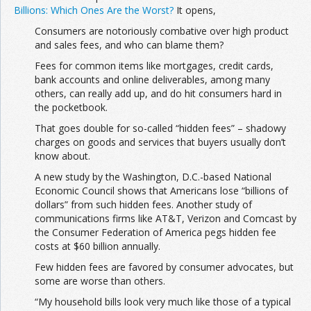
Billions: Which Ones Are the Worst?
It opens,
Consumers are notoriously combative over high product
and sales fees, and who can blame them?
Fees for common items like mortgages, credit cards,
bank accounts and online deliverables, among many
others, can really add up, and do hit consumers hard in
the pocketbook.
That goes double for so-called “hidden fees” – shadowy
charges on goods and services that buyers usually don’t
know about.
A new study by the Washington, D.C.-based National
Economic Council shows that Americans lose “billions of
dollars” from such hidden fees. Another study of
communications firms like AT&T, Verizon and Comcast by
the Consumer Federation of America pegs hidden fee
costs at $60 billion annually.
Few hidden fees are favored by consumer advocates, but
some are worse than others.
“My household bills look very much like those of a typical