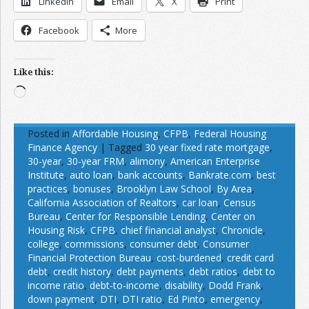
LinkedIn
Email
X
Print
Facebook
More
Like this:
Loading…
Posted in
Affordable Housing
,
CFPB
,
Federal Housing
Finance Agency
|
Tagged
30 year fixed rate mortgage
,
30-year
,
30-year FRM
,
alimony
,
American Enterprise
Institute
,
auto loan
,
bank accounts
,
Bankrate.com
,
best
practices
,
bonuses
,
Brooklyn Law School
,
By Area
,
California Association of Realtors
,
car loan
,
Census
Bureau
,
Center for Responsible Lending
,
Center on
Housing Risk
,
CFPB
,
chief financial analyst
,
Chronicle
,
college
,
commissions
,
consumer debt
,
Consumer
Financial Protection Bureau
,
cost-burdened
,
credit card
debt
,
credit history
,
debt payments
,
debt ratios
,
debt to
income ratio
,
debt-to-income
,
disability
,
Dodd Frank
,
down payment
,
DTI
,
DTI ratio
,
Ed Pinto
,
emergency
,