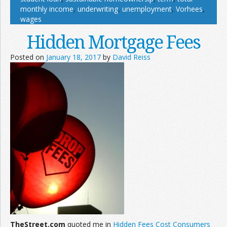
monthly income
,
underwriting
,
unemployment
,
Vorhees
,
wages
Hidden Mortgage Fees
Posted on
January 18, 2017
by
David Reiss
TheStreet.com
quoted me in
Hidden Fees Cost Consumers