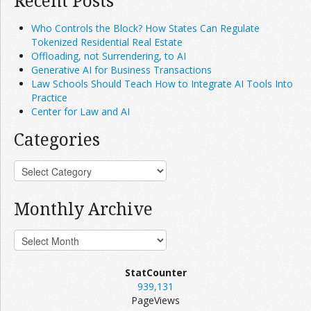
Recent Posts
Who Controls the Block? How States Can Regulate
Tokenized Residential Real Estate
Offloading, not Surrendering, to AI
Generative AI for Business Transactions
Law Schools Should Teach How to Integrate AI Tools Into
Practice
Center for Law and AI
Categories
Monthly Archive
StatCounter
939,131
PageViews