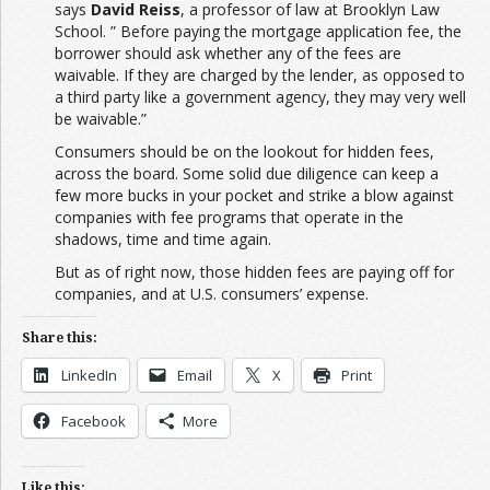
says
David Reiss
, a professor of law at Brooklyn Law
School. ” Before paying the mortgage application fee, the
borrower should ask whether any of the fees are
waivable. If they are charged by the lender, as opposed to
a third party like a government agency, they may very well
be waivable.”
Consumers should be on the lookout for hidden fees,
across the board. Some solid due diligence can keep a
few more bucks in your pocket and strike a blow against
companies with fee programs that operate in the
shadows, time and time again.
But as of right now, those hidden fees are paying off for
companies, and at U.S. consumers’ expense.
Share this:
LinkedIn
Email
X
Print
Facebook
More
Like this: