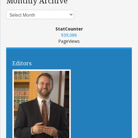
Monthly Archive
StatCounter
939,086
PageViews
Editors