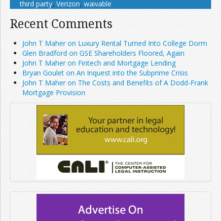
third party
,
Verizon
,
waivable
Recent Comments
John T Maher on Luxury Rental Turned Into College Dorm
Glen Bradford on GSE Shareholders Floored, Again
John T Maher on Fintech and Mortgage Lending
Bryan Goulet on An Inquest into the Subprime Crisis
John T Maher on The Costs and Benefits of A Dodd-Frank
Mortgage Provision