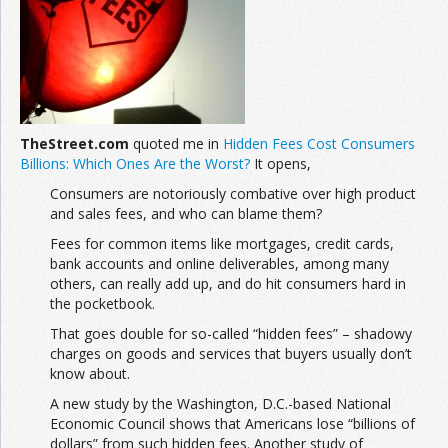
Join the Network
Advertise on the Network
TheStreet.com
quoted me in
Hidden Fees Cost Consumers
Billions: Which Ones Are the Worst?
It opens,
Consumers are notoriously combative over high product
and sales fees, and who can blame them?
Fees for common items like mortgages, credit cards,
bank accounts and online deliverables, among many
others, can really add up, and do hit consumers hard in
the pocketbook.
That goes double for so-called “hidden fees” – shadowy
charges on goods and services that buyers usually don’t
know about.
A new study by the Washington, D.C.-based National
Economic Council shows that Americans lose “billions of
dollars” from such hidden fees. Another study of