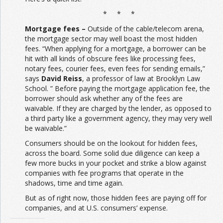
* * *
Mortgage fees –
Outside of the cable/telecom arena,
the mortgage sector may well boast the most hidden
fees. “When applying for a mortgage, a borrower can be
hit with all kinds of obscure fees like processing fees,
notary fees, courier fees, even fees for sending emails,”
says
David Reiss
, a professor of law at Brooklyn Law
School. ” Before paying the mortgage application fee, the
borrower should ask whether any of the fees are
waivable. If they are charged by the lender, as opposed to
a third party like a government agency, they may very well
be waivable.”
Consumers should be on the lookout for hidden fees,
across the board. Some solid due diligence can keep a
few more bucks in your pocket and strike a blow against
companies with fee programs that operate in the
shadows, time and time again.
But as of right now, those hidden fees are paying off for
companies, and at U.S. consumers’ expense.