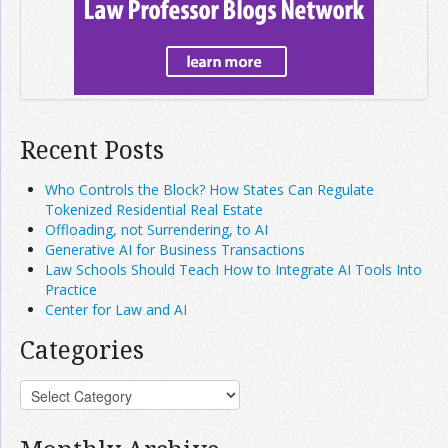
Recent Posts
Who Controls the Block? How States Can Regulate
Tokenized Residential Real Estate
Offloading, not Surrendering, to AI
Generative AI for Business Transactions
Law Schools Should Teach How to Integrate AI Tools Into
Practice
Center for Law and AI
Categories