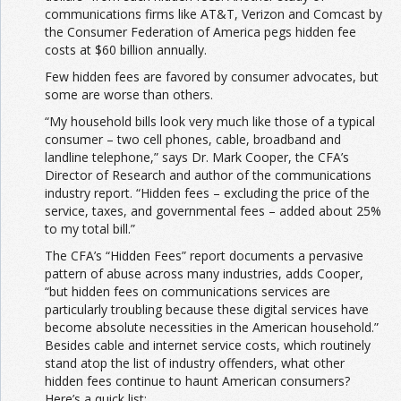
communications firms like AT&T, Verizon and Comcast by
the Consumer Federation of America pegs hidden fee
costs at $60 billion annually.
Few hidden fees are favored by consumer advocates, but
some are worse than others.
“My household bills look very much like those of a typical
consumer – two cell phones, cable, broadband and
landline telephone,” says Dr. Mark Cooper, the CFA’s
Director of Research and author of the communications
industry report. “Hidden fees – excluding the price of the
service, taxes, and governmental fees – added about 25%
to my total bill.”
The CFA’s “Hidden Fees” report documents a pervasive
pattern of abuse across many industries, adds Cooper,
“but hidden fees on communications services are
particularly troubling because these digital services have
become absolute necessities in the American household.”
Besides cable and internet service costs, which routinely
stand atop the list of industry offenders, what other
hidden fees continue to haunt American consumers?
Here’s a quick list: