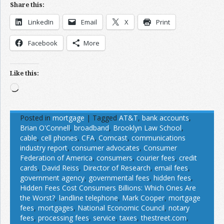
Share this:
LinkedIn
Email
X
Print
Facebook
More
Like this:
Loading…
Posted in
mortgage
|
Tagged
AT&T
,
bank accounts
,
Brian O'Connell
,
broadband
,
Brooklyn Law School
,
cable
,
cell phones
,
CFA
,
Comcast
,
communications
industry report
,
consumer advocates
,
Consumer
Federation of America
,
consumers
,
courier fees
,
credit
cards
,
David Reiss
,
Director of Research
,
email fees
,
government agency
,
governmental fees
,
hidden fees
,
Hidden Fees Cost Consumers Billions: Which Ones Are
the Worst?
,
landline telephone
,
Mark Cooper
,
mortgage
fees
,
mortgages
,
National Economic Council
,
notary
fees
,
processing fees
,
service
,
taxes
,
thestreet.com
,