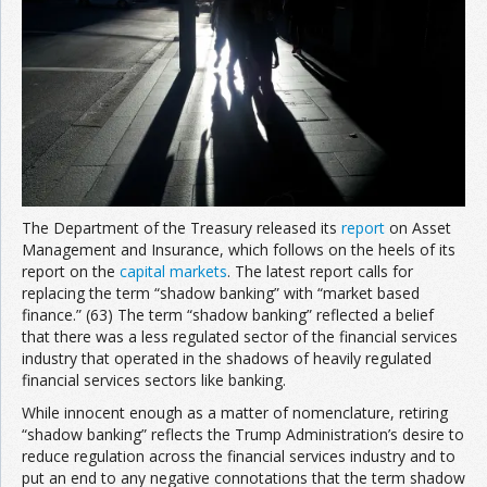
Join the Network
Advertise on the Network
The Department of the Treasury released its
report
on Asset
Management and Insurance, which follows on the heels of its
report on the
capital markets
. The latest report calls for
replacing the term “shadow banking” with “market based
finance.” (63) The term “shadow banking” reflected a belief
that there was a less regulated sector of the financial services
industry that operated in the shadows of heavily regulated
financial services sectors like banking.
While innocent enough as a matter of nomenclature, retiring
“shadow banking” reflects the Trump Administration’s desire to
reduce regulation across the financial services industry and to
put an end to any negative connotations that the term shadow