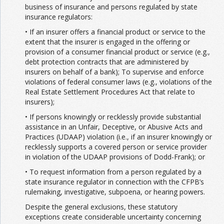
business of insurance and persons regulated by state
insurance regulators:
• If an insurer offers a financial product or service to the
extent that the insurer is engaged in the offering or
provision of a consumer financial product or service (e.g.,
debt protection contracts that are administered by
insurers on behalf of a bank); To supervise and enforce
violations of federal consumer laws (e.g., violations of the
Real Estate Settlement Procedures Act that relate to
insurers);
• If persons knowingly or recklessly provide substantial
assistance in an Unfair, Deceptive, or Abusive Acts and
Practices (UDAAP) violation (i.e., if an insurer knowingly or
recklessly supports a covered person or service provider
in violation of the UDAAP provisions of Dodd-Frank); or
• To request information from a person regulated by a
state insurance regulator in connection with the CFPB’s
rulemaking, investigative, subpoena, or hearing powers.
Despite the general exclusions, these statutory
exceptions create considerable uncertainty concerning