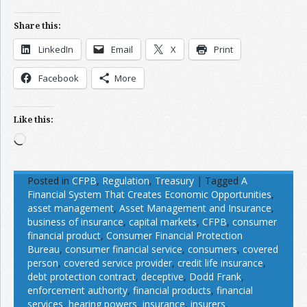
Share this:
LinkedIn
Email
X
Print
Facebook
More
Like this:
Loading…
Posted in
CFPB
,
Regulation
,
Treasury
|
Tagged
A
Financial System That Creates Economic Opportunities
,
asset management
,
Asset Management and Insurance
,
business of insurance
,
capital markets
,
CFPB
,
consumer
financial product
,
Consumer Financial Protection
Bureau
,
consumer financial service
,
consumers
,
covered
person
,
covered service provider
,
credit life insurance
,
debt protection contract
,
deceptive
,
Dodd Frank
,
enforcement authority
,
financial products
,
financial
services
,
hearing powers
,
insurance
,
insurers
,