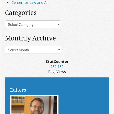
Center for Law and AI
Categories
Monthly Archive
StatCounter
939,139
PageViews
Editors