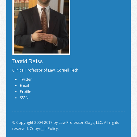
David Reiss
Clinical Professor of Law, Cornell Tech
Twitter
Email
Profile
SSRN
© Copyright 2004-2017 by Law Professor Blogs, LLC. All rights
reserved.
Copyright Policy.