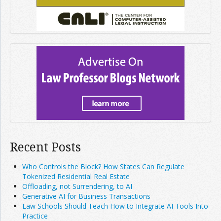
Recent Posts
Who Controls the Block? How States Can Regulate
Tokenized Residential Real Estate
Offloading, not Surrendering, to AI
Generative AI for Business Transactions
Law Schools Should Teach How to Integrate AI Tools Into
Practice