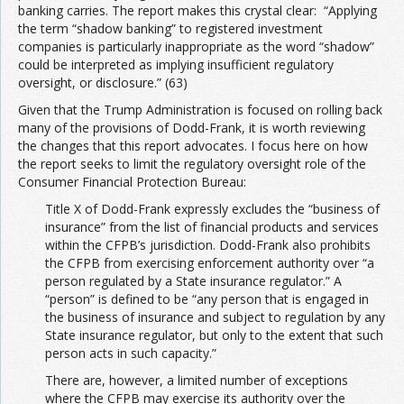
banking carries. The report makes this crystal clear: “Applying
the term “shadow banking” to registered investment
companies is particularly inappropriate as the word “shadow”
could be interpreted as implying insufficient regulatory
oversight, or disclosure.” (63)
Given that the Trump Administration is focused on rolling back
many of the provisions of Dodd-Frank, it is worth reviewing
the changes that this report advocates. I focus here on how
the report seeks to limit the regulatory oversight role of the
Consumer Financial Protection Bureau:
Title X of Dodd-Frank expressly excludes the “business of
insurance” from the list of financial products and services
within the CFPB’s jurisdiction. Dodd-Frank also prohibits
the CFPB from exercising enforcement authority over “a
person regulated by a State insurance regulator.” A
“person” is defined to be “any person that is engaged in
the business of insurance and subject to regulation by any
State insurance regulator, but only to the extent that such
person acts in such capacity.”
There are, however, a limited number of exceptions
where the CFPB may exercise its authority over the