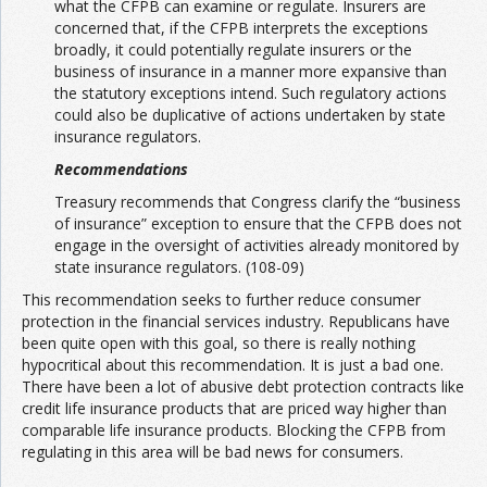
what the CFPB can examine or regulate. Insurers are
concerned that, if the CFPB interprets the exceptions
broadly, it could potentially regulate insurers or the
business of insurance in a manner more expansive than
the statutory exceptions intend. Such regulatory actions
could also be duplicative of actions undertaken by state
insurance regulators.
Recommendations
Treasury recommends that Congress clarify the “business
of insurance” exception to ensure that the CFPB does not
engage in the oversight of activities already monitored by
state insurance regulators. (108-09)
This recommendation seeks to further reduce consumer
protection in the financial services industry. Republicans have
been quite open with this goal, so there is really nothing
hypocritical about this recommendation. It is just a bad one.
There have been a lot of abusive debt protection contracts like
credit life insurance products that are priced way higher than
comparable life insurance products. Blocking the CFPB from
regulating in this area will be bad news for consumers.