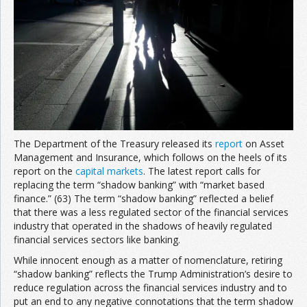
Join the Network
Advertise on the Network
The Department of the Treasury released its
report
on Asset
Management and Insurance, which follows on the heels of its
report on the
capital markets
. The latest report calls for
replacing the term “shadow banking” with “market based
finance.” (63) The term “shadow banking” reflected a belief
that there was a less regulated sector of the financial services
industry that operated in the shadows of heavily regulated
financial services sectors like banking.
While innocent enough as a matter of nomenclature, retiring
“shadow banking” reflects the Trump Administration’s desire to
reduce regulation across the financial services industry and to
put an end to any negative connotations that the term shadow