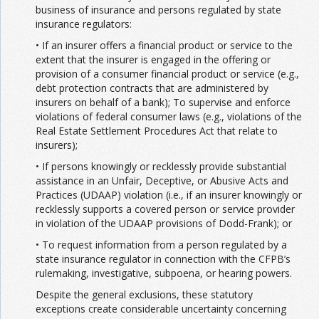
business of insurance and persons regulated by state
insurance regulators:
• If an insurer offers a financial product or service to the
extent that the insurer is engaged in the offering or
provision of a consumer financial product or service (e.g.,
debt protection contracts that are administered by
insurers on behalf of a bank); To supervise and enforce
violations of federal consumer laws (e.g., violations of the
Real Estate Settlement Procedures Act that relate to
insurers);
• If persons knowingly or recklessly provide substantial
assistance in an Unfair, Deceptive, or Abusive Acts and
Practices (UDAAP) violation (i.e., if an insurer knowingly or
recklessly supports a covered person or service provider
in violation of the UDAAP provisions of Dodd-Frank); or
• To request information from a person regulated by a
state insurance regulator in connection with the CFPB’s
rulemaking, investigative, subpoena, or hearing powers.
Despite the general exclusions, these statutory
exceptions create considerable uncertainty concerning