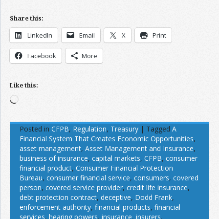
Share this:
LinkedIn
Email
X
Print
Facebook
More
Like this:
Loading…
Posted in
CFPB
,
Regulation
,
Treasury
|
Tagged
A
Financial System That Creates Economic Opportunities
,
asset management
,
Asset Management and Insurance
,
business of insurance
,
capital markets
,
CFPB
,
consumer
financial product
,
Consumer Financial Protection
Bureau
,
consumer financial service
,
consumers
,
covered
person
,
covered service provider
,
credit life insurance
,
debt protection contract
,
deceptive
,
Dodd Frank
,
enforcement authority
,
financial products
,
financial
services
,
hearing powers
,
insurance
,
insurers
,