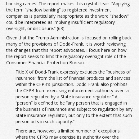
banking carries. The report makes this crystal clear: “Applying
the term “shadow banking” to registered investment
companies is particularly inappropriate as the word “shadow”
could be interpreted as implying insufficient regulatory
oversight, or disclosure.” (63)
Given that the Trump Administration is focused on rolling back
many of the provisions of Dodd-Frank, it is worth reviewing
the changes that this report advocates. I focus here on how
the report seeks to limit the regulatory oversight role of the
Consumer Financial Protection Bureau:
Title X of Dodd-Frank expressly excludes the “business of
insurance” from the list of financial products and services
within the CFPB’s jurisdiction. Dodd-Frank also prohibits
the CFPB from exercising enforcement authority over “a
person regulated by a State insurance regulator.” A
“person” is defined to be “any person that is engaged in
the business of insurance and subject to regulation by any
State insurance regulator, but only to the extent that such
person acts in such capacity.”
There are, however, a limited number of exceptions
where the CFPB may exercise its authority over the