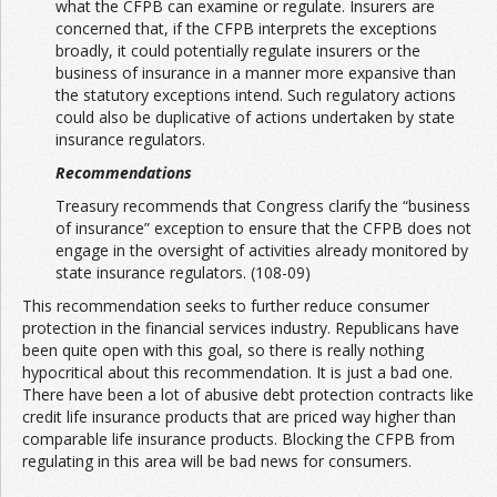
what the CFPB can examine or regulate. Insurers are
concerned that, if the CFPB interprets the exceptions
broadly, it could potentially regulate insurers or the
business of insurance in a manner more expansive than
the statutory exceptions intend. Such regulatory actions
could also be duplicative of actions undertaken by state
insurance regulators.
Recommendations
Treasury recommends that Congress clarify the “business
of insurance” exception to ensure that the CFPB does not
engage in the oversight of activities already monitored by
state insurance regulators. (108-09)
This recommendation seeks to further reduce consumer
protection in the financial services industry. Republicans have
been quite open with this goal, so there is really nothing
hypocritical about this recommendation. It is just a bad one.
There have been a lot of abusive debt protection contracts like
credit life insurance products that are priced way higher than
comparable life insurance products. Blocking the CFPB from
regulating in this area will be bad news for consumers.