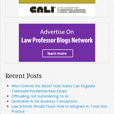
Recent Posts
Who Controls the Block? How States Can Regulate
Tokenized Residential Real Estate
Offloading, not Surrendering, to AI
Generative AI for Business Transactions
Law Schools Should Teach How to Integrate AI Tools Into
Practice