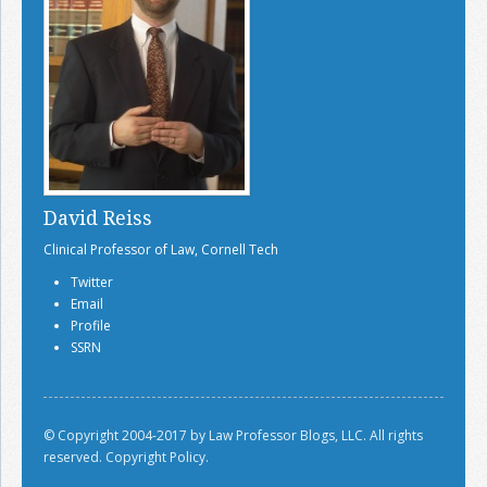
David Reiss
Clinical Professor of Law, Cornell Tech
Twitter
Email
Profile
SSRN
© Copyright 2004-2017 by Law Professor Blogs, LLC. All rights
reserved.
Copyright Policy.