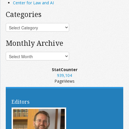
Center for Law and AI
Categories
Monthly Archive
StatCounter
939,104
PageViews
Editors