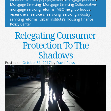
Mortgage Servicing
,
Mortgage Servicing Collaborative
,
mortgage servicing reforms
,
MSC
,
neighborhoods
,
researchers
,
servicers
,
servicing
,
servicing industry
,
servicing reforms
,
Urban Institute’s Housing Finance
Policy Center
Relegating Consumer
Protection To The
Shadows
Posted on
October 31, 2017
by
David Reiss