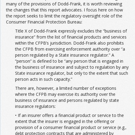
many of the provisions of Dodd-Frank, it is worth reviewing
the changes that this report advocates. I focus here on how
the report seeks to limit the regulatory oversight role of the
Consumer Financial Protection Bureau:
Title X of Dodd-Frank expressly excludes the “business of
insurance” from the list of financial products and services
within the CFPB’s jurisdiction. Dodd-Frank also prohibits
the CFPB from exercising enforcement authority over “a
person regulated by a State insurance regulator.” A
“person” is defined to be “any person that is engaged in
the business of insurance and subject to regulation by any
State insurance regulator, but only to the extent that such
person acts in such capacity.”
There are, however, a limited number of exceptions
where the CFPB may exercise its authority over the
business of insurance and persons regulated by state
insurance regulators:
• If an insurer offers a financial product or service to the
extent that the insurer is engaged in the offering or
provision of a consumer financial product or service (e.g.,
debt protection contracts that are administered by