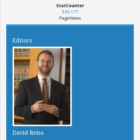
StatCounter
939,177
PageViews
Editors
David Reiss