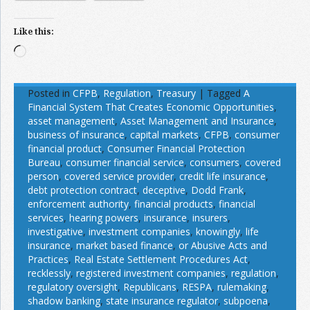
Like this:
Loading…
Posted in
CFPB
,
Regulation
,
Treasury
|
Tagged
A
Financial System That Creates Economic Opportunities
,
asset management
,
Asset Management and Insurance
,
business of insurance
,
capital markets
,
CFPB
,
consumer
financial product
,
Consumer Financial Protection
Bureau
,
consumer financial service
,
consumers
,
covered
person
,
covered service provider
,
credit life insurance
,
debt protection contract
,
deceptive
,
Dodd Frank
,
enforcement authority
,
financial products
,
financial
services
,
hearing powers
,
insurance
,
insurers
,
investigative
,
investment companies
,
knowingly
,
life
insurance
,
market based finance
,
or Abusive Acts and
Practices
,
Real Estate Settlement Procedures Act
,
recklessly
,
registered investment companies
,
regulation
,
regulatory oversight
,
Republicans
,
RESPA
,
rulemaking
,
shadow banking
,
state insurance regulator
,
subpoena
,