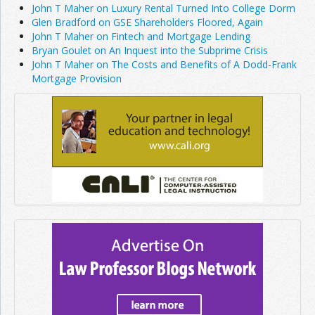
John T Maher on Luxury Rental Turned Into College Dorm
Glen Bradford on GSE Shareholders Floored, Again
John T Maher on Fintech and Mortgage Lending
Bryan Goulet on An Inquest into the Subprime Crisis
John T Maher on The Costs and Benefits of A Dodd-Frank
Mortgage Provision