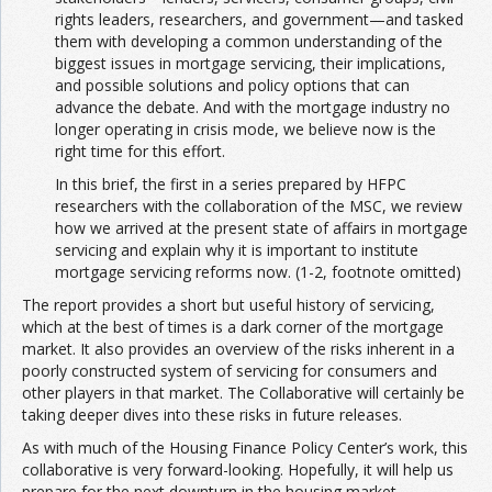
rights leaders, researchers, and government—and tasked
them with developing a common understanding of the
biggest issues in mortgage servicing, their implications,
and possible solutions and policy options that can
advance the debate. And with the mortgage industry no
longer operating in crisis mode, we believe now is the
right time for this effort.
In this brief, the first in a series prepared by HFPC
researchers with the collaboration of the MSC, we review
how we arrived at the present state of affairs in mortgage
servicing and explain why it is important to institute
mortgage servicing reforms now. (1-2, footnote omitted)
The report provides a short but useful history of servicing,
which at the best of times is a dark corner of the mortgage
market. It also provides an overview of the risks inherent in a
poorly constructed system of servicing for consumers and
other players in that market. The Collaborative will certainly be
taking deeper dives into these risks in future releases.
As with much of the Housing Finance Policy Center’s work, this
collaborative is very forward-looking. Hopefully, it will help us
prepare for the next downturn in the housing market.