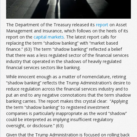
The Department of the Treasury released its
report
on Asset
Management and Insurance, which follows on the heels of its
report on the
capital markets
. The latest report calls for
replacing the term “shadow banking” with “market based
finance.” (63) The term “shadow banking” reflected a belief
that there was a less regulated sector of the financial services
industry that operated in the shadows of heavily regulated
financial services sectors like banking.
While innocent enough as a matter of nomenclature, retiring
“shadow banking” reflects the Trump Administration’s desire to
reduce regulation across the financial services industry and to
put an end to any negative connotations that the term shadow
banking carries. The report makes this crystal clear: “Applying
the term “shadow banking” to registered investment
companies is particularly inappropriate as the word “shadow”
could be interpreted as implying insufficient regulatory
oversight, or disclosure.” (63)
Given that the Trump Administration is focused on rolling back