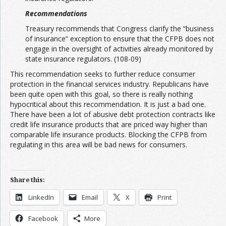
Recommendations
Treasury recommends that Congress clarify the “business
of insurance” exception to ensure that the CFPB does not
engage in the oversight of activities already monitored by
state insurance regulators. (108-09)
This recommendation seeks to further reduce consumer
protection in the financial services industry. Republicans have
been quite open with this goal, so there is really nothing
hypocritical about this recommendation. It is just a bad one.
There have been a lot of abusive debt protection contracts like
credit life insurance products that are priced way higher than
comparable life insurance products. Blocking the CFPB from
regulating in this area will be bad news for consumers.
Share this:
LinkedIn
Email
X
Print
Facebook
More