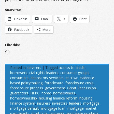
Share this:
LinkedIn
Email
X
Print
Facebook
More
Like this:
Loading…
Posted in
servicers
|
Tagged
access to credit
,
borrowers
,
civil rights leaders
,
consumer groups
,
consumers
,
depository servicers
,
escrow
,
evidence-
based policymaking
,
foreclosure
,
foreclosure crisis
,
foreclosure process
,
government
,
Great Recesssion
,
guarantors
,
HFPC
,
home
,
homeowners
,
homeownership
,
housing finance reform
,
housing
finance system
,
insurers
,
investors
,
lenders
,
mortgage
,
mortgage default
,
mortgage loan
,
mortgage market
participants
,
mortgage payments
,
mortgage products
,