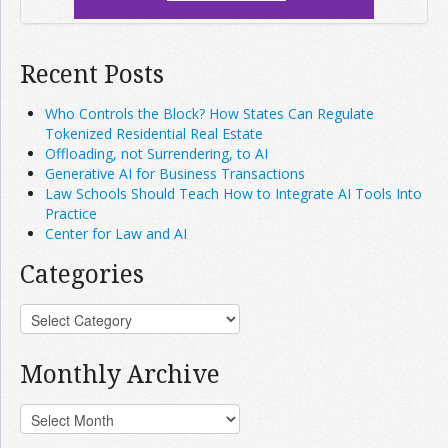
Recent Posts
Who Controls the Block? How States Can Regulate
Tokenized Residential Real Estate
Offloading, not Surrendering, to AI
Generative AI for Business Transactions
Law Schools Should Teach How to Integrate AI Tools Into
Practice
Center for Law and AI
Categories
Monthly Archive