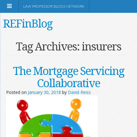
LAW PROFESSOR BLOGS NETWORK
REFinBlog
About
Tag Archives:
insurers
Resources
The Mortgage Servicing
Shop Amazon
Collaborative
Posted on
January 30, 2018
by
David Reiss
RSS
Network Information