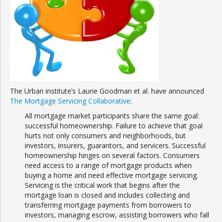
Join the Network
Advertise on the Network
The Urban institute’s Laurie Goodman et al. have announced
The Mortgage Servicing Collaborative
:
All mortgage market participants share the same goal:
successful homeownership. Failure to achieve that goal
hurts not only consumers and neighborhoods, but
investors, insurers, guarantors, and servicers. Successful
homeownership hinges on several factors. Consumers
need access to a range of mortgage products when
buying a home and need effective mortgage servicing.
Servicing is the critical work that begins after the
mortgage loan is closed and includes collecting and
transferring mortgage payments from borrowers to
investors, managing escrow, assisting borrowers who fall