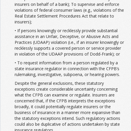
insurers on behalf of a bank); To supervise and enforce
violations of federal consumer laws (e.g., violations of the
Real Estate Settlement Procedures Act that relate to
insurers);
• If persons knowingly or recklessly provide substantial
assistance in an Unfair, Deceptive, or Abusive Acts and
Practices (UDAAP) violation (i.e., if an insurer knowingly or
recklessly supports a covered person or service provider
in violation of the UDAAP provisions of Dodd-Frank); or
• To request information from a person regulated by a
state insurance regulator in connection with the CFPB’s
rulemaking, investigative, subpoena, or hearing powers.
Despite the general exclusions, these statutory
exceptions create considerable uncertainty concerning
what the CFPB can examine or regulate. Insurers are
concerned that, if the CFPB interprets the exceptions
broadly, it could potentially regulate insurers or the
business of insurance in a manner more expansive than
the statutory exceptions intend. Such regulatory actions
could also be duplicative of actions undertaken by state
insurance regulators.