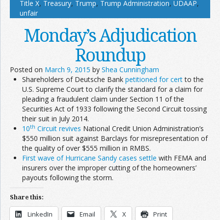
Title X
,
Treasury
,
Trump
,
Trump Administration
,
UDAAP
,
unfair
Monday’s Adjudication
Roundup
Posted on
March 9, 2015
by
Shea Cunningham
Shareholders of Deutsche Bank
petitioned for cert
to the
U.S. Supreme Court to clarify the standard for a claim for
pleading a fraudulent claim under Section 11 of the
Securities Act of 1933 following the Second Circuit tossing
their suit in July 2014.
th
10
Circuit revives
National Credit Union Administration’s
$550 million suit against Barclays for misrepresentation of
the quality of over $555 million in RMBS.
First wave of Hurricane Sandy cases settle
with FEMA and
insurers over the improper cutting of the homeowners’
payouts following the storm.
Share this:
LinkedIn
Email
X
Print