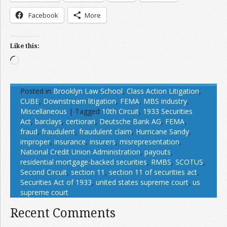
Facebook
More
Like this:
Loading…
Posted in
Brooklyn Law School
,
Class Action Litigation
,
CUBE
,
Downstream litigation
,
FEMA
,
MBS industry
,
Miscellaneous
|
Tagged
10th Circuit
,
1933 Securities
Act
,
barclays
,
certiorari
,
Deutsche Bank AG
,
FEMA
,
fraud
,
fraudulent
,
fraudulent claim
,
Hurricane Sandy
,
improper
,
insurance
,
insurers
,
misrepresentation
,
National Credit Union Administration
,
payouts
,
residential mortgage-backed securities
,
RMBS
,
SCOTUS
,
Second Circuit
,
section 11
,
section 11 of securities act
,
Securities Act of 1933
,
united states supreme court
,
us
supreme court
Recent Comments