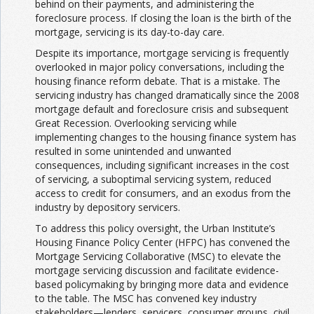
behind on their payments, and administering the
foreclosure process. If closing the loan is the birth of the
mortgage, servicing is its day-to-day care.
Despite its importance, mortgage servicing is frequently
overlooked in major policy conversations, including the
housing finance reform debate. That is a mistake. The
servicing industry has changed dramatically since the 2008
mortgage default and foreclosure crisis and subsequent
Great Recession. Overlooking servicing while
implementing changes to the housing finance system has
resulted in some unintended and unwanted
consequences, including significant increases in the cost
of servicing, a suboptimal servicing system, reduced
access to credit for consumers, and an exodus from the
industry by depository servicers.
To address this policy oversight, the Urban Institute’s
Housing Finance Policy Center (HFPC) has convened the
Mortgage Servicing Collaborative (MSC) to elevate the
mortgage servicing discussion and facilitate evidence-
based policymaking by bringing more data and evidence
to the table. The MSC has convened key industry
stakeholders—lenders, servicers, consumer groups, civil