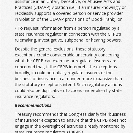
assistance in an Unfair, Deceptive, or Abusive Acts and
Practices (UDAAP) violation (i.e., if an insurer knowingly or
recklessly supports a covered person or service provider
in violation of the UDAAP provisions of Dodd-Frank); or
• To request information from a person regulated by a
state insurance regulator in connection with the CFPB’s
rulemaking, investigative, subpoena, or hearing powers.
Despite the general exclusions, these statutory
exceptions create considerable uncertainty concerning
what the CFPB can examine or regulate. Insurers are
concerned that, if the CFPB interprets the exceptions
broadly, it could potentially regulate insurers or the
business of insurance in a manner more expansive than
the statutory exceptions intend. Such regulatory actions
could also be duplicative of actions undertaken by state
insurance regulators.
Recommendations
Treasury recommends that Congress clarify the “business
of insurance” exception to ensure that the CFPB does not
engage in the oversight of activities already monitored by
state insurance regulators. (108-09)