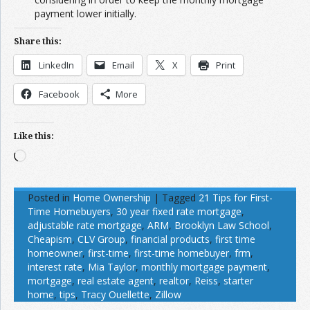
payment lower initially.
Share this:
LinkedIn
Email
X
Print
Facebook
More
Like this:
Loading…
Posted in
Home Ownership
|
Tagged
21 Tips for First-
Time Homebuyers
,
30 year fixed rate mortgage
,
adjustable rate mortgage
,
ARM
,
Brooklyn Law School
,
Cheapism
,
CLV Group
,
financial products
,
first time
homeowner
,
first-time
,
first-time homebuyer
,
frm
,
interest rate
,
Mia Taylor
,
monthly mortgage payment
,
mortgage
,
real estate agent
,
realtor
,
Reiss
,
starter
home
,
tips
,
Tracy Ouellette
,
Zillow