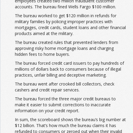
employees created two million fraudulent customer
accounts. The bureau fined Wells Fargo $100 million.
The bureau worked to get $120 million in refunds for
military families by policing improper practices with
mortgages, credit cards, student loans and other financial
products aimed at the military.
The bureau created rules that prevented lenders from
approving risky home mortgage loans and charging
hidden fees to home buyers.
The bureau forced credit card issuers to pay hundreds of
millions of dollars back to consumers because of illegal
practices, unfair billing and deceptive marketing.
The bureau went after crooked bill collectors, check
cashers and credit repair services.
The bureau forced the three major credit bureaus to
make it easier to submit corrections to inaccurate
information on your credit report.
In sum, the scoreboard shows the bureau’s big number at
$12 billion. That’s how much the bureau claims it has
refunded to consumers or zeroed out when their invalid