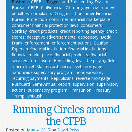
Posted in
CFPB
|
Tagged
and Fair Lending Division
,
Bureau
,
CFPB
,
CitiFinancial
,
Citimortgage
,
civil money
penalties
,
complaints
,
Congress
,
Consumer Financial
Bureau Protection
,
consumer financial marketplace
,
consumer financial protection laws
,
consumers
,
Cordray
,
credit products
,
credit reporting agency
,
credit
scores
,
deceptive advertisements
,
depository
,
Dodd
Frank
,
enforcement
,
enforcement actions
,
Equifax
,
Experian
,
financial institution
,
financial institutions
,
financial marketplace
,
financial products
,
financial
services
,
foreclosure
,
Hensarling
,
level the playing field
,
macro level
,
Mastercard
,
micro level
,
mortgage
,
nationwide supervisory program
,
nondepository
,
recurring payments
,
Republicans
,
reverse mortgage
,
RushCard
,
Semi-Annual Report
,
supervision
,
supervisory
actions
,
supervisory program
,
Transunion
,
Treasury
,
Trump
,
UniRush
Running Circles around
the CFPB
Posted on
May 4, 2017
by
David Reiss