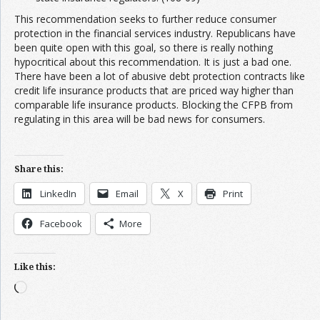
This recommendation seeks to further reduce consumer
protection in the financial services industry. Republicans have
been quite open with this goal, so there is really nothing
hypocritical about this recommendation. It is just a bad one.
There have been a lot of abusive debt protection contracts like
credit life insurance products that are priced way higher than
comparable life insurance products. Blocking the CFPB from
regulating in this area will be bad news for consumers.
Share this:
LinkedIn
Email
X
Print
Facebook
More
Like this:
Loading…