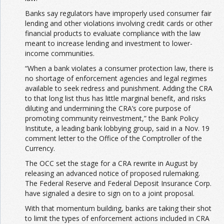
Banks say regulators have improperly used consumer fair
lending and other violations involving credit cards or other
financial products to evaluate compliance with the law
meant to increase lending and investment to lower-
income communities.
“When a bank violates a consumer protection law, there is
no shortage of enforcement agencies and legal regimes
available to seek redress and punishment. Adding the CRA
to that long list thus has little marginal benefit, and risks
diluting and undermining the CRA’s core purpose of
promoting community reinvestment,” the Bank Policy
Institute, a leading bank lobbying group, said in a Nov. 19
comment letter to the Office of the Comptroller of the
Currency.
The OCC set the stage for a CRA rewrite in August by
releasing an advanced notice of proposed rulemaking.
The Federal Reserve and Federal Deposit Insurance Corp.
have signaled a desire to sign on to a joint proposal.
With that momentum building, banks are taking their shot
to limit the types of enforcement actions included in CRA