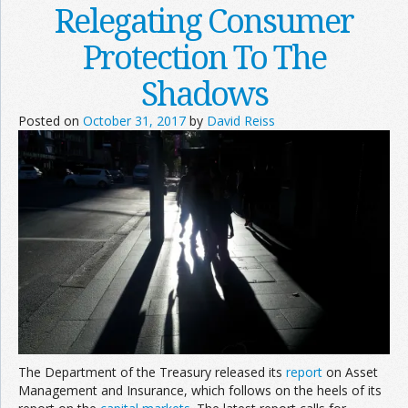
Relegating Consumer
Protection To The
Shadows
Posted on
October 31, 2017
by
David Reiss
The Department of the Treasury released its
report
on Asset
Management and Insurance, which follows on the heels of its