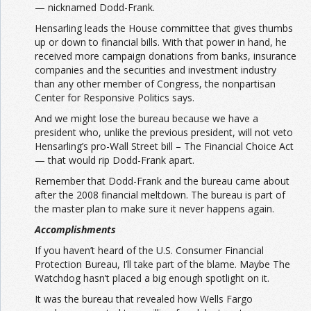
— nicknamed Dodd-Frank.
Hensarling leads the House committee that gives thumbs
up or down to financial bills. With that power in hand, he
received more campaign donations from banks, insurance
companies and the securities and investment industry
than any other member of Congress, the nonpartisan
Center for Responsive Politics says.
And we might lose the bureau because we have a
president who, unlike the previous president, will not veto
Hensarling’s pro-Wall Street bill – The Financial Choice Act
— that would rip Dodd-Frank apart.
Remember that Dodd-Frank and the bureau came about
after the 2008 financial meltdown. The bureau is part of
the master plan to make sure it never happens again.
Accomplishments
If you haven’t heard of the U.S. Consumer Financial
Protection Bureau, I’ll take part of the blame. Maybe The
Watchdog hasn’t placed a big enough spotlight on it.
It was the bureau that revealed how Wells Fargo