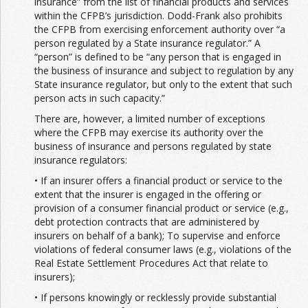
insurance” from the list of financial products and services
within the CFPB’s jurisdiction. Dodd-Frank also prohibits
the CFPB from exercising enforcement authority over “a
person regulated by a State insurance regulator.” A
“person” is defined to be “any person that is engaged in
the business of insurance and subject to regulation by any
State insurance regulator, but only to the extent that such
person acts in such capacity.”
There are, however, a limited number of exceptions
where the CFPB may exercise its authority over the
business of insurance and persons regulated by state
insurance regulators:
• If an insurer offers a financial product or service to the
extent that the insurer is engaged in the offering or
provision of a consumer financial product or service (e.g.,
debt protection contracts that are administered by
insurers on behalf of a bank); To supervise and enforce
violations of federal consumer laws (e.g., violations of the
Real Estate Settlement Procedures Act that relate to
insurers);
• If persons knowingly or recklessly provide substantial