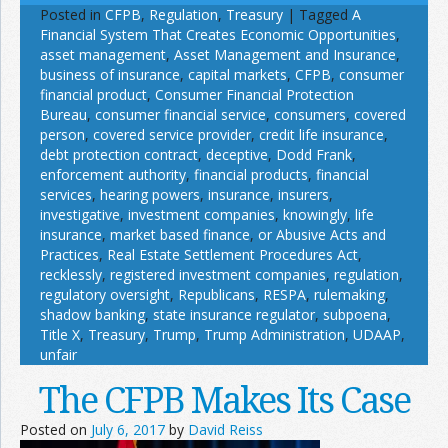
Posted in
CFPB
,
Regulation
,
Treasury
|
Tagged
A
Financial System That Creates Economic Opportunities
,
asset management
,
Asset Management and Insurance
,
business of insurance
,
capital markets
,
CFPB
,
consumer
financial product
,
Consumer Financial Protection
Bureau
,
consumer financial service
,
consumers
,
covered
person
,
covered service provider
,
credit life insurance
,
debt protection contract
,
deceptive
,
Dodd Frank
,
enforcement authority
,
financial products
,
financial
services
,
hearing powers
,
insurance
,
insurers
,
investigative
,
investment companies
,
knowingly
,
life
insurance
,
market based finance
,
or Abusive Acts and
Practices
,
Real Estate Settlement Procedures Act
,
recklessly
,
registered investment companies
,
regulation
,
regulatory oversight
,
Republicans
,
RESPA
,
rulemaking
,
shadow banking
,
state insurance regulator
,
subpoena
,
Title X
,
Treasury
,
Trump
,
Trump Administration
,
UDAAP
,
unfair
The CFPB Makes Its Case
Posted on
July 6, 2017
by
David Reiss