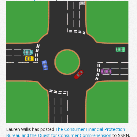
Lauren Willis has posted
The Consumer Financial Protection
Bureau and the Quest for Consumer Comprehension
to SSRN.