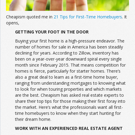
Cheapism quoted me in
21 Tips for First-Time Homebuyers
. It
opens,
GETTING YOUR FOOT IN THE DOOR
Buying your first home is a high-pressure endeavor. The
number of homes for sale in America has been steadily
declining for years. According to Zillow, inventory has
been on a year-over-year downward spiral every single
month since February 2015. That means competition for
homes is fierce, particularly for starter homes. There’s
also a great deal to learn as a first-time home buyer,
ranging from understanding mortgages to knowing what
to look for when touring properties and which markets
are the best. Cheapism has asked real estate experts to
share their top tips for those making their first foray into
the market. Here’s what the professionals want all first-
time homebuyers to know when they start hunting for
their dream home.
WORK WITH AN EXPERIENCED REAL ESTATE AGENT