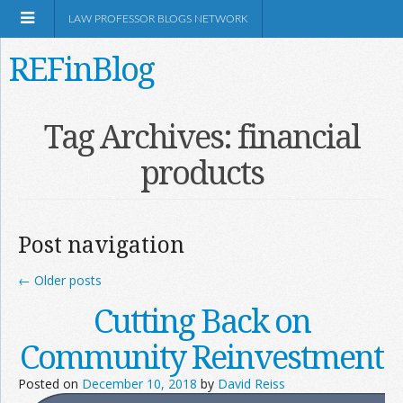
LAW PROFESSOR BLOGS NETWORK
REFinBlog
About
Tag Archives:
financial
products
Resources
Shop Amazon
Post navigation
←
Older posts
Cutting Back on
RSS
Community Reinvestment
Posted on
December 10, 2018
by
David Reiss
Network Information