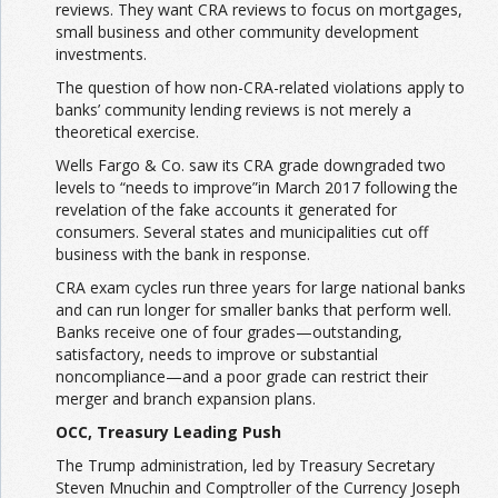
reviews. They want CRA reviews to focus on mortgages,
small business and other community development
investments.
The question of how non-CRA-related violations apply to
banks’ community lending reviews is not merely a
theoretical exercise.
Wells Fargo & Co. saw its CRA grade downgraded two
levels to “needs to improve”in March 2017 following the
revelation of the fake accounts it generated for
consumers. Several states and municipalities cut off
business with the bank in response.
CRA exam cycles run three years for large national banks
and can run longer for smaller banks that perform well.
Banks receive one of four grades—outstanding,
satisfactory, needs to improve or substantial
noncompliance—and a poor grade can restrict their
merger and branch expansion plans.
OCC, Treasury Leading Push
The Trump administration, led by Treasury Secretary
Steven Mnuchin and Comptroller of the Currency Joseph