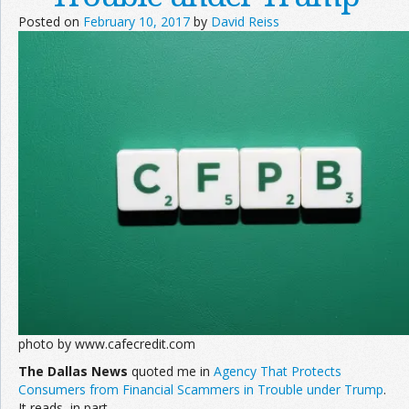
Posted on
February 10, 2017
by
David Reiss
photo by www.cafecredit.com
The Dallas News
quoted me in
Agency That Protects
Consumers from Financial Scammers in Trouble under Trump
.
It reads, in part,