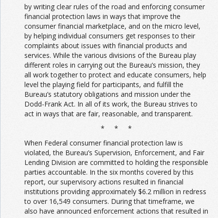
by writing clear rules of the road and enforcing consumer
financial protection laws in ways that improve the
consumer financial marketplace, and on the micro level,
by helping individual consumers get responses to their
complaints about issues with financial products and
services. While the various divisions of the Bureau play
different roles in carrying out the Bureau’s mission, they
all work together to protect and educate consumers, help
level the playing field for participants, and fulfill the
Bureau’s statutory obligations and mission under the
Dodd-Frank Act. In all of its work, the Bureau strives to
act in ways that are fair, reasonable, and transparent.
* * *
When Federal consumer financial protection law is
violated, the Bureau’s Supervision, Enforcement, and Fair
Lending Division are committed to holding the responsible
parties accountable. In the six months covered by this
report, our supervisory actions resulted in financial
institutions providing approximately $6.2 million in redress
to over 16,549 consumers. During that timeframe, we
also have announced enforcement actions that resulted in