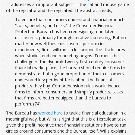
It addresses an important subject — the cat and mouse game
of the regulator and the regulated. The abstract reads,
To ensure that consumers understand financial products’
“costs, benefits, and risks,” the Consumer Financial
Protection Bureau has been redesigning mandated
disclosures, primarily through iterative lab testing. But no
matter how well these disclosures perform in
experiments, firms will run circles around the disclosures
when studies end and marketing begins. To meet the
challenge of the dynamic twenty-first-century consumer
financial marketplace, the bureau should require firms to
demonstrate that a good proportion of their customers
understand key pertinent facts about the financial
products they buy. Comprehension rules would induce
firms to inform consumers and simplify products, tasks
that firms are better equipped than the bureau to
perform. (74)
The Bureau has
worked hard
to tackle financial education in a
meaningful way, but Willis is right that this is a Herculean task
given the profit incentive that financial institutions have to run
circles around consumers and the Bureau itself. Willis explains