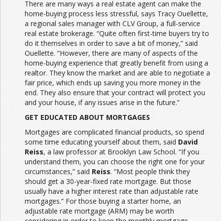
There are many ways a real estate agent can make the
home-buying process less stressful, says Tracy Ouellette,
a regional sales manager with CLV Group, a full-service
real estate brokerage. “Quite often first-time buyers try to
do it themselves in order to save a bit of money,” said
Ouellette. “However, there are many of aspects of the
home-buying experience that greatly benefit from using a
realtor. They know the market and are able to negotiate a
fair price, which ends up saving you more money in the
end. They also ensure that your contract will protect you
and your house, if any issues arise in the future.”
GET EDUCATED ABOUT MORTGAGES
Mortgages are complicated financial products, so spend
some time educating yourself about them, said
David
Reiss
, a law professor at Brooklyn Law School. “If you
understand them, you can choose the right one for your
circumstances,” said
Reiss
. “Most people think they
should get a 30-year-fixed rate mortgage. But those
usually have a higher interest rate than adjustable rate
mortgages.” For those buying a starter home, an
adjustable rate mortgage (ARM) may be worth
considering in order to keep the monthly mortgage