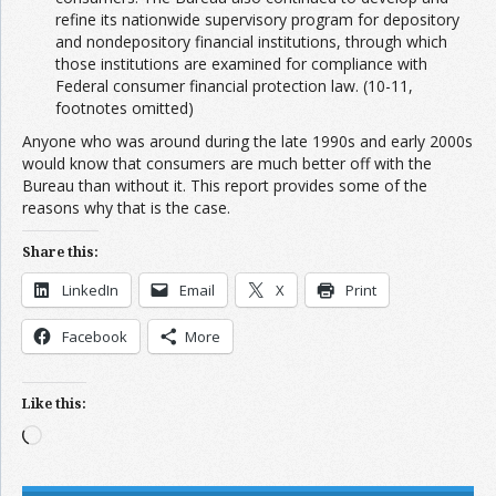
refine its nationwide supervisory program for depository
and nondepository financial institutions, through which
those institutions are examined for compliance with
Federal consumer financial protection law. (10-11,
footnotes omitted)
Anyone who was around during the late 1990s and early 2000s
would know that consumers are much better off with the
Bureau than without it. This report provides some of the
reasons why that is the case.
Share this:
LinkedIn
Email
X
Print
Facebook
More
Like this:
Loading…