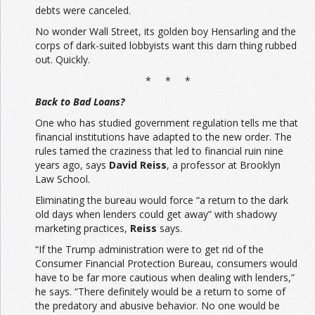
debts were canceled.
No wonder Wall Street, its golden boy Hensarling and the
corps of dark-suited lobbyists want this darn thing rubbed
out. Quickly.
* * *
Back to Bad Loans?
One who has studied government regulation tells me that
financial institutions have adapted to the new order. The
rules tamed the craziness that led to financial ruin nine
years ago, says
David Reiss
, a professor at Brooklyn
Law School.
Eliminating the bureau would force “a return to the dark
old days when lenders could get away” with shadowy
marketing practices,
Reiss
says.
“If the Trump administration were to get rid of the
Consumer Financial Protection Bureau, consumers would
have to be far more cautious when dealing with lenders,”
he says. “There definitely would be a return to some of
the predatory and abusive behavior. No one would be