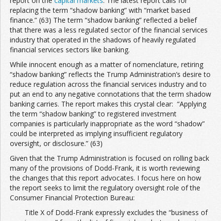
report on the
capital markets
. The latest report calls for
replacing the term “shadow banking” with “market based
finance.” (63) The term “shadow banking” reflected a belief
that there was a less regulated sector of the financial services
industry that operated in the shadows of heavily regulated
financial services sectors like banking.
While innocent enough as a matter of nomenclature, retiring
“shadow banking” reflects the Trump Administration’s desire to
reduce regulation across the financial services industry and to
put an end to any negative connotations that the term shadow
banking carries. The report makes this crystal clear: “Applying
the term “shadow banking” to registered investment
companies is particularly inappropriate as the word “shadow”
could be interpreted as implying insufficient regulatory
oversight, or disclosure.” (63)
Given that the Trump Administration is focused on rolling back
many of the provisions of Dodd-Frank, it is worth reviewing
the changes that this report advocates. I focus here on how
the report seeks to limit the regulatory oversight role of the
Consumer Financial Protection Bureau:
Title X of Dodd-Frank expressly excludes the “business of