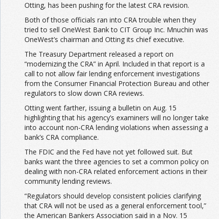
Otting, has been pushing for the latest CRA revision.
Both of those officials ran into CRA trouble when they
tried to sell OneWest Bank to CIT Group Inc. Mnuchin was
OneWest’s chairman and Otting its chief executive.
The Treasury Department released a report on
“modernizing the CRA” in April. Included in that report is a
call to not allow fair lending enforcement investigations
from the Consumer Financial Protection Bureau and other
regulators to slow down CRA reviews.
Otting went farther, issuing a bulletin on Aug. 15
highlighting that his agency’s examiners will no longer take
into account non-CRA lending violations when assessing a
bank’s CRA compliance.
The FDIC and the Fed have not yet followed suit. But
banks want the three agencies to set a common policy on
dealing with non-CRA related enforcement actions in their
community lending reviews.
“Regulators should develop consistent policies clarifying
that CRA will not be used as a general enforcement tool,”
the American Bankers Association said in a Nov. 15