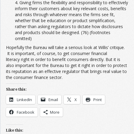
4. Giving firms the flexibility and responsibility to effectively
inform their customers about key relevant costs, benefits
and risks through whatever means the firms see fit,
whether that be education or product simplification,
rather than asking regulators to dictate how disclosures
and products should be designed. (76) (footnotes
omitted)
Hopefully the Bureau will take a serious look at Willis’ critique.
It is important, of course, to get consumer financial
literacy right in order to benefit consumers directly. But it is
also important for the Bureau to get it right in order to protect
its reputation as an effective regulator that brings real value to
the consumer finance sector.
Share this:
LinkedIn
Email
X
Print
Facebook
More
Like this: