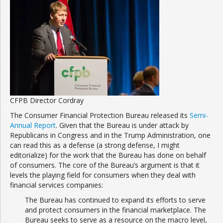
CFPB Director Cordray
The Consumer Financial Protection Bureau released its
Semi-
Annual Report
. Given that the Bureau is under attack by
Republicans in Congress and in the Trump Administration, one
can read this as a defense (a strong defense, I might
editorialize) for the work that the Bureau has done on behalf
of consumers. The core of the Bureau’s argument is that it
levels the playing field for consumers when they deal with
financial services companies:
The Bureau has continued to expand its efforts to serve
and protect consumers in the financial marketplace. The
Bureau seeks to serve as a resource on the macro level,