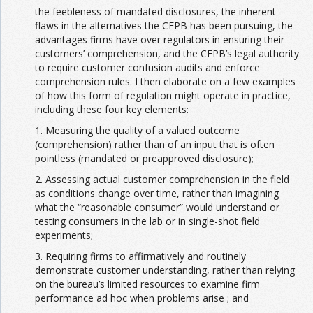
the feebleness of mandated disclosures, the inherent
flaws in the alternatives the CFPB has been pursuing, the
advantages firms have over regulators in ensuring their
customers’ comprehension, and the CFPB’s legal authority
to require customer confusion audits and enforce
comprehension rules. I then elaborate on a few examples
of how this form of regulation might operate in practice,
including these four key elements:
1. Measuring the quality of a valued outcome
(comprehension) rather than of an input that is often
pointless (mandated or preapproved disclosure);
2. Assessing actual customer comprehension in the field
as conditions change over time, rather than imagining
what the “reasonable consumer” would understand or
testing consumers in the lab or in single-shot field
experiments;
3. Requiring firms to affirmatively and routinely
demonstrate customer understanding, rather than relying
on the bureau’s limited resources to examine firm
performance ad hoc when problems arise ; and