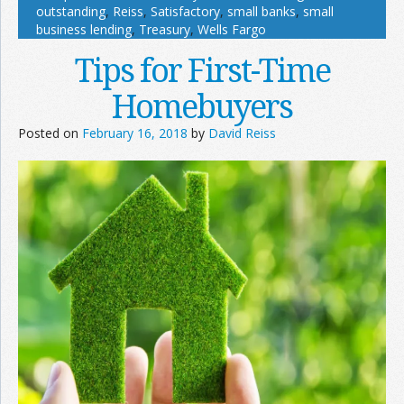
outstanding
,
Reiss
,
Satisfactory
,
small banks
,
small
business lending
,
Treasury
,
Wells Fargo
Tips for First-Time
Homebuyers
Posted on
February 16, 2018
by
David Reiss