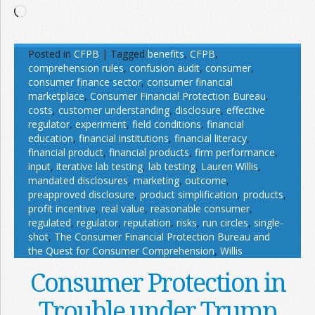
Loading…
Posted in
CFPB
|
Tagged
benefits
,
CFPB
,
comprehension rules
,
confusion audit
,
consumer
,
consumer finance sector
,
consumer financial
marketplace
,
Consumer Financial Protection Bureau
,
costs
,
customer understanding
,
disclosure
,
effective
regulator
,
experiment
,
field conditions
,
financial
education
,
financial institutions
,
financial literacy
,
financial product
,
financial products
,
firm performance
,
input
,
iterative lab testing
,
lab testing
,
Lauren Willis
,
mandated disclosures
,
marketing
,
outcome
,
preapproved disclosure
,
product simplification
,
products
,
profit incentive
,
real value
,
reasonable consumer
,
regulated
,
regulator
,
reputation
,
risks
,
run circles
,
single-
shot
,
The Consumer Financial Protection Bureau and
the Quest for Consumer Comprehension
,
Willis
Consumer Protection in
Trouble under Trump