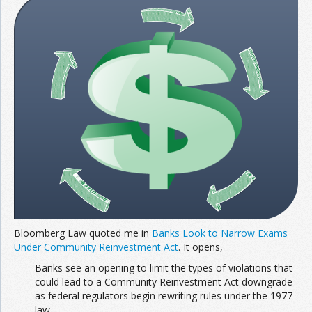
Join the Network
Advertise on the Network
Bloomberg Law quoted me in
Banks Look to Narrow Exams
Under Community Reinvestment Act
. It opens,
Banks see an opening to limit the types of violations that
could lead to a Community Reinvestment Act downgrade
as federal regulators begin rewriting rules under the 1977
law.