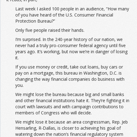
Last week I asked 100 people in an audience, “How many
of you have heard of the U.S. Consumer Financial
Protection Bureau?”
Only five people raised their hands.
I’m surprised. In the 240-year history of our nation, we
never had a truly pro-consumer federal agency until five
years ago. It’s working, but now we’re in danger of losing
it.
If you use money or credit, take out loans, buy cars or
pay on a mortgage, this bureau in Washington, D.C. is
changing the way financial companies do business with
you.
We might lose the bureau because big and small banks
and other financial institutions hate it. They’re fighting it in
court with lawsuits and with campaign contributions to
members of Congress who will decide.
We might lose it because an area congressman, Rep. Jeb
Hensarling, R-Dallas, is closer to achieving his goal of
watering down the nation’s financial regulatory system