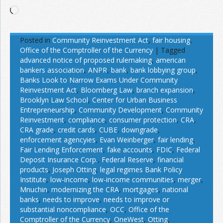
Loading…
Posted in
Community Reinvestment Act
,
fair housing
,
Office of the Comptroller of the Currency
|
Tagged
advanced notice of proposed rulemaking
,
american
bankers association
,
ANPR
,
bank
,
bank lobbying group
,
Banks Look to Narrow Exams Under Community
Reinvestment Act
,
Bloomberg Law
,
branch expansion
,
Brooklyn Law School
,
Center for Urban Business
Entrepreneurship
,
Community Development
,
Community
Reinvestment
,
compliance
,
consumer protection
,
CRA
,
CRA grade
,
credit cards
,
CUBE
,
downgrade
,
enforcement agencyies
,
Evan Weinberger
,
fair lending
,
Fair Lending Enforcement
,
fake accounts
,
FDIC
,
Federal
Deposit Insurance Corp.
,
Federal Reserve
,
financial
products
,
Joseph Otting
,
legal regimes Bank Policy
Institute
,
low-income
,
low-income communities
,
merger
,
Mnuchin
,
modernizing the CRA
,
mortgages
,
national
banks
,
needs to improve
,
needs to improve or
substantial noncompliance
,
OCC
,
Office of the
Comptroller of the Currency
,
OneWest
,
Otting
,