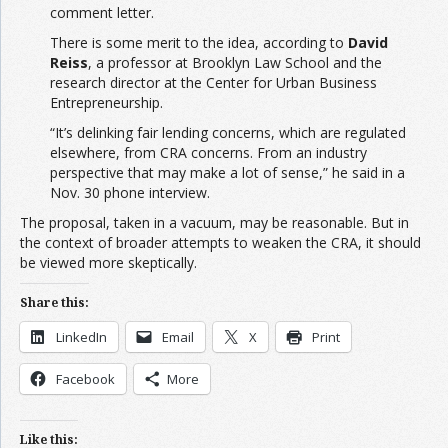
comment letter.
There is some merit to the idea, according to
David
Reiss
, a professor at Brooklyn Law School and the
research director at the Center for Urban Business
Entrepreneurship.
“It’s delinking fair lending concerns, which are regulated
elsewhere, from CRA concerns. From an industry
perspective that may make a lot of sense,” he said in a
Nov. 30 phone interview.
The proposal, taken in a vacuum, may be reasonable. But in
the context of broader attempts to weaken the CRA, it should
be viewed more skeptically.
Share this:
LinkedIn
Email
X
Print
Facebook
More
Like this: