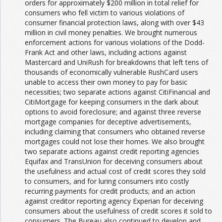
orders for approximately $200 million in total relief for
consumers who fell victim to various violations of
consumer financial protection laws, along with over $43
million in civil money penalties. We brought numerous
enforcement actions for various violations of the Dodd-
Frank Act and other laws, including actions against
Mastercard and UniRush for breakdowns that left tens of
thousands of economically vulnerable RushCard users
unable to access their own money to pay for basic
necessities; two separate actions against CitiFinancial and
CitiMortgage for keeping consumers in the dark about
options to avoid foreclosure; and against three reverse
mortgage companies for deceptive advertisements,
including claiming that consumers who obtained reverse
mortgages could not lose their homes. We also brought
two separate actions against credit reporting agencies
Equifax and TransUnion for deceiving consumers about
the usefulness and actual cost of credit scores they sold
to consumers, and for luring consumers into costly
recurring payments for credit products; and an action
against creditor reporting agency Experian for deceiving
consumers about the usefulness of credit scores it sold to
consumers. The Bureau also continued to develop and