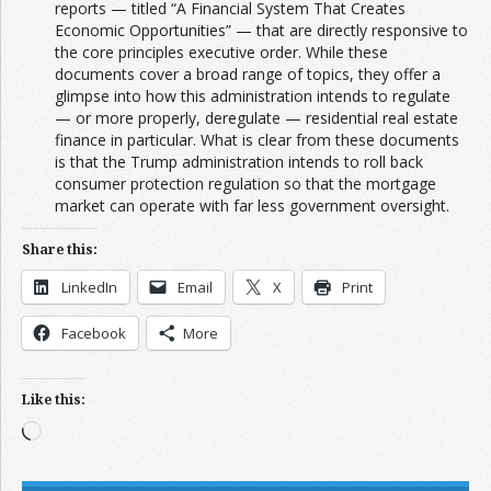
reports — titled “A Financial System That Creates
Economic Opportunities” — that are directly responsive to
the core principles executive order. While these
documents cover a broad range of topics, they offer a
glimpse into how this administration intends to regulate
— or more properly, deregulate — residential real estate
finance in particular. What is clear from these documents
is that the Trump administration intends to roll back
consumer protection regulation so that the mortgage
market can operate with far less government oversight.
Share this:
LinkedIn
Email
X
Print
Facebook
More
Like this:
Loading…