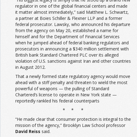
regulator in one of the global financial centers and made
it matter almost immediately,” said Matthew L. Schwartz,
a partner at Boies Schiller & Flexner LLP and a former
federal prosecutor. Lawsky, who announced his departure
from the agency on May 20, established a name for
himself and for the Department of Financial Services
when he jumped ahead of federal banking regulators and
prosecutors in announcing a $340 million settlement with
British bank Standard Chartered PLC over its alleged
violation of U.S. sanctions against Iran and other countries
in August 2012.
That a newly formed state regulatory agency would move
ahead with a stiff penalty and threaten to wield the most
powerful of weapons — the pulling of Standard
Chartered’s license to operate in New York state —
reportedly rankled his federal counterparts
* * *
“He made clear that consumer protection is integral to the
mission of the agency,” Brooklyn Law School professor
David Reiss
said.