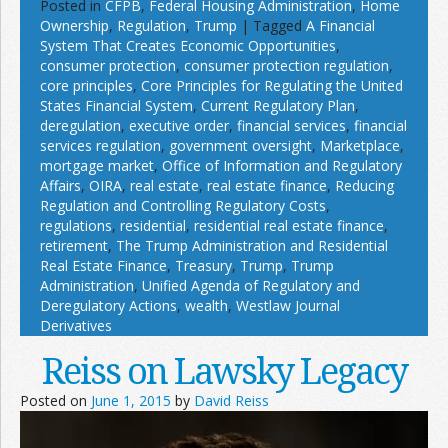
Posted in
CFPB
,
Federal Housing Administration
,
Home
Ownership
,
Regulation
,
Trump
|
Tagged
A Financial
System That Creates Economic Opportunities
,
consumer protection
,
consumer protection regulation
,
core principles
,
Core Principles for Regulating the United
States Financial System
,
Current Regulatory Plan
,
deregulation
,
executive order
,
financial services
,
financial
services regulation
,
government oversight
,
Marketplace
,
mortgage market
,
Office of Information and Regulatory
Affairs
,
OIRA
,
real estate
,
real estate finance
,
Reducing
Regulation and Controlling Regulatory Costs
,
regulations
,
residential
,
residential real estate finance
,
retirement
,
The Trump Administration and Residential
Real Estate Finance
,
Treasury
,
Trump
,
Trump
Administration
,
Unified Agenda of Regulatory and
Deregulatory Actions
,
wealth
,
Westlaw Journal
Derivatives
Reiss on Lawsky Legacy
Posted on
June 1, 2015
by
David Reiss