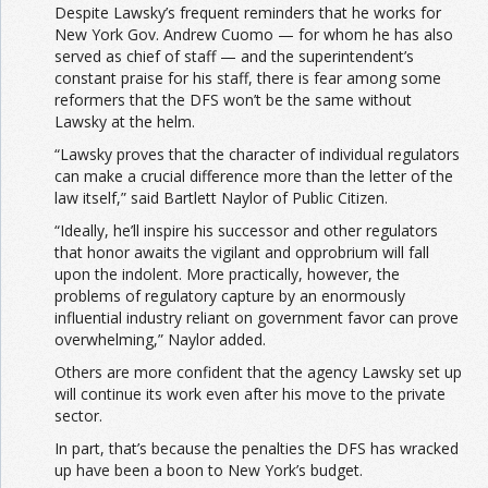
Despite Lawsky’s frequent reminders that he works for
New York Gov. Andrew Cuomo — for whom he has also
served as chief of staff — and the superintendent’s
constant praise for his staff, there is fear among some
reformers that the DFS won’t be the same without
Lawsky at the helm.
“Lawsky proves that the character of individual regulators
can make a crucial difference more than the letter of the
law itself,” said Bartlett Naylor of Public Citizen.
“Ideally, he’ll inspire his successor and other regulators
that honor awaits the vigilant and opprobrium will fall
upon the indolent. More practically, however, the
problems of regulatory capture by an enormously
influential industry reliant on government favor can prove
overwhelming,” Naylor added.
Others are more confident that the agency Lawsky set up
will continue its work even after his move to the private
sector.
In part, that’s because the penalties the DFS has wracked
up have been a boon to New York’s budget.