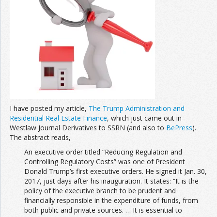
Join the Network
Advertise on the Network
I have posted my article,
The Trump Administration and
Residential Real Estate Finance
, which just came out in
Westlaw Journal Derivatives to SSRN (and also to
BePress
).
The abstract reads,
An executive order titled “Reducing Regulation and
Controlling Regulatory Costs” was one of President
Donald Trump’s first executive orders. He signed it Jan. 30,
2017, just days after his inauguration. It states: “It is the
policy of the executive branch to be prudent and
financially responsible in the expenditure of funds, from
both public and private sources. … It is essential to