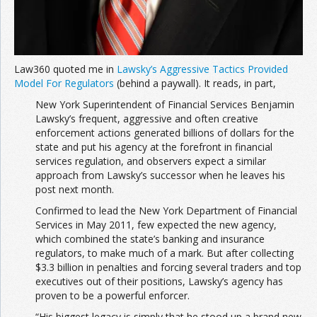
Law360 quoted me in
Lawsky’s Aggressive Tactics Provided
Model For Regulators
(behind a paywall). It reads, in part,
New York Superintendent of Financial Services Benjamin
Lawsky’s frequent, aggressive and often creative
enforcement actions generated billions of dollars for the
state and put his agency at the forefront in financial
services regulation, and observers expect a similar
approach from Lawsky’s successor when he leaves his
post next month.
Confirmed to lead the New York Department of Financial
Services in May 2011, few expected the new agency,
which combined the state’s banking and insurance
regulators, to make much of a mark. But after collecting
$3.3 billion in penalties and forcing several traders and top
executives out of their positions, Lawsky’s agency has
proven to be a powerful enforcer.
“His biggest legacy is simply that he stood up a brand new