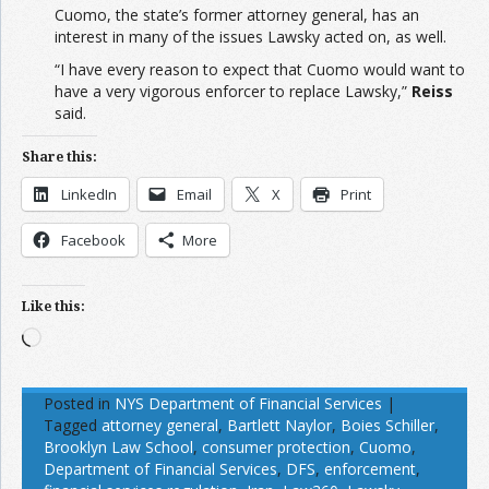
Cuomo, the state’s former attorney general, has an
interest in many of the issues Lawsky acted on, as well.
“I have every reason to expect that Cuomo would want to
have a very vigorous enforcer to replace Lawsky,”
Reiss
said.
Share this:
LinkedIn
Email
X
Print
Facebook
More
Like this:
Loading…
Posted in
NYS Department of Financial Services
|
Tagged
attorney general
,
Bartlett Naylor
,
Boies Schiller
,
Brooklyn Law School
,
consumer protection
,
Cuomo
,
Department of Financial Services
,
DFS
,
enforcement
,