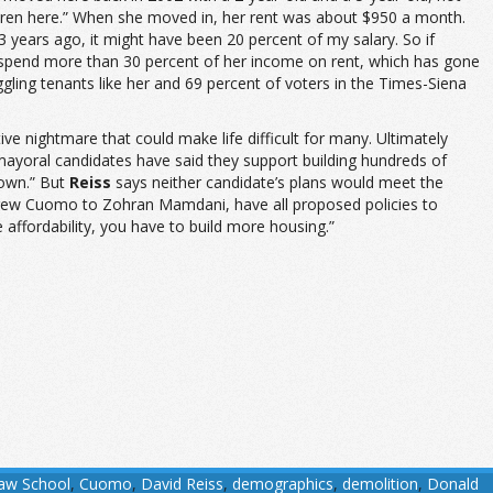
hildren here.” When she moved in, her rent was about $950 a month.
 years ago, it might have been 20 percent of my salary. So if
s spend more than 30 percent of her income on rent, which has gone
gling tenants like her and 69 percent of voters in the Times-Siena
e nightmare that could make life difficult for many. Ultimately
 mayoral candidates have said they support building hundreds of
down.” But
Reiss
says neither candidate’s plans would meet the
drew Cuomo to Zohran Mamdani, have all proposed policies to
e affordability, you have to build more housing.”
Law School
,
Cuomo
,
David Reiss
,
demographics
,
demolition
,
Donald