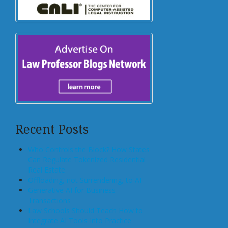
Recent Posts
Who Controls the Block? How States
Can Regulate Tokenized Residential
Real Estate
Offloading, not Surrendering, to AI
Generative AI for Business
Transactions
Law Schools Should Teach How to
Integrate AI Tools Into Practice