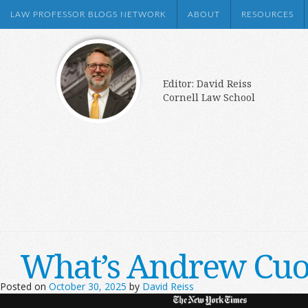
LAW PROFESSOR BLOGS NETWORK
ABOUT
RESOURCES
Editor: David Reiss
Cornell Law School
What’s Andrew Cuom
Posted on
October 30, 2025
by
David Reiss