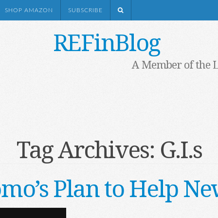
SHOP AMAZON
SUBSCRIBE
REFinBlog
A Member of the 
Tag Archives:
G.I.s
o’s Plan to Help New