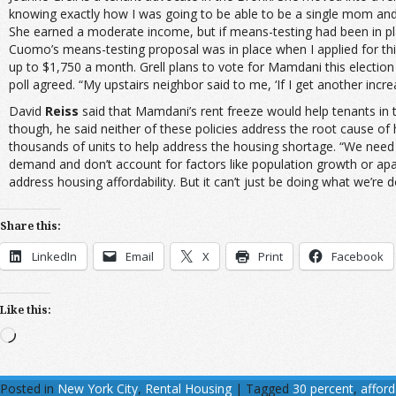
knowing exactly how I was going to be able to be a single mom and a
She earned a moderate income, but if means-testing had been in plac
Cuomo’s means-testing proposal was in place when I applied for th
up to $1,750 a month. Grell plans to vote for Mamdani this election
poll agreed. “My upstairs neighbor said to me, ‘If I get another incre
David
Reiss
said that Mamdani’s rent freeze would help tenants in t
though, he said neither of these policies address the root cause of
thousands of units to help address the housing shortage. “We need 
demand and don’t account for factors like population growth or a
address housing affordability. But it can’t just be doing what we’re d
Share this:
LinkedIn
Email
X
Print
Facebook
Like this:
Loading…
Posted in
New York City
,
Rental Housing
|
Tagged
30 percent
,
affor