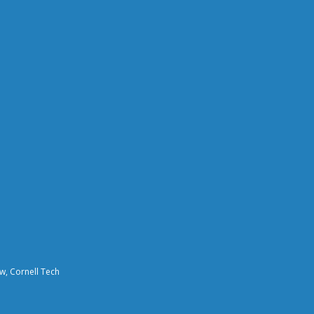
aw, Cornell Tech