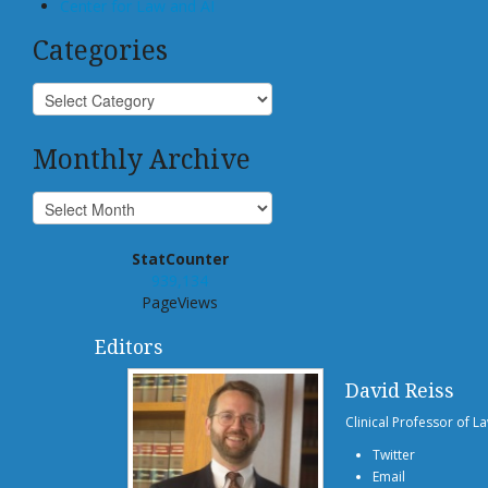
Center for Law and AI
Categories
Monthly Archive
StatCounter
939,134
PageViews
Editors
David Reiss
Clinical Professor of L
Twitter
Email