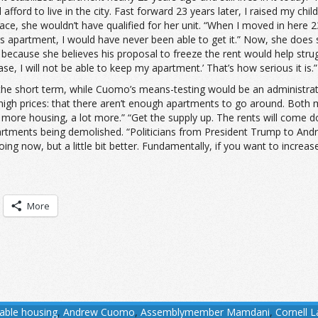
fford to live in the city. Fast forward 23 years later, I raised my c
e, she wouldn’t have qualified for her unit. “When I moved in here 23
is apartment, I would have never been able to get it.” Now, she doe
 because she believes his proposal to freeze the rent would help strug
ase, I will not be able to keep my apartment.’ That’s how serious it is.”
he short term, while Cuomo’s means-testing would be an administrativ
 high prices: that there aren’t enough apartments to go around. Both
more housing, a lot more.” “Get the supply up. The rents will come 
partments being demolished. “Politicians from President Trump to An
oing now, but a little bit better. Fundamentally, if you want to increas
More
dable housing
,
Andrew Cuomo
,
Assemblymember Mamdani
,
Cornell 