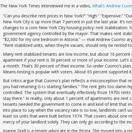
The New York Times interviewed me in a video,
What’s Andrew Cuomo
“Can you describe rent prices in New York?” “High.” “Expensive.” ”Out
New York City is up more than 7 percent in just the last year. It’s
changes to a core New York City housing policy: rent stabilization. 
government agency controlled by the mayor. That makes rent stabil
“$2,300 for my one bedroom in Astoria.” — rival Andrew Cuomo argu
“Rent-stabilized units, when they’re vacant, should only be rented 
Many rent-stabilized tenants are low income, but about 16 percent o
apartment if your rent is 30 percent or more of your income. Let’s s
a month. That’s 30 percent of their income. So under Cuomo’s plan,
Means-testing is popular with voters. About 65 percent supported it 
But critics argue that Cuomo’s plan reflects a misconception that ren
you had returning G.I.s starting families.” The rent gets too damn 
controlled. The system that eventually effectively froze 1970s rents
stay there.” In reality, only about 1 percent of apartments are rent 
tenants needed the government to come in and kind of limit that incr
into place to say when the vacancy rate is so low, landlords can’t us
least six units that were built before 1974. That covers about one 
mercy of your landlord solely. They can only go according to the in
Joanne Grell is a tenant advocate in the Bronx. She moved into a rent