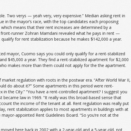
dable. Two verys — yeah very, very expensive.” Median asking rent in
sue in the mayor’s race, with the top candidates each proposing
d, which means that their rent increases are determined by a
er front-runner Zohran Mamdani revealed what he pays in rent —
ualify for rent stabilization because he makes $142,000 a year.
cted mayor, Cuomo says you could only qualify for a rent-stabilized
 and $45,000 a year. They find a rent-stabilized apartment for $2,000
ne who makes more than them could not apply for the the apartment.
f market regulation with roots in the postwar era. “After World War II,
uld do about it?’” Some apartments in this period were rent-
x in the City.” “You have a rent-controlled apartment? I suggest you
rst became law in 1969. “It really was this broad-based sense that
ccount the income of the tenant at all. Rent regulation was really put
ay, rent stabilization applies to most apartments in buildings with at
he mayor-appointed Rent Guidelines Board. “So you’re not at the
 “I moved here back in 2002 with a 2-year-old and a 5-year-old, not