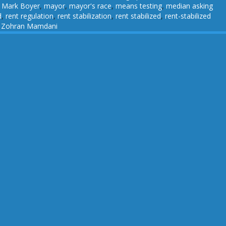
,
Mark Boyer
,
mayor
,
mayor's race
,
means testing
,
median asking
d
,
rent regulation
,
rent stabilization
,
rent stabilized
,
rent-stabilized
,
Zohran Mamdani