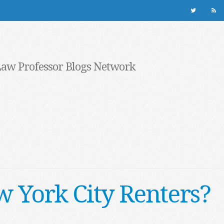
Law Professor Blogs Network
 York City Renters?