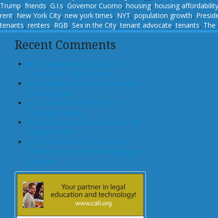
Trump
,
friends
,
G.I.s
,
Governor Cuomo
,
housing
,
housing affordabilit
rent
,
New York City
,
new york times
,
NYT
,
population growth
,
Presid
tenants
,
renters
,
RGB
,
Sex in the City
,
tenant advocate
,
tenants
,
The
Recent Comments
John T Maher on Luxury Rental
Turned Into College Dorm
Glen Bradford on GSE Shareholders
Floored, Again
John T Maher on Fintech and
Mortgage Lending
Bryan Goulet on An Inquest into the
Subprime Crisis
John T Maher on The Costs and
Benefits of A Dodd-Frank Mortgage
Provision