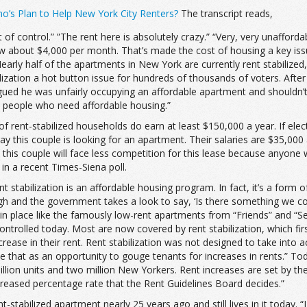
’s Plan to Help New York City Renters?
The transcript reads,
 of control.” ”The rent here is absolutely crazy.” “Very, very unaffor
 now about $4,000 per month. That’s made the cost of housing a key is
Nearly half of the apartments in New York are currently rent stabilize
ization a hot button issue for hundreds of thousands of voters. Aft
ed he was unfairly occupying an affordable apartment and shouldn’t q
to people who need affordable housing.”
f rent-stabilized households do earn at least $150,000 a year. If ele
ay this couple is looking for an apartment. Their salaries are $35,000
 this couple will face less competition for this lease because anyo
in a recent Times-Siena poll.
t stabilization is an affordable housing program. In fact, it’s a form o
high and the government takes a look to say, ‘Is there something we co
 in place like the famously low-rent apartments from “Friends” and “Se
controlled today. Most are now covered by rent stabilization, which fi
ease in their rent. Rent stabilization was not designed to take into a
e that as an opportunity to gouge tenants for increases in rents.” Tod
million units and two million New Yorkers. Rent increases are set by t
creased percentage rate that the Rent Guidelines Board decides.”
-stabilized apartment nearly 25 years ago and still lives in it today.