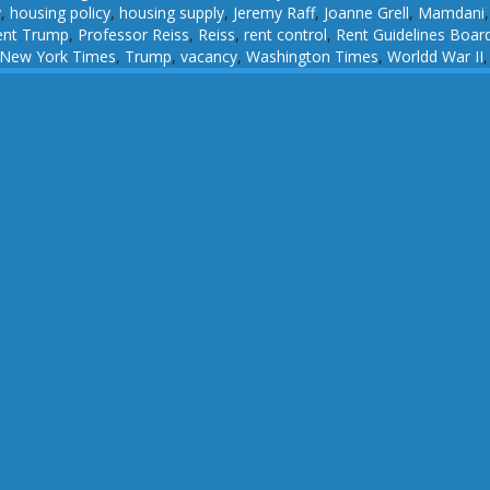
y
,
housing policy
,
housing supply
,
Jeremy Raff
,
Joanne Grell
,
Mamdani
ent Trump
,
Professor Reiss
,
Reiss
,
rent control
,
Rent Guidelines Boar
 New York Times
,
Trump
,
vacancy
,
Washington Times
,
Worldd War II