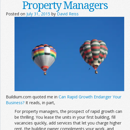
Property Managers
Posted on
July 31, 2015
by
David Reiss
Buildium.com quoted me in
Can Rapid Growth Endanger Your
Business?
It reads, in part,
For property managers, the prospect of rapid growth can
be thrilling. You lease the units in your first building, fill
vacancies quickly, add services that let you charge higher
rent, the building owner compliments your work, and