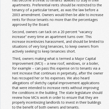
has become a threat to tenants’ abilities to stay in their
apartments. Preferential rents should be restricted to the
tenancy of a particular tenant, as was the law before a
2003 amendment. Owners would then be able to increase
rents for those tenants no more than the percentages
approved by the Board.
Second, owners can tack on a 20 percent “vacancy
increase” every time an apartment turns over. This
increase incentivizes harassment, and should be limited to
situations of very long tenancies, to keep owners from
actively seeking to keep tenancies short.
Third, owners making what is termed a Major Capital
Improvement (MCI) – a new roof, windows, or a boiler,
for example – can pass this expense on to tenants via a
rent increase that continues in perpetuity, after the owner
has recouped her or his expenses. We also heard
allegations of sketchy capital improvement applications
that were intended to increase rents without improving
the conditions in the building. The state legislature should
review how MCIs work in order to ensure that they are
properly incentivizing landlords to invest in their buildings
to the benefit of both owners and tenants.