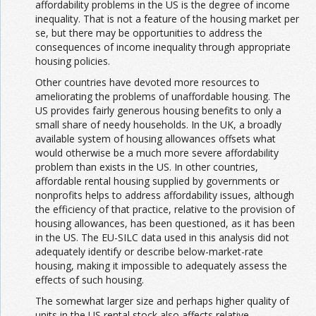
affordability problems in the US is the degree of income
inequality. That is not a feature of the housing market per
se, but there may be opportunities to address the
consequences of income inequality through appropriate
housing policies.
Other countries have devoted more resources to
ameliorating the problems of unaffordable housing. The
US provides fairly generous housing benefits to only a
small share of needy households. In the UK, a broadly
available system of housing allowances offsets what
would otherwise be a much more severe affordability
problem than exists in the US. In other countries,
affordable rental housing supplied by governments or
nonprofits helps to address affordability issues, although
the efficiency of that practice, relative to the provision of
housing allowances, has been questioned, as it has been
in the US. The EU-SILC data used in this analysis did not
adequately identify or describe below-market-rate
housing, making it impossible to adequately assess the
effects of such housing.
The somewhat larger size and perhaps higher quality of
units in the US rental stock also affects relative