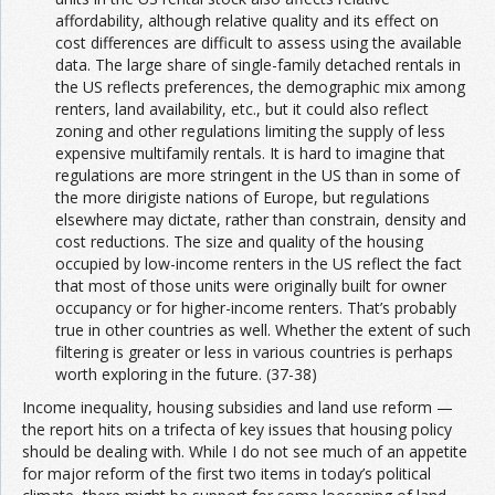
affordability, although relative quality and its effect on
cost differences are difficult to assess using the available
data. The large share of single-family detached rentals in
the US reflects preferences, the demographic mix among
renters, land availability, etc., but it could also reflect
zoning and other regulations limiting the supply of less
expensive multifamily rentals. It is hard to imagine that
regulations are more stringent in the US than in some of
the more dirigiste nations of Europe, but regulations
elsewhere may dictate, rather than constrain, density and
cost reductions. The size and quality of the housing
occupied by low-income renters in the US reflect the fact
that most of those units were originally built for owner
occupancy or for higher-income renters. That’s probably
true in other countries as well. Whether the extent of such
filtering is greater or less in various countries is perhaps
worth exploring in the future. (37-38)
Income inequality, housing subsidies and land use reform —
the report hits on a trifecta of key issues that housing policy
should be dealing with. While I do not see much of an appetite
for major reform of the first two items in today’s political