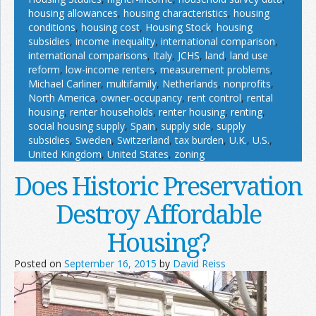
housing allowances
,
housing characteristics
,
housing
conditions
,
housing cost
,
Housing Stock
,
housing
subsidies
,
income inequality
,
international comparison
,
international comparisons
,
Italy
,
JCHS
,
land
,
land use
reform
,
low-income renters
,
measurement problems
,
Michael Carliner
,
multifamily
,
Netherlands
,
nonprofits
,
North America
,
owner-occupancy
,
rent control
,
rental
housing
,
renter households
,
renter housing
,
renting
,
social housing supply
,
Spain
,
supply side
,
supply
subsidies
,
Sweden
,
Switzerland
,
tax burden
,
U.K.
,
U.S.
,
United Kingdom
,
United States
,
zoning
Does Historic Preservation
Destroy Affordable
Housing?
Posted on
September 16, 2015
by
David Reiss