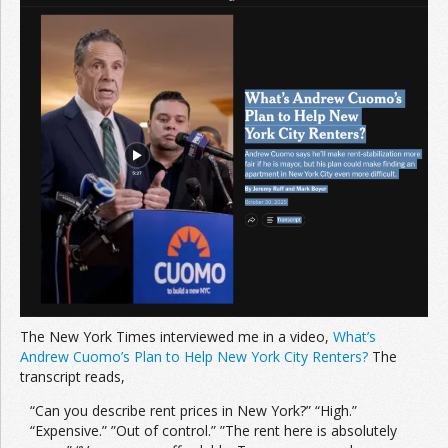
Join the Network
Advertise on the Network
The New York Times interviewed me in a video,
What’s
Andrew Cuomo’s Plan to Help New York City Renters?
The
transcript reads,
“Can you describe rent prices in New York?” “High.”
“Expensive.” ”Out of control.” ”The rent here is absolutely