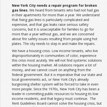
New York City needs a repair program for broken
gas lines.
We heard from tenants who had not had gas
in their apartments for more than a year. We understand
that fixing gas lines is particularly complicated and
expensive, and that gas leaks raise serious safety
concerns, but it is unacceptable for families to go for
more than a year without gas, and we are concerned
about fire safety issues resulting from people using hot
plates. The city needs to step in and make the repairs.
We have a housing crisis. Low income tenants, who live
disproportionately in communities of color, experience
this crisis most acutely. We will not find systemic solutions
within the housing market. All solutions require a lot of
money, and we cannot count on anything from the
federal government. But it is imperative that our state and
local governments act, or New York City’s already
burgeoning shelter system will be forced to take in even
more people. Since the 1970s, New York City has been a
leader in committing public resources to housing its low
income residents, and that legacy must continue. The
Rent Guidelines Board cannot solve the housing crisis, but