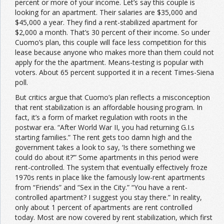
percent or more of your income. Let’s say this couple is
looking for an apartment. Their salaries are $35,000 and
$45,000 a year. They find a rent-stabilized apartment for
$2,000 a month. That’s 30 percent of their income. So under
Cuomo’s plan, this couple will face less competition for this
lease because anyone who makes more than them could not
apply for the the apartment. Means-testing is popular with
voters. About 65 percent supported it in a recent Times-Siena
poll.
But critics argue that Cuomo’s plan reflects a misconception
that rent stabilization is an affordable housing program. In
fact, it’s a form of market regulation with roots in the
postwar era. “After World War II, you had returning G.I.s
starting families.” The rent gets too damn high and the
government takes a look to say, ‘Is there something we
could do about it?’” Some apartments in this period were
rent-controlled. The system that eventually effectively froze
1970s rents in place like the famously low-rent apartments
from “Friends” and “Sex in the City.” “You have a rent-
controlled apartment? I suggest you stay there.” In reality,
only about 1 percent of apartments are rent controlled
today. Most are now covered by rent stabilization, which first