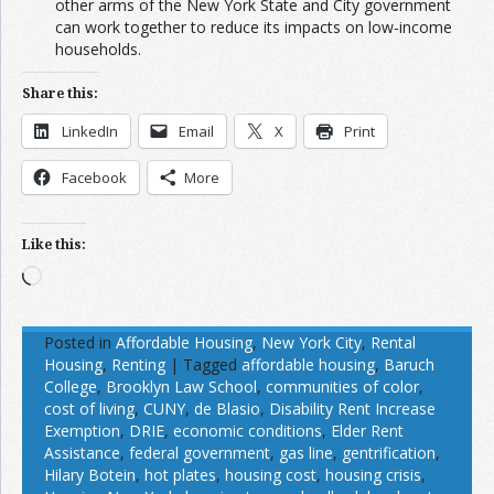
other arms of the New York State and City government
can work together to reduce its impacts on low-income
households.
Share this:
LinkedIn
Email
X
Print
Facebook
More
Like this:
Loading…
Posted in
Affordable Housing
,
New York City
,
Rental
Housing
,
Renting
|
Tagged
affordable housing
,
Baruch
College
,
Brooklyn Law School
,
communities of color
,
cost of living
,
CUNY
,
de Blasio
,
Disability Rent Increase
Exemption
,
DRIE
,
economic conditions
,
Elder Rent
Assistance
,
federal government
,
gas line
,
gentrification
,
Hilary Botein
,
hot plates
,
housing cost
,
housing crisis
,