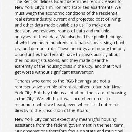
The Rent Guidelines Board determines rent increases for
New York City’s 1 million rent-stabilized apartments. We
must weigh the economic conditions of the residential
real estate industry; current and projected cost of living;
and other data made available to us. To make our
decision, we reviewed reams of data and multiple
analyses of those data. We also held five public hearings
at which we heard hundreds of tenants speak, sing, chant,
cry, and demonstrate. These hearings are among the only
opportunities that tenants have to speak publicly about
their housing situations, and they made clear the
extremity of the housing crisis in the City, and that it will
get worse without significant intervention.
Tenants who came to the RGB hearings are not a
representative sample of rent-stabilized tenants in New
York City. But they told us a lot about the state of housing
in the City. We felt that it was incumbent on us to
respond to what we heard, even where it did not relate
directly to the jurisdiction of the Board.
New York City cannot expect any meaningful housing
assistance from the federal government in the near term.
Our observations therefore focus on state and municipal