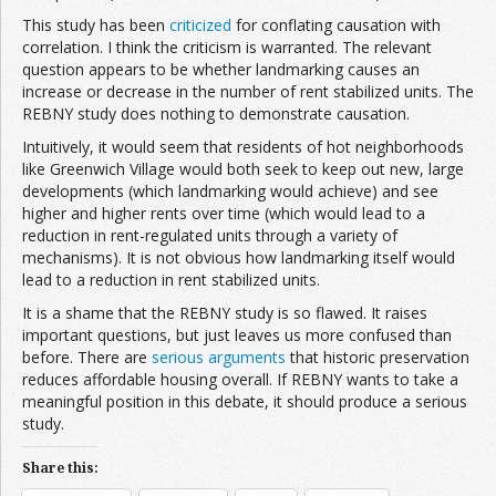
This study has been
criticized
for conflating causation with
correlation. I think the criticism is warranted. The relevant
question appears to be whether landmarking causes an
increase or decrease in the number of rent stabilized units. The
REBNY study does nothing to demonstrate causation.
Intuitively, it would seem that residents of hot neighborhoods
like Greenwich Village would both seek to keep out new, large
developments (which landmarking would achieve) and see
higher and higher rents over time (which would lead to a
reduction in rent-regulated units through a variety of
mechanisms). It is not obvious how landmarking itself would
lead to a reduction in rent stabilized units.
It is a shame that the REBNY study is so flawed. It raises
important questions, but just leaves us more confused than
before. There are
serious arguments
that historic preservation
reduces affordable housing overall. If REBNY wants to take a
meaningful position in this debate, it should produce a serious
study.
Share this: