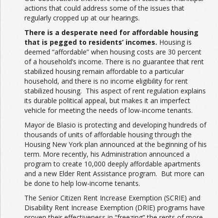
actions that could address some of the issues that
regularly cropped up at our hearings.
There is a desperate need for affordable housing
that is pegged to residents’ incomes.
Housing is
deemed “affordable” when housing costs are 30 percent
of a household’s income. There is no guarantee that rent
stabilized housing remain affordable to a particular
household, and there is no income eligibility for rent
stabilized housing. This aspect of rent regulation explains
its durable political appeal, but makes it an imperfect
vehicle for meeting the needs of low-income tenants.
Mayor de Blasio is protecting and developing hundreds of
thousands of units of affordable housing through the
Housing New York plan announced at the beginning of his
term. More recently, his Administration announced a
program to create 10,000 deeply affordable apartments
and a new Elder Rent Assistance program. But more can
be done to help low-income tenants.
The Senior Citizen Rent Increase Exemption (SCRIE) and
Disability Rent Increase Exemption (DRIE) programs have
proven their effectiveness in “freezing” the rents of more