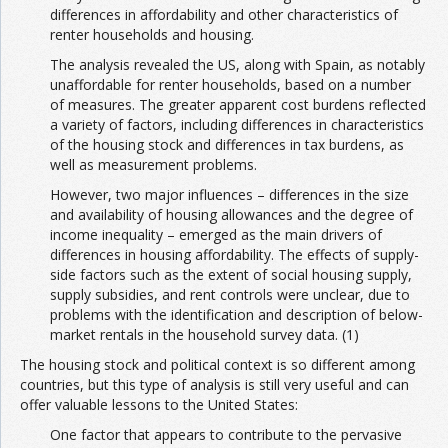
differences in affordability and other characteristics of
renter households and housing.
The analysis revealed the US, along with Spain, as notably
unaffordable for renter households, based on a number
of measures. The greater apparent cost burdens reflected
a variety of factors, including differences in characteristics
of the housing stock and differences in tax burdens, as
well as measurement problems.
However, two major influences – differences in the size
and availability of housing allowances and the degree of
income inequality – emerged as the main drivers of
differences in housing affordability. The effects of supply-
side factors such as the extent of social housing supply,
supply subsidies, and rent controls were unclear, due to
problems with the identification and description of below-
market rentals in the household survey data. (1)
The housing stock and political context is so different among
countries, but this type of analysis is still very useful and can
offer valuable lessons to the United States:
One factor that appears to contribute to the pervasive