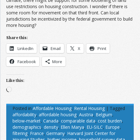
climate, there might be support for some loosening of land
use restrictions on housing construction. I wonder if there is
some room for movement on that third front. Can local
jurisdictions be incentivized by the federal government to build
more housing?
Share this:
LinkedIn
Email
X
Print
Facebook
More
Like this:
Loading…
Posted in
Affordable Housing
,
Rental Housing
|
Tagged
affordability
,
affordable housing
,
Austria
,
Belgium
,
below-market
,
Canada
,
comparable data
,
cost burden
,
demographics
,
density
,
Ellen Marya
,
EU-SILC
,
Europe
,
filtering
,
France
,
Germany
,
Harvard Joint Center for
Housing Studies
,
higher-income
,
household survey data
,