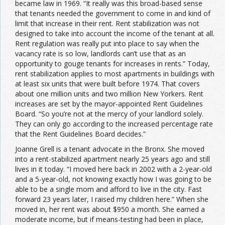
became law in 1969. “It really was this broad-based sense
that tenants needed the government to come in and kind of
limit that increase in their rent. Rent stabilization was not
designed to take into account the income of the tenant at all.
Rent regulation was really put into place to say when the
vacancy rate is so low, landlords can’t use that as an
opportunity to gouge tenants for increases in rents.” Today,
rent stabilization applies to most apartments in buildings with
at least six units that were built before 1974. That covers
about one million units and two million New Yorkers. Rent
increases are set by the mayor-appointed Rent Guidelines
Board. “So you’re not at the mercy of your landlord solely.
They can only go according to the increased percentage rate
that the Rent Guidelines Board decides.”
Joanne Grell is a tenant advocate in the Bronx. She moved
into a rent-stabilized apartment nearly 25 years ago and still
lives in it today. “I moved here back in 2002 with a 2-year-old
and a 5-year-old, not knowing exactly how I was going to be
able to be a single mom and afford to live in the city. Fast
forward 23 years later, I raised my children here.” When she
moved in, her rent was about $950 a month. She earned a
moderate income, but if means-testing had been in place,