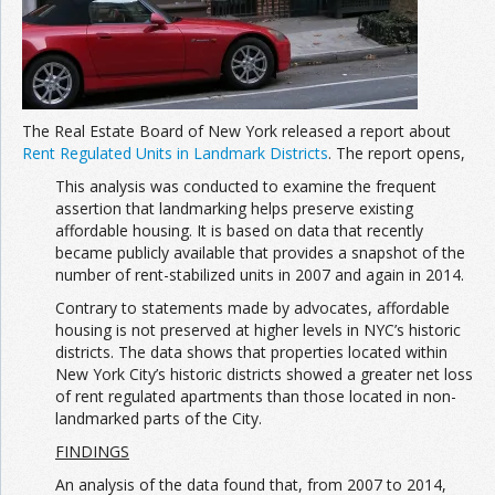
The Real Estate Board of New York released a report about
Rent Regulated Units in Landmark Districts
. The report opens,
This analysis was conducted to examine the frequent
assertion that landmarking helps preserve existing
affordable housing. It is based on data that recently
became publicly available that provides a snapshot of the
number of rent-stabilized units in 2007 and again in 2014.
Contrary to statements made by advocates, affordable
housing is not preserved at higher levels in NYC’s historic
districts. The data shows that properties located within
New York City’s historic districts showed a greater net loss
of rent regulated apartments than those located in non-
landmarked parts of the City.
FINDINGS
An analysis of the data found that, from 2007 to 2014,