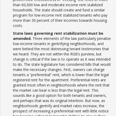
than 60,000 low and moderate income rent-stabilized
households. The state should create and fund a similar
program for low-income rent stabilized tenants who pay
more than 30 percent of their incomes towards housing
costs.
State laws governing rent stabilization must be
amended.
Three elements of the law particularly penalize
low-income tenants in gentrifying neighborhoods, and
were behind the most distressing tenant testimonies that
we heard. They are not within the RGB’s purview, but
change is critical if the law is to operate as it was intended
to do. The state legislature has considered bills that would
make the necessary changes. First, owners can charge
tenants a “preferential” rent, which is lower than the legal
registered rent for the apartment. Preferential rents are
granted most often in neighborhoods where the rent that
the market can bear is less than the legal rent. This
sounds like a good option for both tenants and owners,
and perhaps that was its original intention. But now, as
neighborhoods gentrify and market rates increase, the
prospect of increasing a preferential rent with little notice