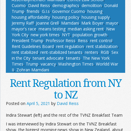
Cuomo
,
David Reiss
,
demographics
,
demolition
,
Donald
Trump
,
friends
,
G.I.s
,
Governor Cuomo
,
housing
,
housing affordability
,
housing policy
,
housing supply
,
Jeremy Raff
,
Joanne Grell
,
Mamdani
,
Mark Boyer
,
mayor
,
mayor's race
,
means testing
,
median asking rent
,
New
York City
,
new york times
,
NYT
,
population growth
,
President Trump
,
Professor Reiss
,
Reiss
,
rent control
,
Rent Guidelines Board
,
rent regulation
,
rent stabilization
,
rent stabilized
,
rent-stabilized tenants
,
renters
,
RGB
,
Sex
in the City
,
tenant advocate
,
tenants
,
The New York
Times
,
Trump
,
vacancy
,
Washington Times
,
Worldd War
II
,
Zohran Mamdani
Rent Regulation from NY
to NZ
Posted on
April 5, 2021
by
David Reiss
Indira Stewart (left) and the rest of the TVNZ Breakfast Team
I was interviewed by Indira Stewart on the TVNZ Breakfast
show, the biggest morning news show in New Zealand, about