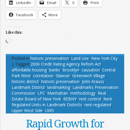
LinkedIn
Email
X
Print
Facebook
More
Like this:
Loading…
Posted in
historic preservation
,
Land Use
,
New York City
|
Tagged
2006 Credit Rating Agency Refom Act
,
affordable housing
,
banks
,
Brooklyn
,
causation
,
Central
Park West
,
correlation
,
Glaeser
,
Greenwich Village
,
historic district
,
historic preservation
,
John Krauss
,
Landmark District
,
landmarking
,
Landmarks Preservation
Commission
,
LPC
,
Manhattan
,
methodology
,
Real
Estate Board of New York
,
REBNY
,
rent control
,
Rent
Regulated Units in Landmark Districts
,
rent-regulated
,
Upper West Side
,
UWS
Rapid Growth for