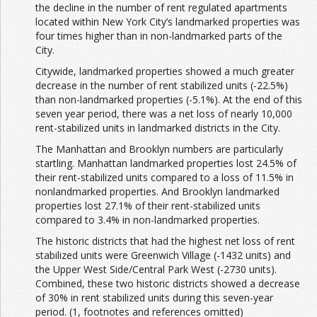
the decline in the number of rent regulated apartments
located within New York City’s landmarked properties was
four times higher than in non-landmarked parts of the
City.
Citywide, landmarked properties showed a much greater
decrease in the number of rent stabilized units (-22.5%)
than non-landmarked properties (-5.1%). At the end of this
seven year period, there was a net loss of nearly 10,000
rent-stabilized units in landmarked districts in the City.
The Manhattan and Brooklyn numbers are particularly
startling. Manhattan landmarked properties lost 24.5% of
their rent-stabilized units compared to a loss of 11.5% in
nonlandmarked properties. And Brooklyn landmarked
properties lost 27.1% of their rent-stabilized units
compared to 3.4% in non-landmarked properties.
The historic districts that had the highest net loss of rent
stabilized units were Greenwich Village (-1432 units) and
the Upper West Side/Central Park West (-2730 units).
Combined, these two historic districts showed a decrease
of 30% in rent stabilized units during this seven-year
period. (1, footnotes and references omitted)