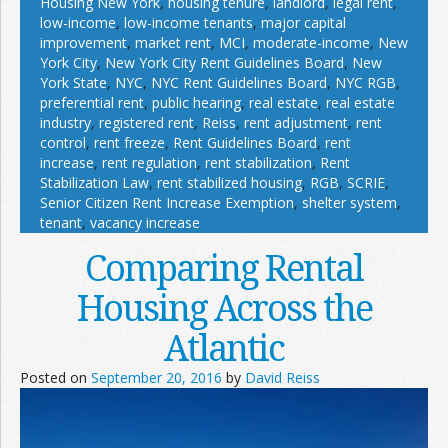
Housing New York
,
housing tenure
,
landlord
,
legal rent
,
low-income
,
low-income tenants
,
major capital
improvement
,
market rent
,
MCI
,
moderate-income
,
New
York City
,
New York City Rent Guidelines Board
,
New
York State
,
NYC
,
NYC Rent Guidelines Board
,
NYC RGB
,
preferential rent
,
public hearing
,
real estate
,
real estate
industry
,
registered rent
,
Reiss
,
rent adjustment
,
rent
control
,
rent freeze
,
Rent Guidelines Board
,
rent
increase
,
rent regulation
,
rent stabilization
,
Rent
Stabilization Law
,
rent stabilized housing
,
RGB
,
SCRIE
,
Senior Citizen Rent Increase Exemption
,
shelter system
,
tenant
,
vacancy increase
Comparing Rental
Housing Across the
Atlantic
Posted on
September 20, 2016
by
David Reiss