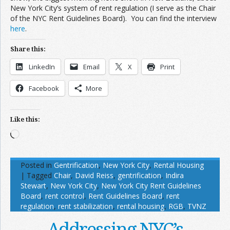
New York City’s system of rent regulation (I serve as the Chair
of the NYC Rent Guidelines Board). You can find the interview
here
.
Share this:
LinkedIn
Email
X
Print
Facebook
More
Like this:
Loading…
Posted in
Gentrification
,
New York City
,
Rental Housing
|
Tagged
Chair
,
David Reiss
,
gentrification
,
Indira
Stewart
,
New York City
,
New York City Rent Guidelines
Board
,
rent control
,
Rent Guidelines Board
,
rent
regulation
,
rent stabilization
,
rental housing
,
RGB
,
TVNZ
Addressing NYC’s