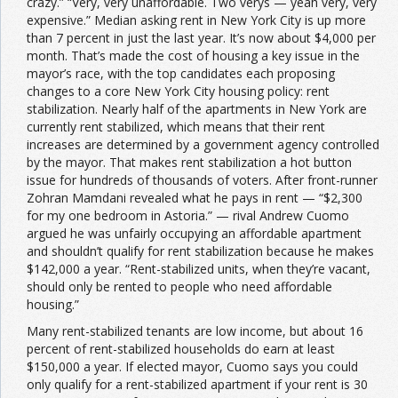
crazy.” “Very, very unaffordable. Two verys — yeah very, very
expensive.” Median asking rent in New York City is up more
than 7 percent in just the last year. It’s now about $4,000 per
month. That’s made the cost of housing a key issue in the
mayor’s race, with the top candidates each proposing
changes to a core New York City housing policy: rent
stabilization. Nearly half of the apartments in New York are
currently rent stabilized, which means that their rent
increases are determined by a government agency controlled
by the mayor. That makes rent stabilization a hot button
issue for hundreds of thousands of voters. After front-runner
Zohran Mamdani revealed what he pays in rent — “$2,300
for my one bedroom in Astoria.” — rival Andrew Cuomo
argued he was unfairly occupying an affordable apartment
and shouldn’t qualify for rent stabilization because he makes
$142,000 a year. “Rent-stabilized units, when they’re vacant,
should only be rented to people who need affordable
housing.”
Many rent-stabilized tenants are low income, but about 16
percent of rent-stabilized households do earn at least
$150,000 a year. If elected mayor, Cuomo says you could
only qualify for a rent-stabilized apartment if your rent is 30