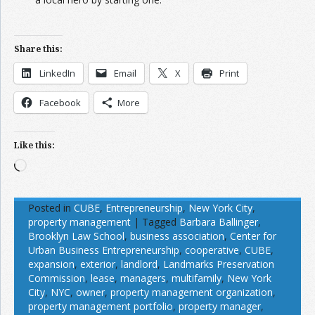
Share this:
LinkedIn
Email
X
Print
Facebook
More
Like this:
Loading…
Posted in
CUBE
,
Entrepreneurship
,
New York City
,
property management
|
Tagged
Barbara Ballinger
,
Brooklyn Law School
,
business association
,
Center for
Urban Business Entrepreneurship
,
cooperative
,
CUBE
,
expansion
,
exterior
,
landlord
,
Landmarks Preservation
Commission
,
lease
,
managers
,
multifamily
,
New York
City
,
NYC
,
owner
,
property management organization
,
property management portfolio
,
property manager
,