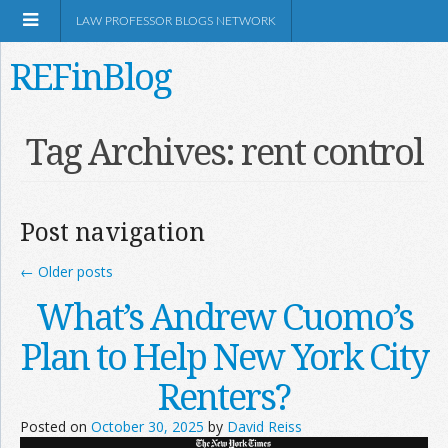
LAW PROFESSOR BLOGS NETWORK
REFinBlog
About
Tag Archives:
rent control
Resources
Post navigation
Shop Amazon
←
Older posts
What’s Andrew Cuomo’s
Plan to Help New York City
RSS
Renters?
Posted on
October 30, 2025
by
David Reiss
Network Information