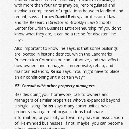
with more than four units [may be] rent-regulated and
involve a complex set of regulations between landlord and
tenant, says attorney
David Reiss
, a professor of law
and the Research Director at Brooklyn Law School’s
Center for Urban Business Entrepreneurship. “If you don’t
know what they are, it can be a recipe for disaster,” he
says.
Also important to know, he says, is that some buildings
are located in historic districts, which the Landmarks
Preservation Commission can authorize, and that affects
how owners and managers can renovate, rehab, and
maintain exteriors,
Reiss
says. “You might have to place
an air conditioning unit a certain way.”
#7: Consult with other property managers
Besides doing your homework, talk to owners and
managers of similar properties who’ve expanded beyond
a single listing.
Reiss
says many communities have
property management organizations that share
information, or your city or town may have an association
of like-minded businesses. If not, maybe, you can become
a local hero by starting one.