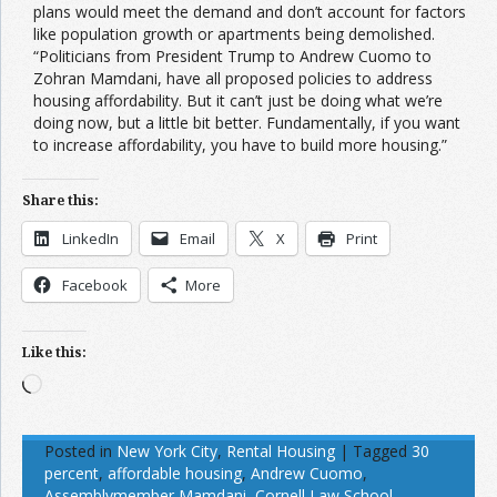
plans would meet the demand and don’t account for factors
like population growth or apartments being demolished.
“Politicians from President Trump to Andrew Cuomo to
Zohran Mamdani, have all proposed policies to address
housing affordability. But it can’t just be doing what we’re
doing now, but a little bit better. Fundamentally, if you want
to increase affordability, you have to build more housing.”
Share this:
LinkedIn
Email
X
Print
Facebook
More
Like this:
Loading…
Posted in
New York City
,
Rental Housing
|
Tagged
30
percent
,
affordable housing
,
Andrew Cuomo
,
Assemblymember Mamdani
,
Cornell Law School
,