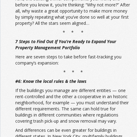
before you know it, you’re thinking: “Why not more?” After
all, why waste a great opportunity to make more money
by simply repeating what you’ve done so well at your first
property? All the stars seem aligned…
* * *
7 Steps to Find Out If You’re Ready to Expand Your
Property Management Portfolio
Here are seven steps to take before fast-tracking you
company’s expansion:
* * *
#6: Know the local rules & the laws
If the buildings you manage are different entities — one
rent-controlled and the other a cooperative in an historic
neighborhood, for example — you must understand their
different requirements. The same can hold true for
buildings in different communities where regulations
covering trash pick-up and snow removal may vary.
And differences can be even greater for buildings in
different states. In New York City, multifamily buildings