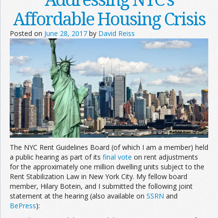
Affordable Housing Crisis
Posted on
June 28, 2017
by
David Reiss
The NYC Rent Guidelines Board (of which I am a member) held
a public hearing as part of its
final vote
on rent adjustments
for the approximately one million dwelling units subject to the
Rent Stabilization Law in New York City. My fellow board
member, Hilary Botein, and I submitted the following joint
statement at the hearing (also available on
SSRN
and
BePress
):