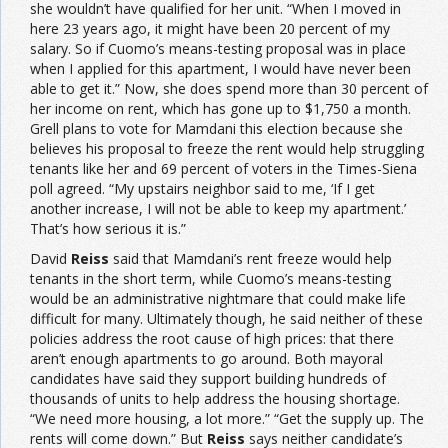
she wouldn’t have qualified for her unit. “When I moved in
here 23 years ago, it might have been 20 percent of my
salary. So if Cuomo’s means-testing proposal was in place
when I applied for this apartment, I would have never been
able to get it.” Now, she does spend more than 30 percent of
her income on rent, which has gone up to $1,750 a month.
Grell plans to vote for Mamdani this election because she
believes his proposal to freeze the rent would help struggling
tenants like her and 69 percent of voters in the Times-Siena
poll agreed. “My upstairs neighbor said to me, ‘If I get
another increase, I will not be able to keep my apartment.’
That’s how serious it is.”
David
Reiss
said that Mamdani’s rent freeze would help
tenants in the short term, while Cuomo’s means-testing
would be an administrative nightmare that could make life
difficult for many. Ultimately though, he said neither of these
policies address the root cause of high prices: that there
aren’t enough apartments to go around. Both mayoral
candidates have said they support building hundreds of
thousands of units to help address the housing shortage.
“We need more housing, a lot more.” “Get the supply up. The
rents will come down.” But
Reiss
says neither candidate’s