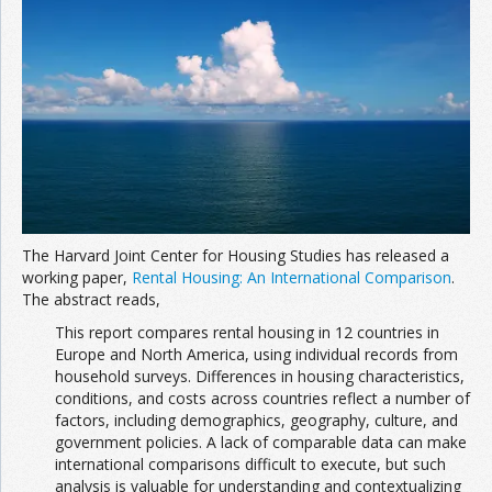
The Harvard Joint Center for Housing Studies has released a
working paper,
Rental Housing: An International Comparison
.
The abstract reads,
This report compares rental housing in 12 countries in
Europe and North America, using individual records from
household surveys. Differences in housing characteristics,
conditions, and costs across countries reflect a number of
factors, including demographics, geography, culture, and
government policies. A lack of comparable data can make
international comparisons difficult to execute, but such
analysis is valuable for understanding and contextualizing