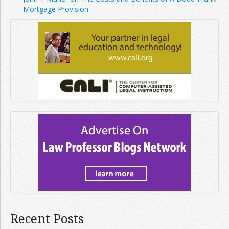
Mortgage Provision
Recent Posts