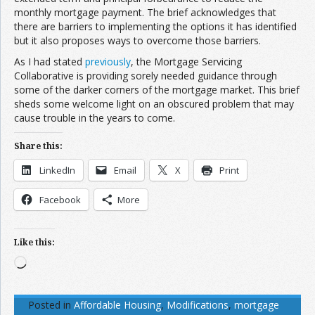
monthly mortgage payment. The brief acknowledges that
there are barriers to implementing the options it has identified
but it also proposes ways to overcome those barriers.
As I had stated
previously
, the Mortgage Servicing
Collaborative is providing sorely needed guidance through
some of the darker corners of the mortgage market. This brief
sheds some welcome light on an obscured problem that may
cause trouble in the years to come.
Share this:
LinkedIn
Email
X
Print
Facebook
More
Like this:
Loading…
Posted in
Affordable Housing
,
Modifications
,
mortgage