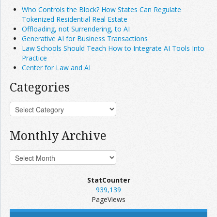
Who Controls the Block? How States Can Regulate
Tokenized Residential Real Estate
Offloading, not Surrendering, to AI
Generative AI for Business Transactions
Law Schools Should Teach How to Integrate AI Tools Into
Practice
Center for Law and AI
Categories
Monthly Archive
StatCounter
939,139
PageViews