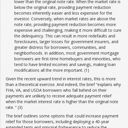
lower than the original note rate. When the market rate is
below the original rate, providing payment reduction
becomes inherently easier and less expensive for the
investor. Conversely, when market rates are above the
note rate, providing payment reduction becomes more
expensive and challenging, making it more difficult to cure
the delinquency. This can result in more redefaults and
foreclosures, larger losses for government insurers, and
greater distress for borrowers, communities, and
neighborhoods. In addition, most government mortgage
borrowers are first-time homebuyers and minorities, who
tend to have limited incomes and savings, making loan
modifications all the more important. (1)
Given the recent upward trend in interest rates, this is more
than a theoretical exercise. And indeed, the brief “explains why
FHA, VA, and USDA borrowers who fall behind on their
payments are unlikely to receive adequate payment relief
when the market interest rate is higher than the original note
rate. ” (3)
The brief outlines some options that could increase payment
relief for those borrowers, including deploying a 40-year
extended term and principal forbearance to reduce the