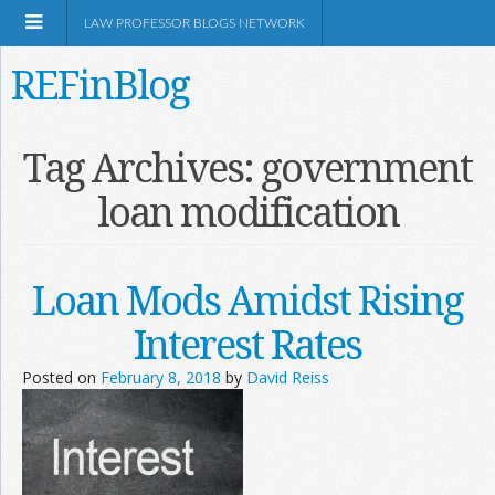
LAW PROFESSOR BLOGS NETWORK
REFinBlog
About
Tag Archives:
government
loan modification
Resources
Shop Amazon
Loan Mods Amidst Rising
Interest Rates
Posted on
February 8, 2018
by
David Reiss
RSS
Network Information