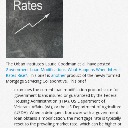
Join the Network
Advertise on the Network
The Urban Institute’s Laurie Goodman et al. have posted
Government Loan Modifications: What Happens When Interest
Rates Rise?
. This brief is
another
product of the newly formed
Mortgage Servicing Collaborative. This brief
examines the current loan modification product suite for
government loans insured or guaranteed by the Federal
Housing Administration (FHA), US Department of
Veterans Affairs (VA), or the US Department of Agriculture
(USDA). When a delinquent borrower with a government
loan obtains a modification, the mortgage rate is typically
reset to the prevailing market rate, which can be higher or