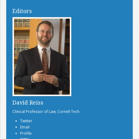
Editors
David Reiss
Clinical Professor of Law, Cornell Tech
Twitter
Email
Profile