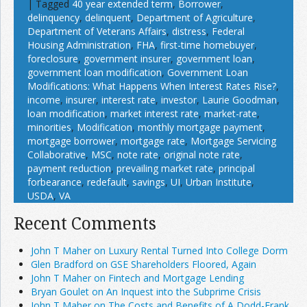
|
Tagged
40 year extended term
,
Borrower
,
delinquency
,
delinquent
,
Department of Agriculture
,
Department of Veterans Affairs
,
distress
,
Federal
Housing Administration
,
FHA
,
first-time homebuyer
,
foreclosure
,
government insurer
,
government loan
,
government loan modification
,
Government Loan
Modifications: What Happens When Interest Rates Rise?
,
income
,
insurer
,
interest rate
,
investor
,
Laurie Goodman
,
loan modification
,
market interest rate
,
market-rate
,
minorities
,
Modification
,
monthly mortgage payment
,
mortgage borrower
,
mortgage rate
,
Mortgage Servicing
Collaborative
,
MSC
,
note rate
,
original note rate
,
payment reduction
,
prevailing market rate
,
principal
forbearance
,
redefault
,
savings
,
UI
,
Urban Institute
,
USDA
,
VA
Recent Comments
John T Maher on Luxury Rental Turned Into College Dorm
Glen Bradford on GSE Shareholders Floored, Again
John T Maher on Fintech and Mortgage Lending
Bryan Goulet on An Inquest into the Subprime Crisis
John T Maher on The Costs and Benefits of A Dodd-Frank