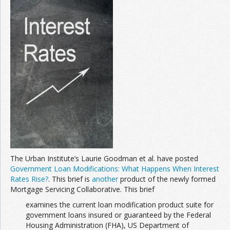
Join the Network
Advertise on the Network
The Urban Institute’s Laurie Goodman et al. have posted
Government Loan Modifications: What Happens When Interest
Rates Rise?
. This brief is
another
product of the newly formed
Mortgage Servicing Collaborative. This brief
examines the current loan modification product suite for
government loans insured or guaranteed by the Federal
Housing Administration (FHA), US Department of