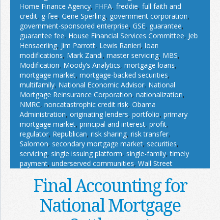
Home Finance Agency
,
FHFA
,
freddie
,
full faith and
credit
,
g-fee
,
Gene Sperling
,
government corporation
,
government-sponsored enterprise
,
GSE
,
guarantee
,
guarantee fee
,
House Financial Services Committee
,
Jeb
Hensaerling
,
Jim Parrott
,
Lewis Ranieri
,
loan
modifications
,
Mark Zandi
,
master servicing
,
MBS
,
Modification
,
Moody’s Analytics
,
mortgage loans
,
mortgage market
,
mortgage-backed securities
,
multifamily
,
National Economic Advisor
,
National
Mortgage Reinsurance Corporation
,
nationalization
,
NMRC
,
noncatastrophic credit risk
,
Obama
Administration
,
originating lenders
,
portfolio
,
primary
mortgage market
,
principal and interest
,
profit
,
regulator
,
Republican
,
risk sharing
,
risk transfer
,
Salomon
,
secondary mortgage market
,
securities
,
servicing
,
single issuing platform
,
single-family
,
timely
payment
,
underserved communities
,
Wall Street
Final Accounting for
National Mortgage