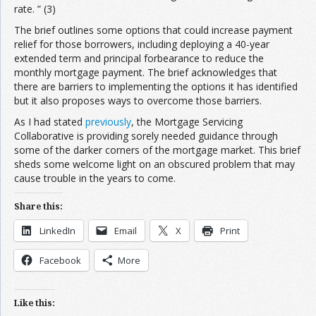
rate. ” (3)
The brief outlines some options that could increase payment
relief for those borrowers, including deploying a 40-year
extended term and principal forbearance to reduce the
monthly mortgage payment. The brief acknowledges that
there are barriers to implementing the options it has identified
but it also proposes ways to overcome those barriers.
As I had stated
previously
, the Mortgage Servicing
Collaborative is providing sorely needed guidance through
some of the darker corners of the mortgage market. This brief
sheds some welcome light on an obscured problem that may
cause trouble in the years to come.
Share this:
LinkedIn
Email
X
Print
Facebook
More
Like this: