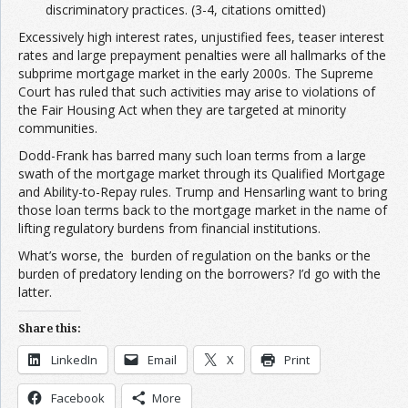
discriminatory practices. (3-4, citations omitted)
Excessively high interest rates, unjustified fees, teaser interest
rates and large prepayment penalties were all hallmarks of the
subprime mortgage market in the early 2000s. The Supreme
Court has ruled that such activities may arise to violations of
the Fair Housing Act when they are targeted at minority
communities.
Dodd-Frank has barred many such loan terms from a large
swath of the mortgage market through its Qualified Mortgage
and Ability-to-Repay rules. Trump and Hensarling want to bring
those loan terms back to the mortgage market in the name of
lifting regulatory burdens from financial institutions.
What’s worse, the burden of regulation on the banks or the
burden of predatory lending on the borrowers? I’d go with the
latter.
Share this:
LinkedIn
Email
X
Print
Facebook
More