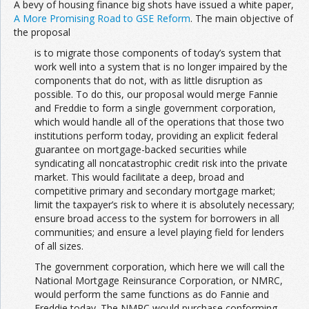
A bevy of housing finance big shots have issued a white paper,
A More Promising Road to GSE Reform
. The main objective of
the proposal
is to migrate those components of today’s system that
work well into a system that is no longer impaired by the
components that do not, with as little disruption as
possible. To do this, our proposal would merge Fannie
and Freddie to form a single government corporation,
which would handle all of the operations that those two
institutions perform today, providing an explicit federal
guarantee on mortgage-backed securities while
syndicating all noncatastrophic credit risk into the private
market. This would facilitate a deep, broad and
competitive primary and secondary mortgage market;
limit the taxpayer’s risk to where it is absolutely necessary;
ensure broad access to the system for borrowers in all
communities; and ensure a level playing field for lenders
of all sizes.
The government corporation, which here we will call the
National Mortgage Reinsurance Corporation, or NMRC,
would perform the same functions as do Fannie and
Freddie today. The NMRC would purchase conforming