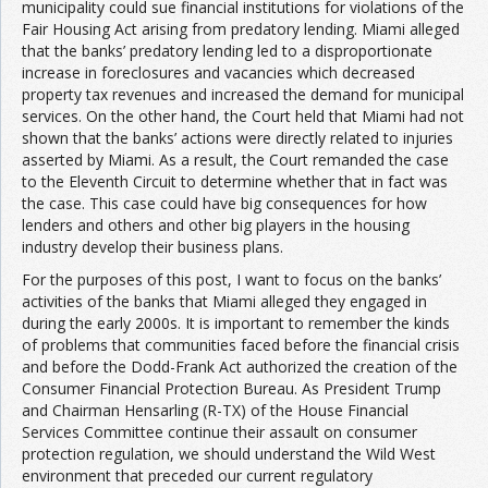
municipality could sue financial institutions for violations of the
Fair Housing Act arising from predatory lending. Miami alleged
that the banks’ predatory lending led to a disproportionate
increase in foreclosures and vacancies which decreased
property tax revenues and increased the demand for municipal
services. On the other hand, the Court held that Miami had not
shown that the banks’ actions were directly related to injuries
asserted by Miami. As a result, the Court remanded the case
to the Eleventh Circuit to determine whether that in fact was
the case. This case could have big consequences for how
lenders and others and other big players in the housing
industry develop their business plans.
For the purposes of this post, I want to focus on the banks’
activities of the banks that Miami alleged they engaged in
during the early 2000s. It is important to remember the kinds
of problems that communities faced before the financial crisis
and before the Dodd-Frank Act authorized the creation of the
Consumer Financial Protection Bureau. As President Trump
and Chairman Hensarling (R-TX) of the House Financial
Services Committee continue their assault on consumer
protection regulation, we should understand the Wild West
environment that preceded our current regulatory