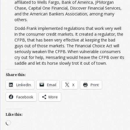
affiliated to Wells Fargo, Bank of America, JPMorgan
Chase, Capital One Financial, Discover Financial Services,
and the American Bankers Association, among many
others.
Dodd-Frank implemented regulations that work very well
in the consumer credit markets. It created a regulator, the
CFPB, that has been very effective at keeping the bad
guys out of those markets. The Financial Choice Act will
seriously weaken the CFPB. When vulnerable consumers
cry out for help, Hensarling would heave the CFPB over its
saddle and let its horse slowly trot it out of town.
Share this:
LinkedIn
Email
X
Print
Facebook
More
Like this:
Loading…