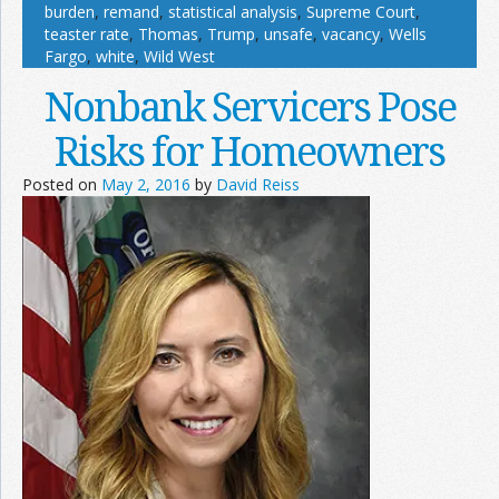
burden
,
remand
,
statistical analysis
,
Supreme Court
,
teaster rate
,
Thomas
,
Trump
,
unsafe
,
vacancy
,
Wells
Fargo
,
white
,
Wild West
Nonbank Servicers Pose
Risks for Homeowners
Posted on
May 2, 2016
by
David Reiss