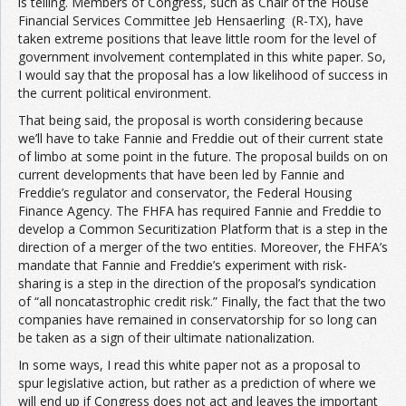
is telling. Members of Congress, such as Chair of the House
Financial Services Committee Jeb Hensaerling (R-TX), have
taken extreme positions that leave little room for the level of
government involvement contemplated in this white paper. So,
I would say that the proposal has a low likelihood of success in
the current political environment.
That being said, the proposal is worth considering because
we’ll have to take Fannie and Freddie out of their current state
of limbo at some point in the future. The proposal builds on on
current developments that have been led by Fannie and
Freddie’s regulator and conservator, the Federal Housing
Finance Agency. The FHFA has required Fannie and Freddie to
develop a Common Securitization Platform that is a step in the
direction of a merger of the two entities. Moreover, the FHFA’s
mandate that Fannie and Freddie’s experiment with risk-
sharing is a step in the direction of the proposal’s syndication
of “all noncatastrophic credit risk.” Finally, the fact that the two
companies have remained in conservatorship for so long can
be taken as a sign of their ultimate nationalization.
In some ways, I read this white paper not as a proposal to
spur legislative action, but rather as a prediction of where we
will end up if Congress does not act and leaves the important