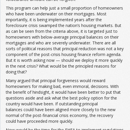
This program can help just a small proportion of homeowners
who have been underwater on their mortgages. Most
importantly, it is being implemented years after the
foreclosure crisis swamped the nation’s housing markets. But
as can be seen from the criteria above, it is targeted just to
homeowners with below-average principal balances on their
mortgages and who are severely underwater. There are all
sorts of political reasons that principal reduction was not a key
component of the post-crisis housing finance reform agenda.
But it is worth asking now — should we deploy it more quickly
in the next crisis? What would be the principled reasons for
doing that?
Many argued that principal forgiveness would reward
homeowners for making bad, even immoral, decisions. With
the benefit of hindsight, it would have been better to put that
questions aside and ask what the best policy option for the
country would have been. If outstanding principal
balances could have been aligned more closely to the new
normal of the post-financial crisis economy, the recovery
could have proceeded more quickly.
Now would be the time for the FHFA to implement regulations