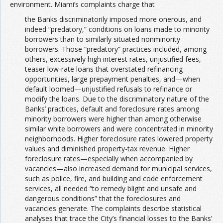
environment. Miami’s complaints charge that
the Banks discriminatorily imposed more onerous, and
indeed “predatory,” conditions on loans made to minority
borrowers than to similarly situated nonminority
borrowers. Those “predatory” practices included, among
others, excessively high interest rates, unjustified fees,
teaser low-rate loans that overstated refinancing
opportunities, large prepayment penalties, and—when
default loomed—unjustified refusals to refinance or
modify the loans. Due to the discriminatory nature of the
Banks’ practices, default and foreclosure rates among
minority borrowers were higher than among otherwise
similar white borrowers and were concentrated in minority
neighborhoods. Higher foreclosure rates lowered property
values and diminished property-tax revenue. Higher
foreclosure rates—especially when accompanied by
vacancies—also increased demand for municipal services,
such as police, fire, and building and code enforcement
services, all needed “to remedy blight and unsafe and
dangerous conditions” that the foreclosures and
vacancies generate. The complaints describe statistical
analyses that trace the City’s financial losses to the Banks’