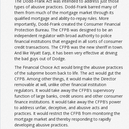
The Dodd-Frank Act was intended to address just those
types of abusive practices. Dodd-Frank barred many of
them from much of the mortgage market through its
qualified mortgage and ability-to-repay rules. More
importantly, Dodd-Frank created the Consumer Financial
Protection Bureau. The CFPB was designed to be an
independent regulator with broad authority to police
financial institutions that engaged in all sorts of consumer
credit transactions. The CFPB was the new sheriff in town.
And like Wyatt Earp, it has been very effective at driving
the bad guys out of Dodge.
The Financial Choice Act would bring the abusive practices
of the subprime boom back to life. The act would gut the
CFPB. Among other things, it would make the Director
removable at will, unlike other financial institution
regulators. It would take away the CFPB’s supervisory
function of large banks, credit unions and other consumer
finance institutions. It would take away the CFPB’s power
to address unfair, deceptive, and abusive acts and
practices. It would restrict the CFPB from monitoring the
mortgage market and thereby responding to rapidly
developing abusive practices.