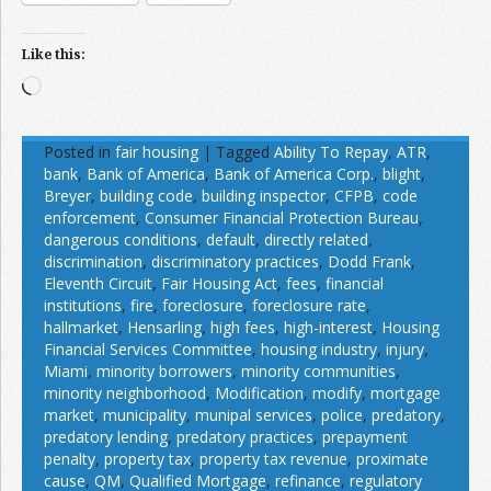
Like this:
Loading…
Posted in
fair housing
|
Tagged
Ability To Repay
,
ATR
,
bank
,
Bank of America
,
Bank of America Corp.
,
blight
,
Breyer
,
building code
,
building inspector
,
CFPB
,
code
enforcement
,
Consumer Financial Protection Bureau
,
dangerous conditions
,
default
,
directly related
,
discrimination
,
discriminatory practices
,
Dodd Frank
,
Eleventh Circuit
,
Fair Housing Act
,
fees
,
financial
institutions
,
fire
,
foreclosure
,
foreclosure rate
,
hallmarket
,
Hensarling
,
high fees
,
high-interest
,
Housing
Financial Services Committee
,
housing industry
,
injury
,
Miami
,
minority borrowers
,
minority communities
,
minority neighborhood
,
Modification
,
modify
,
mortgage
market
,
municipality
,
munipal services
,
police
,
predatory
,
predatory lending
,
predatory practices
,
prepayment
penalty
,
property tax
,
property tax revenue
,
proximate
cause
,
QM
,
Qualified Mortgage
,
refinance
,
regulatory