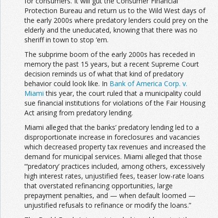
for consumers. It will gut the Consumer Financial
Protection Bureau and return us to the Wild West days of
the early 2000s where predatory lenders could prey on the
elderly and the uneducated, knowing that there was no
sheriff in town to stop ‘em.
The subprime boom of the early 2000s has receded in
memory the past 15 years, but a recent Supreme Court
decision reminds us of what that kind of predatory
behavior could look like. In
Bank of America Corp. v.
Miami
this year, the court ruled that a municipality could
sue financial institutions for violations of the Fair Housing
Act arising from predatory lending.
Miami alleged that the banks’ predatory lending led to a
disproportionate increase in foreclosures and vacancies
which decreased property tax revenues and increased the
demand for municipal services. Miami alleged that those
“‘predatory’ practices included, among others, excessively
high interest rates, unjustified fees, teaser low-rate loans
that overstated refinancing opportunities, large
prepayment penalties, and — when default loomed —
unjustified refusals to refinance or modify the loans.”