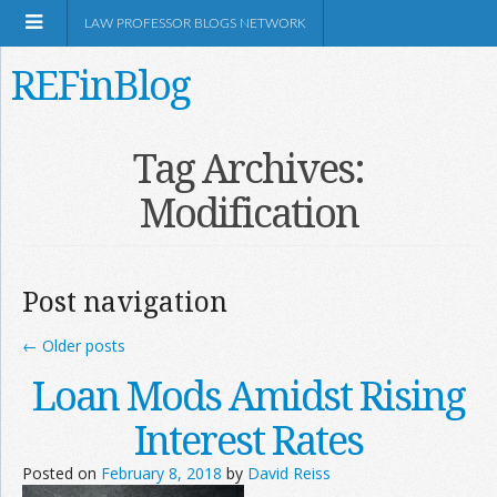
LAW PROFESSOR BLOGS NETWORK
REFinBlog
About
Tag Archives:
Modification
Resources
Shop Amazon
Post navigation
←
Older posts
Loan Mods Amidst Rising
RSS
Interest Rates
Posted on
February 8, 2018
by
David Reiss
Network Information