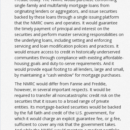
single-family and multifamily mortgage loans from
originating lenders or aggregators, and issue securities
backed by these loans through a single issuing platform
that the NMRC owns and operates. It would guarantee
the timely payment of principal and interest on the
securities and perform master servicing responsibilities on
the underlying loans, including setting and enforcing
servicing and loan modification policies and practices. It
would ensure access to credit in historically underserved
communities through compliance with existing affordable-
housing goals and duty-to-serve requirements. And it
would provide equal footing to all lenders, large and small,
by maintaining a “cash window” for mortgage purchases.
The NMRC would differ from Fannie and Freddie,
however, in several important respects. It would be
required to transfer all noncatastrophic credit risk on the
securities that it issues to a broad range of private
entities. Its mortgage-backed securities would be backed
by the full faith and credit of the U.S. government, for
which it would charge an explicit guarantee fee, or g-fee,
sufficient to cover any risk that the government takes.