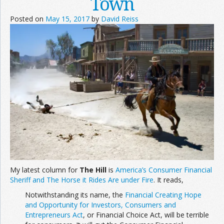
Town
Posted on
May 15, 2017
by
David Reiss
My latest column for
The Hill
is
America’s Consumer Financial
Sheriff and The Horse it Rides Are under Fire
. It reads,
Notwithstanding its name, the
Financial Creating Hope
and Opportunity for Investors, Consumers and
Entrepreneurs Act
, or Financial Choice Act, will be terrible