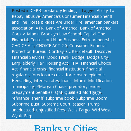
Posted in
CFPB
,
predatory lending
|
Tagged
Ability To
Repay
,
abusive
,
America's Consumer Financial Sheriff
and The Horse it Rides Are under Fire
,
american bankers
association
,
ATR
,
Bank of America
,
Bank of America
Corp. v. Miami
,
Brooklyn Law School
,
Capital One
Financial
,
Center for Urban Business Entrepreneurship
,
CHOICE Act
,
CHOICE ACT 2.0
,
Consumer Financial
Protection Bureau
,
Cordray
,
CUBE
,
default
,
Discover
Financial Services
,
Dodd Frank
,
Dodge
,
Dodge City
,
Earp
,
elderly
,
Fair Housing Act
,
FHA
,
Financial Choice
Act
,
financial crisis
,
financial institution
,
financial
regulator
,
foreclosure crisis
,
foreclosure epidemic
,
Hensarling
,
interest rates
,
loans
,
Miami
,
Modification
,
municipality
,
PMorgan Chase
,
predatory lender
,
prepayment penalties
,
QM
,
Qualified Mortgage
,
refinance
,
sheriff
,
subprime book
,
Subprime Boom
,
Subprime Bust
,
Supreme Court
,
teaser
,
Trump
,
uneducated
,
unjustified fees
,
Wells Fargo
,
Wild West
,
Wyatt Earp
Banks v. Cities