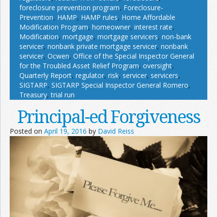
foreclosure prevention program
,
Foreclosure-
Prevention
,
HAMP
,
HAMP rules
,
Home Affordable
Modification Program
,
homeowner
,
interest rate
,
Modification
,
mortgage
,
mortgage servicers
,
non-bank
servicer
,
nonbank private mortgage servicer
,
nonbank
servicer
,
Ocwen
,
Office of the Special Inspector General
for the Troubled Asset Relief Program
,
oversight
,
Quarterly Report
,
regulator
,
risk
,
servicer
,
servicers
,
SIGTARP
,
SIGTARP Special Inspector General Romero
,
Treasury
,
trial run
Principal-ed Forgiveness
Posted on
April 19, 2016
by
David Reiss