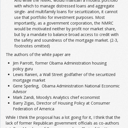
And while the NMRC would maintain a modest portfolio
with which to manage distressed loans and aggregate
single- and multifamily loans for securitization, it cannot
use that portfolio for investment purposes. Most
importantly, as a government corporation, the NMRC
would be motivated neither by profit nor market share,
but by a mandate to balance broad access to credit with
the safety and soundness of the mortgage market. (2-3,
footnotes omitted)
The authors of the white paper are
Jim Parrott, former Obama Administration housing
policy guru
Lewis Ranieri, a Wall Street godfather of the securitized
mortgage market
Gene Sperling, Obama Administration National Economic
Advisor
Mark Zandi, Moody’s Analytics chief economist
Barry Zigas, Director of Housing Policy at Consumer
Federation of America
While I think the proposal has a lot going for it, I think that the
lack of former Republican government officials as co-authors