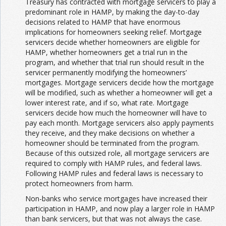
Treasury has contracted with mortgage servicers to play a
predominant role in HAMP, by making the day-to-day
decisions related to HAMP that have enormous
implications for homeowners seeking relief. Mortgage
servicers decide whether homeowners are eligible for
HAMP, whether homeowners get a trial run in the
program, and whether that trial run should result in the
servicer permanently modifying the homeowners’
mortgages. Mortgage servicers decide how the mortgage
will be modified, such as whether a homeowner will get a
lower interest rate, and if so, what rate. Mortgage
servicers decide how much the homeowner will have to
pay each month. Mortgage servicers also apply payments
they receive, and they make decisions on whether a
homeowner should be terminated from the program.
Because of this outsized role, all mortgage servicers are
required to comply with HAMP rules, and federal laws.
Following HAMP rules and federal laws is necessary to
protect homeowners from harm.
Non-banks who service mortgages have increased their
participation in HAMP, and now play a larger role in HAMP
than bank servicers, but that was not always the case.