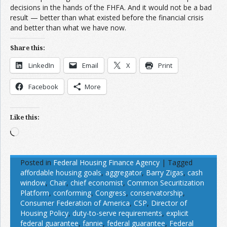
decisions in the hands of the FHFA. And it would not be a bad
result — better than what existed before the financial crisis
and better than what we have now.
Share this:
LinkedIn
Email
X
Print
Facebook
More
Like this:
Loading…
Posted in
Federal Housing Finance Agency
|
Tagged
affordable housing goals
,
aggregator
,
Barry Zigas
,
cash
window
,
Chair
,
chief economist
,
Common Securitization
Platform
,
conforming
,
Congress
,
conservatorship
,
Consumer Federation of America
,
CSP
,
Director of
Housing Policy
,
duty-to-serve requirements
,
explicit
federal guarantee
,
fannie
,
federal guarantee
,
Federal