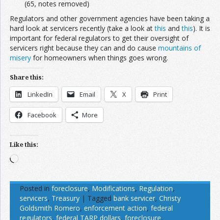
(65, notes removed)
Regulators and other government agencies have been taking a
hard look at servicers recently (take a look at
this
and
this
). It is
important for federal regulators to get their oversight of
servicers right because they can and do cause
mountains of
misery
for homeowners when things goes wrong.
Share this:
LinkedIn
Email
X
Print
Facebook
More
Like this:
Loading…
Posted in
foreclosure
,
Modifications
,
Regulation
,
servicers
,
Treasury
|
Tagged
bank servicer
,
Christy
Goldsmith Romero
,
enforcement action
,
federal
regulators
,
federal TARP dollars
,
foreclosure
,