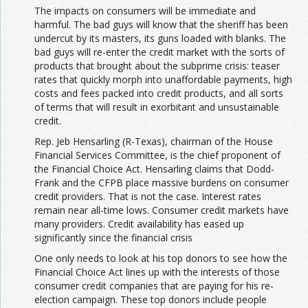
The impacts on consumers will be immediate and
harmful. The bad guys will know that the sheriff has been
undercut by its masters, its guns loaded with blanks. The
bad guys will re-enter the credit market with the sorts of
products that brought about the subprime crisis: teaser
rates that quickly morph into unaffordable payments, high
costs and fees packed into credit products, and all sorts
of terms that will result in exorbitant and unsustainable
credit.
Rep. Jeb Hensarling (R-Texas), chairman of the House
Financial Services Committee, is the chief proponent of
the Financial Choice Act. Hensarling claims that Dodd-
Frank and the CFPB place massive burdens on consumer
credit providers. That is not the case. Interest rates
remain near all-time lows. Consumer credit markets have
many providers. Credit availability has eased up
significantly since the financial crisis
One only needs to look at his top donors to see how the
Financial Choice Act lines up with the interests of those
consumer credit companies that are paying for his re-
election campaign. These top donors include people