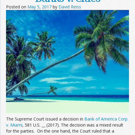
Posted on
May 5, 2017
by
David Reiss
The Supreme Court issued a decision in
Bank of America Corp.
v. Miami
, 581 U.S. __ (2017). The decision was a mixed result
for the parties. On the one hand, the Court ruled that a