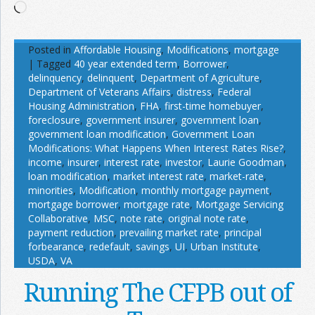
Loading…
Posted in
Affordable Housing
,
Modifications
,
mortgage
|
Tagged
40 year extended term
,
Borrower
,
delinquency
,
delinquent
,
Department of Agriculture
,
Department of Veterans Affairs
,
distress
,
Federal
Housing Administration
,
FHA
,
first-time homebuyer
,
foreclosure
,
government insurer
,
government loan
,
government loan modification
,
Government Loan
Modifications: What Happens When Interest Rates Rise?
,
income
,
insurer
,
interest rate
,
investor
,
Laurie Goodman
,
loan modification
,
market interest rate
,
market-rate
,
minorities
,
Modification
,
monthly mortgage payment
,
mortgage borrower
,
mortgage rate
,
Mortgage Servicing
Collaborative
,
MSC
,
note rate
,
original note rate
,
payment reduction
,
prevailing market rate
,
principal
forbearance
,
redefault
,
savings
,
UI
,
Urban Institute
,
USDA
,
VA
Running The CFPB out of