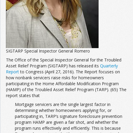
SIGTARP Special Inspector General Romero
The Office of the Special Inspector General for the Troubled
Asset Relief Program (SIGTARP) has released its
Quarterly
Report
to Congress (April 27, 2016). The Report focuses on
how nonbank servicers raise risks for homeowners
participating in the Home Affordable Modification Program
(HAMP) of the Troubled Asset Relief Program (TARP). (65) The
report states that
Mortgage servicers are the single largest factor in
determining whether homeowners applying for, or
participating in, TARP’s signature foreclosure prevention
program HAMP are given a fair shot, and whether the
program runs effectively and efficiently. This is because