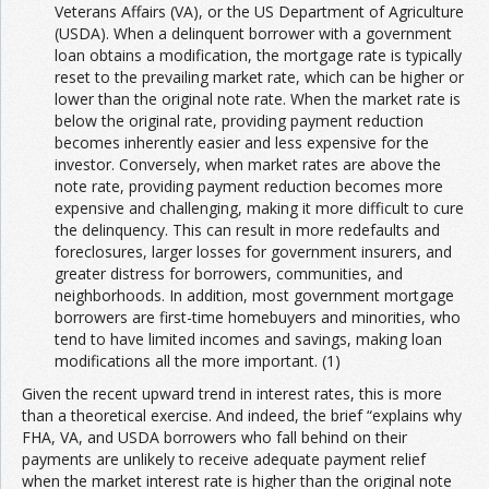
Veterans Affairs (VA), or the US Department of Agriculture
(USDA). When a delinquent borrower with a government
loan obtains a modification, the mortgage rate is typically
reset to the prevailing market rate, which can be higher or
lower than the original note rate. When the market rate is
below the original rate, providing payment reduction
becomes inherently easier and less expensive for the
investor. Conversely, when market rates are above the
note rate, providing payment reduction becomes more
expensive and challenging, making it more difficult to cure
the delinquency. This can result in more redefaults and
foreclosures, larger losses for government insurers, and
greater distress for borrowers, communities, and
neighborhoods. In addition, most government mortgage
borrowers are first-time homebuyers and minorities, who
tend to have limited incomes and savings, making loan
modifications all the more important. (1)
Given the recent upward trend in interest rates, this is more
than a theoretical exercise. And indeed, the brief “explains why
FHA, VA, and USDA borrowers who fall behind on their
payments are unlikely to receive adequate payment relief
when the market interest rate is higher than the original note