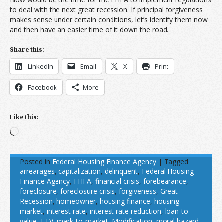
to deal with the next great recession. If principal forgiveness
makes sense under certain conditions, let’s identify them now
and then have an easier time of it down the road.
Share this:
LinkedIn
Email
X
Print
Facebook
More
Like this:
Loading…
Posted in
Federal Housing Finance Agency
|
Tagged
arrearages
,
capitalization
,
delinquent
,
Federal Housing
Finance Agency
,
FHFA
,
financial crisis
,
forebearance
,
foreclosure
,
foreclosure crisis
,
forgiveness
,
Great
Recession
,
homeowner
,
housing finance
,
housing
market
,
interest rate
,
interest rate reduction
,
loan-to-
value
,
LTV
,
mark-to-market
,
Modification
,
moral hazard
,