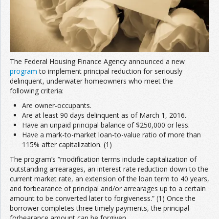
The Federal Housing Finance Agency announced a new
program
to implement principal reduction for seriously
delinquent, underwater homeowners who meet the
following criteria:
Are owner-occupants.
Are at least 90 days delinquent as of March 1, 2016.
Have an unpaid principal balance of $250,000 or less.
Have a mark-to-market loan-to-value ratio of more than
115% after capitalization. (1)
The program’s “modification terms include capitalization of
outstanding arrearages, an interest rate reduction down to the
current market rate, an extension of the loan term to 40 years,
and forbearance of principal and/or arrearages up to a certain
amount to be converted later to forgiveness.” (1) Once the
borrower completes three timely payments, the principal
forbearance amount can be forgiven.