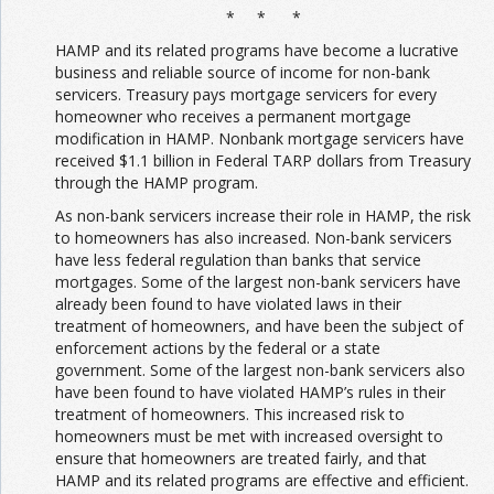
* * *
HAMP and its related programs have become a lucrative
business and reliable source of income for non-bank
servicers. Treasury pays mortgage servicers for every
homeowner who receives a permanent mortgage
modification in HAMP. Nonbank mortgage servicers have
received $1.1 billion in Federal TARP dollars from Treasury
through the HAMP program.
As non-bank servicers increase their role in HAMP, the risk
to homeowners has also increased. Non-bank servicers
have less federal regulation than banks that service
mortgages. Some of the largest non-bank servicers have
already been found to have violated laws in their
treatment of homeowners, and have been the subject of
enforcement actions by the federal or a state
government. Some of the largest non-bank servicers also
have been found to have violated HAMP’s rules in their
treatment of homeowners. This increased risk to
homeowners must be met with increased oversight to
ensure that homeowners are treated fairly, and that
HAMP and its related programs are effective and efficient.