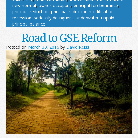
new normal
,
owner-occupant
,
principal forebearance
,
principal reduction
,
principal reduction modification
,
recession
,
seriously delinquent
,
underwater
,
unpaid
principal balance
Road to GSE Reform
Posted on
March 30, 2016
by
David Reiss