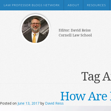
LAW PROFESSOR BLOGS NETWORK
ABOUT
RESOURCES
Editor: David Reiss
Cornell Law School
Tag A
How Are 
Posted on
June 13, 2017
by
David Reiss