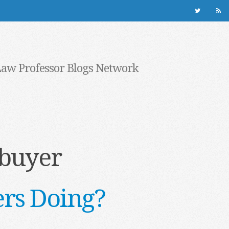
Law Professor Blogs Network
buyer
rs Doing?