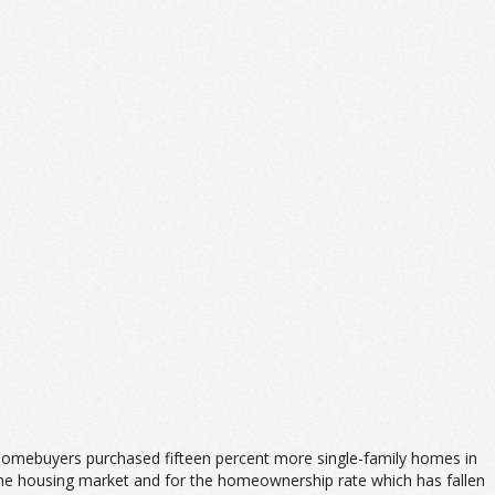
e homebuyers purchased fifteen percent more single-family homes in
r the housing market and for the homeownership rate which has fallen