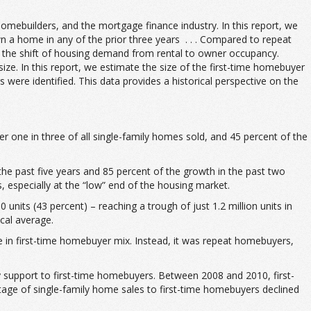
omebuilders, and the mortgage finance industry. In this report, we
 home in any of the prior three years . . . Compared to repeat
t the shift of housing demand from rental to owner occupancy.
ize. In this report, we estimate the size of the first-time homebuyer
ere identified. This data provides a historical perspective on the
 one in three of all single-family homes sold, and 45 percent of the
the past five years and 85 percent of the growth in the past two
 especially at the “low” end of the housing market.
nits (43 percent) – reaching a trough of just 1.2 million units in
cal average.
e in first-time homebuyer mix. Instead, it was repeat homebuyers,
 support to first-time homebuyers. Between 2008 and 2010, first-
ntage of single-family home sales to first-time homebuyers declined