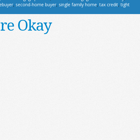
ebuyer
,
second-home buyer
,
single family home
,
tax credit
,
tight
’re Okay