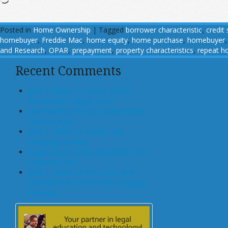
Posted in
Home Ownership
|
Tagged
borrower characteristic
,
credit
homebuyer
,
Freddie Mac
,
home equity
,
home purchase
,
homebuyer
and Research
,
OPAR
,
prepayment
,
property characteristics
,
repeat h
Recent Comments
John T Maher on Luxury Rental
Turned Into College Dorm
Glen Bradford on GSE Shareholders
Floored, Again
John T Maher on Fintech and
Mortgage Lending
Bryan Goulet on An Inquest into the
Subprime Crisis
John T Maher on The Costs and
Benefits of A Dodd-Frank Mortgage
Provision