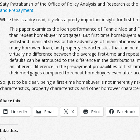
Saty Patrabansh of the Office of Policy Analysis and Research at th
and Prepayment
.
While this is a dry read, it yields a pretty important insight for first
This paper examines the loan performance of Fannie Mae and F
than repeat homebuyer mortgages. But first-time homebuyers are
withstand financial stress or take advantage of financial innovat
many borrower, loan, and property characteristics that can be de
virtually no difference between the average first-time and repe
defaults can be attributed to the difference in the distribution
an inherent difference in the prepayment probabilities of first-
their mortgages compared to repeat homebuyers even after accou
So, just to be clear, being a first-time homebuyer is not inherently r
characteristics, property characteristics and other borrower characteri
Share this:
LinkedIn
Email
X
Print
Facebook
Like this:
Loading…