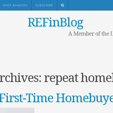
SHOP AMAZON
SUBSCRIBE
REFinBlog
A Member of the 
rchives:
repeat home
First-Time Homebuye