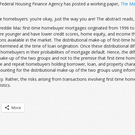
e Federal Housing Finance Agency has posted a working paper,
The Mar
-time homebuyers: you’re okay, just the way you are! The abstract reads,
reddie Mac first-time homebuyer mortgages originated from 1996 to
 younger and have lower credit scores, home equity, and income tha
ions available in the market. The distributional make-up of first-time
termined at the time of loan origination. Once these distributional d
at homebuyers in their probabilities of mortgage default. Hence, the 
al make-up of the two groups and not to the premise that first-time ho
time and repeat homebuyers holding borrower, loan, and property charac
nting for the distributional make-up of the two groups using informa
isky. Rather, the risks arising from transactions involving first-time
stics.
More