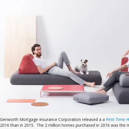
Genworth Mortgage Insurance Corporation released a a
First-Time 
2016 than in 2015. The 2 million homes purchased in 2016 was the mos