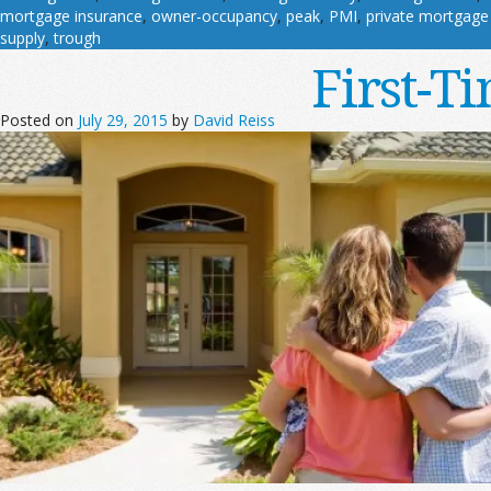
mortgage insurance
,
owner-occupancy
,
peak
,
PMI
,
private mortgage
supply
,
trough
First-T
Posted on
July 29, 2015
by
David Reiss