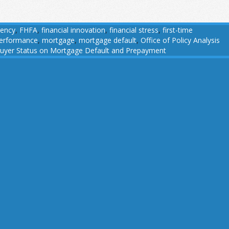
gency
,
FHFA
,
financial innovation
,
financial stress
,
first-time
performance
,
mortgage
,
mortgage default
,
Office of Policy Analysis
buyer Status on Mortgage Default and Prepayment