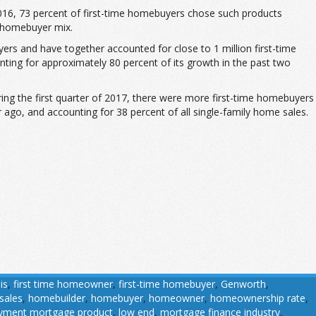
6, 73 percent of first-time homebuyers chose such products
e homebuyer mix.
rs and have together accounted for close to 1 million first-time
nting for approximately 80 percent of its growth in the past two
ing the first quarter of 2017, there were more first-time homebuyers
 ago, and accounting for 38 percent of all single-family home sales.
is
,
first time homeowner
,
first-time homebuyer
,
Genworth
,
sales
,
homebuilder
,
homebuyer
,
homeowner
,
homeownership rate
,
yment mortgage product
,
low end
,
mortgage finance industry
,