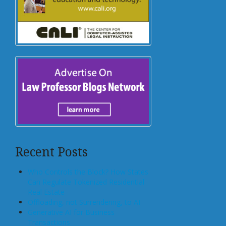
Recent Posts
Who Controls the Block? How States
Can Regulate Tokenized Residential
Real Estate
Offloading, not Surrendering, to AI
Generative AI for Business
Transactions