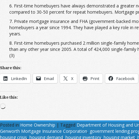
6. First-time homebuyers have always demonstrated a greater 
compared to 30-50 percent for repeat homebuyers. Mortgage prod
7. Private mortgage insurance and FHA (government-backed mortg
homebuyers a year since 1994. They have played a key role in rev
years.
8. First-time homebuyers purchased 2 million single-family home
than any other year since 2005. A total of 424,000 single-family
(3)
Share this:
LinkedIn
Email
X
Print
Facebook
Like this:
Loading…
Posted in
Home Ownership
|
Tagged
Department of Housing and U
Genworth Mortgage Insurance Corporation
,
government lending pr
housing crisis
,
housing demand
,
housing inventory
,
housing market
,