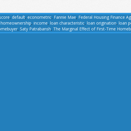
 score
,
default
,
econometric
,
Fannie Mae
,
Federal Housing Finance A
,
homeownership
,
income
,
loan characteristic
,
loan origination
,
loan 
omebuyer
,
Saty Patrabansh
,
The Marginal Effect of First-Time Home