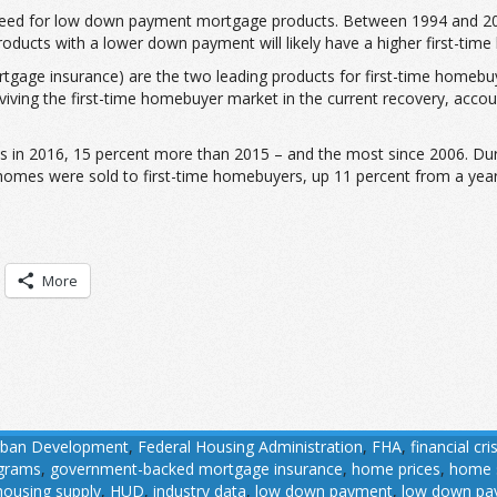
need for low down payment mortgage products. Between 1994 and 201
ucts with a lower down payment will likely have a higher first-tim
age insurance) are the two leading products for first-time homebuye
iving the first-time homebuyer market in the current recovery, accou
s in 2016, 15 percent more than 2015 – and the most since 2006. Dur
 homes were sold to first-time homebuyers, up 11 percent from a year
More
rban Development
,
Federal Housing Administration
,
FHA
,
financial cris
ograms
,
government-backed mortgage insurance
,
home prices
,
home 
housing supply
,
HUD
,
industry data
,
low down payment
,
low down pa