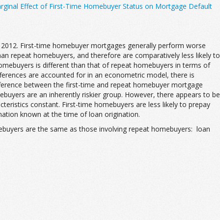
ginal Effect of First-Time Homebuyer Status on Mortgage Default
 2012. First-time homebuyer mortgages generally perform worse
n repeat homebuyers, and therefore are comparatively less likely to
 homebuyers is different than that of repeat homebuyers in terms of
ifferences are accounted for in an econometric model, there is
difference between the first-time and repeat homebuyer mortgage
mebuyers are an inherently riskier group. However, there appears to be
teristics constant. First-time homebuyers are less likely to prepay
tion known at the time of loan origination.
 homebuyers are the same as those involving repeat homebuyers: loan