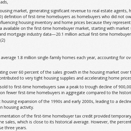
eads,
sing market, generating significant revenue to real estate agents, h
efinition of first-time homebuyers as homebuyers who did not own a
influencing housing inventory and home prices because they represen
 available on the first-time homebuyer market, starting with market s
 mortgage industry data—20.1 million actual first-time homebuyers w
(2)
erage 1.8 million single-family homes each year, accounting for over
ting over 60 percent of the sales growth in the housing market over 
tributed to very tight housing supplies and accelerating home prices,
old to first-time homebuyers saw a peak to trough decline of 900,000 u
lion fewer first-time homebuyers in aggregate compared to the histori
c housing expansion of the 1990s and early 2000s, leading to a declin
 housing activity.
entation of the first-time homebuyer tax credit provided temporary
 sales, which is close to its historical average. However, the perce
se three years.