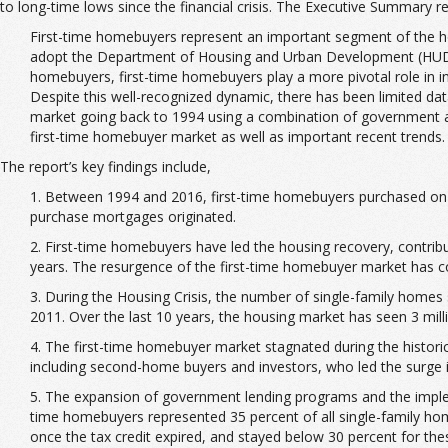
to long-time lows since the financial crisis. The Executive Summary r
First-time homebuyers represent an important segment of the hou
adopt the Department of Housing and Urban Development (HUD) d
homebuyers, first-time homebuyers play a more pivotal role in 
Despite this well-recognized dynamic, there has been limited data
market going back to 1994 using a combination of government and
first-time homebuyer market as well as important recent trends. 
The report’s key findings include,
1. Between 1994 and 2016, first-time homebuyers purchased on av
purchase mortgages originated.
2. First-time homebuyers have led the housing recovery, contribu
years. The resurgence of the first-time homebuyer market has con
3. During the Housing Crisis, the number of single-family homes s
2011. Over the last 10 years, the housing market has seen 3 mil
4. The first-time homebuyer market stagnated during the histori
including second-home buyers and investors, who led the surge in
5. The expansion of government lending programs and the implem
time homebuyers represented 35 percent of all single-family home
once the tax credit expired, and stayed below 30 percent for the