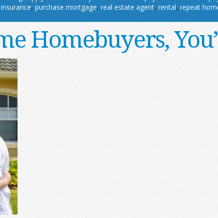
 insurance
,
purchase mortgage
,
real estate agent
,
rental
,
repeat hom
ime Homebuyers, You