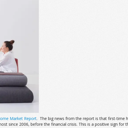
Home Market Report
. The big news from the report is that first-tim
t since 2006, before the financial crisis. This is a positive sign fo