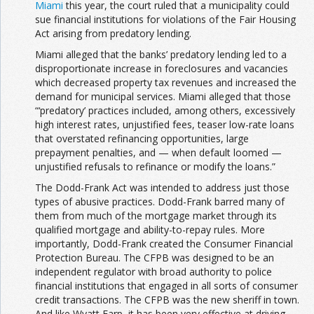
Miami
this year, the court ruled that a municipality could
sue financial institutions for violations of the Fair Housing
Act arising from predatory lending.
Miami alleged that the banks’ predatory lending led to a
disproportionate increase in foreclosures and vacancies
which decreased property tax revenues and increased the
demand for municipal services. Miami alleged that those
“‘predatory’ practices included, among others, excessively
high interest rates, unjustified fees, teaser low-rate loans
that overstated refinancing opportunities, large
prepayment penalties, and — when default loomed —
unjustified refusals to refinance or modify the loans.”
The Dodd-Frank Act was intended to address just those
types of abusive practices. Dodd-Frank barred many of
them from much of the mortgage market through its
qualified mortgage and ability-to-repay rules. More
importantly, Dodd-Frank created the Consumer Financial
Protection Bureau. The CFPB was designed to be an
independent regulator with broad authority to police
financial institutions that engaged in all sorts of consumer
credit transactions. The CFPB was the new sheriff in town.
And like Wyatt Earp, it has been very effective at driving