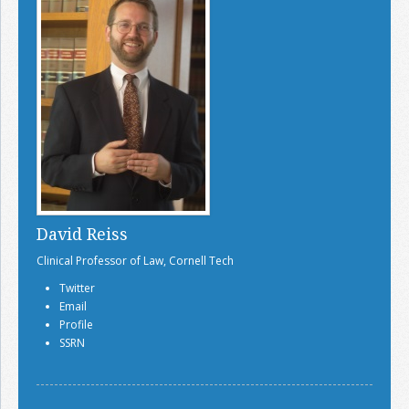
David Reiss
Clinical Professor of Law, Cornell Tech
Twitter
Email
Profile
SSRN