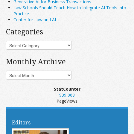
Generative AI for Business Transactions
Law Schools Should Teach How to Integrate AI Tools Into
Practice
Center for Law and AI
Categories
Monthly Archive
StatCounter
939,068
PageViews
Editors