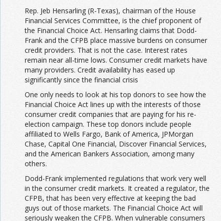
Rep. Jeb Hensarling (R-Texas), chairman of the House
Financial Services Committee, is the chief proponent of
the Financial Choice Act. Hensarling claims that Dodd-
Frank and the CFPB place massive burdens on consumer
credit providers. That is not the case. Interest rates
remain near all-time lows. Consumer credit markets have
many providers. Credit availability has eased up
significantly since the financial crisis
One only needs to look at his top donors to see how the
Financial Choice Act lines up with the interests of those
consumer credit companies that are paying for his re-
election campaign. These top donors include people
affiliated to Wells Fargo, Bank of America, JPMorgan
Chase, Capital One Financial, Discover Financial Services,
and the American Bankers Association, among many
others.
Dodd-Frank implemented regulations that work very well
in the consumer credit markets. It created a regulator, the
CFPB, that has been very effective at keeping the bad
guys out of those markets. The Financial Choice Act will
seriously weaken the CFPB. When vulnerable consumers