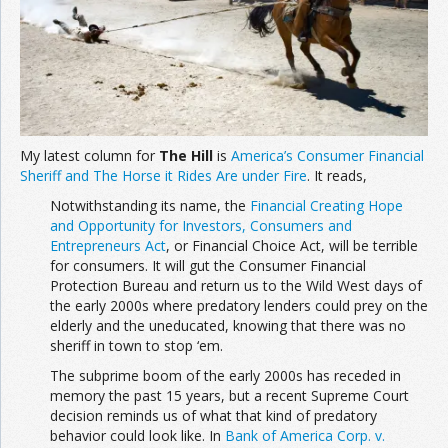
Join the Network
Advertise on the Network
My latest column for
The Hill
is
America’s Consumer Financial
Sheriff and The Horse it Rides Are under Fire
. It reads,
Notwithstanding its name, the
Financial Creating Hope
and Opportunity for Investors, Consumers and
Entrepreneurs Act
, or Financial Choice Act, will be terrible
for consumers. It will gut the Consumer Financial
Protection Bureau and return us to the Wild West days of
the early 2000s where predatory lenders could prey on the
elderly and the uneducated, knowing that there was no
sheriff in town to stop ‘em.
The subprime boom of the early 2000s has receded in
memory the past 15 years, but a recent Supreme Court
decision reminds us of what that kind of predatory
behavior could look like. In
Bank of America Corp. v.