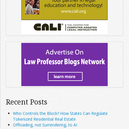
Recent Posts
Who Controls the Block? How States Can Regulate
Tokenized Residential Real Estate
Offloading, not Surrendering, to AI