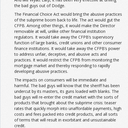
the bad guys out of Dodge.
The Financial Choice Act would bring the abusive practices
of the subprime boom back to life. The act would gut the
CFPB. Among other things, it would make the Director
removable at will, unlike other financial institution
regulators. It would take away the CFPB’s supervisory
function of large banks, credit unions and other consumer
finance institutions. It would take away the CFPB’s power
to address unfair, deceptive, and abusive acts and
practices. It would restrict the CFPB from monitoring the
mortgage market and thereby responding to rapidly
developing abusive practices.
The impacts on consumers will be immediate and
harmful. The bad guys will know that the sheriff has been
undercut by its masters, its guns loaded with blanks. The
bad guys will re-enter the credit market with the sorts of
products that brought about the subprime crisis: teaser
rates that quickly morph into unaffordable payments, high
costs and fees packed into credit products, and all sorts
of terms that will result in exorbitant and unsustainable
credit.