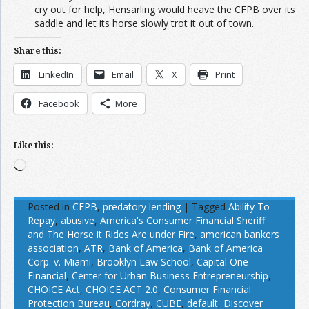
cry out for help, Hensarling would heave the CFPB over its
saddle and let its horse slowly trot it out of town.
Share this:
LinkedIn
Email
X
Print
Facebook
More
Like this:
Loading…
Posted in
CFPB
,
predatory lending
|
Tagged
Ability To
Repay
,
abusive
,
America's Consumer Financial Sheriff
and The Horse it Rides Are under Fire
,
american bankers
association
,
ATR
,
Bank of America
,
Bank of America
Corp. v. Miami
,
Brooklyn Law School
,
Capital One
Financial
,
Center for Urban Business Entrepreneurship
,
CHOICE Act
,
CHOICE ACT 2.0
,
Consumer Financial
Protection Bureau
,
Cordray
,
CUBE
,
default
,
Discover