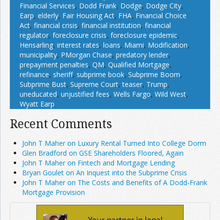
Financial Services
,
Dodd Frank
,
Dodge
,
Dodge City
,
Earp
,
elderly
,
Fair Housing Act
,
FHA
,
Financial Choice
Act
,
financial crisis
,
financial institution
,
financial
regulator
,
foreclosure crisis
,
foreclosure epidemic
,
Hensarling
,
interest rates
,
loans
,
Miami
,
Modification
,
municipality
,
PMorgan Chase
,
predatory lender
,
prepayment penalties
,
QM
,
Qualified Mortgage
,
refinance
,
sheriff
,
subprime book
,
Subprime Boom
,
Subprime Bust
,
Supreme Court
,
teaser
,
Trump
,
uneducated
,
unjustified fees
,
Wells Fargo
,
Wild West
,
Wyatt Earp
Recent Comments
John T Maher on Luxury Rental Turned Into College Dorm
Glen Bradford on GSE Shareholders Floored, Again
John T Maher on Fintech and Mortgage Lending
Bryan Goulet on An Inquest into the Subprime Crisis
John T Maher on The Costs and Benefits of A Dodd-Frank
Mortgage Provision