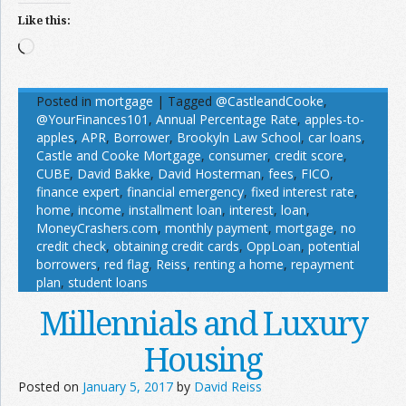
Like this:
Loading…
Posted in
mortgage
|
Tagged
@CastleandCooke
,
@YourFinances101
,
Annual Percentage Rate
,
apples-to-
apples
,
APR
,
Borrower
,
Brookyln Law School
,
car loans
,
Castle and Cooke Mortgage
,
consumer
,
credit score
,
CUBE
,
David Bakke
,
David Hosterman
,
fees
,
FICO
,
finance expert
,
financial emergency
,
fixed interest rate
,
home
,
income
,
installment loan
,
interest
,
loan
,
MoneyCrashers.com
,
monthly payment
,
mortgage
,
no
credit check
,
obtaining credit cards
,
OppLoan
,
potential
borrowers
,
red flag
,
Reiss
,
renting a home
,
repayment
plan
,
student loans
Millennials and Luxury
Housing
Posted on
January 5, 2017
by
David Reiss