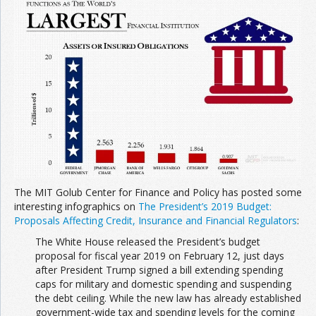
The MIT Golub Center for Finance and Policy has posted some
interesting infographics on
The President’s 2019 Budget:
Proposals Affecting Credit, Insurance and Financial Regulators
:
The White House released the President’s budget
proposal for fiscal year 2019 on February 12, just days
after President Trump signed a bill extending spending
caps for military and domestic spending and suspending
the debt ceiling. While the new law has already established
government-wide tax and spending levels for the coming