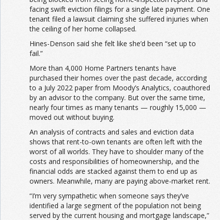
facing swift eviction filings for a single late payment. One
tenant filed a lawsuit claiming she suffered injuries when
the ceiling of her home collapsed.
Hines-Denson said she felt like she’d been “set up to
fail.”
More than 4,000 Home Partners tenants have
purchased their homes over the past decade, according
to a July 2022 paper from Moody’s Analytics, coauthored
by an advisor to the company. But over the same time,
nearly four times as many tenants — roughly 15,000 —
moved out without buying.
An analysis of contracts and sales and eviction data
shows that rent-to-own tenants are often left with the
worst of all worlds. They have to shoulder many of the
costs and responsibilities of homeownership, and the
financial odds are stacked against them to end up as
owners. Meanwhile, many are paying above-market rent.
“I’m very sympathetic when someone says they’ve
identified a large segment of the population not being
served by the current housing and mortgage landscape,”