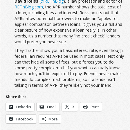
David Reiss
(
@REFinBlog
), a law professor and editor of
REFinBlog.com
, the APR number shows the total cost of
a loan, including fees and interest. Reiss points out that
APRs allow potential borrowers to make an “apples-to-
apples” comparison between loans. It gives you a full and
clear picture of how expensive a loan really is. In other
words, it’s a number that many “no credit check” lenders
would prefer you never see.
They’d rather show you a basic interest rate, even though
federal law requires APRs be used in most cases. Not only
can that hide all sorts of fees, but it forces you to do
some pretty complex math if you want to actually know
how much you’ll be expected to pay. Friends never make
friends do complex math problems, so if a lender isn’t
talking in terms of APR, they’re likely not your friend.
Share this:
LinkedIn
Email
X
Print
Facebook
More