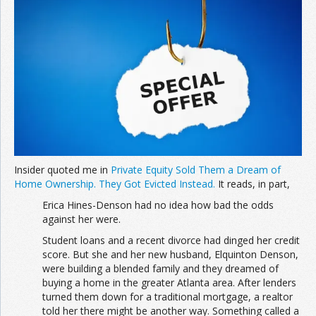
Join the Network
Advertise on the Network
Insider quoted me in
Private Equity Sold Them a Dream of
Home Ownership. They Got Evicted Instead.
It reads, in part,
Erica Hines-Denson had no idea how bad the odds
against her were.
Student loans and a recent divorce had dinged her credit
score. But she and her new husband, Elquinton Denson,
were building a blended family and they dreamed of
buying a home in the greater Atlanta area. After lenders
turned them down for a traditional mortgage, a realtor
told her there might be another way. Something called a