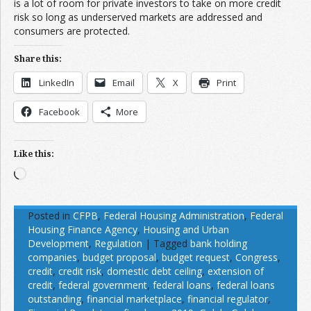
is a lot of room for private investors to take on more credit
risk so long as underserved markets are addressed and
consumers are protected.
Share this:
LinkedIn
Email
X
Print
Facebook
More
Like this:
Loading…
Posted in
CFPB
,
Federal Housing Administration
,
Federal
Housing Finance Agency
,
Housing and Urban
Development
,
Regulation
|
Tagged
bank holding
companies
,
budget proposal
,
budget request
,
Congress
,
credit
,
credit risk
,
domestic debt ceiling
,
extension of
credit
,
federal government
,
federal loans
,
federal loans
outstanding
,
financial marketplace
,
financial regulator
,