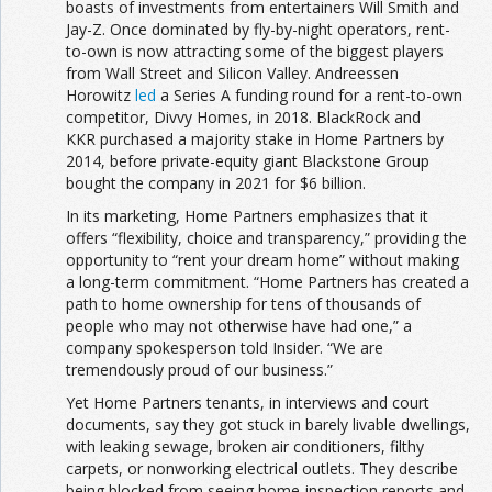
boasts of investments from entertainers Will Smith and
Jay-Z. Once dominated by fly-by-night operators, rent-
to-own is now attracting some of the biggest players
from Wall Street and Silicon Valley. Andreessen
Horowitz
led
a Series A funding round for a rent-to-own
competitor, Divvy Homes, in 2018. BlackRock and
KKR purchased a majority stake in Home Partners by
2014, before private-equity giant Blackstone Group
bought the company in 2021 for $6 billion.
In its marketing, Home Partners emphasizes that it
offers “flexibility, choice and transparency,” providing the
opportunity to “rent your dream home” without making
a long-term commitment. “Home Partners has created a
path to home ownership for tens of thousands of
people who may not otherwise have had one,” a
company spokesperson told Insider. “We are
tremendously proud of our business.”
Yet Home Partners tenants, in interviews and court
documents, say they got stuck in barely livable dwellings,
with leaking sewage, broken air conditioners, filthy
carpets, or nonworking electrical outlets. They describe
being blocked from seeing home-inspection reports and