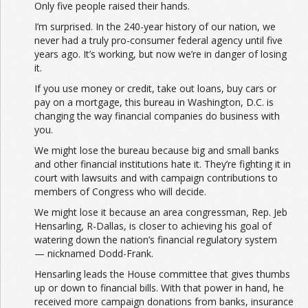
Only five people raised their hands.
I’m surprised. In the 240-year history of our nation, we
never had a truly pro-consumer federal agency until five
years ago. It’s working, but now we’re in danger of losing
it.
If you use money or credit, take out loans, buy cars or
pay on a mortgage, this bureau in Washington, D.C. is
changing the way financial companies do business with
you.
We might lose the bureau because big and small banks
and other financial institutions hate it. They’re fighting it in
court with lawsuits and with campaign contributions to
members of Congress who will decide.
We might lose it because an area congressman, Rep. Jeb
Hensarling, R-Dallas, is closer to achieving his goal of
watering down the nation’s financial regulatory system
— nicknamed Dodd-Frank.
Hensarling leads the House committee that gives thumbs
up or down to financial bills. With that power in hand, he
received more campaign donations from banks, insurance