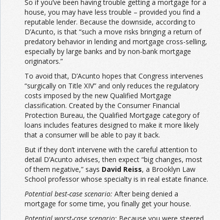
So if you’ve been having trouble getting a mortgage for a
house, you may have less trouble – provided you find a
reputable lender. Because the downside, according to
D’Acunto, is that “such a move risks bringing a return of
predatory behavior in lending and mortgage cross-selling,
especially by large banks and by non-bank mortgage
originators.”
To avoid that, D’Acunto hopes that Congress intervenes
“surgically on Title XIV” and only reduces the regulatory
costs imposed by the new Qualified Mortgage
classification. Created by the Consumer Financial
Protection Bureau, the Qualified Mortgage category of
loans includes features designed to make it more likely
that a consumer will be able to pay it back.
But if they don’t intervene with the careful attention to
detail D’Acunto advises, then expect “big changes, most
of them negative,” says
David Reiss
, a Brooklyn Law
School professor whose specialty is in real estate finance.
Potential best-case scenario:
After being denied a
mortgage for some time, you finally get your house.
Potential worst-case scenario:
Because you were steered