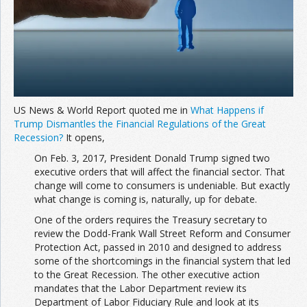
US News & World Report quoted me in
What Happens if
Trump Dismantles the Financial Regulations of the Great
Recession?
It opens,
On Feb. 3, 2017, President Donald Trump signed two
executive orders that will affect the financial sector. That
change will come to consumers is undeniable. But exactly
what change is coming is, naturally, up for debate.
One of the orders requires the Treasury secretary to
review the Dodd-Frank Wall Street Reform and Consumer
Protection Act, passed in 2010 and designed to address
some of the shortcomings in the financial system that led
to the Great Recession. The other executive action
mandates that the Labor Department review its
Department of Labor Fiduciary Rule and look at its