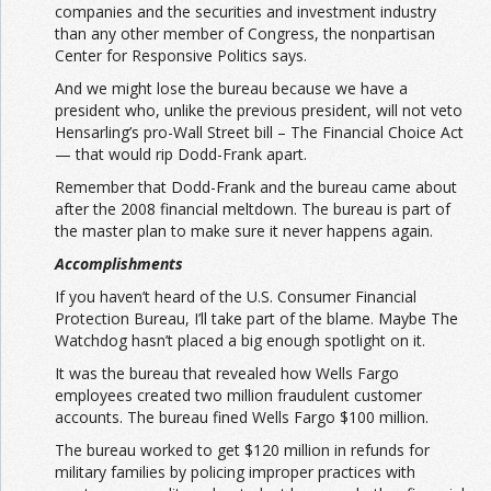
companies and the securities and investment industry
than any other member of Congress, the nonpartisan
Center for Responsive Politics says.
And we might lose the bureau because we have a
president who, unlike the previous president, will not veto
Hensarling’s pro-Wall Street bill – The Financial Choice Act
— that would rip Dodd-Frank apart.
Remember that Dodd-Frank and the bureau came about
after the 2008 financial meltdown. The bureau is part of
the master plan to make sure it never happens again.
Accomplishments
If you haven’t heard of the U.S. Consumer Financial
Protection Bureau, I’ll take part of the blame. Maybe The
Watchdog hasn’t placed a big enough spotlight on it.
It was the bureau that revealed how Wells Fargo
employees created two million fraudulent customer
accounts. The bureau fined Wells Fargo $100 million.
The bureau worked to get $120 million in refunds for
military families by policing improper practices with