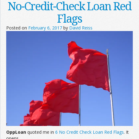
No-Credit-Check Loan Red
Flags
Posted on
February 6, 2017
by
David Reiss
OppLoan
quoted me in
6 No Credit Check Loan Red Flags
. It
opens,