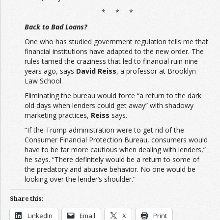
* * *
Back to Bad Loans?
One who has studied government regulation tells me that
financial institutions have adapted to the new order. The
rules tamed the craziness that led to financial ruin nine
years ago, says
David Reiss
, a professor at Brooklyn
Law School.
Eliminating the bureau would force “a return to the dark
old days when lenders could get away” with shadowy
marketing practices,
Reiss
says.
“If the Trump administration were to get rid of the
Consumer Financial Protection Bureau, consumers would
have to be far more cautious when dealing with lenders,”
he says. “There definitely would be a return to some of
the predatory and abusive behavior. No one would be
looking over the lender’s shoulder.”
Share this:
LinkedIn
Email
X
Print