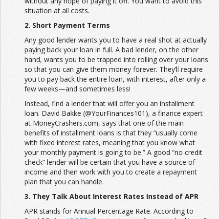
without any hope of paying it off. You want to avoid this
situation at all costs.
2. Short Payment Terms
Any good lender wants you to have a real shot at actually
paying back your loan in full. A bad lender, on the other
hand, wants you to be trapped into rolling over your loans
so that you can give them money forever. They’ll require
you to pay back the entire loan, with interest, after only a
few weeks—and sometimes less!
Instead, find a lender that will offer you an installment
loan. David Bakke (@YourFinances101), a finance expert
at MoneyCrashers.com, says that one of the main
benefits of installment loans is that they “usually come
with fixed interest rates, meaning that you know what
your monthly payment is going to be.” A good “no credit
check” lender will be certain that you have a source of
income and then work with you to create a repayment
plan that you can handle.
3. They Talk About Interest Rates Instead of APR
APR stands for Annual Percentage Rate. According to