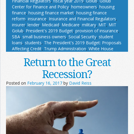
Financial Regulators
,
fiscal year 2019
,
Golub
,
Golub
Center for Finance and Policy
,
homeowners
,
housing
finance
,
housing finance market
,
housing finance
reform
,
insurance
,
Insurance and Financial Regulators
,
insurer
,
lender
,
Medicaid
,
Medicare
,
military
,
MIT
,
MIT
Golub
,
President's 2019 Budget
,
provision of insurance
,
SBA
,
small business owners
,
Social Security
,
student
loans
,
students
,
The President's 2019 Budget: Proposals
Affecting Credit
,
Trump Administration
,
White House
Return to the Great
Recession?
Posted on
February 16, 2017
by
David Reiss