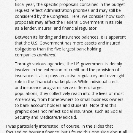
fiscal year, the specific proposals contained in the budget
request reflect Administration priorities and may still be
considered by the Congress. Here, we consider how such
proposals may affect the Federal Government in its role
as a lender, insurer, and financial regulator.
Between its lending and insurance balances, it is apparent
that the U.S. Government has more assets and insured
obligations than the five largest bank holding
companies
combined
.
Through various agencies, the US government is deeply
involved in the extension of credit and the provision of
insurance. It also plays an active regulatory and oversight
role in the financial marketplace. While individual credit
and insurance programs serve different target
populations, they collectively reach into the lives of most
Americans, from homeowners to small business owners
to bank account holders and students. Note that this
graphic does not reflect social insurance, such as Social
Security and Medicare/Medicaid.
I was particularly interested, of course, in the slides that
focused on housing finance, but I found this one slide about all