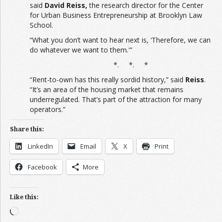
said
David Reiss,
the research director for the Center
for Urban Business Entrepreneurship at Brooklyn Law
School.
“What you don’t want to hear next is, ‘Therefore, we can
do whatever we want to them.'”
*. *. *
“Rent-to-own has this really sordid history,” said
Reiss
.
“It’s an area of the housing market that remains
underregulated. That’s part of the attraction for many
operators.”
Share this:
LinkedIn
Email
X
Print
Facebook
More
Like this:
Loading…