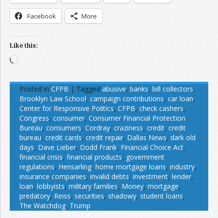
Facebook
More
Like this:
Loading…
Posted in
CFPB
|
Tagged
abusive
,
banks
,
bill collectors
,
Brooklyn Law School
,
campaign contributions
,
car loan
,
Center for Responsive Politics
,
CFPB
,
check cashers
,
Congress
,
consumer
,
Consumer Financial Protection
Bureau
,
consumers
,
Cordray
,
craziness
,
credit
,
credit
bureau
,
credit cards
,
credit repair
,
Dallas News
,
dark old
days
,
Dave Lieber
,
Dodd Frank
,
Financial Choice Act
,
financial crisis
,
financial products
,
government
regulations
,
Hensarling
,
home mortgage loans
,
industry
,
insurance companies
,
invalid debts
,
investment
,
lender
,
loan
,
lobbyists
,
military families
,
Money
,
mortgage
,
predatory
,
Reiss
,
securities
,
shadowy
,
student loans
,
The Watchdog
,
Trump