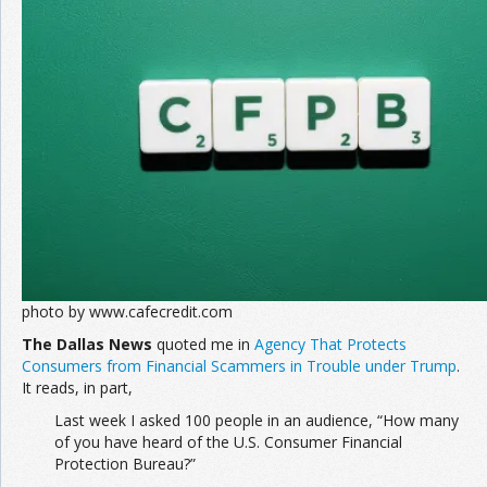
photo by www.cafecredit.com
The Dallas News
quoted me in
Agency That Protects
Consumers from Financial Scammers in Trouble under Trump
.
It reads, in part,
Last week I asked 100 people in an audience, “How many
of you have heard of the U.S. Consumer Financial
Protection Bureau?”