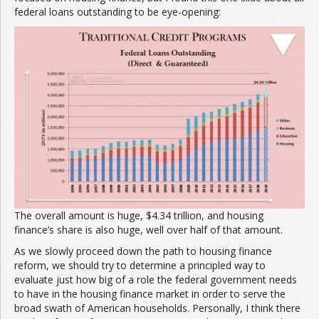
federal loans outstanding to be eye-opening:
The overall amount is huge, $4.34 trillion, and housing
finance’s share is also huge, well over half of that amount.
As we slowly proceed down the path to housing finance
reform, we should try to determine a principled way to
evaluate just how big of a role the federal government needs
to have in the housing finance market in order to serve the
broad swath of American households. Personally, I think there