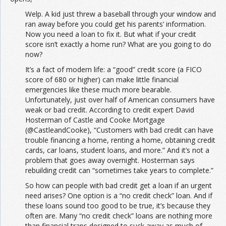
Welp. A kid just threw a baseball through your window and
ran away before you could get his parents’ information.
Now you need a loan to fix it. But what if your credit
score isn’t exactly a home run? What are you going to do
now?
It’s a fact of modern life: a “good” credit score (a FICO
score of 680 or higher) can make little financial
emergencies like these much more bearable.
Unfortunately, just over half of American consumers have
weak or bad credit. According to credit expert David
Hosterman of Castle and Cooke Mortgage
(@CastleandCooke), “Customers with bad credit can have
trouble financing a home, renting a home, obtaining credit
cards, car loans, student loans, and more.” And it’s not a
problem that goes away overnight. Hosterman says
rebuilding credit can “sometimes take years to complete.”
So how can people with bad credit get a loan if an urgent
need arises? One option is a “no credit check” loan. And if
these loans sound too good to be true, it’s because they
often are. Many “no credit check” loans are nothing more
than financial traps designed to suck away as much of