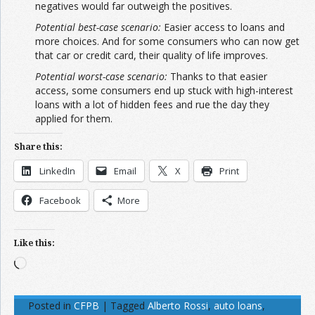
negatives would far outweigh the positives.
Potential best-case scenario:
Easier access to loans and
more choices. And for some consumers who can now get
that car or credit card, their quality of life improves.
Potential worst-case scenario:
Thanks to that easier
access, some consumers end up stuck with high-interest
loans with a lot of hidden fees and rue the day they
applied for them.
Share this:
LinkedIn
Email
X
Print
Facebook
More
Like this:
Loading…
Posted in
CFPB
|
Tagged
Alberto Rossi
,
auto loans
,