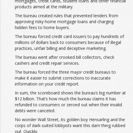
mortgages, credit cards, student loans and other financial
products aimed at the military.
The bureau created rules that prevented lenders from
approving risky home mortgage loans and charging
hidden fees to home buyers.
The bureau forced credit card issuers to pay hundreds of
millions of dollars back to consumers because of illegal
practices, unfair billing and deceptive marketing.
The bureau went after crooked bill collectors, check
cashers and credit repair services.
The bureau forced the three major credit bureaus to
make it easier to submit corrections to inaccurate
information on your credit report.
In sum, the scoreboard shows the bureau’s big number at
$12 billion. That’s how much the bureau claims it has
refunded to consumers or zeroed out when their invalid
debts were canceled.
No wonder Wall Street, its golden boy Hensarling and the
corps of dark-suited lobbyists want this darn thing rubbed
out. Quickly.