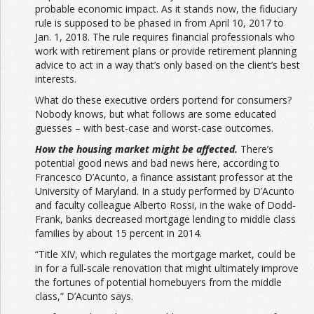
probable economic impact. As it stands now, the fiduciary
rule is supposed to be phased in from April 10, 2017 to
Jan. 1, 2018. The rule requires financial professionals who
work with retirement plans or provide retirement planning
advice to act in a way that’s only based on the client’s best
interests.
What do these executive orders portend for consumers?
Nobody knows, but what follows are some educated
guesses – with best-case and worst-case outcomes.
How the housing market might be affected.
There’s
potential good news and bad news here, according to
Francesco D’Acunto, a finance assistant professor at the
University of Maryland. In a study performed by D’Acunto
and faculty colleague Alberto Rossi, in the wake of Dodd-
Frank, banks decreased mortgage lending to middle class
families by about 15 percent in 2014.
“Title XIV, which regulates the mortgage market, could be
in for a full-scale renovation that might ultimately improve
the fortunes of potential homebuyers from the middle
class,” D’Acunto says.