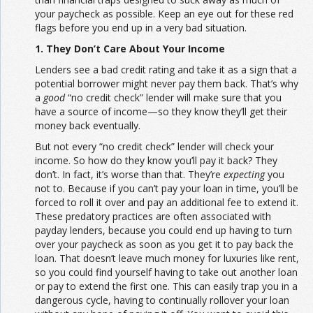
your paycheck as possible. Keep an eye out for these red
flags before you end up in a very bad situation.
1. They Don’t Care About Your Income
Lenders see a bad credit rating and take it as a sign that a
potential borrower might never pay them back. That’s why
a
good
“no credit check” lender will make sure that you
have a source of income—so they know they’ll get their
money back eventually.
But not every “no credit check” lender will check your
income. So how do they know you’ll pay it back? They
don’t. In fact, it’s worse than that. They’re
expecting
you
not to. Because if you can’t pay your loan in time, you’ll be
forced to roll it over and pay an additional fee to extend it.
These predatory practices are often associated with
payday lenders, because you could end up having to turn
over your paycheck as soon as you get it to pay back the
loan. That doesn’t leave much money for luxuries like rent,
so you could find yourself having to take out another loan
or pay to extend the first one. This can easily trap you in a
dangerous cycle, having to continually rollover your loan