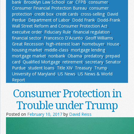
bank
,
Brooklyn Law School
,
car
,
CFPB
,
consumer
,
Consumer Financial Protection Bureau
,
consumer
protection
,
credit box
,
credit cards
,
cross-selling
,
David
Perdue
,
Department of Labor
,
Dodd Frank
,
Dodd-Frank
Wall Street Reform and Consumer Protection Act
,
execuitve order
,
Fiduciary Rule
,
financial regulation
,
financial sector
,
Francesco D'Acunto
,
Geoff Williams
,
Great Recession
,
high-interest loan
,
homebuyer
,
House
,
housing market
,
middle-class
,
mortgage lending
,
mortgage market
,
nonbank
,
Obama
,
predatory
,
prepaid
card
,
Qualified Mortgage
,
retirement
,
secretary
,
Senator
Purdue
,
student loans
,
Title XIV
,
Treasury
,
Trump
,
University of Maryland
,
US News
,
US News & World
Report
Consumer Protection in
Trouble under Trump
Posted on
February 10, 2017
by
David Reiss