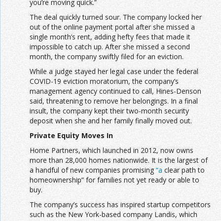
you’re moving quick.”
The deal quickly turned sour. The company locked her
out of the online payment portal after she missed a
single month’s rent, adding hefty fees that made it
impossible to catch up. After she missed a second
month, the company swiftly filed for an eviction.
While a judge stayed her legal case under the federal
COVID-19 eviction moratorium, the company’s
management agency continued to call, Hines-Denson
said, threatening to remove her belongings. In a final
insult, the company kept their two-month security
deposit when she and her family finally moved out.
Private Equity Moves In
Home Partners, which launched in 2012, now owns
more than 28,000 homes nationwide. It is the largest of
a handful of new companies promising
“a
clear path to
homeownership” for families not yet ready or able to
buy.
The company’s success has inspired startup competitors
such as the New York-based company Landis, which