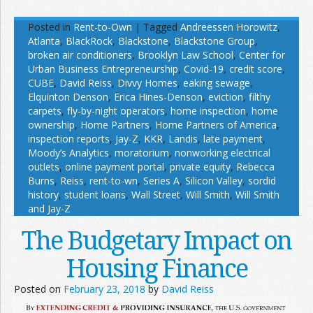
Posted in
Rent-to-Own
|
Tagged
Andreessen Horowitz
,
Atlanta
,
BlackRock
,
Blackstone
,
Blackstone Group
,
broken air conditioners
,
Brooklyn Law School
,
Center for
Urban Business Entrepreneurship
,
Covid-19
,
credit score
,
CUBE
,
David Reiss
,
Divvy Homes
,
eaking sewage
,
Elquinton Denson
,
Erica Hines-Denson
,
eviction
,
filthy
carpets
,
fly-by-night operators
,
home inspection
,
home
ownership
,
Home Partners
,
Home Partners of America
,
inspection reports
,
Jay-Z
,
KKR
,
Landis
,
late payment
,
Moody’s Analytics
,
moratorium
,
nonworking electrical
outlets
,
online payment portal
,
private equity
,
Rebecca
Burns
,
Reiss
,
rent-to-wn
,
Series A
,
Silicon Valley
,
sordid
history
,
student loans
,
Wall Street
,
Will Smith
,
Will Smith
and Jay-Z
The Budgetary Impact on
Housing Finance
Posted on
February 23, 2018
by
David Reiss