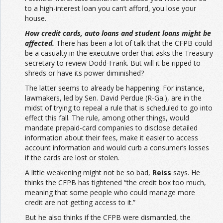
to a high-interest loan you can’t afford, you lose your
house.
How credit cards, auto loans and student loans might be
affected.
There has been a lot of talk that the CFPB could
be a casualty in the executive order that asks the Treasury
secretary to review Dodd-Frank. But will it be ripped to
shreds or have its power diminished?
The latter seems to already be happening. For instance,
lawmakers, led by Sen. David Perdue (R-Ga.), are in the
midst of trying to repeal a rule that is scheduled to go into
effect this fall. The rule, among other things, would
mandate prepaid-card companies to disclose detailed
information about their fees, make it easier to access
account information and would curb a consumer’s losses
if the cards are lost or stolen.
A little weakening might not be so bad,
Reiss
says. He
thinks the CFPB has tightened “the credit box too much,
meaning that some people who could manage more
credit are not getting access to it.”
But he also thinks if the CFPB were dismantled, the