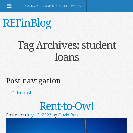
LAW PROFESSOR BLOGS NETWORK
REFinBlog
About
Tag Archives:
student
loans
Resources
Shop Amazon
Post navigation
←
Older posts
Rent-to-Ow!
RSS
Posted on
July 12, 2023
by
David Reiss
Network Information