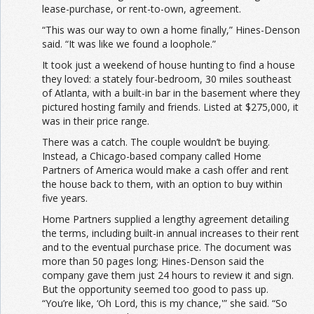
lease-purchase, or rent-to-own, agreement.
“This was our way to own a home finally,” Hines-Denson
said. “It was like we found a loophole.”
It took just a weekend of house hunting to find a house
they loved: a stately four-bedroom, 30 miles southeast
of Atlanta, with a built-in bar in the basement where they
pictured hosting family and friends. Listed at $275,000, it
was in their price range.
There was a catch. The couple wouldn’t be buying.
Instead, a Chicago-based company called Home
Partners of America would make a cash offer and rent
the house back to them, with an option to buy within
five years.
Home Partners supplied a lengthy agreement detailing
the terms, including built-in annual increases to their rent
and to the eventual purchase price. The document was
more than 50 pages long; Hines-Denson said the
company gave them just 24 hours to review it and sign.
But the opportunity seemed too good to pass up.
“You’re like, ‘Oh Lord, this is my chance,'” she said. “So