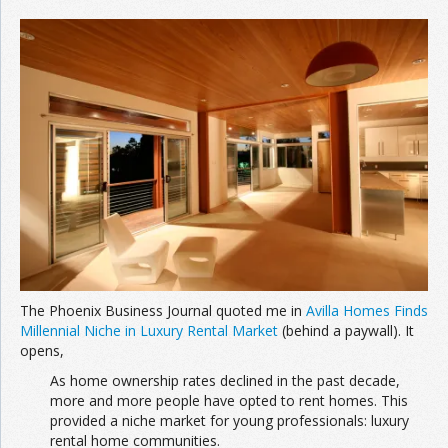
The Phoenix Business Journal quoted me in
Avilla
Homes
F
inds
M
illennial
N
iche
in
L
uxury
R
ental
Market
(behind a paywall). It
opens,
As home ownership rates declined in the past decade,
more and more people have opted to rent homes. This
provided a niche market for young professionals: luxury
rental home communities.