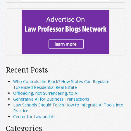
Recent Posts
Who Controls the Block? How States Can Regulate
Tokenized Residential Real Estate
Offloading, not Surrendering, to AI
Generative AI for Business Transactions
Law Schools Should Teach How to Integrate AI Tools Into
Practice
Center for Law and AI
Categories