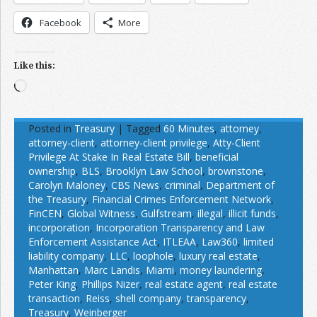
Facebook
More
Like this:
Loading…
Posted in
Treasury
|
Tagged
60 Minutes
,
attorney
,
attorney-client
,
attorney-client privilege
,
Atty-Client
Privilege At Stake In Real Estate Bill
,
beneficial
ownership
,
BLS
,
Brooklyn Law School
,
brownstone
,
Carolyn Maloney
,
CBS News
,
criminal
,
Department of
the Treasury
,
Financial Crimes Enforcement Network
,
FinCEN
,
Global Witness
,
Gulfstream
,
illegal
,
illicit funds
,
incorporation
,
Incorporation Transparency and Law
Enforcement Assistance Act
,
ITLEAA
,
Law360
,
limited
liability company
,
LLC
,
loophole
,
luxury real estate
,
Manhattan
,
Marc Landis
,
Miami
,
money laundering
,
Peter King
,
Phillips Nizer
,
real estate agent
,
real estate
transaction
,
Reiss
,
shell company
,
transparency
,
Treasury
,
Weinberger