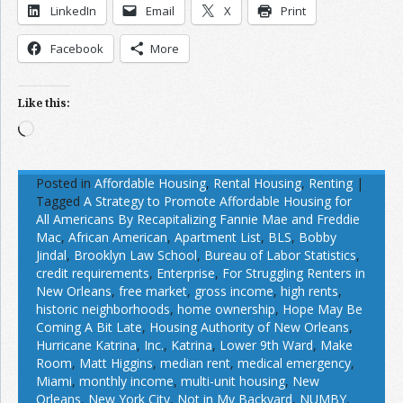
LinkedIn
Email
X
Print
Facebook
More
Like this:
Loading…
Posted in
Affordable Housing
,
Rental Housing
,
Renting
|
Tagged
A Strategy to Promote Affordable Housing for
All Americans By Recapitalizing Fannie Mae and Freddie
Mac
,
African American
,
Apartment List
,
BLS
,
Bobby
Jindal
,
Brooklyn Law School
,
Bureau of Labor Statistics
,
credit requirements
,
Enterprise
,
For Struggling Renters in
New Orleans
,
free market
,
gross income
,
high rents
,
historic neighborhoods
,
home ownership
,
Hope May Be
Coming A Bit Late
,
Housing Authority of New Orleans
,
Hurricane Katrina
,
Inc.
,
Katrina
,
Lower 9th Ward
,
Make
Room
,
Matt Higgins
,
median rent
,
medical emergency
,
Miami
,
monthly income
,
multi-unit housing
,
New
Orleans
,
New York City
,
Not in My Backyard
,
NUMBY
,