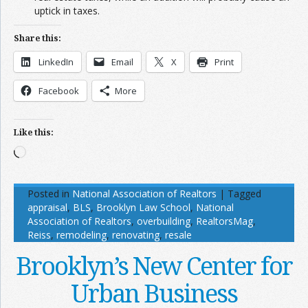
uptick in taxes.
Share this:
LinkedIn
Email
X
Print
Facebook
More
Like this:
Loading…
Posted in
National Association of Realtors
|
Tagged
appraisal
,
BLS
,
Brooklyn Law School
,
National
Association of Realtors
,
overbuilding
,
RealtorsMag
,
Reiss
,
remodeling
,
renovating
,
resale
Brooklyn’s New Center for
Urban Business