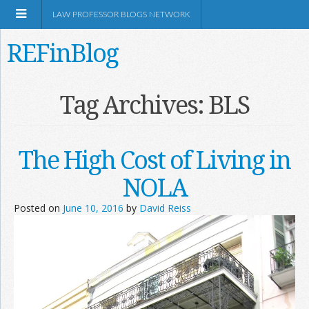
LAW PROFESSOR BLOGS NETWORK
REFinBlog
About
Tag Archives:
BLS
Resources
The High Cost of Living in
Shop Amazon
NOLA
Posted on
June 10, 2016
by
David Reiss
RSS
Network Information