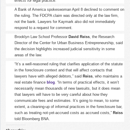
effects for
legal practice.
A Bank of America spokeswoman April 8 declined to comment on
the ruling. The FDCPA claim was directed only at the law firm,
not the bank. Lawyers for Kaymark also did not immediately
respond to a request for comment.
Brooklyn Law School Professor
David Reiss
, the Research
Director of the Center for Urban Business Entrepreneurship, said
the decision highlights increased judicial sensitivity in some
areas of the law.
“It’s a well-reasoned ruling that clarifies application of the statute
in the foreclosure context and that will affect contacts that
lawyers have with alleged debtors,” said
Reiss
, who maintains a
real estate finance
blog
. “In terms of practical effects, it won’t
necessarily mean thousands of new lawsuits, but it does mean
that lawyers will have to be very careful about how they
communicate fees and estimates. It’s going to mean, to some
extent, a cleaning-up of informal practices in the foreclosure bar,
such as treating not-yet-accrued costs as accrued costs,”
Reiss
told Bloomberg BNA.