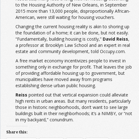
to the Housing Authority of New Orleans, in September
2015 more than 13,000 people, disproportionally African-
American, were still waiting for housing vouchers.
Changing the current housing reality is akin to shoring up
the foundation of a home; it can be done, but not easily.
“Fundamentally, building housing is costly,”
David Reiss
,
a professor at Brooklyn Law School and an expert in real
estate and community development, told Occupy.com.
A free market economy incentivizes people to invest in
something only in exchange for profit. That leaves the job
of providing affordable housing up to government, but
municipalities have moved away from programs
establishing dense urban public housing.
Reiss
pointed out that vertical expansion could alleviate
high rents in urban areas. But many residents, particularly
those in historic neighborhoods, don’t want to see large
buildings built in their neighborhoods; it’s a NIMBY, or “not
in my backyard,” conundrum.
Share this: