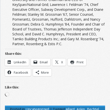
KeySpan/National Grid; Lawrence I. Feldman ’74, Chief
Executive Officer, Subway Development Corp., and Diane
Feldman; Stanley M. Grossman ’67, Senior Counsel,
Pomerantz, Grossman, Hufford, Dahlstrom, and Nancy
Grossman; Debra G. Humphreys ’84, Founder and Chair of
Board of Trustees, Thomas Jefferson Independent Day
School, and David C. Humphreys, President and CEO,
Tamko Building Products Inc.; and Gary M. Rosenberg ’74,
Partner, Rosenberg & Estis P.C.
Share this:
LinkedIn
Email
X
Print
Facebook
More
Like this:
Loading…
Posted in
Uncategorized
|
Tagged
Allard
,
Askin
,
Bechtel
,