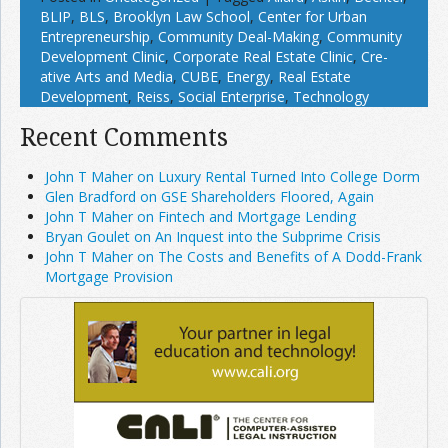
BLIP
,
BLS
,
Brooklyn Law School
,
Center for Urban
Entrepreneurship
,
Community Deal-Making
,
Community
Development Clinic
,
Corporate Real Estate Clinic
,
Cre­
ative Arts and Media
,
CUBE
,
Energy
,
Real Estate
Development
,
Reiss
,
Social Enterprise
,
Technology
Recent Comments
John T Maher on Luxury Rental Turned Into College Dorm
Glen Bradford on GSE Shareholders Floored, Again
John T Maher on Fintech and Mortgage Lending
Bryan Goulet on An Inquest into the Subprime Crisis
John T Maher on The Costs and Benefits of A Dodd-Frank
Mortgage Provision