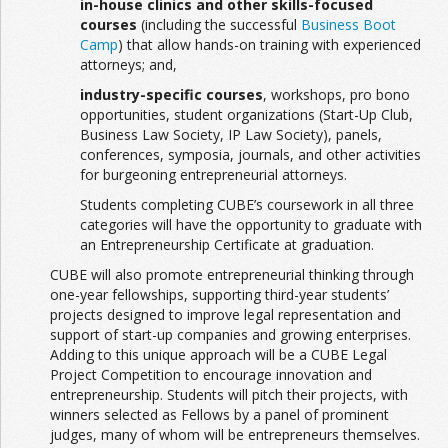
in-house clinics and other skills-focused
courses
(including the successful
Business Boot
Camp
) that allow hands-on training with expe­rienced
attorneys; and,
industry-specific courses
, workshops, pro bono
opportunities, student organizations (Start-Up Club,
Business Law Society, IP Law Society), panels,
conferences, symposia, journals, and other activities
for burgeoning entrepre­neurial attorneys.
Students completing CUBE’s coursework in all three
categories will have the opportunity to graduate with
an Entrepreneurship Certificate at graduation.
CUBE will also promote entrepreneurial thinking through
one-year fellowships, supporting third-year students’
projects designed to improve legal representation and
support of start-up companies and growing enterprises.
Adding to this unique approach will be a CUBE Legal
Project Competition to encourage innovation and
entrepreneur­ship. Students will pitch their projects, with
winners selected as Fellows by a panel of prominent
judges, many of whom will be entrepreneurs themselves.