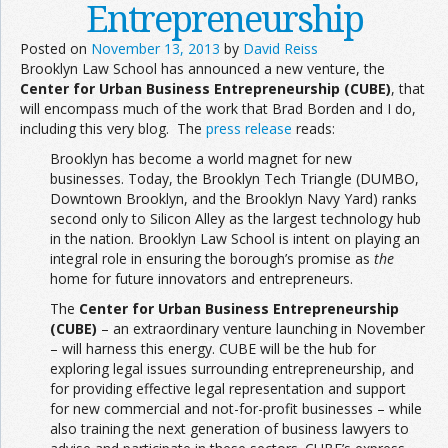
Entrepreneurship
Posted on
November 13, 2013
by
David Reiss
Brooklyn Law School has announced a new venture, the
Center for Urban Business Entrepreneurship (CUBE)
, that
will encompass much of the work that Brad Borden and I do,
including this very blog. The
press release
reads:
Brooklyn has become a world magnet for new
businesses. Today, the Brooklyn Tech Triangle (DUMBO,
Downtown Brooklyn, and the Brooklyn Navy Yard) ranks
second only to Silicon Alley as the largest technology hub
in the nation. Brooklyn Law School is intent on playing an
integral role in ensuring the borough’s promise as
the
home for future innovators and entrepreneurs.
The
Center for Urban Business Entrepreneurship
(CUBE)
– an extraordinary venture launching in November
– will harness this energy. CUBE will be the hub for
exploring legal issues surrounding entrepreneurship, and
for providing effective legal representation and support
for new commercial and not-for-profit businesses – while
also training the next generation of business lawyers to