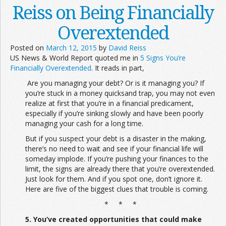
Reiss on Being Financially
Overextended
Posted on
March 12, 2015
by
David Reiss
US News & World Report quoted me in
5 Signs You’re
Financially Overextended
. It reads in part,
Are you managing your debt? Or is it managing you? If
you’re stuck in a money quicksand trap, you may not even
realize at first that you’re in a financial predicament,
especially if you’re sinking slowly and have been poorly
managing your cash for a long time.
But if you suspect your debt is a disaster in the making,
there’s no need to wait and see if your financial life will
someday implode. If you’re pushing your finances to the
limit, the signs are already there that you’re overextended.
Just look for them. And if you spot one, don’t ignore it.
Here are five of the biggest clues that trouble is coming.
* * *
5. You’ve created opportunities that could make