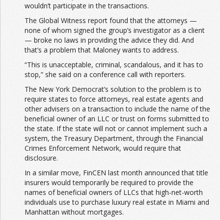
wouldn’t participate in the transactions.
The Global Witness report found that the attorneys —
none of whom signed the group’s investigator as a client
— broke no laws in providing the advice they did. And
that’s a problem that Maloney wants to address.
“This is unacceptable, criminal, scandalous, and it has to
stop,” she said on a conference call with reporters.
The New York Democrat’s solution to the problem is to
require states to force attorneys, real estate agents and
other advisers on a transaction to include the name of the
beneficial owner of an LLC or trust on forms submitted to
the state. If the state will not or cannot implement such a
system, the Treasury Department, through the Financial
Crimes Enforcement Network, would require that
disclosure.
In a similar move, FinCEN last month announced that title
insurers would temporarily be required to provide the
names of beneficial owners of LLCs that high-net-worth
individuals use to purchase luxury real estate in Miami and
Manhattan without mortgages.