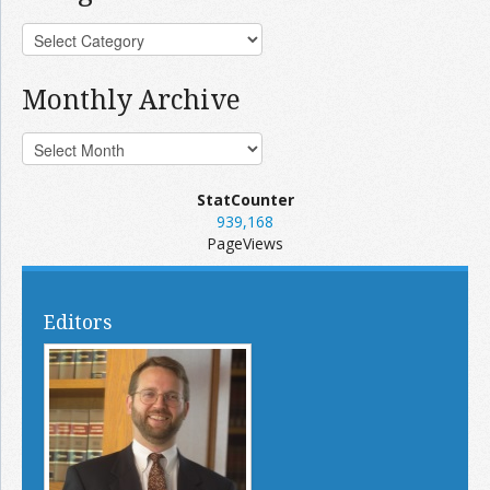
Monthly Archive
StatCounter
939,168
PageViews
Editors