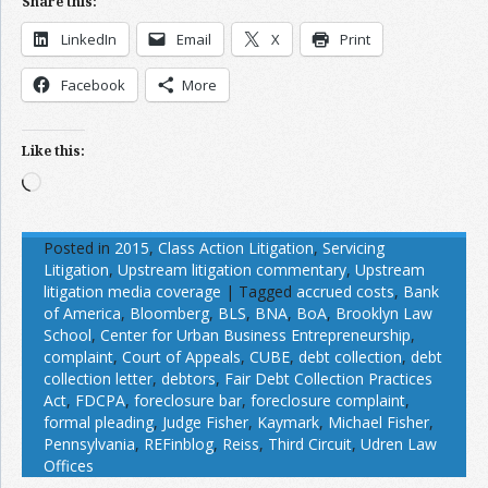
Share this:
LinkedIn
Email
X
Print
Facebook
More
Like this:
Loading…
Posted in
2015
,
Class Action Litigation
,
Servicing
Litigation
,
Upstream litigation commentary
,
Upstream
litigation media coverage
|
Tagged
accrued costs
,
Bank
of America
,
Bloomberg
,
BLS
,
BNA
,
BoA
,
Brooklyn Law
School
,
Center for Urban Business Entrepreneurship
,
complaint
,
Court of Appeals
,
CUBE
,
debt collection
,
debt
collection letter
,
debtors
,
Fair Debt Collection Practices
Act
,
FDCPA
,
foreclosure bar
,
foreclosure complaint
,
formal pleading
,
Judge Fisher
,
Kaymark
,
Michael Fisher
,
Pennsylvania
,
REFinblog
,
Reiss
,
Third Circuit
,
Udren Law
Offices