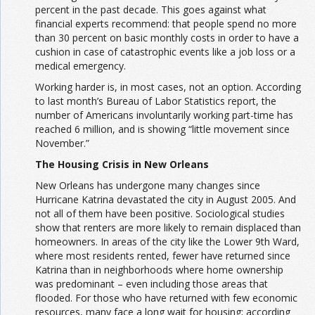
percent in the past decade. This goes against what
financial experts recommend: that people spend no more
than 30 percent on basic monthly costs in order to have a
cushion in case of catastrophic events like a job loss or a
medical emergency.
Working harder is, in most cases, not an option. According
to last month’s Bureau of Labor Statistics report, the
number of Americans involuntarily working part-time has
reached 6 million, and is showing “little movement since
November.”
The Housing Crisis in New Orleans
New Orleans has undergone many changes since
Hurricane Katrina devastated the city in August 2005. And
not all of them have been positive. Sociological studies
show that renters are more likely to remain displaced than
homeowners. In areas of the city like the Lower 9th Ward,
where most residents rented, fewer have returned since
Katrina than in neighborhoods where home ownership
was predominant – even including those areas that
flooded. For those who have returned with few economic
resources, many face a long wait for housing; according