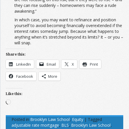
they can rise suddenly – homeowners may face a rude
awakening.”
In which case, you may want to refinance and position
yourself to avoid becoming financially overextended if the
interest rates someday jump. Because what happens to
anything when it’s stretched beyond its limits? It – or you –
will snap.
Share this:
LinkedIn
Email
X
Print
Facebook
More
Like this:
Loading…
Posted in
Brooklyn Law School
,
Equity
|
Tagged
adjustable rate mortgage
,
BLS
,
Brooklyn Law School
,