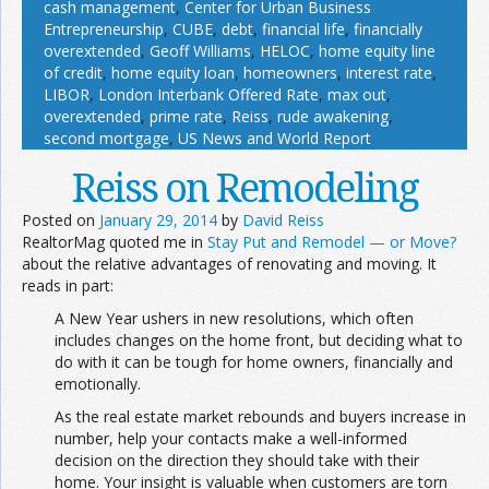
cash management
,
Center for Urban Business
Entrepreneurship
,
CUBE
,
debt
,
financial life
,
financially
overextended
,
Geoff Williams
,
HELOC
,
home equity line
of credit
,
home equity loan
,
homeowners
,
interest rate
,
LIBOR
,
London Interbank Offered Rate
,
max out
,
overextended
,
prime rate
,
Reiss
,
rude awakening
,
second mortgage
,
US News and World Report
Reiss on Remodeling
Posted on
January 29, 2014
by
David Reiss
RealtorMag quoted me in
Stay Put and Remodel — or Move?
about the relative advantages of renovating and moving. It
reads in part:
A New Year ushers in new resolutions, which often
includes changes on the home front, but deciding what to
do with it can be tough for home owners, financially and
emotionally.
As the real estate market rebounds and buyers increase in
number, help your contacts make a well-informed
decision on the direction they should take with their
home. Your insight is valuable when customers are torn