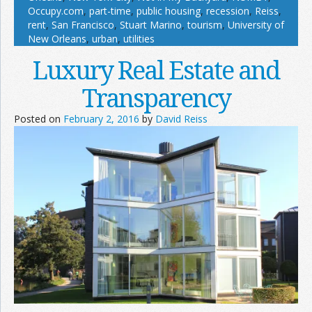
Occupy.com
,
part-time
,
public housing
,
recession
,
Reiss
,
rent
,
San Francisco
,
Stuart Marino
,
tourism
,
University of
New Orleans
,
urban
,
utilities
Luxury Real Estate and
Transparency
Posted on
February 2, 2016
by
David Reiss