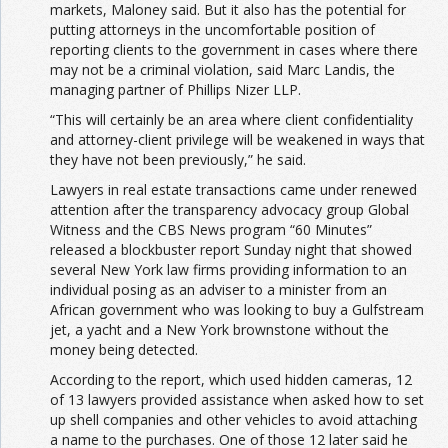
markets, Maloney said. But it also has the potential for
putting attorneys in the uncomfortable position of
reporting clients to the government in cases where there
may not be a criminal violation, said Marc Landis, the
managing partner of Phillips Nizer LLP.
“This will certainly be an area where client confidentiality
and attorney-client privilege will be weakened in ways that
they have not been previously,” he said.
Lawyers in real estate transactions came under renewed
attention after the transparency advocacy group Global
Witness and the CBS News program “60 Minutes”
released a blockbuster report Sunday night that showed
several New York law firms providing information to an
individual posing as an adviser to a minister from an
African government who was looking to buy a Gulfstream
jet, a yacht and a New York brownstone without the
money being detected.
According to the report, which used hidden cameras, 12
of 13 lawyers provided assistance when asked how to set
up shell companies and other vehicles to avoid attaching
a name to the purchases. One of those 12 later said he