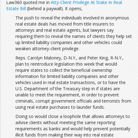
Law360 quoted me in
Atty-Client Privilege At Stake In Real
Estate Bill
(behind a paywall). It opens,
The push to reveal the individuals involved in anonymous
real estate deals has moved from title insurers to
attorneys and real estate agents, but lawyers say
requiring them to reveal the names of clients they help set
up limited liability companies and other vehicles could
weaken attorney-client privilege.
Reps. Carolyn Maloney, D-N.Y., and Peter King, R-N.Y.,
plan to reintroduce legislation this week that would
require states to collect the beneficial ownership
information for limited liability companies and other
vehicles used in real estate transactions, or to have the
U.S. Department of the Treasury step in if states are
unable to meet the requirement, in order to prevent
criminals, corrupt government officials and terrorists from
using real estate purchases to launder funds.
Doing so would close a loophole that allows attorneys to
advise clients without meeting the same reporting
requirements as banks and would help prevent potentially
illicit funds from making their way into real estate