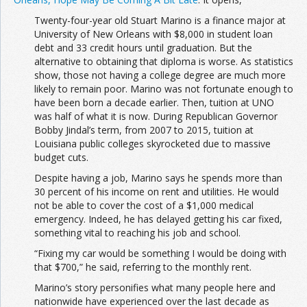
Twenty-four-year old Stuart Marino is a finance major at
University of New Orleans with $8,000 in student loan
debt and 33 credit hours until graduation. But the
alternative to obtaining that diploma is worse. As statistics
show, those not having a college degree are much more
likely to remain poor. Marino was not fortunate enough to
have been born a decade earlier. Then, tuition at UNO
was half of what it is now. During Republican Governor
Bobby Jindal’s term, from 2007 to 2015, tuition at
Louisiana public colleges skyrocketed due to massive
budget cuts.
Despite having a job, Marino says he spends more than
30 percent of his income on rent and utilities. He would
not be able to cover the cost of a $1,000 medical
emergency. Indeed, he has delayed getting his car fixed,
something vital to reaching his job and school.
“Fixing my car would be something I would be doing with
that $700,” he said, referring to the monthly rent.
Marino’s story personifies what many people here and
nationwide have experienced over the last decade as