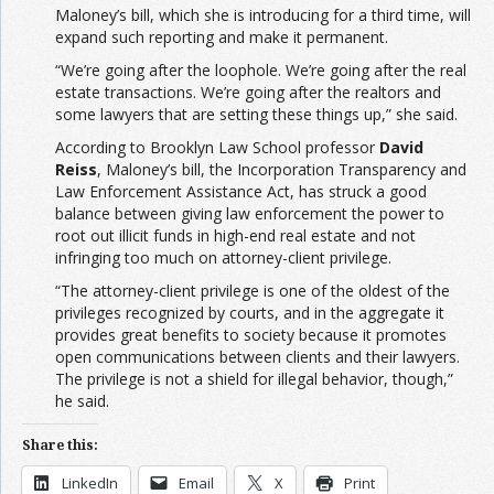
Maloney’s bill, which she is introducing for a third time, will
expand such reporting and make it permanent.
“We’re going after the loophole. We’re going after the real
estate transactions. We’re going after the realtors and
some lawyers that are setting these things up,” she said.
According to Brooklyn Law School professor
David
Reiss
, Maloney’s bill, the Incorporation Transparency and
Law Enforcement Assistance Act, has struck a good
balance between giving law enforcement the power to
root out illicit funds in high-end real estate and not
infringing too much on attorney-client privilege.
“The attorney-client privilege is one of the oldest of the
privileges recognized by courts, and in the aggregate it
provides great benefits to society because it promotes
open communications between clients and their lawyers.
The privilege is not a shield for illegal behavior, though,”
he said.
Share this:
LinkedIn
Email
X
Print