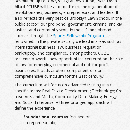
Revolution up to today’s Digital Revolution,” said Dean
Allard. “CUBE will be a home for the next generation of
revolutionaries, pioneers, entrepreneurs, and leaders. It
also reflects the very best of Brooklyn Law School. In the
public sector, our pro bono, government, criminal and civil
justice, and community work in the U.S. and abroad –
such as through the
Sparer Fellowship Program
– is
renowned. In the private sector, we lead in areas such as
international business law, business regulation,
bankruptcy, and compliance, among others. CUBE
presents powerful new opportunities centered on the role
of law for emerging commercial and not-for-profit
businesses. It adds another component of our
comprehensive curriculum for the 21st century.”
The curriculum will focus on advanced training in six
specific areas: Real Estate Development; Technology; Cre­
ative Arts and Media; Community Deal-Making; Energy;
and Social Enterprise. A three-pronged approach will
define the experience:
foundational courses
focused on
entrepreneurship;