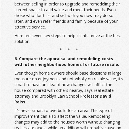
between selling in order to upgrade and remodeling their
current space to add value and meet their needs. Even
those who don’t list and sell with you now may do so
later, and even refer friends and family because of your
attentive service.
Here are seven key steps to help clients arrive at the best
solution:
* * *
6. Compare the appraisal and remodeling costs
with other neighborhood homes for future resale.
Even though home owners should base decisions in large
measure on enjoyment and not wholly on resale value, it’s
smart to have an idea of how changes will affect the
house compared with others nearby, says real estate
attorney and Brooklyn Law School Professor
David
Reiss
.
It’s never smart to overbuild for an area. The type of
improvement can also affect the value. Remodeling
changes may add to the house’s worth without changing
real estate taxes, while an addition will probably cause an