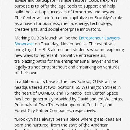
advise and participate in these sectors. CUBE’s express
purpose is to offer the legal tools to support and help
build the start-up successes of tomorrow and beyond.
The Center will reinforce and capitalize on Brooklyn’s role
as a haven for business, media, energy, technology,
creative arts, and social enterprise innovators.
Marking CUBE’s launch will be the
Entrepreneur Lawyers
Showcase
on Thursday, November 14. The event will
bring together BLS alumni and students who are exploring
new ways to represent innovative entrepreneurs;
trailblazing paths for the entrepreneurial lawyer and the
legally-trained entrepreneur; and embarking on ventures
of their own.
In addition to its base at the Law School, CUBE will be
headquartered at two locations: 55 Washington Street in
the heart of DUMBO, and 15 MetroTech Center. Space
has been generously provided by David and Jed Walentas,
Principals of Two Trees Management Co., LLC., and
Forest City Ratner Companies, respectively.
“Brooklyn has always been a place where great ideas are
born and nurtured, from the start of the American