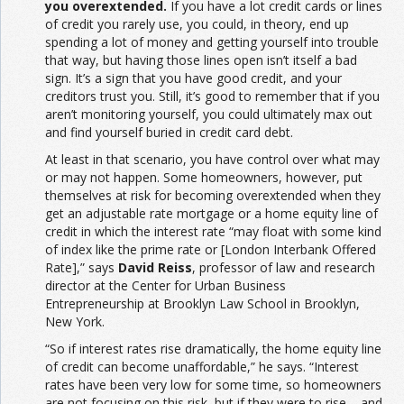
you overextended.
If you have a lot credit cards or lines
of credit you rarely use, you could, in theory, end up
spending a lot of money and getting yourself into trouble
that way, but having those lines open isn’t itself a bad
sign. It’s a sign that you have good credit, and your
creditors trust you. Still, it’s good to remember that if you
aren’t monitoring yourself, you could ultimately max out
and find yourself buried in credit card debt.
At least in that scenario, you have control over what may
or may not happen. Some homeowners, however, put
themselves at risk for becoming overextended when they
get an adjustable rate mortgage or a home equity line of
credit in which the interest rate “may float with some kind
of index like the prime rate or [London Interbank Offered
Rate],” says
David Reiss
, professor of law and research
director at the Center for Urban Business
Entrepreneurship at Brooklyn Law School in Brooklyn,
New York.
“So if interest rates rise dramatically, the home equity line
of credit can become unaffordable,” he says. “Interest
rates have been very low for some time, so homeowners
are not focusing on this risk, but if they were to rise – and