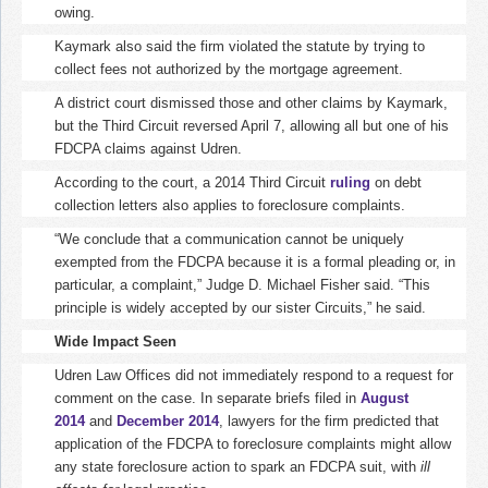
owing.
Kaymark also said the firm violated the statute by trying to
collect fees not authorized by the mortgage agreement.
A district court dismissed those and other claims by Kaymark,
but the Third Circuit reversed April 7, allowing all but one of his
FDCPA claims against Udren.
According to the court, a 2014 Third Circuit
ruling
on debt
collection letters also applies to foreclosure complaints.
“We conclude that a communication cannot be uniquely
exempted from the FDCPA because it is a formal pleading or, in
particular, a complaint,” Judge D. Michael Fisher said. “This
principle is widely accepted by our sister Circuits,” he said.
Wide Impact Seen
Udren Law Offices did not immediately respond to a request for
comment on the case. In separate briefs filed in
August
2014
and
December 2014
, lawyers for the firm predicted that
application of the FDCPA to foreclosure complaints might allow
any state foreclosure action to spark an FDCPA suit, with
ill