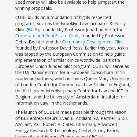
Seed money will also be available to help jumpstart the
winning proposals.
CUBE builds on a foundation of highly respected
programs, such as the Brooklyn Law Incubator & Policy
Clinic (
BLIP
), founded by Professor Jonathan Askin; the
Corporate and Real Estate Clinic,
founded by Professor
Debra Bechtel; and the
Community Development Clinic
founded by Professor David Reiss. Earlier this year, Askin
was tapped by the European Commission to help guide
implementation of similar clinics world­wide, part of a
European Union-funded pilot program. CUBE will serve as
the U.S. “landing strip” for a European consortium of 16
academic partners, which includes Queen Mary University
of London Centre for Commercial Law Studies in England,
the KU Leuven Interdisciplinary Centre for Law and ICT in
Belgium, and the University of Amsterdam, Institute for
Information Law, in the Netherlands.
The launch of CUBE is made possible through the vision
of BLS entrepreneurs: Evan B. Azriliant ’92, Partner, S & E
Azriliant, P.C.; Robert B. Catell, Chairman, Advanced
Energy Research & Technology Center, Stony Brook
University and Former Chairman and CEO of