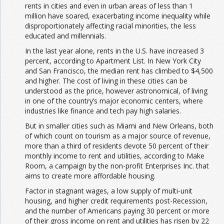
rents in cities and even in urban areas of less than 1
million have soared, exacerbating income inequality while
disproportionately affecting racial minorities, the less
educated and millennials.
In the last year alone, rents in the U.S. have increased 3
percent, according to Apartment List. In New York City
and San Francisco, the median rent has climbed to $4,500
and higher. The cost of living in these cities can be
understood as the price, however astronomical, of living
in one of the country’s major economic centers, where
industries like finance and tech pay high salaries.
But in smaller cities such as Miami and New Orleans, both
of which count on tourism as a major source of revenue,
more than a third of residents devote 50 percent of their
monthly income to rent and utilities, according to Make
Room, a campaign by the non-profit Enterprises Inc. that
aims to create more affordable housing.
Factor in stagnant wages, a low supply of multi-unit
housing, and higher credit requirements post-Recession,
and the number of Americans paying 30 percent or more
of their gross income on rent and utilities has risen by 22