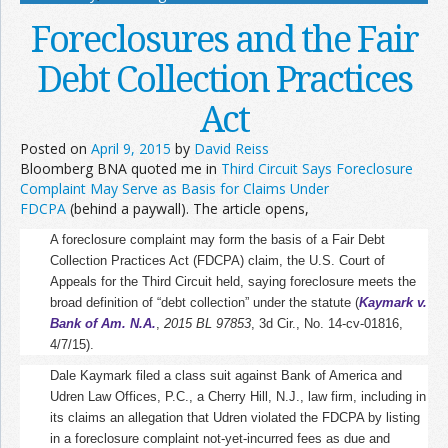
Foreclosures and the Fair
Debt Collection Practices
Act
Posted on
April 9, 2015
by
David Reiss
Bloomberg BNA quoted me in
Third Circuit Says Foreclosure
Complaint May Serve as Basis for Claims Under
FDCPA
(behind a paywall). The article opens,
A foreclosure complaint may form the basis of a Fair Debt
Collection Practices Act (FDCPA) claim, the U.S. Court of
Appeals for the Third Circuit held, saying foreclosure meets the
broad definition of “debt collection” under the statute (
Kaymark v.
Bank of Am. N.A.
,
2015 BL 97853
, 3d Cir., No. 14-cv-01816,
4/7/15
).
Dale Kaymark filed a class suit against Bank of America and
Udren Law Offices, P.C., a Cherry Hill, N.J., law firm, including in
its claims an allegation that Udren violated the FDCPA by listing
in a foreclosure complaint not-yet-incurred fees as due and