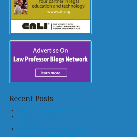
Recent Posts
Offloading, not Surrendering, to AI
Generative AI for Business
Transactions
Law Schools Should Teach How to
Integrate AI Tools Into Practice