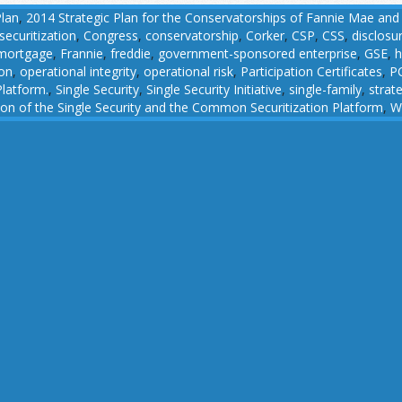
Plan
,
2014 Strategic Plan for the Conservatorships of Fannie Mae and
ecuritization
,
Congress
,
conservatorship
,
Corker
,
CSP
,
CSS
,
disclosu
 mortgage
,
Frannie
,
freddie
,
government-sponsored enterprise
,
GSE
,
h
ion
,
operational integrity
,
operational risk
,
Participation Certificates
,
P
latform.
,
Single Security
,
Single Security Initiative
,
single-family
,
strat
n of the Single Security and the Common Securitization Platform
,
W