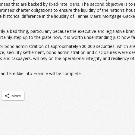
ises that are backed by fixed-rate loans. The second objective is to 
prises’ charter obligations to ensure the liquidity of the nation’s hou
historical difference in the liquidity of Fannie Mae’s Mortgage-Backed
rily a bad thing, particularly because the executive and legislative b
ainly step up to the plate now, it is worth understanding just how fa
or bond administration of approximately 900,000 securities, which ar
suance, security settlement, bond administration and disclosures were de
and taxpayers, will rely on the operational integrity and resiliency 
and Freddie into Frannie will be complete.
More