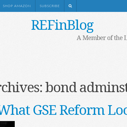
SHOP AMAZON
SUBSCRIBE
REFinBlog
A Member of the 
rchives:
bond adminst
s What GSE Reform Loo