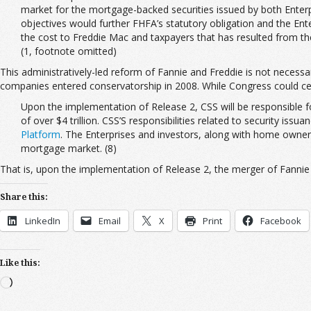
market for the mortgage-backed securities issued by both Enterpr
objectives would further FHFA’s statutory obligation and the Enter
the cost to Freddie Mac and taxpayers that has resulted from the 
(1, footnote omitted)
This administratively-led reform of Fannie and Freddie is not necessa
companies entered conservatorship in 2008. While Congress could cert
Upon the implementation of Release 2, CSS will be responsible f
of over $4 trillion. CSS’S responsibilities related to security is
Platform
. The Enterprises and investors, along with home owners 
mortgage market. (8)
That is, upon the implementation of Release 2, the merger of Fannie 
Share this:
LinkedIn
Email
X
Print
Facebook
Like this:
Loading…