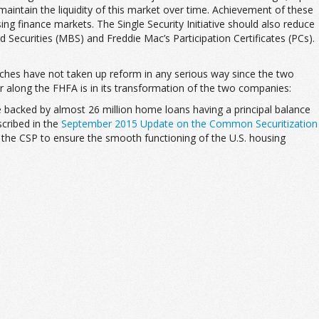
maintain the liquidity of this market over time. Achievement of these
sing finance markets. The Single Security Initiative should also reduce
 Securities (MBS) and Freddie Mac’s Participation Certificates (PCs).
ranches have not taken up reform in any serious way since the two
r along the FHFA is in its transformation of the two companies:
e backed by almost 26 million home loans having a principal balance
scribed in the
September 2015 Update on the Common Securitization
of the CSP to ensure the smooth functioning of the U.S. housing