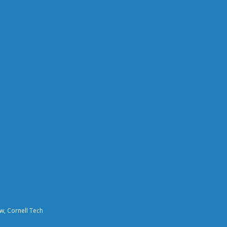
aw, Cornell Tech