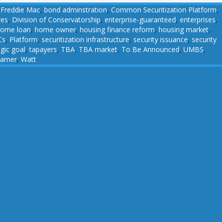
 Freddie Mac
,
bond adminstration
,
Common Securitization Platform
,
res
,
Division of Conservatorship
,
enterprise-guaranteed
,
enterprises
,
ome loan
,
home owner
,
housing finance reform
,
housing market
,
Cs
,
Platform
,
securitization infrastructure
,
security issuance
,
security
egic goal
,
tapayers
,
TBA
,
TBA market
,
To Be Announced
,
UMBS
,
arner
,
Watt