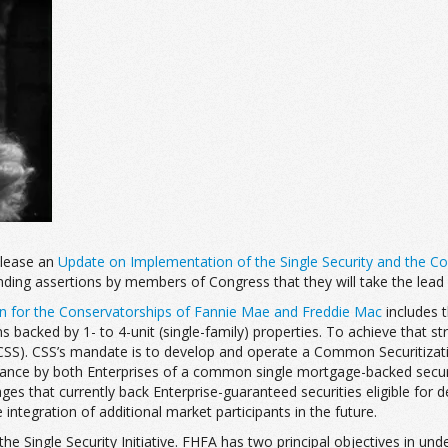
elease an
Update on Implementation of the Single Security and the C
ding assertions by members of Congress that they will take the lead 
an for the Conservatorships of Fannie Mae and Freddie Mac
includes t
backed by 1- to 4-unit (single-family) properties. To achieve that str
SS). CSS’s mandate is to develop and operate a Common Securitization
 issuance by both Enterprises of a common single mortgage-backed sec
ges that currently back Enterprise-guaranteed securities eligible for
integration of additional market participants in the future.
ngle Security Initiative. FHFA has two principal objectives in undertaki