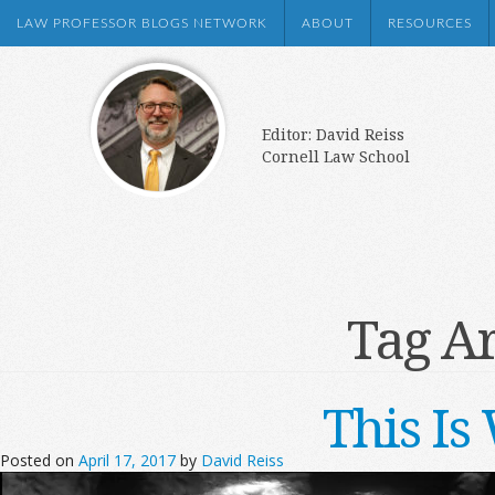
LAW PROFESSOR BLOGS NETWORK
ABOUT
RESOURCES
Editor: David Reiss
Cornell Law School
Tag A
This I
Posted on
April 17, 2017
by
David Reiss