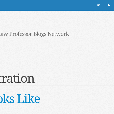
Law Professor Blogs Network
ration
ks Like