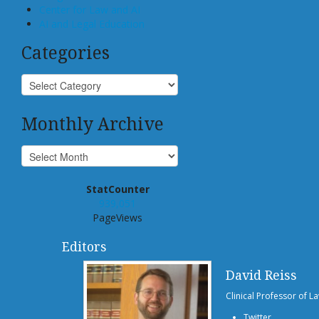
Center for Law and AI
AI and Legal Education
Categories
Monthly Archive
StatCounter
939,051
PageViews
Editors
David Reiss
Clinical Professor of L
Twitter