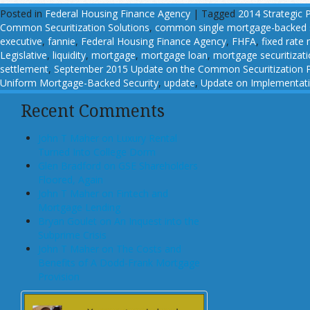
Posted in
Federal Housing Finance Agency
|
Tagged
2014 Strategic 
Common Securitization Solutions
,
common single mortgage-backed s
executive
,
fannie
,
Federal Housing Finance Agency
,
FHFA
,
fixed rate
Legislative
,
liquidity
,
mortgage
,
mortgage loan
,
mortgage securitizat
settlement
,
September 2015 Update on the Common Securitization P
Uniform Mortgage-Backed Security
,
update
,
Update on Implementatio
Recent Comments
John T Maher on Luxury Rental
Turned Into College Dorm
Glen Bradford on GSE Shareholders
Floored, Again
John T Maher on Fintech and
Mortgage Lending
Bryan Goulet on An Inquest into the
Subprime Crisis
John T Maher on The Costs and
Benefits of A Dodd-Frank Mortgage
Provision