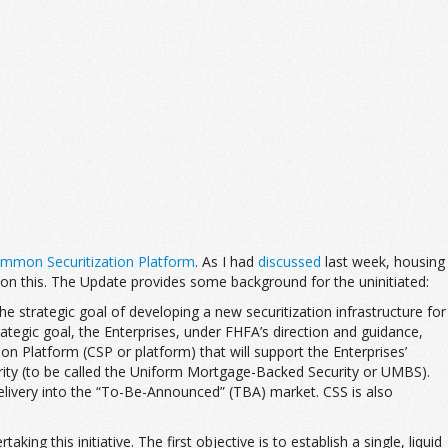
ommon Securitization Platform
. As I had
discussed
last week, housing
on this. The Update provides some background for the uninitiated:
he strategic goal of developing a new securitization infrastructure for
ategic goal, the Enterprises, under FHFA’s direction and guidance,
 Platform (CSP or platform) that will support the Enterprises’
urity (to be called the Uniform Mortgage-Backed Security or UMBS).
 delivery into the “To-Be-Announced” (TBA) market. CSS is also
ng this initiative. The first objective is to establish a single, liquid