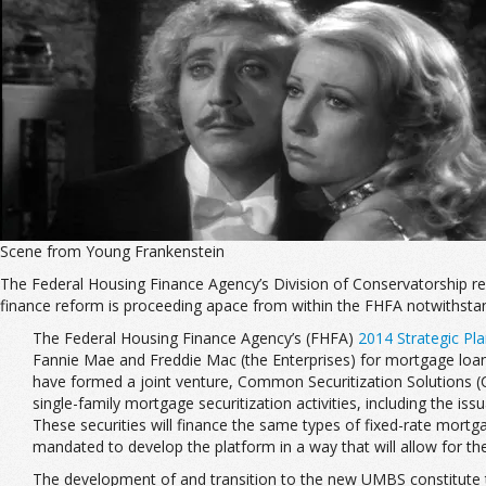
Scene from Young Frankenstein
The Federal Housing Finance Agency’s Division of Conservatorship r
finance reform is proceeding apace from within the FHFA notwithstan
The Federal Housing Finance Agency’s (FHFA)
2014 Strategic Pl
Fannie Mae and Freddie Mac (the Enterprises) for mortgage loans 
have formed a joint venture, Common Securitization Solutions (C
single-family mortgage securitization activities, including the
These securities will finance the same types of fixed-rate mortga
mandated to develop the platform in a way that will allow for the 
The development of and transition to the new UMBS constitute the Si