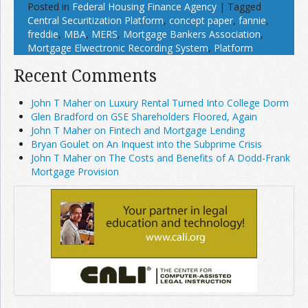
Posted in
Federal Housing Finance Agency
|
Tagged
Central Securitization Platform
,
concept paper
,
fannie
,
freddie
,
MBA
,
MERS
,
Mortgage Bankers Association
,
Mortgage Elwectronic Recording System
,
Platform
Recent Comments
John T Maher on Luxury Rental Turned Into College Dorm
Glen Bradford on GSE Shareholders Floored, Again
John T Maher on Fintech and Mortgage Lending
Bryan Goulet on An Inquest into the Subprime Crisis
John T Maher on The Costs and Benefits of A Dodd-Frank
Mortgage Provision