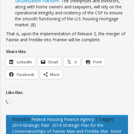
Securitization Platform
. The Enterprises and investors,
along with home owners and taxpayers, will rely on the
operational integrity and resiliency of the CSP to ensure
the smooth functioning of the U.S. housing mortgage
market. (8)
That is, upon the implementation of Release 2, the merger of
Fannie and Freddie into Frannie will be complete.
Share this:
LinkedIn
Email
X
Print
Facebook
More
Like this:
Loading…
Posted in
Federal Housing Finance Agency
|
Tagged
2014 Strategic Plan
,
2014 Strategic Plan for the
Conservatorships of Fannie Mae and Freddie Mac
,
bond