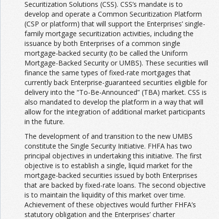
Securitization Solutions (CSS). CSS’s mandate is to
develop and operate a Common Securitization Platform
(CSP or platform) that will support the Enterprises’ single-
family mortgage securitization activities, including the
issuance by both Enterprises of a common single
mortgage-backed security (to be called the Uniform
Mortgage-Backed Security or UMBS). These securities will
finance the same types of fixed-rate mortgages that
currently back Enterprise-guaranteed securities eligible for
delivery into the “To-Be-Announced” (TBA) market. CSS is
also mandated to develop the platform in a way that will
allow for the integration of additional market participants
in the future.
The development of and transition to the new UMBS
constitute the Single Security Initiative. FHFA has two
principal objectives in undertaking this initiative. The first
objective is to establish a single, liquid market for the
mortgage-backed securities issued by both Enterprises
that are backed by fixed-rate loans. The second objective
is to maintain the liquidity of this market over time.
Achievement of these objectives would further FHFA’s
statutory obligation and the Enterprises’ charter