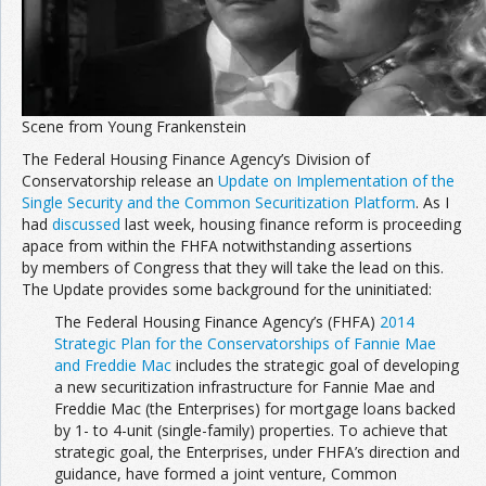
Join the Network
Advertise on the Network
Scene from Young Frankenstein
The Federal Housing Finance Agency’s Division of
Conservatorship release an
Update on Implementation of the
Single Security and the Common Securitization Platform
. As I
had
discussed
last week, housing finance reform is proceeding
apace from within the FHFA notwithstanding assertions
by members of Congress that they will take the lead on this.
The Update provides some background for the uninitiated:
The Federal Housing Finance Agency’s (FHFA)
2014
Strategic Plan for the Conservatorships of Fannie Mae
and Freddie Mac
includes the strategic goal of developing
a new securitization infrastructure for Fannie Mae and
Freddie Mac (the Enterprises) for mortgage loans backed
by 1- to 4-unit (single-family) properties. To achieve that
strategic goal, the Enterprises, under FHFA’s direction and
guidance, have formed a joint venture, Common