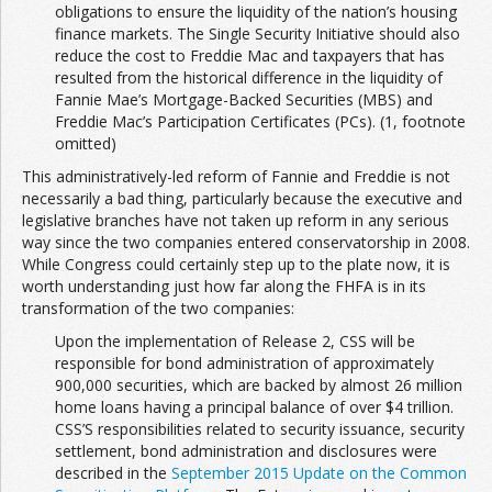
obligations to ensure the liquidity of the nation’s housing
finance markets. The Single Security Initiative should also
reduce the cost to Freddie Mac and taxpayers that has
resulted from the historical difference in the liquidity of
Fannie Mae’s Mortgage-Backed Securities (MBS) and
Freddie Mac’s Participation Certificates (PCs). (1, footnote
omitted)
This administratively-led reform of Fannie and Freddie is not
necessarily a bad thing, particularly because the executive and
legislative branches have not taken up reform in any serious
way since the two companies entered conservatorship in 2008.
While Congress could certainly step up to the plate now, it is
worth understanding just how far along the FHFA is in its
transformation of the two companies:
Upon the implementation of Release 2, CSS will be
responsible for bond administration of approximately
900,000 securities, which are backed by almost 26 million
home loans having a principal balance of over $4 trillion.
CSS’S responsibilities related to security issuance, security
settlement, bond administration and disclosures were
described in the
September 2015 Update on the Common