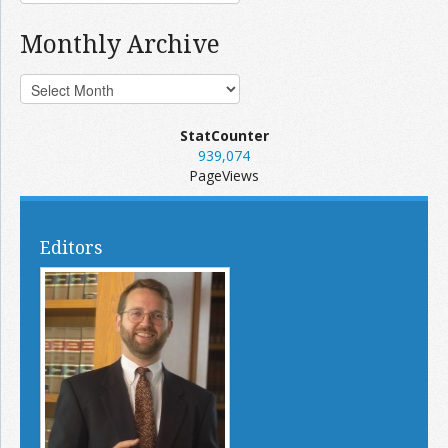
Monthly Archive
StatCounter
939,074
PageViews
Editors