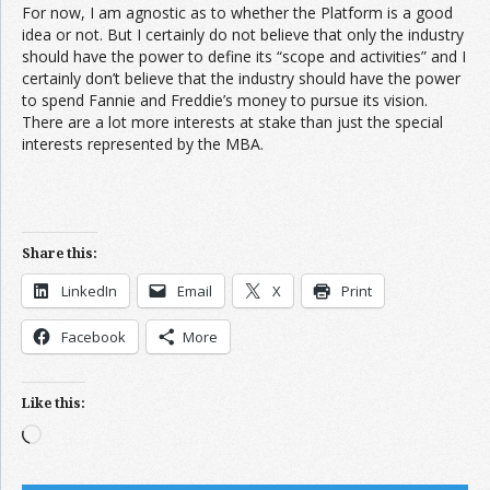
For now, I am agnostic as to whether the Platform is a good
idea or not. But I certainly do not believe that only the industry
should have the power to define its “scope and activities” and I
certainly don’t believe that the industry should have the power
to spend Fannie and Freddie’s money to pursue its vision.
There are a lot more interests at stake than just the special
interests represented by the MBA.
Share this:
LinkedIn
Email
X
Print
Facebook
More
Like this:
Loading…