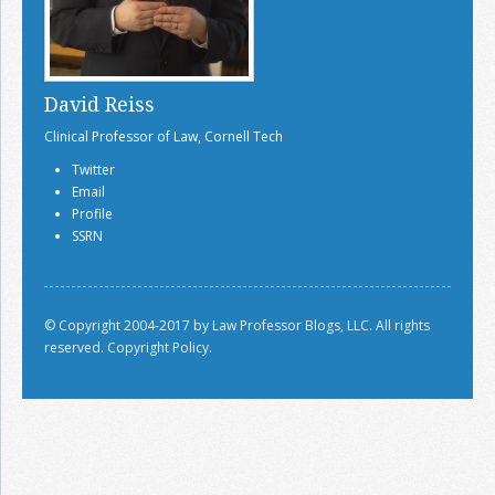
David Reiss
Clinical Professor of Law, Cornell Tech
Twitter
Email
Profile
SSRN
© Copyright 2004-2017 by Law Professor Blogs, LLC. All rights
reserved.
Copyright Policy.