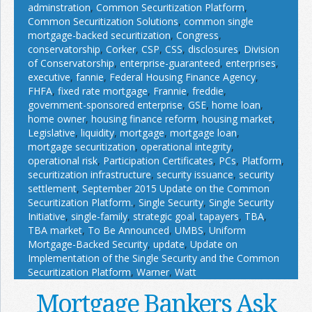
adminstration
,
Common Securitization Platform
,
Common Securitization Solutions
,
common single
mortgage-backed securitization
,
Congress
,
conservatorship
,
Corker
,
CSP
,
CSS
,
disclosures
,
Division
of Conservatorship
,
enterprise-guaranteed
,
enterprises
,
executive
,
fannie
,
Federal Housing Finance Agency
,
FHFA
,
fixed rate mortgage
,
Frannie
,
freddie
,
government-sponsored enterprise
,
GSE
,
home loan
,
home owner
,
housing finance reform
,
housing market
,
Legislative
,
liquidity
,
mortgage
,
mortgage loan
,
mortgage securitization
,
operational integrity
,
operational risk
,
Participation Certificates
,
PCs
,
Platform
,
securitization infrastructure
,
security issuance
,
security
settlement
,
September 2015 Update on the Common
Securitization Platform.
,
Single Security
,
Single Security
Initiative
,
single-family
,
strategic goal
,
tapayers
,
TBA
,
TBA market
,
To Be Announced
,
UMBS
,
Uniform
Mortgage-Backed Security
,
update
,
Update on
Implementation of the Single Security and the Common
Securitization Platform
,
Warner
,
Watt
Mortgage Bankers Ask