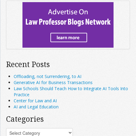
Recent Posts
Offloading, not Surrendering, to AI
Generative AI for Business Transactions
Law Schools Should Teach How to Integrate AI Tools Into
Practice
Center for Law and AI
AI and Legal Education
Categories