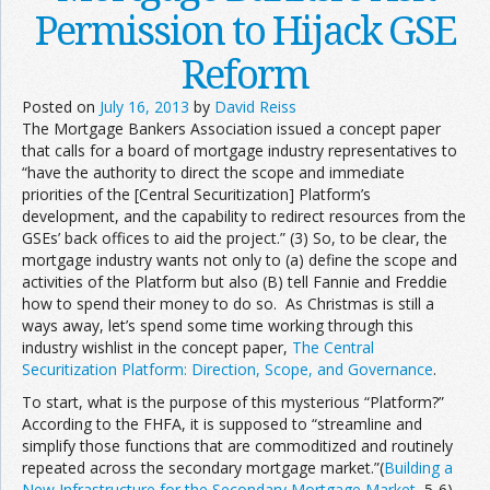
Permission to Hijack GSE
Reform
Posted on
July 16, 2013
by
David Reiss
The Mortgage Bankers Association issued a concept paper
that calls for a board of mortgage industry representatives to
“have the authority to direct the scope and immediate
priorities of the [Central Securitization] Platform’s
development, and the capability to redirect resources from the
GSEs’ back offices to aid the project.” (3) So, to be clear, the
mortgage industry wants not only to (a) define the scope and
activities of the Platform but also (B) tell Fannie and Freddie
how to spend their money to do so. As Christmas is still a
ways away, let’s spend some time working through this
industry wishlist in the concept paper,
The Central
Securitization Platform: Direction, Scope, and Governance
.
To start, what is the purpose of this mysterious “Platform?”
According to the FHFA, it is supposed to “streamline and
simplify those functions that are commoditized and routinely
repeated across the secondary mortgage market.”(
Building a
New Infrastructure for the Secondary Mortgage Market
, 5-6)