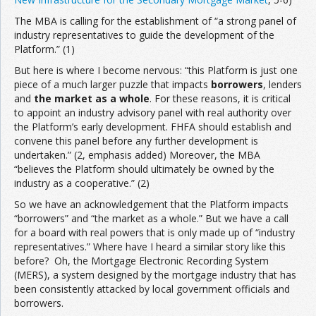
The MBA is calling for the establishment of “a strong panel of
industry representatives to guide the development of the
Platform.” (1)
But here is where I become nervous: “this Platform is just one
piece of a much larger puzzle that impacts
borrowers
, lenders
and
the market as a whole
. For these reasons, it is critical
to appoint an industry advisory panel with real authority over
the Platform’s early development. FHFA should establish and
convene this panel before any further development is
undertaken.” (2, emphasis added) Moreover, the MBA
“believes the Platform should ultimately be owned by the
industry as a cooperative.” (2)
So we have an acknowledgement that the Platform impacts
“borrowers” and “the market as a whole.” But we have a call
for a board with real powers that is only made up of “industry
representatives.” Where have I heard a similar story like this
before? Oh, the Mortgage Electronic Recording System
(MERS), a system designed by the mortgage industry that has
been consistently attacked by local government officials and
borrowers.