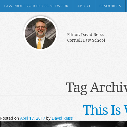
LAW PROFESSOR BLOGS NETWORK
ABOUT
RESOURCES
Editor: David Reiss
Cornell Law School
Tag Archi
This I
Posted on
April 17, 2017
by
David Reiss