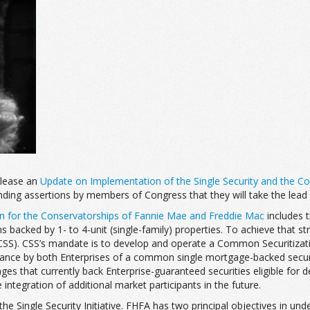
elease an
Update on Implementation of the Single Security and the C
ding assertions by members of Congress that they will take the lead 
an for the Conservatorships of Fannie Mae and Freddie Mac
includes t
backed by 1- to 4-unit (single-family) properties. To achieve that str
SS). CSS’s mandate is to develop and operate a Common Securitization
 issuance by both Enterprises of a common single mortgage-backed sec
ges that currently back Enterprise-guaranteed securities eligible for
integration of additional market participants in the future.
ngle Security Initiative. FHFA has two principal objectives in undertaki