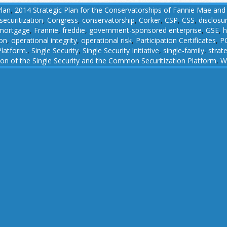
Plan
,
2014 Strategic Plan for the Conservatorships of Fannie Mae and
ecuritization
,
Congress
,
conservatorship
,
Corker
,
CSP
,
CSS
,
disclosu
 mortgage
,
Frannie
,
freddie
,
government-sponsored enterprise
,
GSE
,
h
ion
,
operational integrity
,
operational risk
,
Participation Certificates
,
P
latform.
,
Single Security
,
Single Security Initiative
,
single-family
,
strat
n of the Single Security and the Common Securitization Platform
,
W