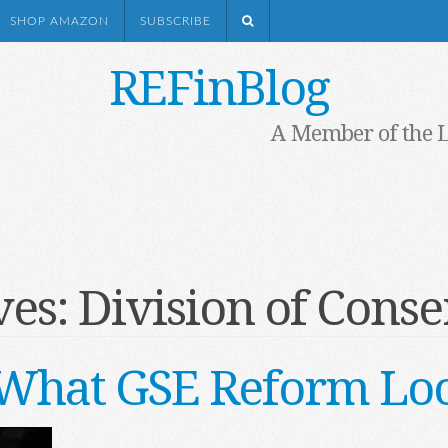
SHOP AMAZON
SUBSCRIBE
REFinBlog
A Member of the 
ves:
Division of Conse
s What GSE Reform Loo