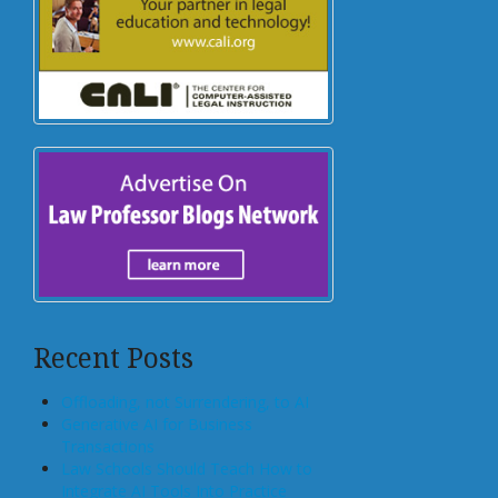
Recent Posts
Offloading, not Surrendering, to AI
Generative AI for Business
Transactions
Law Schools Should Teach How to
Integrate AI Tools Into Practice