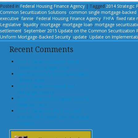
Posted in
Federal Housing Finance Agency
|
Tagged
2014 Strategic 
Common Securitization Solutions
,
common single mortgage-backed s
executive
,
fannie
,
Federal Housing Finance Agency
,
FHFA
,
fixed rate
Legislative
,
liquidity
,
mortgage
,
mortgage loan
,
mortgage securitizat
settlement
,
September 2015 Update on the Common Securitization P
Uniform Mortgage-Backed Security
,
update
,
Update on Implementatio
Recent Comments
John T Maher on Luxury Rental
Turned Into College Dorm
Glen Bradford on GSE Shareholders
Floored, Again
John T Maher on Fintech and
Mortgage Lending
Bryan Goulet on An Inquest into the
Subprime Crisis
John T Maher on The Costs and
Benefits of A Dodd-Frank Mortgage
Provision