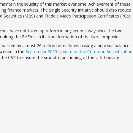
maintain the liquidity of this market over time. Achievement of these
sing finance markets. The Single Security Initiative should also reduce
 Securities (MBS) and Freddie Mac’s Participation Certificates (PCs).
ranches have not taken up reform in any serious way since the two
r along the FHFA is in its transformation of the two companies:
e backed by almost 26 million home loans having a principal balance
scribed in the
September 2015 Update on the Common Securitization
of the CSP to ensure the smooth functioning of the U.S. housing