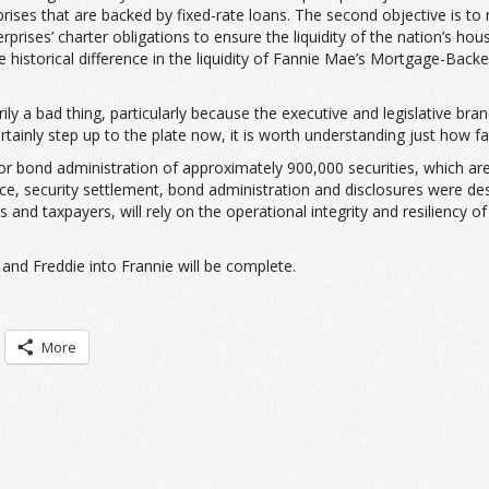
ises that are backed by fixed-rate loans. The second objective is to 
prises’ charter obligations to ensure the liquidity of the nation’s hou
historical difference in the liquidity of Fannie Mae’s Mortgage-Backed
rily a bad thing, particularly because the executive and legislative b
ainly step up to the plate now, it is worth understanding just how fa
or bond administration of approximately 900,000 securities, which ar
suance, security settlement, bond administration and disclosures were de
and taxpayers, will rely on the operational integrity and resiliency 
and Freddie into Frannie will be complete.
More