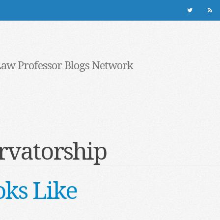
Law Professor Blogs Network
rvatorship
ks Like