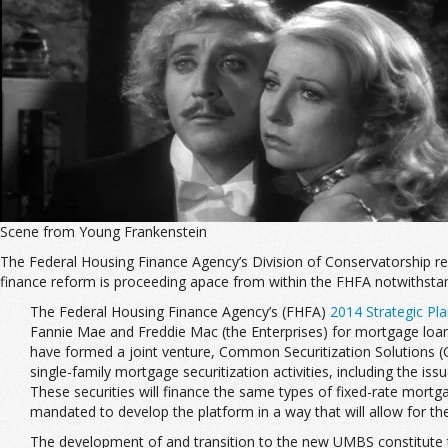
Scene from Young Frankenstein
The Federal Housing Finance Agency’s Division of Conservatorship r
finance reform is proceeding apace from within the FHFA notwithstan
The Federal Housing Finance Agency’s (FHFA)
2014 Strategic Pl
Fannie Mae and Freddie Mac (the Enterprises) for mortgage loans 
have formed a joint venture, Common Securitization Solutions (C
single-family mortgage securitization activities, including the
These securities will finance the same types of fixed-rate mortga
mandated to develop the platform in a way that will allow for the 
The development of and transition to the new UMBS constitute the Si