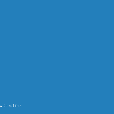
aw, Cornell Tech