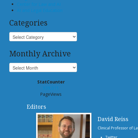
Center for Law and AI
AI and Legal Education
Categories
Monthly Archive
StatCounter
939,011
PageViews
Editors
David Reiss
Clinical Professor of L
Twitter