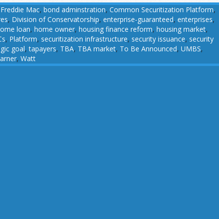
 Freddie Mac
,
bond adminstration
,
Common Securitization Platform
,
res
,
Division of Conservatorship
,
enterprise-guaranteed
,
enterprises
,
ome loan
,
home owner
,
housing finance reform
,
housing market
,
Cs
,
Platform
,
securitization infrastructure
,
security issuance
,
security
egic goal
,
tapayers
,
TBA
,
TBA market
,
To Be Announced
,
UMBS
,
arner
,
Watt