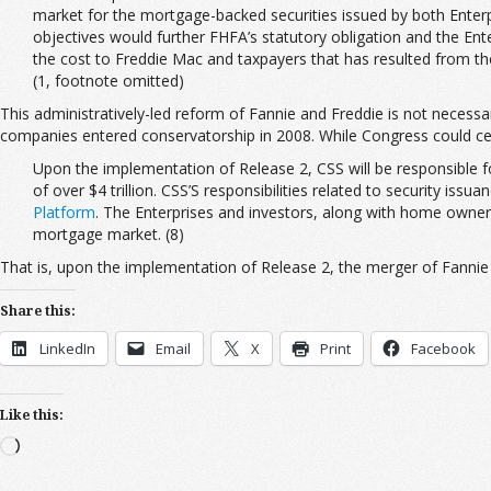
market for the mortgage-backed securities issued by both Enterpr
objectives would further FHFA’s statutory obligation and the Enter
the cost to Freddie Mac and taxpayers that has resulted from the 
(1, footnote omitted)
This administratively-led reform of Fannie and Freddie is not necessa
companies entered conservatorship in 2008. While Congress could cert
Upon the implementation of Release 2, CSS will be responsible f
of over $4 trillion. CSS’S responsibilities related to security is
Platform
. The Enterprises and investors, along with home owners 
mortgage market. (8)
That is, upon the implementation of Release 2, the merger of Fannie 
Share this:
LinkedIn
Email
X
Print
Facebook
Like this:
Loading…