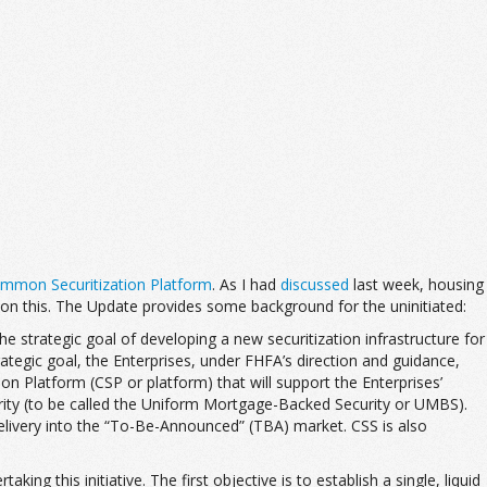
ommon Securitization Platform
. As I had
discussed
last week, housing
on this. The Update provides some background for the uninitiated:
he strategic goal of developing a new securitization infrastructure for
ategic goal, the Enterprises, under FHFA’s direction and guidance,
 Platform (CSP or platform) that will support the Enterprises’
urity (to be called the Uniform Mortgage-Backed Security or UMBS).
 delivery into the “To-Be-Announced” (TBA) market. CSS is also
ng this initiative. The first objective is to establish a single, liquid