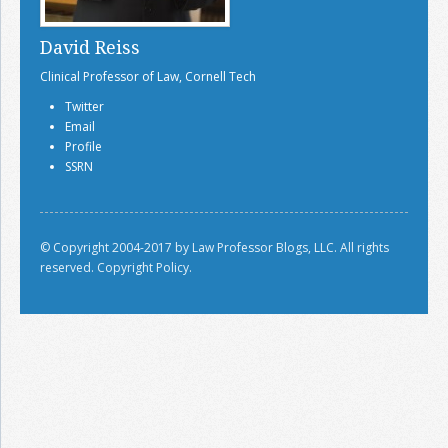
David Reiss
Clinical Professor of Law, Cornell Tech
Twitter
Email
Profile
SSRN
© Copyright 2004-2017 by Law Professor Blogs, LLC. All rights
reserved.
Copyright Policy.