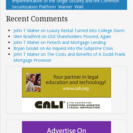
Implementation of the Single Security and the Common
Securitization Platform
,
Warner
,
Watt
Recent Comments
John T Maher on Luxury Rental Turned Into College Dorm
Glen Bradford on GSE Shareholders Floored, Again
John T Maher on Fintech and Mortgage Lending
Bryan Goulet on An Inquest into the Subprime Crisis
John T Maher on The Costs and Benefits of A Dodd-Frank
Mortgage Provision