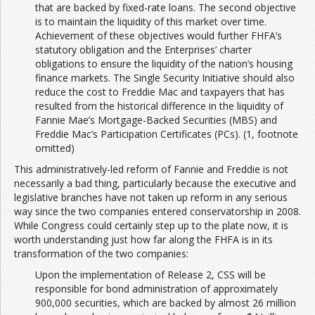
that are backed by fixed-rate loans. The second objective
is to maintain the liquidity of this market over time.
Achievement of these objectives would further FHFA’s
statutory obligation and the Enterprises’ charter
obligations to ensure the liquidity of the nation’s housing
finance markets. The Single Security Initiative should also
reduce the cost to Freddie Mac and taxpayers that has
resulted from the historical difference in the liquidity of
Fannie Mae’s Mortgage-Backed Securities (MBS) and
Freddie Mac’s Participation Certificates (PCs). (1, footnote
omitted)
This administratively-led reform of Fannie and Freddie is not
necessarily a bad thing, particularly because the executive and
legislative branches have not taken up reform in any serious
way since the two companies entered conservatorship in 2008.
While Congress could certainly step up to the plate now, it is
worth understanding just how far along the FHFA is in its
transformation of the two companies:
Upon the implementation of Release 2, CSS will be
responsible for bond administration of approximately
900,000 securities, which are backed by almost 26 million