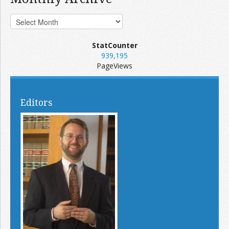
StatCounter
939,195
PageViews
Editors