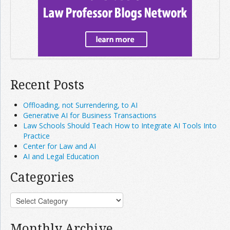
Recent Posts
Offloading, not Surrendering, to AI
Generative AI for Business Transactions
Law Schools Should Teach How to Integrate AI Tools Into
Practice
Center for Law and AI
AI and Legal Education
Categories
Monthly Archive