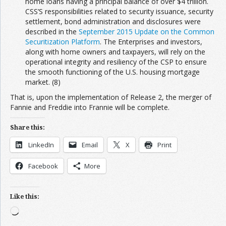
home loans having a principal balance of over $4 trillion.
CSS’S responsibilities related to security issuance, security
settlement, bond administration and disclosures were
described in the
September 2015 Update on the Common
Securitization Platform
. The Enterprises and investors,
along with home owners and taxpayers, will rely on the
operational integrity and resiliency of the CSP to ensure
the smooth functioning of the U.S. housing mortgage
market. (8)
That is, upon the implementation of Release 2, the merger of
Fannie and Freddie into Frannie will be complete.
Share this:
LinkedIn
Email
X
Print
Facebook
More
Like this:
Loading…