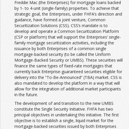
Freddie Mac (the Enterprises) for mortgage loans backed
by 1- to 4-unit (single-family) properties. To achieve that
strategic goal, the Enterprises, under FHFA’s direction and
guidance, have formed a joint venture, Common
Securitization Solutions (CSS). CSS’s mandate is to
develop and operate a Common Securitization Platform
(CSP or platform) that will support the Enterprises’ single-
family mortgage securitization activities, including the
issuance by both Enterprises of a common single
mortgage-backed security (to be called the Uniform
Mortgage-Backed Security or UMBS). These securities will
finance the same types of fixed-rate mortgages that
currently back Enterprise-guaranteed securities eligible for
delivery into the “To-Be-Announced” (TBA) market. CSS is
also mandated to develop the platform in a way that will
allow for the integration of additional market participants
in the future.
The development of and transition to the new UMBS
constitute the Single Security Initiative. FHFA has two
principal objectives in undertaking this initiative. The first
objective is to establish a single, liquid market for the
mortgage-backed securities issued by both Enterprises