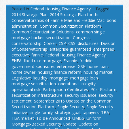
Posted in
Federal Housing Finance Agency
|
Tagged
2014 Strategic Plan
,
2014 Strategic Plan for the
Conservatorships of Fannie Mae and Freddie Mac
,
bond
adminstration
,
Common Securitization Platform
,
Common Securitization Solutions
,
common single
mortgage-backed securitization
,
Congress
,
conservatorship
,
Corker
,
CSP
,
CSS
,
disclosures
,
Division
of Conservatorship
,
enterprise-guaranteed
,
enterprises
,
executive
,
fannie
,
Federal Housing Finance Agency
,
FHFA
,
fixed rate mortgage
,
Frannie
,
freddie
,
government-sponsored enterprise
,
GSE
,
home loan
,
home owner
,
housing finance reform
,
housing market
,
Legislative
,
liquidity
,
mortgage
,
mortgage loan
,
mortgage securitization
,
operational integrity
,
operational risk
,
Participation Certificates
,
PCs
,
Platform
,
securitization infrastructure
,
security issuance
,
security
settlement
,
September 2015 Update on the Common
Securitization Platform.
,
Single Security
,
Single Security
Initiative
,
single-family
,
strategic goal
,
tapayers
,
TBA
,
TBA market
,
To Be Announced
,
UMBS
,
Uniform
Mortgage-Backed Security
,
update
,
Update on