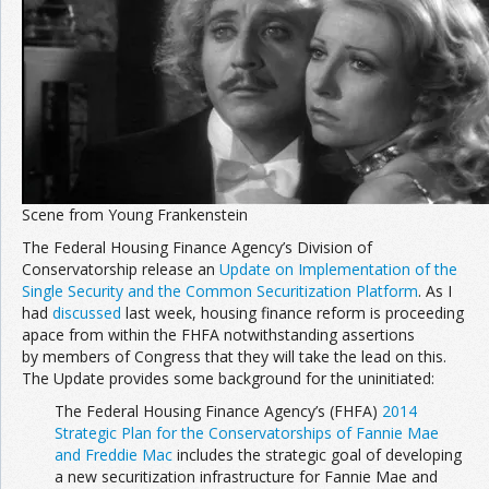
Join the Network
Advertise on the Network
Scene from Young Frankenstein
The Federal Housing Finance Agency’s Division of
Conservatorship release an
Update on Implementation of the
Single Security and the Common Securitization Platform
. As I
had
discussed
last week, housing finance reform is proceeding
apace from within the FHFA notwithstanding assertions
by members of Congress that they will take the lead on this.
The Update provides some background for the uninitiated:
The Federal Housing Finance Agency’s (FHFA)
2014
Strategic Plan for the Conservatorships of Fannie Mae
and Freddie Mac
includes the strategic goal of developing
a new securitization infrastructure for Fannie Mae and