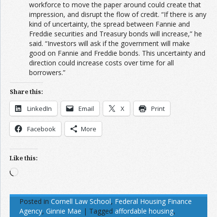
workforce to move the paper around could create that
impression, and disrupt the flow of credit. “If there is any
kind of uncertainty, the spread between Fannie and
Freddie securities and Treasury bonds will increase,” he
said. “Investors will ask if the government will make
good on Fannie and Freddie bonds. This uncertainty and
direction could increase costs over time for all
borrowers.”
Share this:
LinkedIn
Email
X
Print
Facebook
More
Like this:
Loading…
Posted in
Cornell Law School
,
Federal Housing Finance
Agency
,
Ginnie Mae
|
Tagged
affordable housing
,