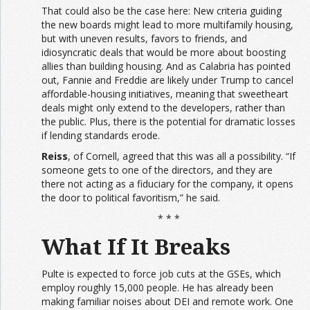
That could also be the case here: New criteria guiding
the new boards might lead to more multifamily housing,
but with uneven results, favors to friends, and
idiosyncratic deals that would be more about boosting
allies than building housing. And as Calabria has pointed
out, Fannie and Freddie are likely under Trump to cancel
affordable-housing initiatives, meaning that sweetheart
deals might only extend to the developers, rather than
the public. Plus, there is the potential for dramatic losses
if lending standards erode.
Reiss
, of Cornell, agreed that this was all a possibility. “If
someone gets to one of the directors, and they are
there not acting as a fiduciary for the company, it opens
the door to political favoritism,” he said.
* * *
What If It Breaks
Pulte is expected to force job cuts at the GSEs, which
employ roughly 15,000 people. He has already been
making familiar noises about DEI and remote work. One