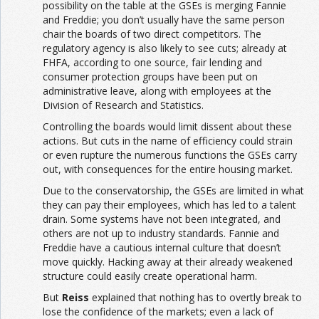
possibility on the table at the GSEs is merging Fannie
and Freddie; you don’t usually have the same person
chair the boards of two direct competitors. The
regulatory agency is also likely to see cuts; already at
FHFA, according to one source, fair lending and
consumer protection groups have been put on
administrative leave, along with employees at the
Division of Research and Statistics.
Controlling the boards would limit dissent about these
actions. But cuts in the name of efficiency could strain
or even rupture the numerous functions the GSEs carry
out, with consequences for the entire housing market.
Due to the conservatorship, the GSEs are limited in what
they can pay their employees, which has led to a talent
drain. Some systems have not been integrated, and
others are not up to industry standards. Fannie and
Freddie have a cautious internal culture that doesn’t
move quickly. Hacking away at their already weakened
structure could easily create operational harm.
But
Reiss
explained that nothing has to overtly break to
lose the confidence of the markets; even a lack of