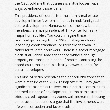
the GSEs told me that business is a little looser, with
ways to enhance those loans.
This president, of course, is a multifamily real estate
developer himself, who has friends in multifamily real
estate development. Hamara, one of the new board
members, is a vice president at Tri Pointe Homes, a
major homebuilder. You could imagine these
relationships leading to the GSEs pushing risk limits,
loosening credit standards, or raising loan-to-value
ratios for favored borrowers. There is a secret mortgage
blacklist at Fannie Mae for condos without enough
property insurance or in need of repairs; controlling the
board could make that blacklist go away, at least for
certain developers.
This kind of setup resembles the opportunity zones that
were a feature of the 2017 Trump tax cuts. They gave
significant tax breaks to investors in certain communities
deemed in need of development. Trump administration
officials credit opportunity zones with increasing housing
construction, but critics argue that the investments were
rife with corruption and favor-trading.