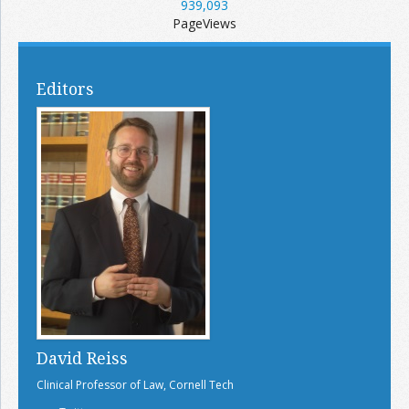
939,093
PageViews
Editors
David Reiss
Clinical Professor of Law, Cornell Tech