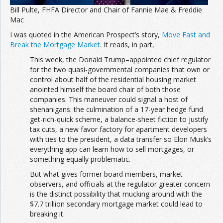
Bill Pulte, FHFA Director and Chair of Fannie Mae & Freddie
Mac
I was quoted in the American Prospect’s story,
Move Fast and
Break the Mortgage Market
. It reads, in part,
This week, the Donald Trump–appointed chief regulator
for the two quasi-governmental companies that own or
control about half of the residential housing market
anointed himself the board chair of both those
companies. This maneuver could signal a host of
shenanigans: the culmination of a 17-year hedge fund
get-rich-quick scheme, a balance-sheet fiction to justify
tax cuts, a new favor factory for apartment developers
with ties to the president, a data transfer so Elon Musk’s
everything app can learn how to sell mortgages, or
something equally problematic.
But what gives former board members, market
observers, and officials at the regulator greater concern
is the distinct possibility that mucking around with the
$7.7 trillion secondary mortgage market could lead to
breaking it.