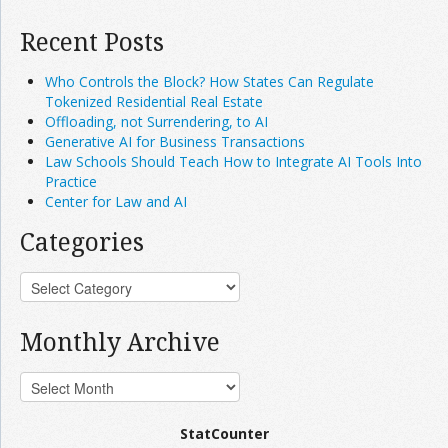
Recent Posts
Who Controls the Block? How States Can Regulate
Tokenized Residential Real Estate
Offloading, not Surrendering, to AI
Generative AI for Business Transactions
Law Schools Should Teach How to Integrate AI Tools Into
Practice
Center for Law and AI
Categories
Monthly Archive
StatCounter