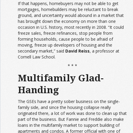
If that happens, homebuyers may not be able to get
mortgages, homebuilders may be reluctant to break
ground, and uncertainty would abound in a market that
has brought down the economy on more than one
occasion in U.S. history, most recently in 2008. “It could
freeze sales, freeze refinances, stop people from
forming households, cause people to be afraid of
moving, freeze up developers of housing and the
secondary market,” said
David Reiss
, a professor at
Cornell Law School.
* * *
Multifamily Glad-
Handing
The GSEs have a pretty sober business on the single-
family side, and since the housing collapse really
originated there, a lot of work was done to clean up that
part of the business. But Fannie and Freddie also make
loans in the multifamily market to support building of
apartments and condos. A former official with one of