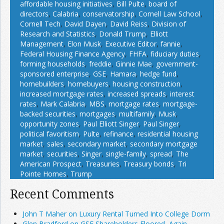
affordable housing initiatives
,
Bill Pulte
,
board of
directors
,
Calabria
,
conservatorship
,
Cornell Law School
,
Cornell Tech
,
David Dayen
,
David Reiss
,
Division of
Research and Statistics
,
Donald Trump
,
Elliott
Management
,
Elon Musk
,
Executive Editor
,
fannie
,
Federal Housing Finance Agency
,
FHFA
,
fiduciary duties
,
forming households
,
freddie
,
Ginnie Mae
,
government-
sponsored enterprise
,
GSE
,
Hamara
,
hedge fund
,
homebuilders
,
homebuyers
,
housing construction
,
increased mortgage rates
,
increased spreads
,
interest
rates
,
Mark Calabria
,
MBS
,
mortgage rates
,
mortgage-
backed securities
,
mortgages
,
multifamily
,
Musk
,
opportunity zones
,
Paul Elliott Singer
,
Paul Singer
,
political favoritism
,
Pulte
,
refinance
,
residential housing
market
,
sales
,
secondary market
,
secondary mortgage
market
,
securities
,
Singer
,
single-family
,
spread
,
The
American Prospect
,
Treasuries
,
Treasury bonds
,
Tri
Pointe Homes
,
Trump
Recent Comments
John T Maher on Luxury Rental Turned Into College Dorm
Glen Bradford on GSE Shareholders Floored, Again