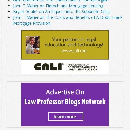
John T Maher on Fintech and Mortgage Lending
Bryan Goulet on An Inquest into the Subprime Crisis
John T Maher on The Costs and Benefits of A Dodd-Frank
Mortgage Provision