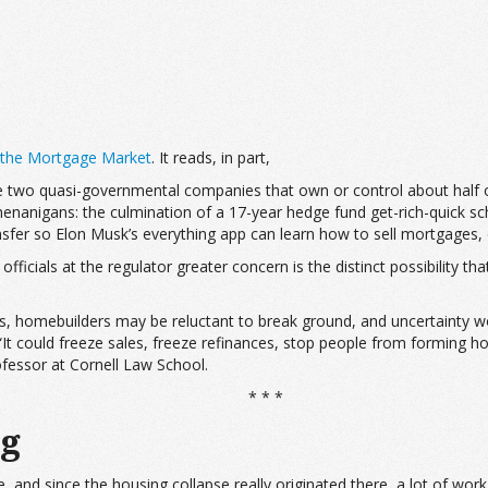
 the Mortgage Market
. It reads, in part,
 two quasi-governmental companies that own or control about half of
nanigans: the culmination of a 17-year hedge fund get-rich-quick sche
ansfer so Elon Musk’s everything app can learn how to sell mortgages,
icials at the regulator greater concern is the distinct possibility t
s, homebuilders may be reluctant to break ground, and uncertainty
 “It could freeze sales, freeze refinances, stop people from forming 
ofessor at Cornell Law School.
* * *
ng
, and since the housing collapse really originated there, a lot of wor