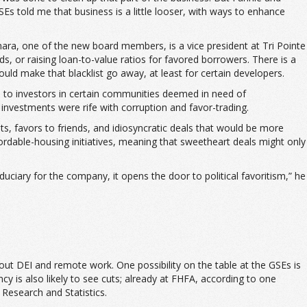
Es told me that business is a little looser, with ways to enhance
amara, one of the new board members, is a vice president at Tri Pointe
s, or raising loan-to-value ratios for favored borrowers. There is a
uld make that blacklist go away, at least for certain developers.
s to investors in certain communities deemed in need of
 investments were rife with corruption and favor-trading.
s, favors to friends, and idiosyncratic deals that would be more
fordable-housing initiatives, meaning that sweetheart deals might only
iduciary for the company, it opens the door to political favoritism,” he
out DEI and remote work. One possibility on the table at the GSEs is
y is also likely to see cuts; already at FHFA, according to one
Research and Statistics.