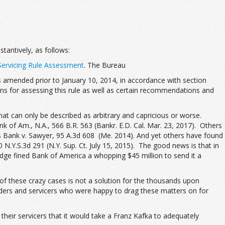
bstantively, as follows:
Servicing Rule Assessment
. The Bureau
 amended prior to January 10, 2014, in accordance with section
s for assessing this rule as well as certain recommendations and
t can only be described as arbitrary and capricious or worse.
 of Am., N.A., 566 B.R. 563 (Bankr. E.D. Cal. Mar. 23, 2017). Others
tes Bank v. Sawyer, 95 A.3d 608 (Me. 2014). And yet others have found
N.Y.S.3d 291 (N.Y. Sup. Ct. July 15, 2015). The good news is that in
udge fined Bank of America a whopping $45 million to send it a
 of these crazy cases is not a solution for the thousands upon
nders and servicers who were happy to drag these matters on for
heir servicers that it would take a Franz Kafka to adequately