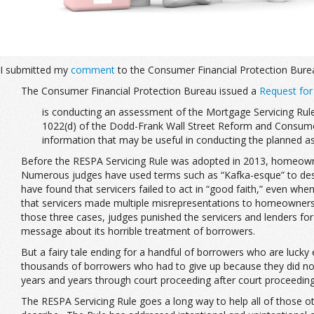
I submitted my
comment
to the Consumer Financial Protection Bure
The Consumer Financial Protection Bureau issued a
Request for
is conducting an assessment of the Mortgage Servicing Rule
1022(d) of the Dodd-Frank Wall Street Reform and Consumer 
information that may be useful in conducting the planned a
Before the RESPA Servicing Rule was adopted in 2013, homeowner
Numerous judges have used terms such as “Kafka-esque” to descri
have found that servicers failed to act in “good faith,” even wh
that servicers made multiple misrepresentations to homeowners. Se
those three cases, judges punished the servicers and lenders fo
message about its horrible treatment of borrowers.
But a fairy tale ending for a handful of borrowers who are lucky
thousands of borrowers who had to give up because they did not
years and years through court proceeding after court proceeding
The RESPA Servicing Rule goes a long way to help all of those o