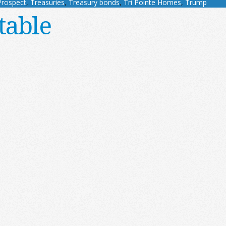
Prospect
,
Treasuries
,
Treasury bonds
,
Tri Pointe Homes
,
Trump
table