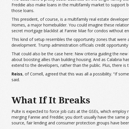
Freddie also make loans in the multifamily market to support bu
those loans.
This president, of course, is a multifamily real estate develop
Homes, a major homebuilder. You could imagine these relationshi
secret mortgage blacklist at Fannie Mae for condos without enou
This kind of setup resembles the opportunity zones that were a
development. Trump administration officials credit opportunity 
That could also be the case here: New criteria guiding the new
about boosting allies than building housing. And as Calabria ha
extend to the developers, rather than the public. Plus, there is 
Reiss
, of Cornell, agreed that this was all a possibility. “If s
said.
What If It Breaks
Pulte is expected to force job cuts at the GSEs, which employ 
merging Fannie and Freddie; you don’t usually have the same pe
source, fair lending and consumer protection groups have been 