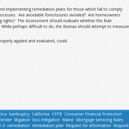
.
and implementing remediation plans for those which fail to comply
ir processes. Are avoidable foreclosures avoided? Are homeowners
icing rights? The Assessment should evaluate whether the Rule
While perhaps difficult to do, the Bureau should attempt to measure
operly applied and evaluated, could.
rica
,
bankruptcy
,
California
,
CFPB
,
Consumer Financial Protection
,
lender
,
litigation
,
loss mitigation
,
Maine
,
Mortgage Servicing Rules
n X
,
remediation
,
remediation plan
,
Request for Information
,
Request