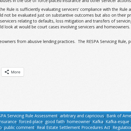
buses in the use of force-placed insurance and other servicer actions
 Rule is sufficiently evaluating servicers’ compliance with the Rule 
should not be evaluated just on substantive outcomes but also on the
servicers relating to defaults, loss mitigation and transfers of serv
 look at would be court cases involving servicers and homeowners. 
eowners from abusive lending practices. The RESPA Servicing Rule, pr
More
PA Servicing Rule Assessment
,
arbitrary and capricious
,
Bank of Ame
insurance
,
forced-place
,
good faith
,
homeowner
,
Kafka
,
Kafka-esque
o
,
public comment
,
Real Estate Settlement Procedures Act
,
Regulatio