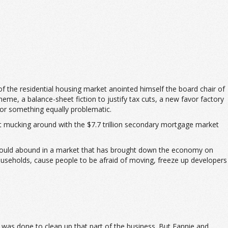
 the residential housing market anointed himself the board chair of
me, a balance-sheet fiction to justify tax cuts, a new favor factory
 or something equally problematic.
hat mucking around with the $7.7 trillion secondary mortgage market
 would abound in a market that has brought down the economy on
households, cause people to be afraid of moving, freeze up developers
k was done to clean up that part of the business. But Fannie and