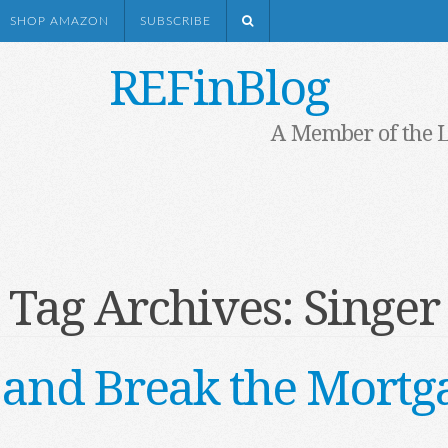
SHOP AMAZON
SUBSCRIBE
REFinBlog
A Member of the 
Tag Archives:
Singer
 and Break the Mortg