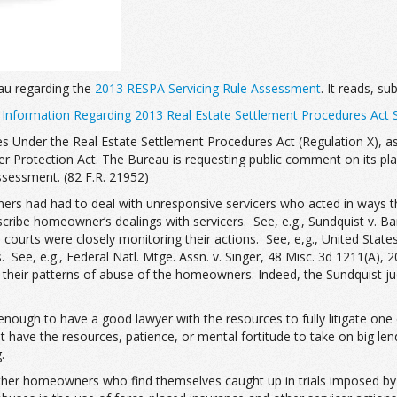
au regarding the
2013 RESPA Servicing Rule Assessment
. It reads, su
 Information Regarding 2013 Real Estate Settlement Procedures Act 
s Under the Real Estate Settlement Procedures Act (Regulation X), as
Protection Act. The Bureau is requesting public comment on its plan
ssessment. (82 F.R. 21952)
s had had to deal with unresponsive servicers who acted in ways tha
be homeowner’s dealings with servicers. See, e.g., Sundquist v. Bank
en courts were closely monitoring their actions. See, e,g., United Sta
e, e.g., Federal Natl. Mtge. Assn. v. Singer, 48 Misc. 3d 1211(A), 20 
r their patterns of abuse of the homeowners. Indeed, the Sundquist j
 enough to have a good lawyer with the resources to fully litigate one
 have the resources, patience, or mental fortitude to take on big le
.
ther homeowners who find themselves caught up in trials imposed by t