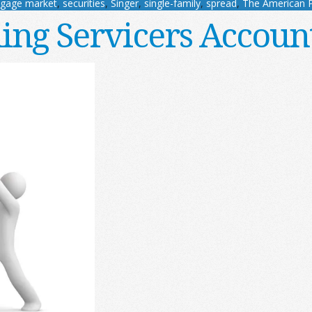
tgage market
,
securities
,
Singer
,
single-family
,
spread
,
The American 
ing Servicers Accoun