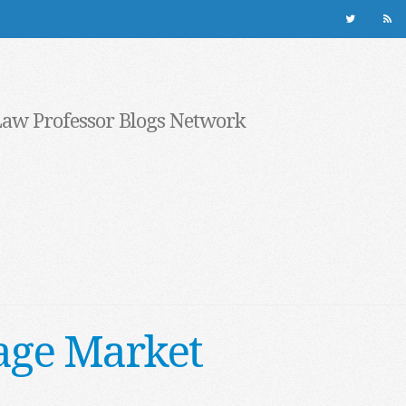
Law Professor Blogs Network
age Market