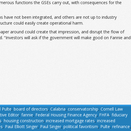
 numerous functions the GSEs carry out, with consequences for the
ms have not been integrated, and others are not up to industry
ucture could easily create operational harm.
paper around could create that impression, and disrupt the flow of
aid. “Investors will ask if the government will make good on Fannie and
l Pulte
,
board of directors
,
Calabria
,
conservatorship
,
Cornell Law
tive Editor
,
fannie
,
Federal Housing Finance Agency
,
FHFA
,
fiduciary
s
,
housing construction
,
increased mortgage rates
,
increased
es
,
Paul Elliott Singer
,
Paul Singer
,
political favoritism
,
Pulte
,
refinance
,