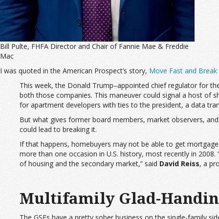
Bill Pulte, FHFA Director and Chair of Fannie Mae & Freddie
Mac
I was quoted in the American Prospect’s story,
Move Fast and Break
This week, the Donald Trump–appointed chief regulator for the
both those companies. This maneuver could signal a host of she
for apartment developers with ties to the president, a data tr
But what gives former board members, market observers, and off
could lead to breaking it.
If that happens, homebuyers may not be able to get mortgage
more than one occasion in U.S. history, most recently in 2008.
of housing and the secondary market,” said
David Reiss
, a pr
Multifamily Glad-Handi
The GSEs have a pretty sober business on the single-family side