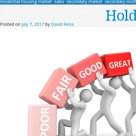
residential housing market
,
sales
,
secondary market
,
secondary mor
Hold
Posted on
July 7, 2017
by
David Reiss