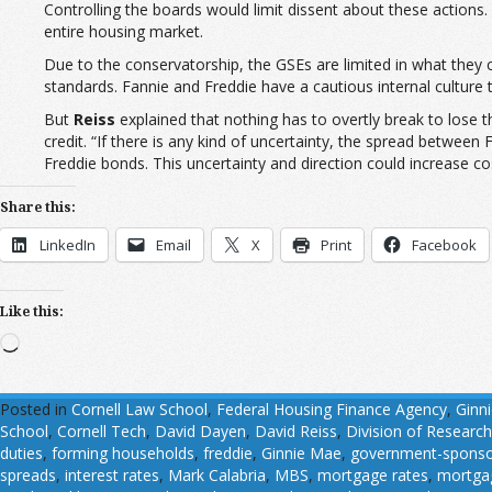
Controlling the boards would limit dissent about these actions
entire housing market.
Due to the conservatorship, the GSEs are limited in what they 
standards. Fannie and Freddie have a cautious internal culture
But
Reiss
explained that nothing has to overtly break to lose 
credit. “If there is any kind of uncertainty, the spread between
Freddie bonds. This uncertainty and direction could increase cos
Share this:
LinkedIn
Email
X
Print
Facebook
Like this:
Loading…
Posted in
Cornell Law School
,
Federal Housing Finance Agency
,
Ginn
School
,
Cornell Tech
,
David Dayen
,
David Reiss
,
Division of Research
duties
,
forming households
,
freddie
,
Ginnie Mae
,
government-sponsor
spreads
,
interest rates
,
Mark Calabria
,
MBS
,
mortgage rates
,
mortgag