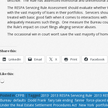
describe. The Rule has addressed intentional and unintentional a
The RESPA Servicing Rule Assessment should evaluate whether the
with the vast majority of loans in their portfolios. Servicers 
treated with basic good faith when it comes to interactions with 
adequately measures such things. One measure the Bureau could
the Rule’s impact on court filings alleging servicer abuses.
The occasional win in court won’t save the vast majority of hom
Share this:
LinkedIn
Email
X
Print
Facebook
Like this:
Loading…
Posted in
CFPB
|
Tagged
2013
,
2013 RESPA Servicing Rule
,
2013 RES
Bureau
,
defaults
,
Dodd Frank
,
fairy tale ending
,
fannie
,
force-placed 
Under the Real Estate Settlement Procedures Act
,
New York
,
portfoli