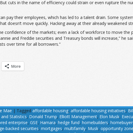
. But cuts in the name of efficiency could strain or even rupture the
can pay their employees, which has led to a talent drain. Some syste
 that doesn’t move quickly. Hacking away at their already weakened str
the confidence of the markets; even a lack of workforce to move the 
 Fannie and Freddie securities and Treasury bonds will increase,” he s
ts over time for all borrowers.”
More
ie Mae
|
Tagged
affordable housing
,
affordable housing initiatives
,
Bil
 and Statistics
,
Donald Trump
,
Elliott Management
,
Elon Musk
,
Execu
ed enterprise
,
GSE
,
Hamara
,
hedge fund
,
homebuilders
,
homebuyer
e-backed securities
,
mortgages
,
multifamily
,
Musk
,
opportunity zon