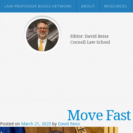
LAW PROFESSOR BLOGS NETWORK
ABOUT
RESOURCES
Editor: David Reiss
Cornell Law School
Move Fast
Posted on
March 21, 2025
by
David Reiss