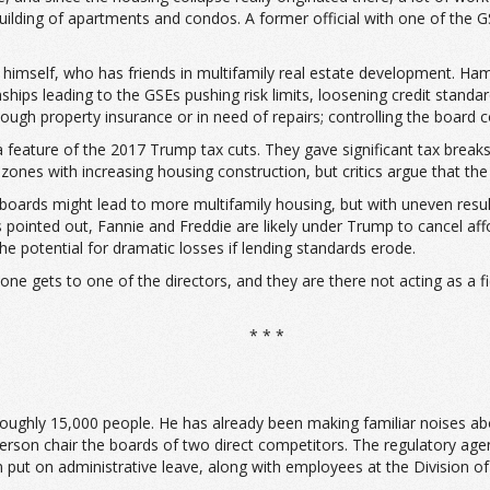
ilding of apartments and condos. A former official with one of the GS
er himself, who has friends in multifamily real estate development. H
ps leading to the GSEs pushing risk limits, loosening credit standard
gh property insurance or in need of repairs; controlling the board co
 feature of the 2017 Trump tax cuts. They gave significant tax break
zones with increasing housing construction, but critics argue that the
 boards might lead to more multifamily housing, but with uneven result
s pointed out, Fannie and Freddie are likely under Trump to cancel af
the potential for dramatic losses if lending standards erode.
omeone gets to one of the directors, and they are there not acting as a f
* * *
roughly 15,000 people. He has already been making familiar noises ab
rson chair the boards of two direct competitors. The regulatory agenc
put on administrative leave, along with employees at the Division of 