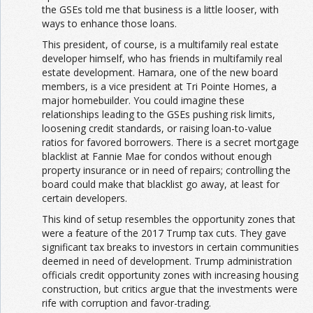
the GSEs told me that business is a little looser, with
ways to enhance those loans.
This president, of course, is a multifamily real estate
developer himself, who has friends in multifamily real
estate development. Hamara, one of the new board
members, is a vice president at Tri Pointe Homes, a
major homebuilder. You could imagine these
relationships leading to the GSEs pushing risk limits,
loosening credit standards, or raising loan-to-value
ratios for favored borrowers. There is a secret mortgage
blacklist at Fannie Mae for condos without enough
property insurance or in need of repairs; controlling the
board could make that blacklist go away, at least for
certain developers.
This kind of setup resembles the opportunity zones that
were a feature of the 2017 Trump tax cuts. They gave
significant tax breaks to investors in certain communities
deemed in need of development. Trump administration
officials credit opportunity zones with increasing housing
construction, but critics argue that the investments were
rife with corruption and favor-trading.