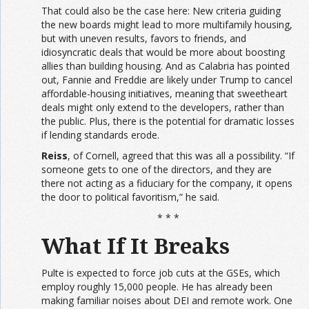
That could also be the case here: New criteria guiding
the new boards might lead to more multifamily housing,
but with uneven results, favors to friends, and
idiosyncratic deals that would be more about boosting
allies than building housing. And as Calabria has pointed
out, Fannie and Freddie are likely under Trump to cancel
affordable-housing initiatives, meaning that sweetheart
deals might only extend to the developers, rather than
the public. Plus, there is the potential for dramatic losses
if lending standards erode.
Reiss
, of Cornell, agreed that this was all a possibility. “If
someone gets to one of the directors, and they are
there not acting as a fiduciary for the company, it opens
the door to political favoritism,” he said.
* * *
What If It Breaks
Pulte is expected to force job cuts at the GSEs, which
employ roughly 15,000 people. He has already been
making familiar noises about DEI and remote work. One