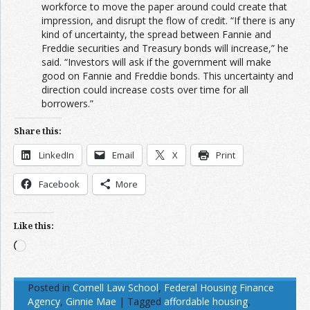
workforce to move the paper around could create that
impression, and disrupt the flow of credit. “If there is any
kind of uncertainty, the spread between Fannie and
Freddie securities and Treasury bonds will increase,” he
said. “Investors will ask if the government will make
good on Fannie and Freddie bonds. This uncertainty and
direction could increase costs over time for all
borrowers.”
Share this:
LinkedIn
Email
X
Print
Facebook
More
Like this:
Loading…
Posted in
Cornell Law School
,
Federal Housing Finance
Agency
,
Ginnie Mae
|
Tagged
affordable housing
,