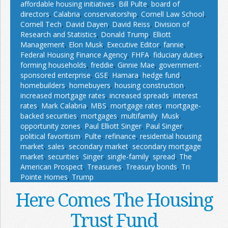
affordable housing initiatives
,
Bill Pulte
,
board of
directors
,
Calabria
,
conservatorship
,
Cornell Law School
,
Cornell Tech
,
David Dayen
,
David Reiss
,
Division of
Research and Statistics
,
Donald Trump
,
Elliott
Management
,
Elon Musk
,
Executive Editor
,
fannie
,
Federal Housing Finance Agency
,
FHFA
,
fiduciary duties
,
forming households
,
freddie
,
Ginnie Mae
,
government-
sponsored enterprise
,
GSE
,
Hamara
,
hedge fund
,
homebuilders
,
homebuyers
,
housing construction
,
increased mortgage rates
,
increased spreads
,
interest
rates
,
Mark Calabria
,
MBS
,
mortgage rates
,
mortgage-
backed securities
,
mortgages
,
multifamily
,
Musk
,
opportunity zones
,
Paul Elliott Singer
,
Paul Singer
,
political favoritism
,
Pulte
,
refinance
,
residential housing
market
,
sales
,
secondary market
,
secondary mortgage
market
,
securities
,
Singer
,
single-family
,
spread
,
The
American Prospect
,
Treasuries
,
Treasury bonds
,
Tri
Pointe Homes
,
Trump
Here Comes The Housing
Trust Fund