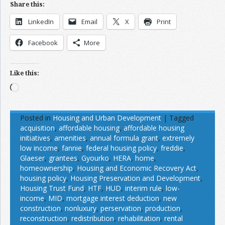
Share this:
LinkedIn
Email
X
Print
Facebook
More
Like this:
Loading…
Posted in
Housing and Urban Development
|
Tagged
acquisition
,
affordable housing
,
affordable housing
initiatives
,
amenities
,
annual formula grant
,
extremely
low income
,
fannie
,
federal housing policy
,
freddie
,
Glaeser
,
grantees
,
Gyourko
,
HERA
,
home
,
homeownership
,
Housing and Economic Recovery Act
,
housing policy
,
Housing Preservation and Development
,
Housing Trust Fund
,
HTF
,
HUD
,
interim rule
,
low-
income
,
MID
,
mortgage interest deduction
,
new
construction
,
nonluxury
,
perservation
,
production
,
reconstruction
,
redistribution
,
rehabilitation
,
rental