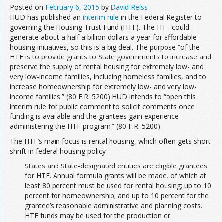
Posted on
February 6, 2015
by
David Reiss
HUD has published an
interim rule
in the Federal Register to
governing the Housing Trust Fund (HTF). The HTF could
generate about a half a billion dollars a year for affordable
housing initiatives, so this is a big deal. The purpose “of the
HTF is to provide grants to State governments to increase and
preserve the supply of rental housing for extremely low- and
very low-income families, including homeless families, and to
increase homeownership for extremely low- and very low-
income families.” (80 F.R. 5200) HUD intends to “open this
interim rule for public comment to solicit comments once
funding is available and the grantees gain experience
administering the HTF program.” (80 F.R. 5200)
The HTF’s main focus is rental housing, which often gets short
shrift in federal housing policy
States and State-designated entities are eligible grantees
for HTF. Annual formula grants will be made, of which at
least 80 percent must be used for rental housing; up to 10
percent for homeownership; and up to 10 percent for the
grantee’s reasonable administrative and planning costs.
HTF funds may be used for the production or