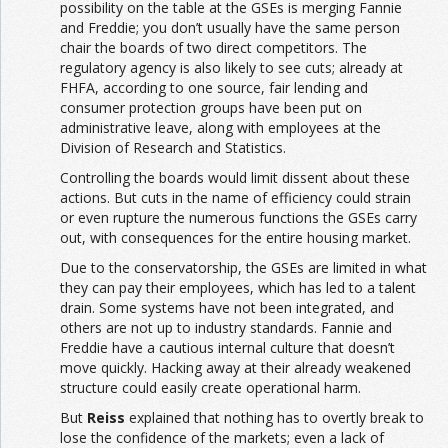
possibility on the table at the GSEs is merging Fannie
and Freddie; you don’t usually have the same person
chair the boards of two direct competitors. The
regulatory agency is also likely to see cuts; already at
FHFA, according to one source, fair lending and
consumer protection groups have been put on
administrative leave, along with employees at the
Division of Research and Statistics.
Controlling the boards would limit dissent about these
actions. But cuts in the name of efficiency could strain
or even rupture the numerous functions the GSEs carry
out, with consequences for the entire housing market.
Due to the conservatorship, the GSEs are limited in what
they can pay their employees, which has led to a talent
drain. Some systems have not been integrated, and
others are not up to industry standards. Fannie and
Freddie have a cautious internal culture that doesn’t
move quickly. Hacking away at their already weakened
structure could easily create operational harm.
But
Reiss
explained that nothing has to overtly break to
lose the confidence of the markets; even a lack of