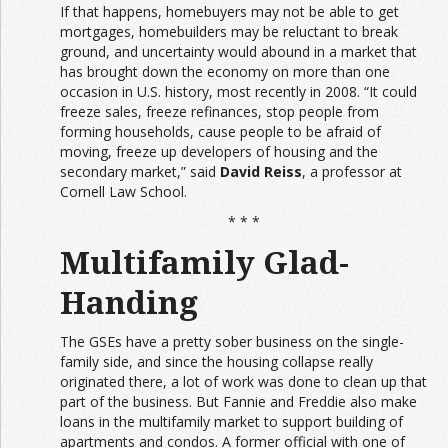
If that happens, homebuyers may not be able to get
mortgages, homebuilders may be reluctant to break
ground, and uncertainty would abound in a market that
has brought down the economy on more than one
occasion in U.S. history, most recently in 2008. “It could
freeze sales, freeze refinances, stop people from
forming households, cause people to be afraid of
moving, freeze up developers of housing and the
secondary market,” said
David Reiss
, a professor at
Cornell Law School.
* * *
Multifamily Glad-
Handing
The GSEs have a pretty sober business on the single-
family side, and since the housing collapse really
originated there, a lot of work was done to clean up that
part of the business. But Fannie and Freddie also make
loans in the multifamily market to support building of
apartments and condos. A former official with one of