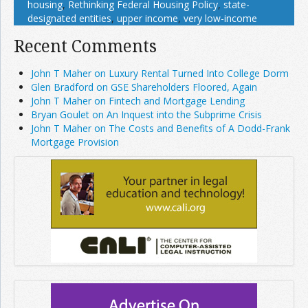
housing
,
Rethinking Federal Housing Policy
,
state-
designated entities
,
upper income
,
very low-income
Recent Comments
John T Maher on Luxury Rental Turned Into College Dorm
Glen Bradford on GSE Shareholders Floored, Again
John T Maher on Fintech and Mortgage Lending
Bryan Goulet on An Inquest into the Subprime Crisis
John T Maher on The Costs and Benefits of A Dodd-Frank
Mortgage Provision