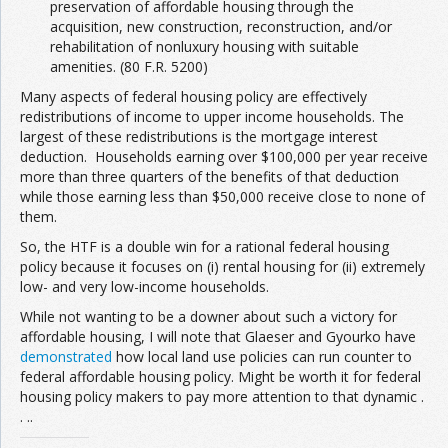
preservation of affordable housing through the
acquisition, new construction, reconstruction, and/or
rehabilitation of nonluxury housing with suitable
amenities. (80 F.R. 5200)
Many aspects of federal housing policy are effectively
redistributions of income to upper income households. The
largest of these redistributions is the mortgage interest
deduction. Households earning over $100,000 per year receive
more than three quarters of the benefits of that deduction
while those earning less than $50,000 receive close to none of
them.
So, the HTF is a double win for a rational federal housing
policy because it focuses on (i) rental housing for (ii) extremely
low- and very low-income households.
While not wanting to be a downer about such a victory for
affordable housing, I will note that Glaeser and Gyourko have
demonstrated
how local land use policies can run counter to
federal affordable housing policy. Might be worth it for federal
housing policy makers to pay more attention to that dynamic .
. ..