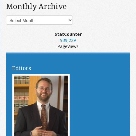
Monthly Archive
StatCounter
939,229
PageViews
Editors