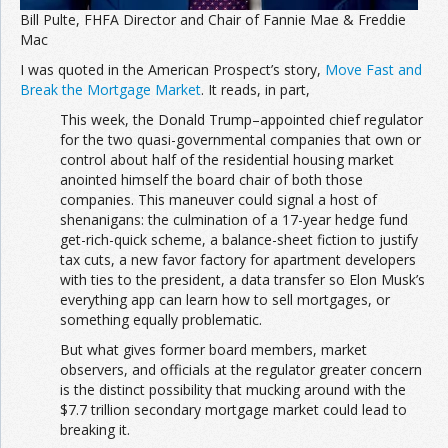
Bill Pulte, FHFA Director and Chair of Fannie Mae & Freddie
Mac
I was quoted in the American Prospect’s story,
Move Fast and
Break the Mortgage Market
. It reads, in part,
This week, the Donald Trump–appointed chief regulator
for the two quasi-governmental companies that own or
control about half of the residential housing market
anointed himself the board chair of both those
companies. This maneuver could signal a host of
shenanigans: the culmination of a 17-year hedge fund
get-rich-quick scheme, a balance-sheet fiction to justify
tax cuts, a new favor factory for apartment developers
with ties to the president, a data transfer so Elon Musk’s
everything app can learn how to sell mortgages, or
something equally problematic.
But what gives former board members, market
observers, and officials at the regulator greater concern
is the distinct possibility that mucking around with the
$7.7 trillion secondary mortgage market could lead to
breaking it.