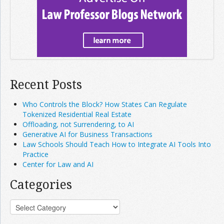
Recent Posts
Who Controls the Block? How States Can Regulate
Tokenized Residential Real Estate
Offloading, not Surrendering, to AI
Generative AI for Business Transactions
Law Schools Should Teach How to Integrate AI Tools Into
Practice
Center for Law and AI
Categories