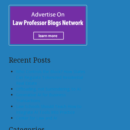
Recent Posts
Who Controls the Block? How States
Can Regulate Tokenized Residential
Real Estate
Offloading, not Surrendering, to AI
Generative AI for Business
Transactions
Law Schools Should Teach How to
Integrate AI Tools Into Practice
Center for Law and AI
Categories