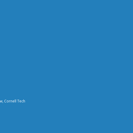
aw, Cornell Tech