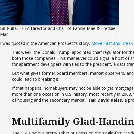
Bill Pulte, FHFA Director and Chair of Fannie Mae & Freddie
Mac
I was quoted in the American Prospect’s story,
Move Fast and Break
This week, the Donald Trump–appointed chief regulator for the
both those companies. This maneuver could signal a host of she
for apartment developers with ties to the president, a data tr
But what gives former board members, market observers, and off
could lead to breaking it.
If that happens, homebuyers may not be able to get mortgage
more than one occasion in U.S. history, most recently in 2008.
of housing and the secondary market,” said
David Reiss
, a pr
Multifamily Glad-Handi
The GSEs have a pretty sober business on the single-family side