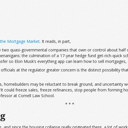
 the Mortgage Market
. It reads, in part,
 two quasi-governmental companies that own or control about half of
nanigans: the culmination of a 17-year hedge fund get-rich-quick sche
ansfer so Elon Musk’s everything app can learn how to sell mortgages,
icials at the regulator greater concern is the distinct possibility t
s, homebuilders may be reluctant to break ground, and uncertainty
 “It could freeze sales, freeze refinances, stop people from forming 
ofessor at Cornell Law School.
* * *
ng
, and since the housing collapse really originated there, a lot of wor