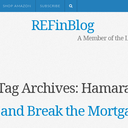
SHOP AMAZON
SUBSCRIBE
REFinBlog
A Member of the 
Tag Archives:
Hamar
 and Break the Mortg