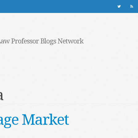
Law Professor Blogs Network
a
age Market