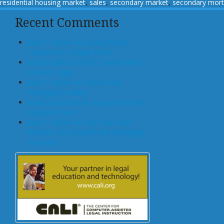
residential housing market
,
sales
,
secondary market
,
secondary mor
Recent Comments
John T Maher on Luxury Rental
Turned Into College Dorm
Glen Bradford on GSE Shareholders
Floored, Again
John T Maher on Fintech and
Mortgage Lending
Bryan Goulet on An Inquest into the
Subprime Crisis
John T Maher on The Costs and
Benefits of A Dodd-Frank Mortgage
Provision