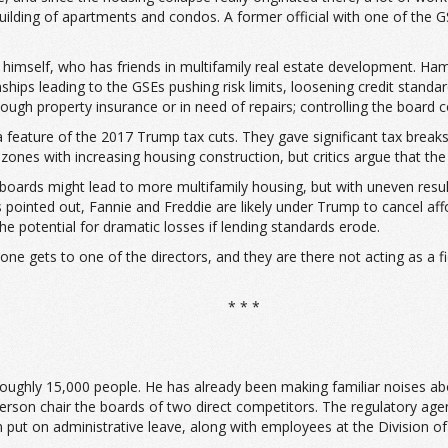
ilding of apartments and condos. A former official with one of the GS
er himself, who has friends in multifamily real estate development. H
ps leading to the GSEs pushing risk limits, loosening credit standard
gh property insurance or in need of repairs; controlling the board co
 feature of the 2017 Trump tax cuts. They gave significant tax break
zones with increasing housing construction, but critics argue that the
 boards might lead to more multifamily housing, but with uneven result
s pointed out, Fannie and Freddie are likely under Trump to cancel af
the potential for dramatic losses if lending standards erode.
omeone gets to one of the directors, and they are there not acting as a f
* * *
roughly 15,000 people. He has already been making familiar noises ab
rson chair the boards of two direct competitors. The regulatory agenc
put on administrative leave, along with employees at the Division of 