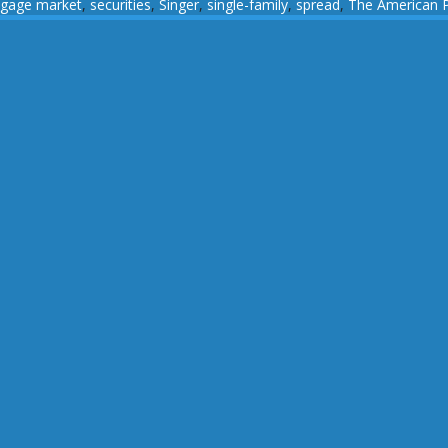
tgage market
,
securities
,
Singer
,
single-family
,
spread
,
The American 