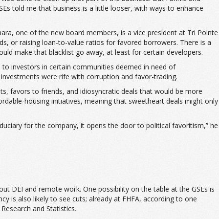
Es told me that business is a little looser, with ways to enhance
amara, one of the new board members, is a vice president at Tri Pointe
s, or raising loan-to-value ratios for favored borrowers. There is a
uld make that blacklist go away, at least for certain developers.
s to investors in certain communities deemed in need of
 investments were rife with corruption and favor-trading.
s, favors to friends, and idiosyncratic deals that would be more
fordable-housing initiatives, meaning that sweetheart deals might only
iduciary for the company, it opens the door to political favoritism,” he
out DEI and remote work. One possibility on the table at the GSEs is
y is also likely to see cuts; already at FHFA, according to one
Research and Statistics.