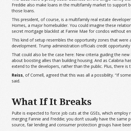
Freddie also make loans in the multifamily market to support bu
those loans.
This president, of course, is a multifamily real estate develop
Homes, a major homebuilder. You could imagine these relationshi
secret mortgage blacklist at Fannie Mae for condos without enou
This kind of setup resembles the opportunity zones that were a
development. Trump administration officials credit opportunity 
That could also be the case here: New criteria guiding the new
about boosting allies than building housing. And as Calabria ha
extend to the developers, rather than the public. Plus, there is 
Reiss
, of Cornell, agreed that this was all a possibility. “If s
said.
What If It Breaks
Pulte is expected to force job cuts at the GSEs, which employ 
merging Fannie and Freddie; you don’t usually have the same pe
source, fair lending and consumer protection groups have been 