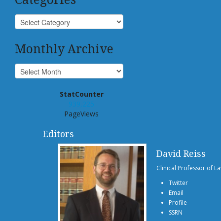
Monthly Archive
StatCounter
939,225
PageViews
Editors
David Reiss
Clinical Professor of L
Twitter
Email
Profile
SSRN