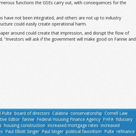
 numerous functions the GSEs carry out, with consequences for the
ms have not been integrated, and others are not up to industry
ucture could easily create operational harm.
paper around could create that impression, and disrupt the flow of
aid. “Investors will ask if the government will make good on Fannie and
l Pulte
,
board of directors
,
Calabria
,
conservatorship
,
Cornell Law
tive Editor
,
fannie
,
Federal Housing Finance Agency
,
FHFA
,
fiduciary
s
,
housing construction
,
increased mortgage rates
,
increased
es
,
Paul Elliott Singer
,
Paul Singer
,
political favoritism
,
Pulte
,
refinance
,