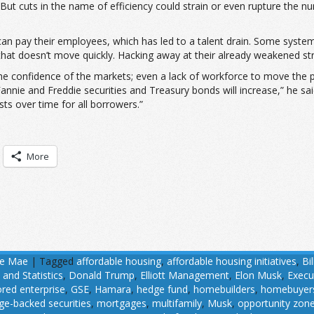
. But cuts in the name of efficiency could strain or even rupture the
can pay their employees, which has led to a talent drain. Some syste
 that doesn’t move quickly. Hacking away at their already weakened str
the confidence of the markets; even a lack of workforce to move the 
 Fannie and Freddie securities and Treasury bonds will increase,” he s
ts over time for all borrowers.”
More
ie Mae
|
Tagged
affordable housing
,
affordable housing initiatives
,
Bil
 and Statistics
,
Donald Trump
,
Elliott Management
,
Elon Musk
,
Execu
ed enterprise
,
GSE
,
Hamara
,
hedge fund
,
homebuilders
,
homebuyer
e-backed securities
,
mortgages
,
multifamily
,
Musk
,
opportunity zon