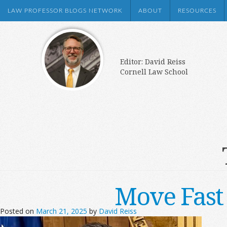
LAW PROFESSOR BLOGS NETWORK
ABOUT
RESOURCES
Editor: David Reiss
Cornell Law School
Move Fast
Posted on
March 21, 2025
by
David Reiss