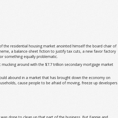
 the residential housing market anointed himself the board chair of
me, a balance-sheet fiction to justify tax cuts, a new favor factory
 or something equally problematic.
hat mucking around with the $7.7 trillion secondary mortgage market
 would abound in a market that has brought down the economy on
households, cause people to be afraid of moving, freeze up developers
k was done to clean up that part of the business. But Fannie and