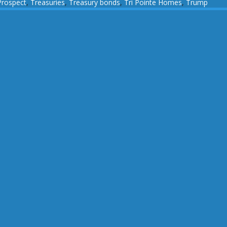
Prospect
,
Treasuries
,
Treasury bonds
,
Tri Pointe Homes
,
Trump