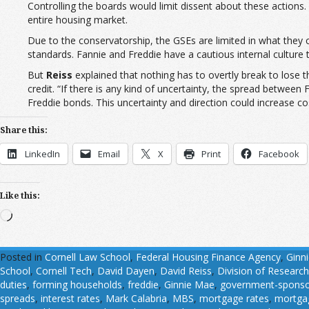
Controlling the boards would limit dissent about these actions
entire housing market.
Due to the conservatorship, the GSEs are limited in what they 
standards. Fannie and Freddie have a cautious internal culture
But
Reiss
explained that nothing has to overtly break to lose 
credit. “If there is any kind of uncertainty, the spread between
Freddie bonds. This uncertainty and direction could increase cos
Share this:
LinkedIn
Email
X
Print
Facebook
Like this:
Loading…
Posted in
Cornell Law School
,
Federal Housing Finance Agency
,
Ginn
School
,
Cornell Tech
,
David Dayen
,
David Reiss
,
Division of Research
duties
,
forming households
,
freddie
,
Ginnie Mae
,
government-sponsor
spreads
,
interest rates
,
Mark Calabria
,
MBS
,
mortgage rates
,
mortgag