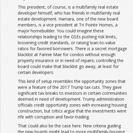
This president, of course, is a multifamily real estate
developer himself, who has friends in multifamily real
estate development. Hamara, one of the new board
members, is a vice president at Tri Pointe Homes, a
major homebuilder. You could imagine these
relationships leading to the GSEs pushing risk limits,
loosening credit standards, or raising loan-to-value
ratios for favored borrowers. There is a secret mortgage
blacklist at Fannie Mae for condos without enough
property insurance or in need of repairs; controlling the
board could make that blacklist go away, at least for
certain developers.
This kind of setup resembles the opportunity zones that
were a feature of the 2017 Trump tax cuts. They gave
significant tax breaks to investors in certain communities
deemed in need of development. Trump administration
officials credit opportunity zones with increasing housing
construction, but critics argue that the investments were
rife with corruption and favor-trading.
That could also be the case here: New criteria guiding
the new boards might lead to more multifamily housing,