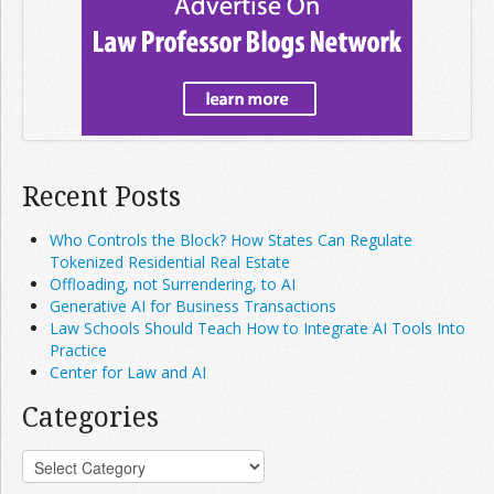
Recent Posts
Who Controls the Block? How States Can Regulate
Tokenized Residential Real Estate
Offloading, not Surrendering, to AI
Generative AI for Business Transactions
Law Schools Should Teach How to Integrate AI Tools Into
Practice
Center for Law and AI
Categories