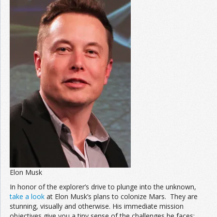
Elon Musk
In honor of the explorer’s drive to plunge into the unknown,
take a look
at Elon Musk’s plans to colonize Mars. They are
stunning, visually and otherwise. His immediate mission
objectives give you a tiny sense of the challenges he faces: