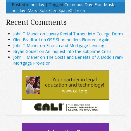
Posted in
holiday
|
Tagged
Columbus Day
,
Elon Musk
,
holiday
,
Mars
,
SolarCity
,
SpaceX
,
Tesla
Recent Comments
John T Maher on Luxury Rental Turned Into College Dorm
Glen Bradford on GSE Shareholders Floored, Again
John T Maher on Fintech and Mortgage Lending
Bryan Goulet on An Inquest into the Subprime Crisis
John T Maher on The Costs and Benefits of A Dodd-Frank
Mortgage Provision