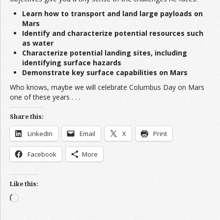
Learn how to transport and land large payloads on
Mars
Identify and characterize potential resources such
as water
Characterize potential landing sites, including
identifying surface hazards
Demonstrate key surface capabilities on Mars
Who knows, maybe we will celebrate Columbus Day on Mars
one of these years . . .
Share this:
LinkedIn
Email
X
Print
Facebook
More
Like this:
Loading…