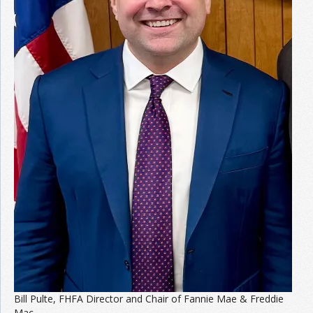
Join the Network
Advertise on the Network
Bill Pulte, FHFA Director and Chair of Fannie Mae & Freddie
Mac