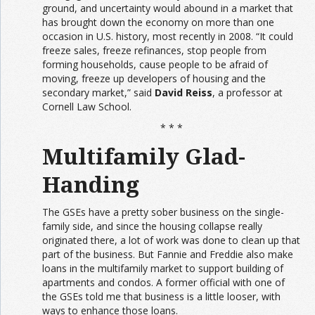
ground, and uncertainty would abound in a market that
has brought down the economy on more than one
occasion in U.S. history, most recently in 2008. “It could
freeze sales, freeze refinances, stop people from
forming households, cause people to be afraid of
moving, freeze up developers of housing and the
secondary market,” said
David Reiss
, a professor at
Cornell Law School.
* * *
Multifamily Glad-
Handing
The GSEs have a pretty sober business on the single-
family side, and since the housing collapse really
originated there, a lot of work was done to clean up that
part of the business. But Fannie and Freddie also make
loans in the multifamily market to support building of
apartments and condos. A former official with one of
the GSEs told me that business is a little looser, with
ways to enhance those loans.