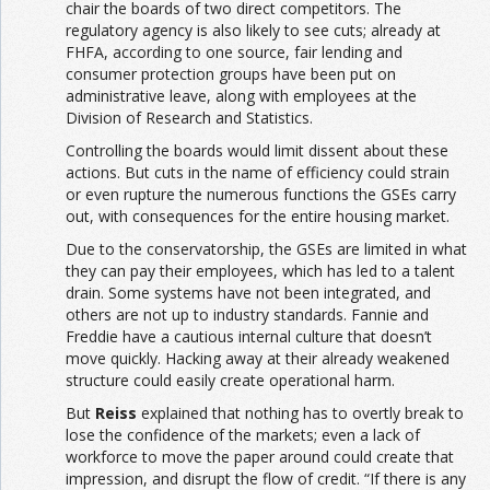
chair the boards of two direct competitors. The
regulatory agency is also likely to see cuts; already at
FHFA, according to one source, fair lending and
consumer protection groups have been put on
administrative leave, along with employees at the
Division of Research and Statistics.
Controlling the boards would limit dissent about these
actions. But cuts in the name of efficiency could strain
or even rupture the numerous functions the GSEs carry
out, with consequences for the entire housing market.
Due to the conservatorship, the GSEs are limited in what
they can pay their employees, which has led to a talent
drain. Some systems have not been integrated, and
others are not up to industry standards. Fannie and
Freddie have a cautious internal culture that doesn’t
move quickly. Hacking away at their already weakened
structure could easily create operational harm.
But
Reiss
explained that nothing has to overtly break to
lose the confidence of the markets; even a lack of
workforce to move the paper around could create that
impression, and disrupt the flow of credit. “If there is any