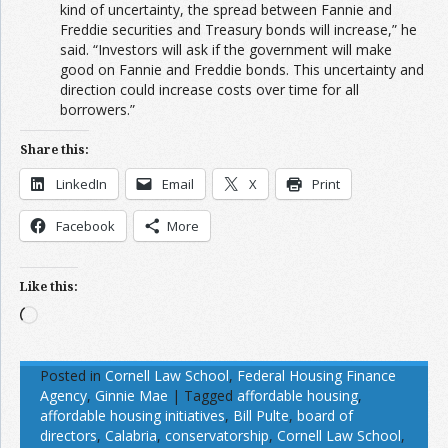
kind of uncertainty, the spread between Fannie and
Freddie securities and Treasury bonds will increase,” he
said. “Investors will ask if the government will make
good on Fannie and Freddie bonds. This uncertainty and
direction could increase costs over time for all
borrowers.”
Share this:
LinkedIn
Email
X
Print
Facebook
More
Like this:
Loading…
Posted in
Cornell Law School
,
Federal Housing Finance
Agency
,
Ginnie Mae
|
Tagged
affordable housing
,
affordable housing initiatives
,
Bill Pulte
,
board of
directors
,
Calabria
,
conservatorship
,
Cornell Law School
,