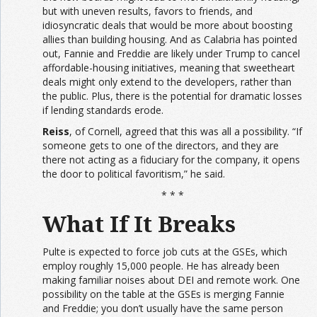
but with uneven results, favors to friends, and
idiosyncratic deals that would be more about boosting
allies than building housing. And as Calabria has pointed
out, Fannie and Freddie are likely under Trump to cancel
affordable-housing initiatives, meaning that sweetheart
deals might only extend to the developers, rather than
the public. Plus, there is the potential for dramatic losses
if lending standards erode.
Reiss
, of Cornell, agreed that this was all a possibility. “If
someone gets to one of the directors, and they are
there not acting as a fiduciary for the company, it opens
the door to political favoritism,” he said.
* * *
What If It Breaks
Pulte is expected to force job cuts at the GSEs, which
employ roughly 15,000 people. He has already been
making familiar noises about DEI and remote work. One
possibility on the table at the GSEs is merging Fannie
and Freddie; you don’t usually have the same person