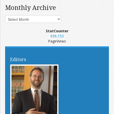
Monthly Archive
StatCounter
939,153
PageViews
Editors