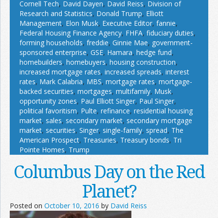
Cornell Tech
,
David Dayen
,
David Reiss
,
Division of
Research and Statistics
,
Donald Trump
,
Elliott
Management
,
Elon Musk
,
Executive Editor
,
fannie
,
Federal Housing Finance Agency
,
FHFA
,
fiduciary duties
,
forming households
,
freddie
,
Ginnie Mae
,
government-
sponsored enterprise
,
GSE
,
Hamara
,
hedge fund
,
homebuilders
,
homebuyers
,
housing construction
,
increased mortgage rates
,
increased spreads
,
interest
rates
,
Mark Calabria
,
MBS
,
mortgage rates
,
mortgage-
backed securities
,
mortgages
,
multifamily
,
Musk
,
opportunity zones
,
Paul Elliott Singer
,
Paul Singer
,
political favoritism
,
Pulte
,
refinance
,
residential housing
market
,
sales
,
secondary market
,
secondary mortgage
market
,
securities
,
Singer
,
single-family
,
spread
,
The
American Prospect
,
Treasuries
,
Treasury bonds
,
Tri
Pointe Homes
,
Trump
Columbus Day on the Red
Planet?
Posted on
October 10, 2016
by
David Reiss