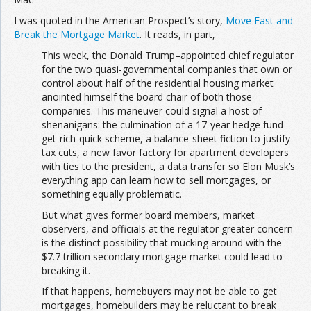
I was quoted in the American Prospect’s story,
Move Fast and
Break the Mortgage Market
. It reads, in part,
This week, the Donald Trump–appointed chief regulator
for the two quasi-governmental companies that own or
control about half of the residential housing market
anointed himself the board chair of both those
companies. This maneuver could signal a host of
shenanigans: the culmination of a 17-year hedge fund
get-rich-quick scheme, a balance-sheet fiction to justify
tax cuts, a new favor factory for apartment developers
with ties to the president, a data transfer so Elon Musk’s
everything app can learn how to sell mortgages, or
something equally problematic.
But what gives former board members, market
observers, and officials at the regulator greater concern
is the distinct possibility that mucking around with the
$7.7 trillion secondary mortgage market could lead to
breaking it.
If that happens, homebuyers may not be able to get
mortgages, homebuilders may be reluctant to break