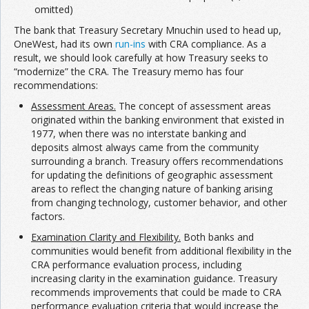
omitted)
The bank that Treasury Secretary Mnuchin used to head up,
OneWest, had its own
run-ins
with CRA compliance. As a
result, we should look carefully at how Treasury seeks to
“modernize” the CRA. The Treasury memo has four
recommendations:
Assessment Areas.
The concept of assessment areas
originated within the banking environment that existed in
1977, when there was no interstate banking and
deposits almost always came from the community
surrounding a branch. Treasury offers recommendations
for updating the definitions of geographic assessment
areas to reflect the changing nature of banking arising
from changing technology, customer behavior, and other
factors.
Examination Clarity and Flexibility.
Both banks and
communities would benefit from additional flexibility in the
CRA performance evaluation process, including
increasing clarity in the examination guidance. Treasury
recommends improvements that could be made to CRA
performance evaluation criteria that would increase the