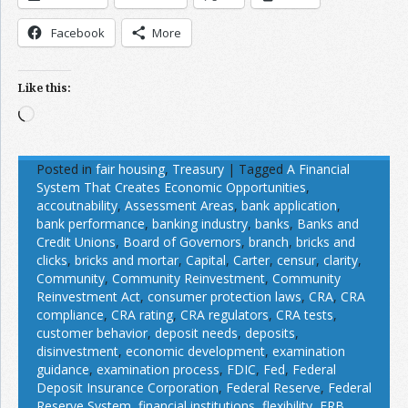
Facebook
More
Like this:
Loading…
Posted in
fair housing
,
Treasury
|
Tagged
A Financial
System That Creates Economic Opportunities
,
accoutnability
,
Assessment Areas
,
bank application
,
bank performance
,
banking industry
,
banks
,
Banks and
Credit Unions
,
Board of Governors
,
branch
,
bricks and
clicks
,
bricks and mortar
,
Capital
,
Carter
,
censur
,
clarity
,
Community
,
Community Reinvestment
,
Community
Reinvestment Act
,
consumer protection laws
,
CRA
,
CRA
compliance
,
CRA rating
,
CRA regulators
,
CRA tests
,
customer behavior
,
deposit needs
,
deposits
,
disinvestment
,
economic development
,
examination
guidance
,
examination process
,
FDIC
,
Fed
,
Federal
Deposit Insurance Corporation
,
Federal Reserve
,
Federal
Reserve System
,
financial institutions
,
flexibility
,
FRB
,