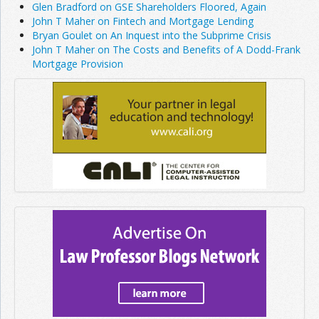
Glen Bradford on GSE Shareholders Floored, Again
John T Maher on Fintech and Mortgage Lending
Bryan Goulet on An Inquest into the Subprime Crisis
John T Maher on The Costs and Benefits of A Dodd-Frank
Mortgage Provision