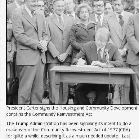
Join the Network
Advertise on the Network
President Carter signs the Housing and Community Development 
contains the Community Reinvestment Act
The Trump Administration has been signaling its intent to do a
makeover of the Community Reinvestment Act of 1977 (CRA)
for quite a while, describing it as a much needed update. Last