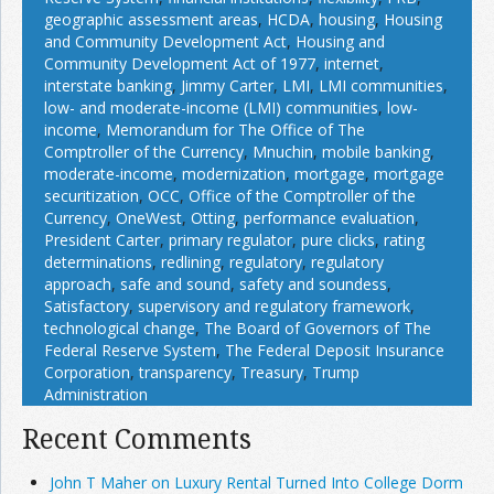
geographic assessment areas
,
HCDA
,
housing
,
Housing
and Community Development Act
,
Housing and
Community Development Act of 1977
,
internet
,
interstate banking
,
Jimmy Carter
,
LMI
,
LMI communities
,
low- and moderate-income (LMI) communities
,
low-
income
,
Memorandum for The Office of The
Comptroller of the Currency
,
Mnuchin
,
mobile banking
,
moderate-income
,
modernization
,
mortgage
,
mortgage
securitization
,
OCC
,
Office of the Comptroller of the
Currency
,
OneWest
,
Otting
,
performance evaluation
,
President Carter
,
primary regulator
,
pure clicks
,
rating
determinations
,
redlining
,
regulatory
,
regulatory
approach
,
safe and sound
,
safety and soundess
,
Satisfactory
,
supervisory and regulatory framework
,
technological change
,
The Board of Governors of The
Federal Reserve System
,
The Federal Deposit Insurance
Corporation
,
transparency
,
Treasury
,
Trump
Administration
Recent Comments
John T Maher on Luxury Rental Turned Into College Dorm