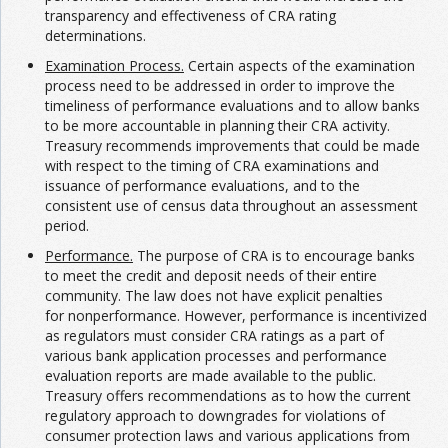
transparency and effectiveness of CRA rating
determinations.
Examination Process.
Certain aspects of the examination
process need to be addressed in order to improve the
timeliness of performance evaluations and to allow banks
to be more accountable in planning their CRA activity.
Treasury recommends improvements that could be made
with respect to the timing of CRA examinations and
issuance of performance evaluations, and to the
consistent use of census data throughout an assessment
period.
Performance.
The purpose of CRA is to encourage banks
to meet the credit and deposit needs of their entire
community. The law does not have explicit penalties
for nonperformance. However, performance is incentivized
as regulators must consider CRA ratings as a part of
various bank application processes and performance
evaluation reports are made available to the public.
Treasury offers recommendations as to how the current
regulatory approach to downgrades for violations of
consumer protection laws and various applications from