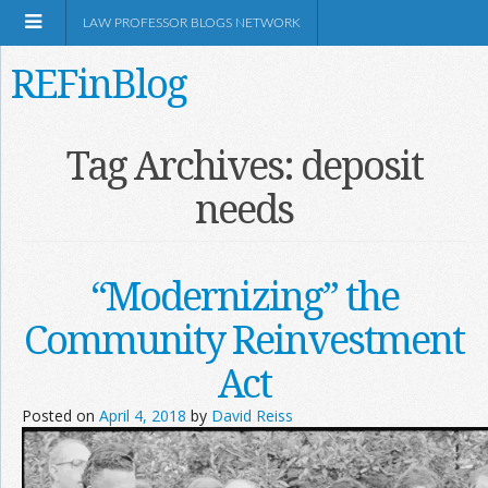
LAW PROFESSOR BLOGS NETWORK
REFinBlog
About
Tag Archives:
deposit
needs
Resources
Shop Amazon
“Modernizing” the
Community Reinvestment
Act
RSS
Posted on
April 4, 2018
by
David Reiss
Network Information