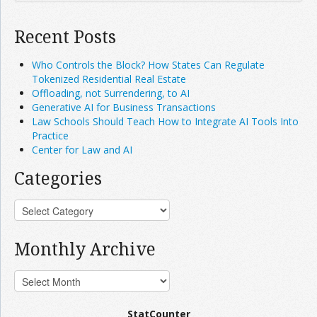
Recent Posts
Who Controls the Block? How States Can Regulate
Tokenized Residential Real Estate
Offloading, not Surrendering, to AI
Generative AI for Business Transactions
Law Schools Should Teach How to Integrate AI Tools Into
Practice
Center for Law and AI
Categories
Monthly Archive
StatCounter