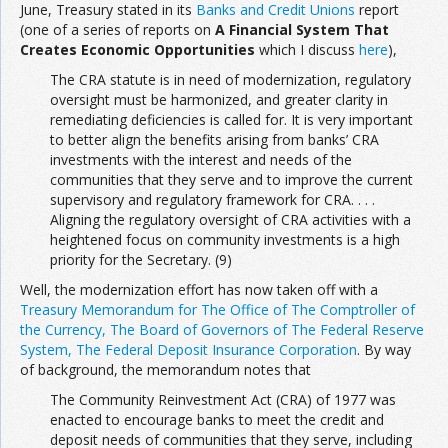
June, Treasury stated in its
Banks and Credit Unions
report
(one of a series of reports on
A Financial System That
Creates Economic Opportunities
which I discuss
here
),
The CRA statute is in need of modernization, regulatory
oversight must be harmonized, and greater clarity in
remediating deficiencies is called for. It is very important
to better align the benefits arising from banks’ CRA
investments with the interest and needs of the
communities that they serve and to improve the current
supervisory and regulatory framework for CRA. . . .
Aligning the regulatory oversight of CRA activities with a
heightened focus on community investments is a high
priority for the Secretary. (9)
Well, the modernization effort has now taken off with a
Treasury Memorandum for The Office of The Comptroller of
the Currency, The Board of Governors of The Federal Reserve
System, The Federal Deposit Insurance Corporation
. By way
of background, the memorandum notes that
The Community Reinvestment Act (CRA) of 1977 was
enacted to encourage banks to meet the credit and
deposit needs of communities that they serve, including