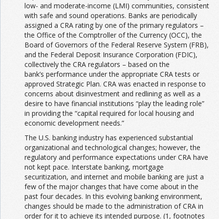
low- and moderate-income (LMI) communities, consistent
with safe and sound operations. Banks are periodically
assigned a CRA rating by one of the primary regulators –
the Office of the Comptroller of the Currency (OCC), the
Board of Governors of the Federal Reserve System (FRB),
and the Federal Deposit Insurance Corporation (FDIC),
collectively the CRA regulators – based on the
bank’s performance under the appropriate CRA tests or
approved Strategic Plan. CRA was enacted in response to
concerns about disinvestment and redlining as well as a
desire to have financial institutions “play the leading role”
in providing the “capital required for local housing and
economic development needs.”
The U.S. banking industry has experienced substantial
organizational and technological changes; however, the
regulatory and performance expectations under CRA have
not kept pace. Interstate banking, mortgage
securitization, and internet and mobile banking are just a
few of the major changes that have come about in the
past four decades. In this evolving banking environment,
changes should be made to the administration of CRA in
order for it to achieve its intended purpose. (1, footnotes