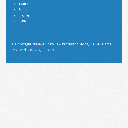
Twitter
Email
Profile
SSRN
© Copyright 2004-2017 by Law Professor Blogs, LLC. All rights
reserved.
Copyright Policy.