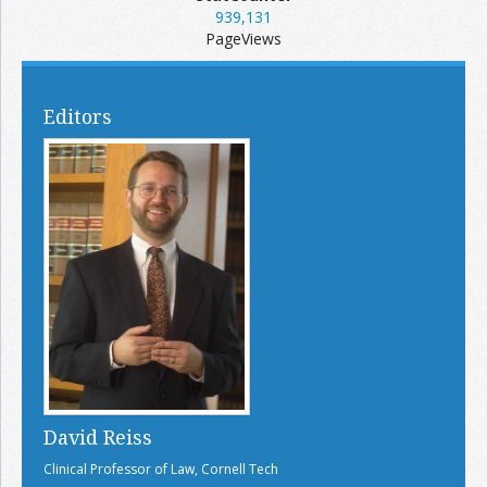
939,131
PageViews
Editors
David Reiss
Clinical Professor of Law, Cornell Tech