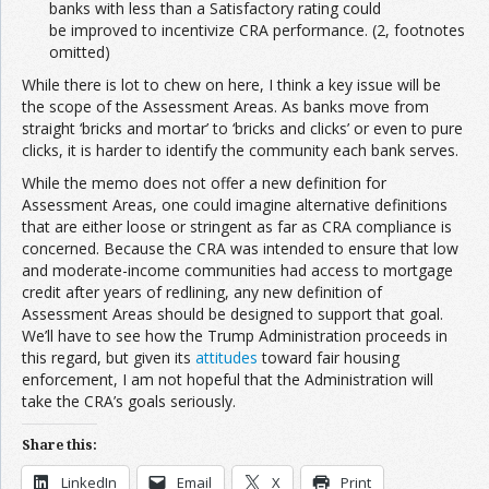
banks with less than a Satisfactory rating could
be improved to incentivize CRA performance. (2, footnotes
omitted)
While there is lot to chew on here, I think a key issue will be
the scope of the Assessment Areas. As banks move from
straight ‘bricks and mortar’ to ‘bricks and clicks’ or even to pure
clicks, it is harder to identify the community each bank serves.
While the memo does not offer a new definition for
Assessment Areas, one could imagine alternative definitions
that are either loose or stringent as far as CRA compliance is
concerned. Because the CRA was intended to ensure that low
and moderate-income communities had access to mortgage
credit after years of redlining, any new definition of
Assessment Areas should be designed to support that goal.
We’ll have to see how the Trump Administration proceeds in
this regard, but given its
attitudes
toward fair housing
enforcement, I am not hopeful that the Administration will
take the CRA’s goals seriously.
Share this:
LinkedIn
Email
X
Print