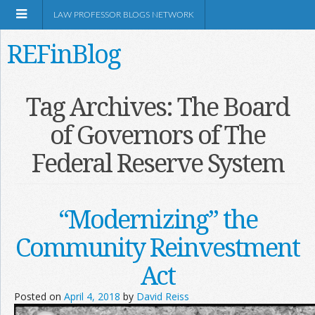
LAW PROFESSOR BLOGS NETWORK
REFinBlog
About
Tag Archives:
The Board
of Governors of The
Resources
Federal Reserve System
Shop Amazon
“Modernizing” the
Community Reinvestment
RSS
Act
Posted on
April 4, 2018
by
David Reiss
Network Information