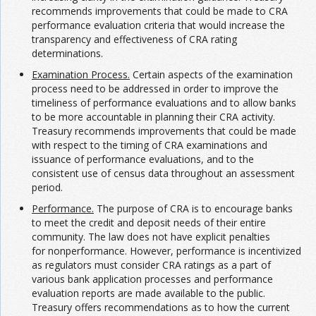
recommends improvements that could be made to CRA
performance evaluation criteria that would increase the
transparency and effectiveness of CRA rating
determinations.
Examination Process.
Certain aspects of the examination
process need to be addressed in order to improve the
timeliness of performance evaluations and to allow banks
to be more accountable in planning their CRA activity.
Treasury recommends improvements that could be made
with respect to the timing of CRA examinations and
issuance of performance evaluations, and to the
consistent use of census data throughout an assessment
period.
Performance.
The purpose of CRA is to encourage banks
to meet the credit and deposit needs of their entire
community. The law does not have explicit penalties
for nonperformance. However, performance is incentivized
as regulators must consider CRA ratings as a part of
various bank application processes and performance
evaluation reports are made available to the public.
Treasury offers recommendations as to how the current