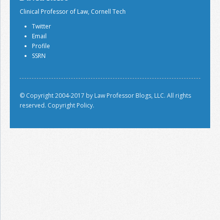
Clinical Professor of Law, Cornell Tech
Twitter
Email
Profile
SSRN
© Copyright 2004-2017 by Law Professor Blogs, LLC. All rights
reserved.
Copyright Policy.