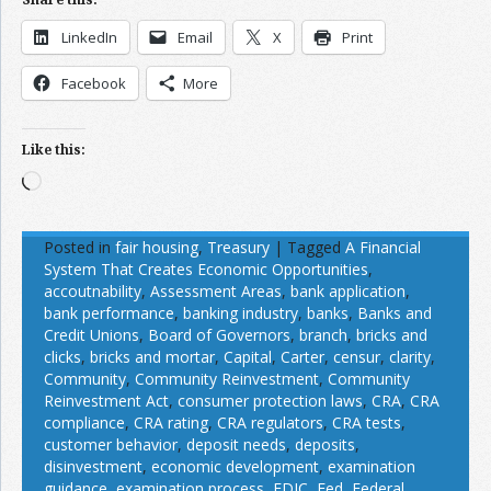
LinkedIn
Email
X
Print
Facebook
More
Like this:
Loading…
Posted in
fair housing
,
Treasury
|
Tagged
A Financial
System That Creates Economic Opportunities
,
accoutnability
,
Assessment Areas
,
bank application
,
bank performance
,
banking industry
,
banks
,
Banks and
Credit Unions
,
Board of Governors
,
branch
,
bricks and
clicks
,
bricks and mortar
,
Capital
,
Carter
,
censur
,
clarity
,
Community
,
Community Reinvestment
,
Community
Reinvestment Act
,
consumer protection laws
,
CRA
,
CRA
compliance
,
CRA rating
,
CRA regulators
,
CRA tests
,
customer behavior
,
deposit needs
,
deposits
,
disinvestment
,
economic development
,
examination
guidance
,
examination process
,
FDIC
,
Fed
,
Federal