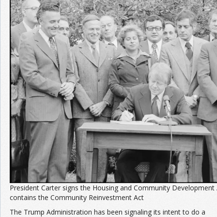
Join the Network
Advertise on the Network
President Carter signs the Housing and Community Development 
contains the Community Reinvestment Act
The Trump Administration has been signaling its intent to do a