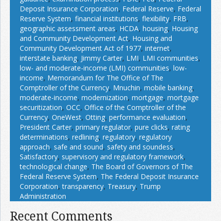
Deposit Insurance Corporation
,
Federal Reserve
,
Federal
Reserve System
,
financial institutions
,
flexibility
,
FRB
,
geographic assessment areas
,
HCDA
,
housing
,
Housing
and Community Development Act
,
Housing and
Community Development Act of 1977
,
internet
,
interstate banking
,
Jimmy Carter
,
LMI
,
LMI communities
,
low- and moderate-income (LMI) communities
,
low-
income
,
Memorandum for The Office of The
Comptroller of the Currency
,
Mnuchin
,
mobile banking
,
moderate-income
,
modernization
,
mortgage
,
mortgage
securitization
,
OCC
,
Office of the Comptroller of the
Currency
,
OneWest
,
Otting
,
performance evaluation
,
President Carter
,
primary regulator
,
pure clicks
,
rating
determinations
,
redlining
,
regulatory
,
regulatory
approach
,
safe and sound
,
safety and soundess
,
Satisfactory
,
supervisory and regulatory framework
,
technological change
,
The Board of Governors of The
Federal Reserve System
,
The Federal Deposit Insurance
Corporation
,
transparency
,
Treasury
,
Trump
Administration
Recent Comments