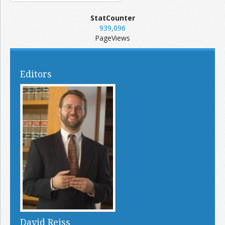
StatCounter
939,096
PageViews
Editors
David Reiss