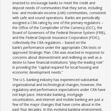
enacted to encourage banks to meet the credit and
deposit needs of communities that they serve, including
low- and moderate-income (LMI) communities, consistent
with safe and sound operations. Banks are periodically
assigned a CRA rating by one of the primary regulators –
the Office of the Comptroller of the Currency (OCC), the
Board of Governors of the Federal Reserve System (FRB),
and the Federal Deposit Insurance Corporation (FDIC),
collectively the CRA regulators – based on the
bank’s performance under the appropriate CRA tests or
approved Strategic Plan. CRA was enacted in response to
concerns about disinvestment and redlining as well as a
desire to have financial institutions “play the leading role”
in providing the “capital required for local housing and
economic development needs.”
The U.S. banking industry has experienced substantial
organizational and technological changes; however, the
regulatory and performance expectations under CRA have
not kept pace. Interstate banking, mortgage
securitization, and internet and mobile banking are just a
few of the major changes that have come about in the
past four decades. In this evolving banking environment,