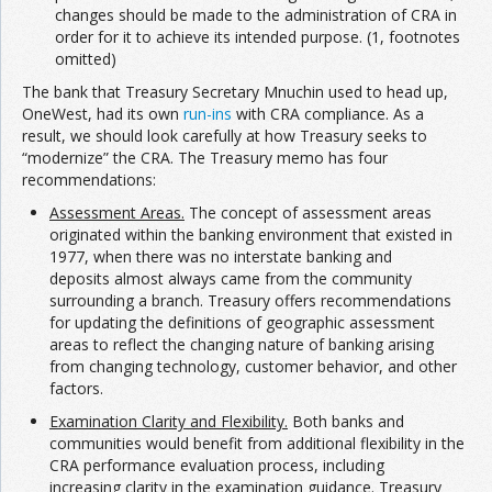
changes should be made to the administration of CRA in
order for it to achieve its intended purpose. (1, footnotes
omitted)
The bank that Treasury Secretary Mnuchin used to head up,
OneWest, had its own
run-ins
with CRA compliance. As a
result, we should look carefully at how Treasury seeks to
“modernize” the CRA. The Treasury memo has four
recommendations:
Assessment Areas.
The concept of assessment areas
originated within the banking environment that existed in
1977, when there was no interstate banking and
deposits almost always came from the community
surrounding a branch. Treasury offers recommendations
for updating the definitions of geographic assessment
areas to reflect the changing nature of banking arising
from changing technology, customer behavior, and other
factors.
Examination Clarity and Flexibility.
Both banks and
communities would benefit from additional flexibility in the
CRA performance evaluation process, including
increasing clarity in the examination guidance. Treasury