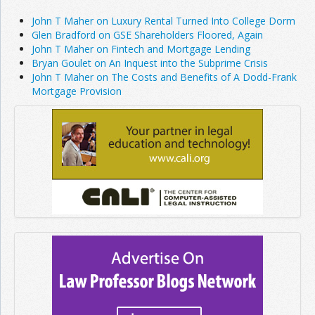
John T Maher on Luxury Rental Turned Into College Dorm
Glen Bradford on GSE Shareholders Floored, Again
John T Maher on Fintech and Mortgage Lending
Bryan Goulet on An Inquest into the Subprime Crisis
John T Maher on The Costs and Benefits of A Dodd-Frank
Mortgage Provision