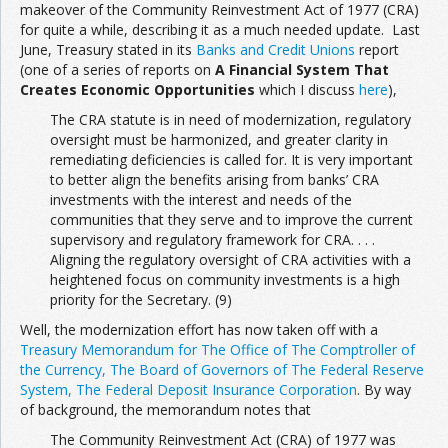
makeover of the Community Reinvestment Act of 1977 (CRA)
for quite a while, describing it as a much needed update. Last
June, Treasury stated in its
Banks and Credit Unions
report
(one of a series of reports on
A Financial System That
Creates Economic Opportunities
which I discuss
here
),
The CRA statute is in need of modernization, regulatory
oversight must be harmonized, and greater clarity in
remediating deficiencies is called for. It is very important
to better align the benefits arising from banks’ CRA
investments with the interest and needs of the
communities that they serve and to improve the current
supervisory and regulatory framework for CRA. . . .
Aligning the regulatory oversight of CRA activities with a
heightened focus on community investments is a high
priority for the Secretary. (9)
Well, the modernization effort has now taken off with a
Treasury Memorandum for The Office of The Comptroller of
the Currency, The Board of Governors of The Federal Reserve
System, The Federal Deposit Insurance Corporation
. By way
of background, the memorandum notes that
The Community Reinvestment Act (CRA) of 1977 was