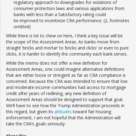
regulatory approach to downgrades for violations of
consumer protection laws and various applications from
banks with less than a Satisfactory rating could
be improved to incentivize CRA performance. (2, footnotes
omitted)
While there is lot to chew on here, I think a key issue will be
the scope of the Assessment Areas. As banks move from
straight ‘bricks and mortar’ to ‘bricks and clicks’ or even to pure
clicks, it is harder to identify the community each bank serves.
While the memo does not offer a new definition for
Assessment Areas, one could imagine alternative definitions
that are either loose or stringent as far as CRA compliance is
concerned. Because the CRA was intended to ensure that low
and moderate-income communities had access to mortgage
credit after years of redlining, any new definition of
Assessment Areas should be designed to support that goal.
We’ll have to see how the Trump Administration proceeds in
this regard, but given its
attitudes
toward fair housing
enforcement, I am not hopeful that the Administration will
take the CRA’s goals seriously.
Share this: