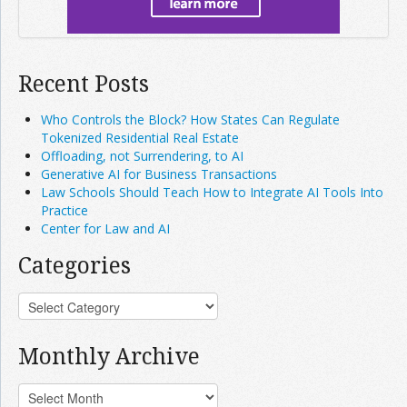
Recent Posts
Who Controls the Block? How States Can Regulate
Tokenized Residential Real Estate
Offloading, not Surrendering, to AI
Generative AI for Business Transactions
Law Schools Should Teach How to Integrate AI Tools Into
Practice
Center for Law and AI
Categories
Monthly Archive