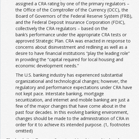
assigned a CRA rating by one of the primary regulators –
the Office of the Comptroller of the Currency (OCC), the
Board of Governors of the Federal Reserve System (FRB),
and the Federal Deposit Insurance Corporation (FDIC),
collectively the CRA regulators – based on the
bank’s performance under the appropriate CRA tests or
approved Strategic Plan. CRA was enacted in response to
concerns about disinvestment and redlining as well as a
desire to have financial institutions “play the leading role”
in providing the “capital required for local housing and
economic development needs.”
The U.S. banking industry has experienced substantial
organizational and technological changes; however, the
regulatory and performance expectations under CRA have
not kept pace. Interstate banking, mortgage
securitization, and internet and mobile banking are just a
few of the major changes that have come about in the
past four decades. In this evolving banking environment,
changes should be made to the administration of CRA in
order for it to achieve its intended purpose. (1, footnotes
omitted)