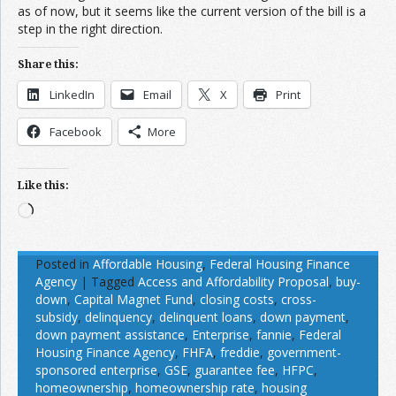
as of now, but it seems like the current version of the bill is a
step in the right direction.
Share this:
LinkedIn
Email
X
Print
Facebook
More
Like this:
Loading…
Posted in
Affordable Housing
,
Federal Housing Finance
Agency
|
Tagged
Access and Affordability Proposal
,
buy-
down
,
Capital Magnet Fund
,
closing costs
,
cross-
subsidy
,
delinquency
,
delinquent loans
,
down payment
,
down payment assistance
,
Enterprise
,
fannie
,
Federal
Housing Finance Agency
,
FHFA
,
freddie
,
government-
sponsored enterprise
,
GSE
,
guarantee fee
,
HFPC
,
homeownership
,
homeownership rate
,
housing