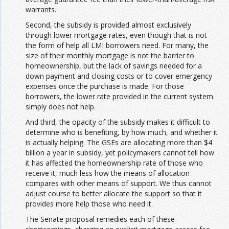
warrants.
Second, the subsidy is provided almost exclusively
through lower mortgage rates, even though that is not
the form of help all LMI borrowers need. For many, the
size of their monthly mortgage is not the barrier to
homeownership, but the lack of savings needed for a
down payment and closing costs or to cover emergency
expenses once the purchase is made. For those
borrowers, the lower rate provided in the current system
simply does not help.
And third, the opacity of the subsidy makes it difficult to
determine who is benefiting, by how much, and whether it
is actually helping. The GSEs are allocating more than $4
billion a year in subsidy, yet policymakers cannot tell how
it has affected the homeownership rate of those who
receive it, much less how the means of allocation
compares with other means of support. We thus cannot
adjust course to better allocate the support so that it
provides more help those who need it.
The Senate proposal remedies each of these