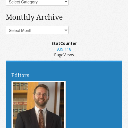
Monthly Archive
StatCounter
939,118
PageViews
Editors