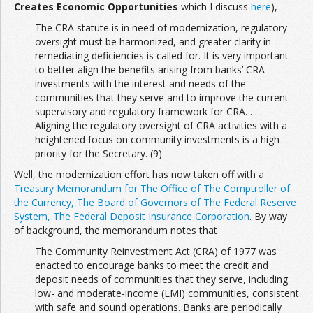
Creates Economic Opportunities
which I discuss
here
),
The CRA statute is in need of modernization, regulatory
oversight must be harmonized, and greater clarity in
remediating deficiencies is called for. It is very important
to better align the benefits arising from banks’ CRA
investments with the interest and needs of the
communities that they serve and to improve the current
supervisory and regulatory framework for CRA. . . .
Aligning the regulatory oversight of CRA activities with a
heightened focus on community investments is a high
priority for the Secretary. (9)
Well, the modernization effort has now taken off with a
Treasury Memorandum for The Office of The Comptroller of
the Currency, The Board of Governors of The Federal Reserve
System, The Federal Deposit Insurance Corporation
. By way
of background, the memorandum notes that
The Community Reinvestment Act (CRA) of 1977 was
enacted to encourage banks to meet the credit and
deposit needs of communities that they serve, including
low- and moderate-income (LMI) communities, consistent
with safe and sound operations. Banks are periodically