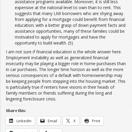
assistance programs available. Moreover, it is still less
expensive at the national level to own than to rent. This
suggests that many LMI borrowers who are shying away
from applying for a mortgage could benefit from financial
education; with a better grasp of down payment facts and
assistance opportunities, many of these families could be
motivated to apply for mortgages and have the
opportunity to build wealth. (5)
I am not sure if financial education is the whole answer here.
Employment instability as well as generalized financial
insecurity may be playing a bigger role in home purchases than
in car purchases. The longer time horizon as well as the more
serious consequences of a default with homeownership may
be keeping people from stepping into the housing market. This
is particularly true if renters have visions in their heads of
family members or friends suffering during the long and
lingering foreclosure crisis.
Share this:
LinkedIn
Email
X
Print