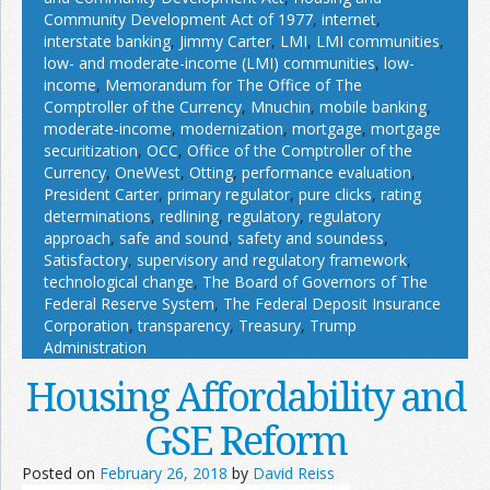
Community Development Act of 1977
,
internet
,
interstate banking
,
Jimmy Carter
,
LMI
,
LMI communities
,
low- and moderate-income (LMI) communities
,
low-
income
,
Memorandum for The Office of The
Comptroller of the Currency
,
Mnuchin
,
mobile banking
,
moderate-income
,
modernization
,
mortgage
,
mortgage
securitization
,
OCC
,
Office of the Comptroller of the
Currency
,
OneWest
,
Otting
,
performance evaluation
,
President Carter
,
primary regulator
,
pure clicks
,
rating
determinations
,
redlining
,
regulatory
,
regulatory
approach
,
safe and sound
,
safety and soundess
,
Satisfactory
,
supervisory and regulatory framework
,
technological change
,
The Board of Governors of The
Federal Reserve System
,
The Federal Deposit Insurance
Corporation
,
transparency
,
Treasury
,
Trump
Administration
Housing Affordability and
GSE Reform
Posted on
February 26, 2018
by
David Reiss