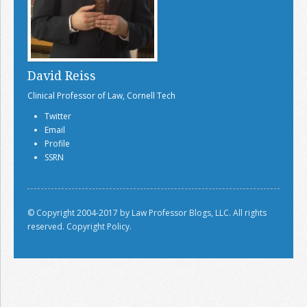
David Reiss
Clinical Professor of Law, Cornell Tech
Twitter
Email
Profile
SSRN
© Copyright 2004-2017 by Law Professor Blogs, LLC. All rights
reserved.
Copyright Policy.