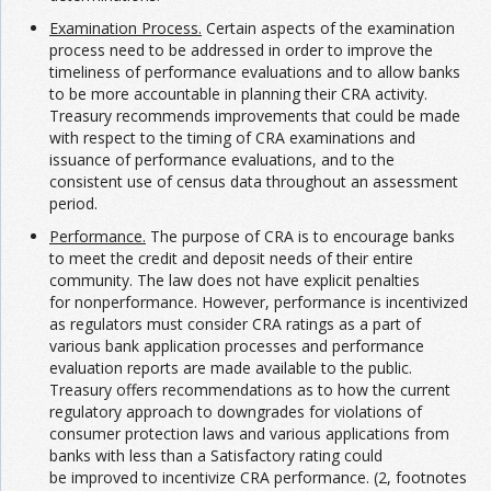
Examination Process.
Certain aspects of the examination
process need to be addressed in order to improve the
timeliness of performance evaluations and to allow banks
to be more accountable in planning their CRA activity.
Treasury recommends improvements that could be made
with respect to the timing of CRA examinations and
issuance of performance evaluations, and to the
consistent use of census data throughout an assessment
period.
Performance.
The purpose of CRA is to encourage banks
to meet the credit and deposit needs of their entire
community. The law does not have explicit penalties
for nonperformance. However, performance is incentivized
as regulators must consider CRA ratings as a part of
various bank application processes and performance
evaluation reports are made available to the public.
Treasury offers recommendations as to how the current
regulatory approach to downgrades for violations of
consumer protection laws and various applications from
banks with less than a Satisfactory rating could
be improved to incentivize CRA performance. (2, footnotes