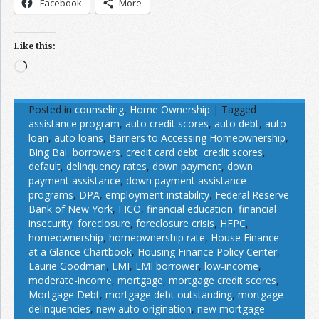
Facebook
More
Like this:
Loading…
Posted in
counseling
,
Home Ownership
|
Tagged
assistance program
,
auto credit scores
,
auto debt
,
auto
loan
,
auto loans
,
Barriers to Accessing Homeownership
,
Bing Bai
,
borrowers
,
credit card debt
,
credit scores
,
default
,
delinquency rates
,
down payment
,
down
payment assistance
,
down payment assistance
programs
,
DPA
,
employment instability
,
Federal Reserve
Bank of New York
,
FICO
,
financial education
,
financial
insecurity
,
foreclosure
,
foreclosure crisis
,
HFPC
,
homeownership
,
homeownership rate
,
House Finance
at a Glance Chartbook
,
Housing Finance Policy Center
,
Laurie Goodman
,
LMI
,
LMI borrower
,
low-income
,
moderate-income
,
mortgage
,
mortgage credit scores
,
Mortgage Debt
,
mortgage debt outstanding
,
mortgage
delinquencies
,
new auto origination
,
new mortgage