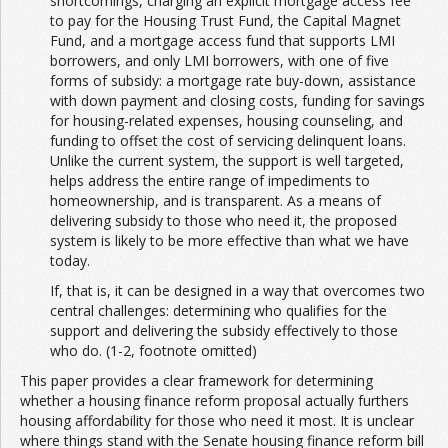
shortcomings, charging an explicit mortgage access fee
to pay for the Housing Trust Fund, the Capital Magnet
Fund, and a mortgage access fund that supports LMI
borrowers, and only LMI borrowers, with one of five
forms of subsidy: a mortgage rate buy-down, assistance
with down payment and closing costs, funding for savings
for housing-related expenses, housing counseling, and
funding to offset the cost of servicing delinquent loans.
Unlike the current system, the support is well targeted,
helps address the entire range of impediments to
homeownership, and is transparent. As a means of
delivering subsidy to those who need it, the proposed
system is likely to be more effective than what we have
today.
If, that is, it can be designed in a way that overcomes two
central challenges: determining who qualifies for the
support and delivering the subsidy effectively to those
who do. (1-2, footnote omitted)
This paper provides a clear framework for determining
whether a housing finance reform proposal actually furthers
housing affordability for those who need it most. It is unclear
where things stand with the Senate housing finance reform bill