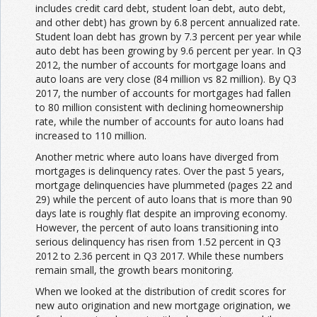
includes credit card debt, student loan debt, auto debt,
and other debt) has grown by 6.8 percent annualized rate.
Student loan debt has grown by 7.3 percent per year while
auto debt has been growing by 9.6 percent per year. In Q3
2012, the number of accounts for mortgage loans and
auto loans are very close (84 million vs 82 million). By Q3
2017, the number of accounts for mortgages had fallen
to 80 million consistent with declining homeownership
rate, while the number of accounts for auto loans had
increased to 110 million.
Another metric where auto loans have diverged from
mortgages is delinquency rates. Over the past 5 years,
mortgage delinquencies have plummeted (pages 22 and
29) while the percent of auto loans that is more than 90
days late is roughly flat despite an improving economy.
However, the percent of auto loans transitioning into
serious delinquency has risen from 1.52 percent in Q3
2012 to 2.36 percent in Q3 2017. While these numbers
remain small, the growth bears monitoring.
When we looked at the distribution of credit scores for
new auto origination and new mortgage origination, we