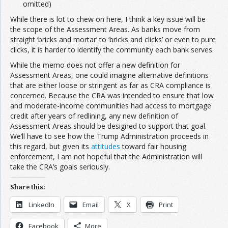
omitted)
While there is lot to chew on here, I think a key issue will be
the scope of the Assessment Areas. As banks move from
straight ‘bricks and mortar’ to ‘bricks and clicks’ or even to pure
clicks, it is harder to identify the community each bank serves.
While the memo does not offer a new definition for
Assessment Areas, one could imagine alternative definitions
that are either loose or stringent as far as CRA compliance is
concerned. Because the CRA was intended to ensure that low
and moderate-income communities had access to mortgage
credit after years of redlining, any new definition of
Assessment Areas should be designed to support that goal.
We’ll have to see how the Trump Administration proceeds in
this regard, but given its
attitudes
toward fair housing
enforcement, I am not hopeful that the Administration will
take the CRA’s goals seriously.
Share this:
LinkedIn
Email
X
Print
Facebook
More