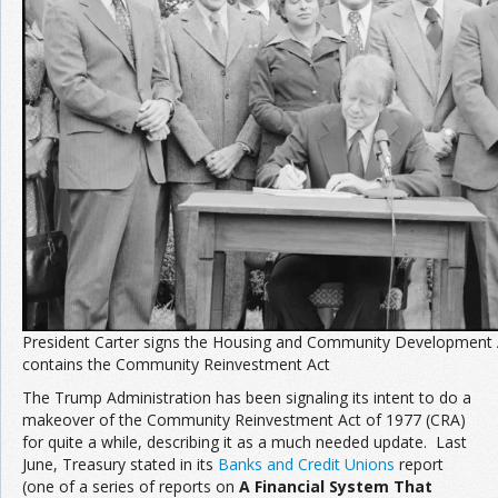
Join the Network
Advertise on the Network
President Carter signs the Housing and Community Development 
contains the Community Reinvestment Act
The Trump Administration has been signaling its intent to do a
makeover of the Community Reinvestment Act of 1977 (CRA)
for quite a while, describing it as a much needed update. Last
June, Treasury stated in its
Banks and Credit Unions
report
(one of a series of reports on
A Financial System That