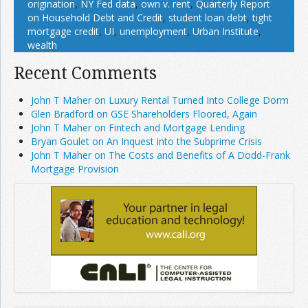
origination
,
NY Fed data
,
own v. rent
,
Quarterly Report
on Household Debt and Credit
,
student loan debt
,
tight
mortgage credit
,
UI
,
unemployment
,
Urban Institute
,
wealth
Recent Comments
John T Maher on Luxury Rental Turned Into College Dorm
Glen Bradford on GSE Shareholders Floored, Again
John T Maher on Fintech and Mortgage Lending
Bryan Goulet on An Inquest into the Subprime Crisis
John T Maher on The Costs and Benefits of A Dodd-Frank
Mortgage Provision