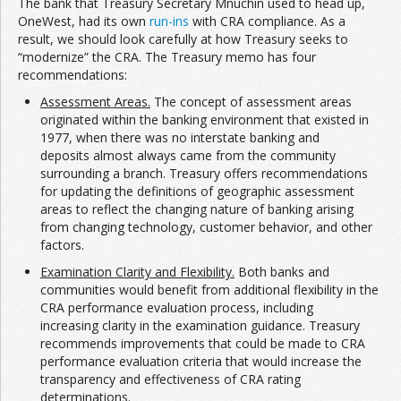
The bank that Treasury Secretary Mnuchin used to head up,
OneWest, had its own
run-ins
with CRA compliance. As a
result, we should look carefully at how Treasury seeks to
“modernize” the CRA. The Treasury memo has four
recommendations:
Assessment Areas.
The concept of assessment areas
originated within the banking environment that existed in
1977, when there was no interstate banking and
deposits almost always came from the community
surrounding a branch. Treasury offers recommendations
for updating the definitions of geographic assessment
areas to reflect the changing nature of banking arising
from changing technology, customer behavior, and other
factors.
Examination Clarity and Flexibility.
Both banks and
communities would benefit from additional flexibility in the
CRA performance evaluation process, including
increasing clarity in the examination guidance. Treasury
recommends improvements that could be made to CRA
performance evaluation criteria that would increase the
transparency and effectiveness of CRA rating
determinations.