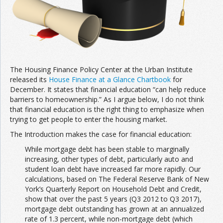
The Housing Finance Policy Center at the Urban Institute
released its
House Finance at a Glance Chartbook
for
December. It states that financial education “can help reduce
barriers to homeownership.” As I argue below, I do not think
that financial education is the right thing to emphasize when
trying to get people to enter the housing market.
The Introduction makes the case for financial education:
While mortgage debt has been stable to marginally
increasing, other types of debt, particularly auto and
student loan debt have increased far more rapidly. Our
calculations, based on The Federal Reserve Bank of New
York’s Quarterly Report on Household Debt and Credit,
show that over the past 5 years (Q3 2012 to Q3 2017),
mortgage debt outstanding has grown at an annualized
rate of 1.3 percent, while non-mortgage debt (which