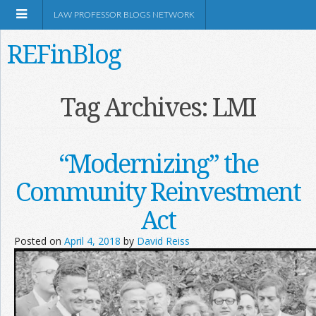
LAW PROFESSOR BLOGS NETWORK
REFinBlog
About
Tag Archives:
LMI
Resources
“Modernizing” the
Shop Amazon
Community Reinvestment
Act
Posted on
April 4, 2018
by
David Reiss
RSS
Network Information