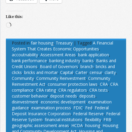
Like this:
Loading…
Posted in
fair housing
,
Treasury
|
Tagged
A Financial
System That Creates Economic Opportunities
,
accoutnability
,
Assessment Areas
,
bank application
,
bank performance
,
banking industry
,
banks
,
Banks and
Credit Unions
,
Board of Governors
,
branch
,
bricks and
clicks
,
bricks and mortar
,
Capital
,
Carter
,
censur
,
clarity
,
Community
,
Community Reinvestment
,
Community
Reinvestment Act
,
consumer protection laws
,
CRA
,
CRA
compliance
,
CRA rating
,
CRA regulators
,
CRA tests
,
customer behavior
,
deposit needs
,
deposits
,
disinvestment
,
economic development
,
examination
guidance
,
examination process
,
FDIC
,
Fed
,
Federal
Deposit Insurance Corporation
,
Federal Reserve
,
Federal
Reserve System
,
financial institutions
,
flexibility
,
FRB
,
geographic assessment areas
,
HCDA
,
housing
,
Housing
and Community Development Act
,
Housing and