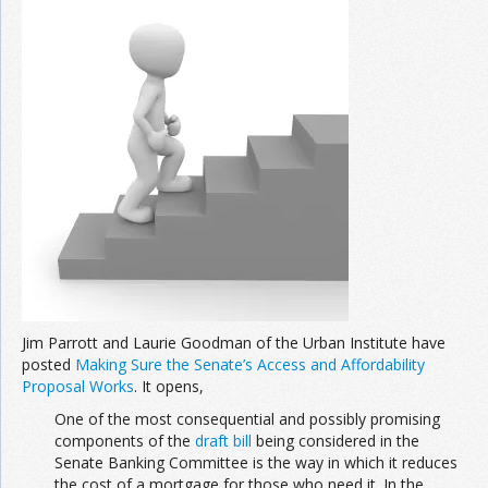
Jim Parrott and Laurie Goodman of the Urban Institute have
posted
Making Sure the Senate’s Access and Affordability
Proposal Works
. It opens,
One of the most consequential and possibly promising
components of the
draft bill
being considered in the
Senate Banking Committee is the way in which it reduces
the cost of a mortgage for those who need it. In the