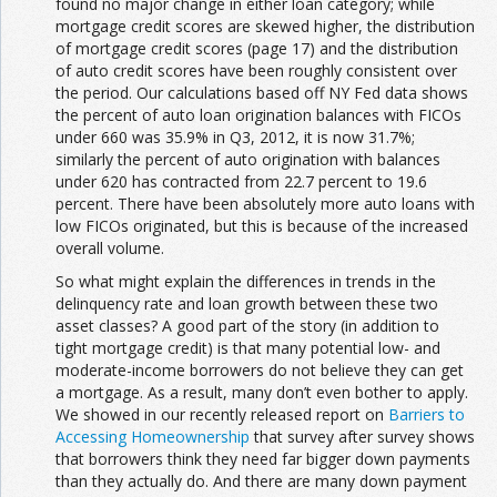
found no major change in either loan category; while
mortgage credit scores are skewed higher, the distribution
of mortgage credit scores (page 17) and the distribution
of auto credit scores have been roughly consistent over
the period. Our calculations based off NY Fed data shows
the percent of auto loan origination balances with FICOs
under 660 was 35.9% in Q3, 2012, it is now 31.7%;
similarly the percent of auto origination with balances
under 620 has contracted from 22.7 percent to 19.6
percent. There have been absolutely more auto loans with
low FICOs originated, but this is because of the increased
overall volume.
So what might explain the differences in trends in the
delinquency rate and loan growth between these two
asset classes? A good part of the story (in addition to
tight mortgage credit) is that many potential low- and
moderate-income borrowers do not believe they can get
a mortgage. As a result, many don’t even bother to apply.
We showed in our recently released report on
Barriers to
Accessing Homeownership
that survey after survey shows
that borrowers think they need far bigger down payments
than they actually do. And there are many down payment