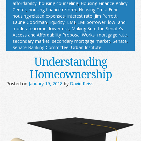
affordability
,
housing counseling
,
Housing Finance Policy
Center
,
housing finance reform
,
Housing Trust Fund
,
housing-related expenses
,
interest rate
,
Jim Parrott
,
Laurie Goodman
,
liquidity
,
LMI
,
LMI borrower
,
low- and
moderate icome
,
lower-risk
,
Making Sure the Senate's
Access and Affordability Proposal Works
,
mortgage rate
,
secondary market
,
secondary mortgage market
,
Senate
,
Senate Banking Committee
,
Urban Institute
Understanding
Homeownership
Posted on
January 19, 2018
by
David Reiss