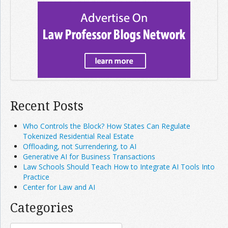
Recent Posts
Who Controls the Block? How States Can Regulate
Tokenized Residential Real Estate
Offloading, not Surrendering, to AI
Generative AI for Business Transactions
Law Schools Should Teach How to Integrate AI Tools Into
Practice
Center for Law and AI
Categories