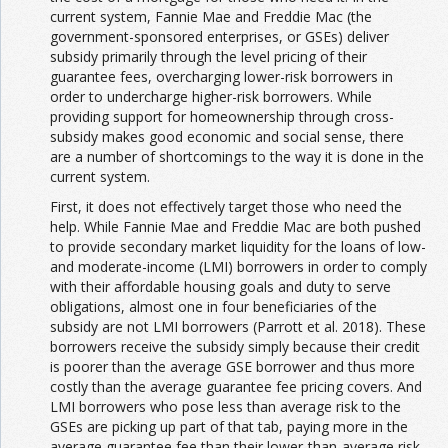
current system, Fannie Mae and Freddie Mac (the
government-sponsored enterprises, or GSEs) deliver
subsidy primarily through the level pricing of their
guarantee fees, overcharging lower-risk borrowers in
order to undercharge higher-risk borrowers. While
providing support for homeownership through cross-
subsidy makes good economic and social sense, there
are a number of shortcomings to the way it is done in the
current system.
First, it does not effectively target those who need the
help. While Fannie Mae and Freddie Mac are both pushed
to provide secondary market liquidity for the loans of low-
and moderate-income (LMI) borrowers in order to comply
with their affordable housing goals and duty to serve
obligations, almost one in four beneficiaries of the
subsidy are not LMI borrowers (Parrott et al. 2018). These
borrowers receive the subsidy simply because their credit
is poorer than the average GSE borrower and thus more
costly than the average guarantee fee pricing covers. And
LMI borrowers who pose less than average risk to the
GSEs are picking up part of that tab, paying more in the
average guarantee fee than their lower-than-average risk