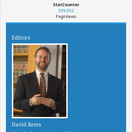
StatCounter
939,052
PageViews
Editors
David Reiss