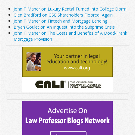
John T Maher on Luxury Rental Turned Into College Dorm
Glen Bradford on GSE Shareholders Floored, Again
John T Maher on Fintech and Mortgage Lending
Bryan Goulet on An Inquest into the Subprime Crisis
John T Maher on The Costs and Benefits of A Dodd-Frank
Mortgage Provision