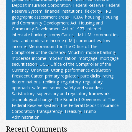
Deposit Insurance Corporation
,
Federal Reserve
,
Federal
Reserve System
,
financial institutions
,
flexibility
,
FRB
,
geographic assessment areas
,
HCDA
,
housing
,
Housing
and Community Development Act
,
Housing and
Community Development Act of 1977
,
internet
,
interstate banking
,
Jimmy Carter
,
LMI
,
LMI communities
,
low- and moderate-income (LMI) communities
,
low-
income
,
Memorandum for The Office of The
Comptroller of the Currency
,
Mnuchin
,
mobile banking
,
moderate-income
,
modernization
,
mortgage
,
mortgage
securitization
,
OCC
,
Office of the Comptroller of the
Currency
,
OneWest
,
Otting
,
performance evaluation
,
President Carter
,
primary regulator
,
pure clicks
,
rating
determinations
,
redlining
,
regulatory
,
regulatory
approach
,
safe and sound
,
safety and soundess
,
Satisfactory
,
supervisory and regulatory framework
,
technological change
,
The Board of Governors of The
Federal Reserve System
,
The Federal Deposit Insurance
Corporation
,
transparency
,
Treasury
,
Trump
Administration
Recent Comments