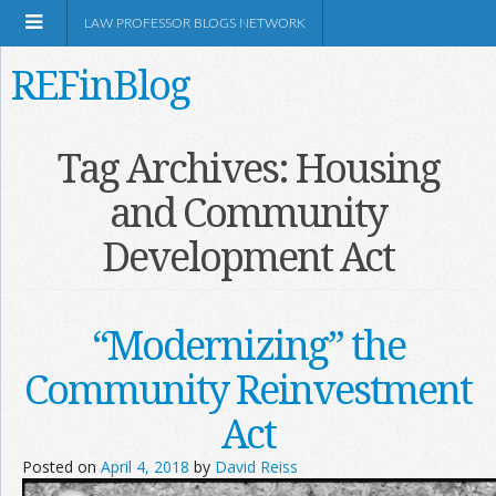
LAW PROFESSOR BLOGS NETWORK
REFinBlog
About
Tag Archives:
Housing
and Community
Resources
Development Act
Shop Amazon
“Modernizing” the
Community Reinvestment
RSS
Act
Posted on
April 4, 2018
by
David Reiss
Network Information