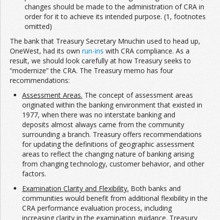
changes should be made to the administration of CRA in
order for it to achieve its intended purpose. (1, footnotes
omitted)
The bank that Treasury Secretary Mnuchin used to head up,
OneWest, had its own
run-ins
with CRA compliance. As a
result, we should look carefully at how Treasury seeks to
“modernize” the CRA. The Treasury memo has four
recommendations:
Assessment Areas.
The concept of assessment areas
originated within the banking environment that existed in
1977, when there was no interstate banking and
deposits almost always came from the community
surrounding a branch. Treasury offers recommendations
for updating the definitions of geographic assessment
areas to reflect the changing nature of banking arising
from changing technology, customer behavior, and other
factors.
Examination Clarity and Flexibility.
Both banks and
communities would benefit from additional flexibility in the
CRA performance evaluation process, including
increasing clarity in the examination guidance. Treasury