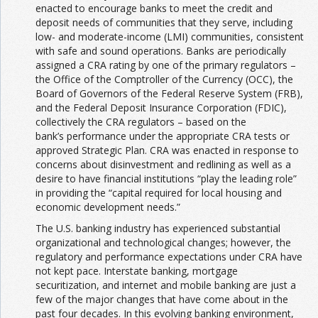
enacted to encourage banks to meet the credit and
deposit needs of communities that they serve, including
low- and moderate-income (LMI) communities, consistent
with safe and sound operations. Banks are periodically
assigned a CRA rating by one of the primary regulators –
the Office of the Comptroller of the Currency (OCC), the
Board of Governors of the Federal Reserve System (FRB),
and the Federal Deposit Insurance Corporation (FDIC),
collectively the CRA regulators – based on the
bank’s performance under the appropriate CRA tests or
approved Strategic Plan. CRA was enacted in response to
concerns about disinvestment and redlining as well as a
desire to have financial institutions “play the leading role”
in providing the “capital required for local housing and
economic development needs.”
The U.S. banking industry has experienced substantial
organizational and technological changes; however, the
regulatory and performance expectations under CRA have
not kept pace. Interstate banking, mortgage
securitization, and internet and mobile banking are just a
few of the major changes that have come about in the
past four decades. In this evolving banking environment,