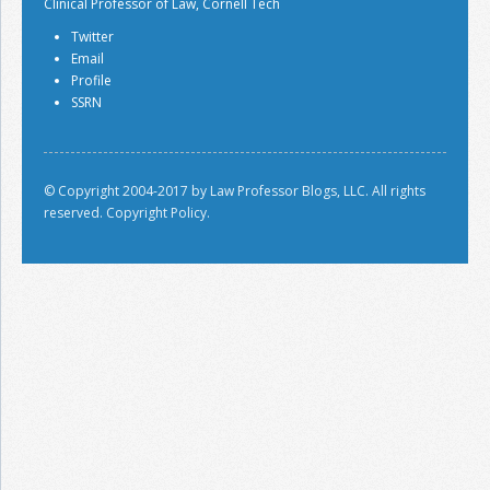
Clinical Professor of Law, Cornell Tech
Twitter
Email
Profile
SSRN
© Copyright 2004-2017 by Law Professor Blogs, LLC. All rights
reserved.
Copyright Policy.