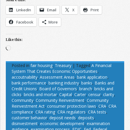
LinkedIn
Email
X
Print
Facebook
More
Like this:
Loading…
Posted in
fair housing
,
Treasury
|
Tagged
A Financial
System That Creates Economic Opportunities
,
accoutnability
,
Assessment Areas
,
bank application
,
bank performance
,
banking industry
,
banks
,
Banks and
Credit Unions
,
Board of Governors
,
branch
,
bricks and
clicks
,
bricks and mortar
,
Capital
,
Carter
,
censur
,
clarity
,
Community
,
Community Reinvestment
,
Community
Reinvestment Act
,
consumer protection laws
,
CRA
,
CRA
compliance
,
CRA rating
,
CRA regulators
,
CRA tests
,
customer behavior
,
deposit needs
,
deposits
,
disinvestment
,
economic development
,
examination
guidance
,
examination process
,
FDIC
,
Fed
,
Federal