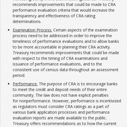
recommends improvements that could be made to CRA
performance evaluation criteria that would increase the
transparency and effectiveness of CRA rating
determinations.
Examination Process.
Certain aspects of the examination
process need to be addressed in order to improve the
timeliness of performance evaluations and to allow banks
to be more accountable in planning their CRA activity.
Treasury recommends improvements that could be made
with respect to the timing of CRA examinations and
issuance of performance evaluations, and to the
consistent use of census data throughout an assessment
period.
Performance.
The purpose of CRA is to encourage banks
to meet the credit and deposit needs of their entire
community. The law does not have explicit penalties
for nonperformance. However, performance is incentivized
as regulators must consider CRA ratings as a part of
various bank application processes and performance
evaluation reports are made available to the public.
Treasury offers recommendations as to how the current