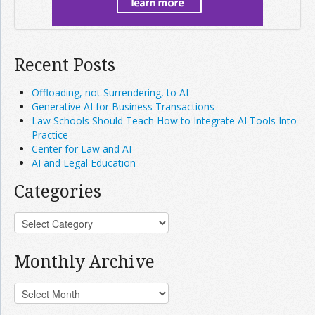
Recent Posts
Offloading, not Surrendering, to AI
Generative AI for Business Transactions
Law Schools Should Teach How to Integrate AI Tools Into
Practice
Center for Law and AI
AI and Legal Education
Categories
Monthly Archive