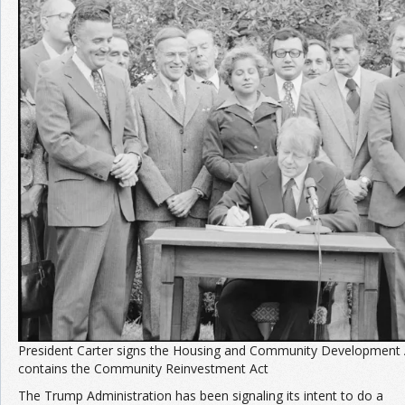
Join the Network
Advertise on the Network
President Carter signs the Housing and Community Development 
contains the Community Reinvestment Act
The Trump Administration has been signaling its intent to do a