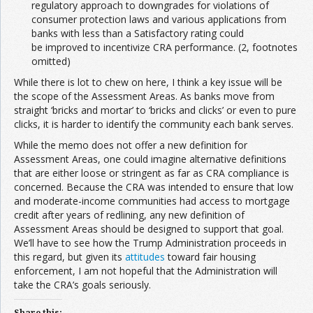
regulatory approach to downgrades for violations of
consumer protection laws and various applications from
banks with less than a Satisfactory rating could
be improved to incentivize CRA performance. (2, footnotes
omitted)
While there is lot to chew on here, I think a key issue will be
the scope of the Assessment Areas. As banks move from
straight ‘bricks and mortar’ to ‘bricks and clicks’ or even to pure
clicks, it is harder to identify the community each bank serves.
While the memo does not offer a new definition for
Assessment Areas, one could imagine alternative definitions
that are either loose or stringent as far as CRA compliance is
concerned. Because the CRA was intended to ensure that low
and moderate-income communities had access to mortgage
credit after years of redlining, any new definition of
Assessment Areas should be designed to support that goal.
We’ll have to see how the Trump Administration proceeds in
this regard, but given its
attitudes
toward fair housing
enforcement, I am not hopeful that the Administration will
take the CRA’s goals seriously.
Share this: