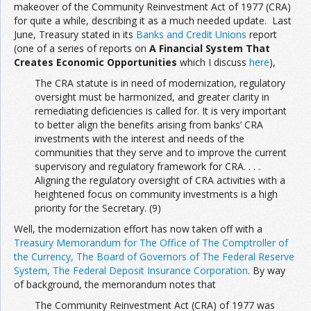
makeover of the Community Reinvestment Act of 1977 (CRA)
for quite a while, describing it as a much needed update. Last
June, Treasury stated in its
Banks and Credit Unions
report
(one of a series of reports on
A Financial System That
Creates Economic Opportunities
which I discuss
here
),
The CRA statute is in need of modernization, regulatory
oversight must be harmonized, and greater clarity in
remediating deficiencies is called for. It is very important
to better align the benefits arising from banks’ CRA
investments with the interest and needs of the
communities that they serve and to improve the current
supervisory and regulatory framework for CRA. . . .
Aligning the regulatory oversight of CRA activities with a
heightened focus on community investments is a high
priority for the Secretary. (9)
Well, the modernization effort has now taken off with a
Treasury Memorandum for The Office of The Comptroller of
the Currency, The Board of Governors of The Federal Reserve
System, The Federal Deposit Insurance Corporation
. By way
of background, the memorandum notes that
The Community Reinvestment Act (CRA) of 1977 was