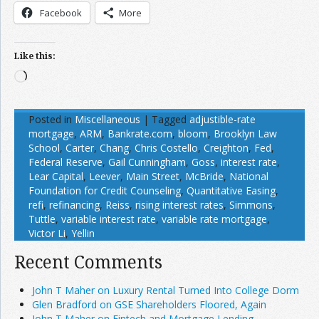
Facebook
More
Like this:
Loading…
Posted in
Miscellaneous
|
Tagged
adjustible-rate
mortgage
,
ARM
,
Bankrate.com
,
bloom
,
Brooklyn Law
School
,
Carter
,
Chang
,
Chris Costello
,
Creighton
,
Fed
,
Federal Reserve
,
Gail Cunningham
,
Goss
,
interest rate
,
Lear Capital
,
Leever
,
Main Street
,
McBride
,
National
Foundation for Credit Counseling
,
Quantitative Easing
,
refi
,
refinancing
,
Reiss
,
rising interest rates
,
Simmons
,
Tuttle
,
variable interest rate
,
variable rate mortgage
,
Victor Li
,
Yellin
Recent Comments
John T Maher on Luxury Rental Turned Into College Dorm
Glen Bradford on GSE Shareholders Floored, Again
John T Maher on Fintech and Mortgage Lending