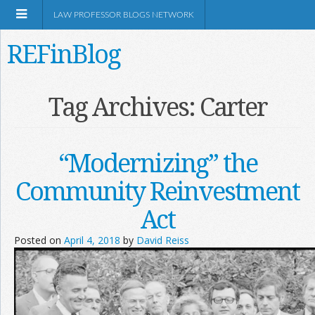
LAW PROFESSOR BLOGS NETWORK
REFinBlog
About
Tag Archives:
Carter
Resources
“Modernizing” the
Shop Amazon
Community Reinvestment
Act
Posted on
April 4, 2018
by
David Reiss
RSS
Network Information