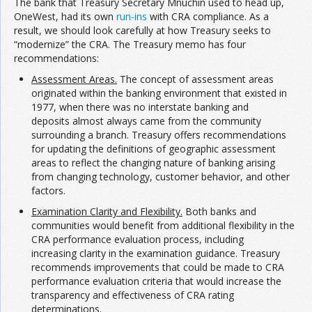
The bank that Treasury Secretary Mnuchin used to head up,
OneWest, had its own
run-ins
with CRA compliance. As a
result, we should look carefully at how Treasury seeks to
“modernize” the CRA. The Treasury memo has four
recommendations:
Assessment Areas.
The concept of assessment areas
originated within the banking environment that existed in
1977, when there was no interstate banking and
deposits almost always came from the community
surrounding a branch. Treasury offers recommendations
for updating the definitions of geographic assessment
areas to reflect the changing nature of banking arising
from changing technology, customer behavior, and other
factors.
Examination Clarity and Flexibility.
Both banks and
communities would benefit from additional flexibility in the
CRA performance evaluation process, including
increasing clarity in the examination guidance. Treasury
recommends improvements that could be made to CRA
performance evaluation criteria that would increase the
transparency and effectiveness of CRA rating
determinations.