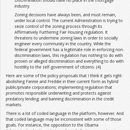
Discrimination should have no place in the mortgage
industry.
Zoning decisions have always been, and must remain,
under local control. The current Administration is trying to
seize control of the zoning process through its
Affirmatively Furthering Fair Housing regulation. It
threatens to undermine zoning laws in order to socially
engineer every community in the country. While the
federal government has a legitimate role in enforcing non-
discrimination laws, this regulation has nothing to do with
proven or alleged discrimination and everything to do with
hostility to the self-government of citizens. (4)
Here are some of the policy proposals that I think it gets right:
abolishing Fannie and Freddie in their current form as hybrid
public/private corporations; implementing regulation that
promotes responsible underwriting and protects against
predatory lending; and banning discrimination in the credit
markets.
There is a lot of coded language in the platform, however. And
that coded language may be inconsistent with some of those
goals. For instance, the opposition to the Obama