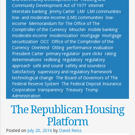
Community Development Act of 1977
,
internet
,
interstate banking
,
Jimmy Carter
,
LMI
,
LMI communities
,
low- and moderate-income (LMI) communities
,
low-
income
,
Memorandum for The Office of The
Comptroller of the Currency
,
Mnuchin
,
mobile banking
,
moderate-income
,
modernization
,
mortgage
,
mortgage
securitization
,
OCC
,
Office of the Comptroller of the
Currency
,
OneWest
,
Otting
,
performance evaluation
,
President Carter
,
primary regulator
,
pure clicks
,
rating
determinations
,
redlining
,
regulatory
,
regulatory
approach
,
safe and sound
,
safety and soundess
,
Satisfactory
,
supervisory and regulatory framework
,
technological change
,
The Board of Governors of The
Federal Reserve System
,
The Federal Deposit Insurance
Corporation
,
transparency
,
Treasury
,
Trump
Administration
The Republican Housing
Platform
Posted on
July 20, 2016
by
David Reiss