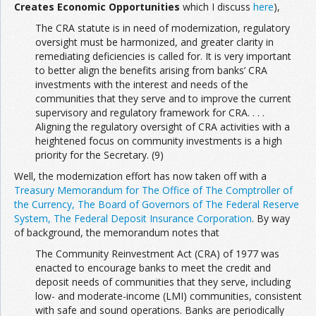
Creates Economic Opportunities
which I discuss
here
),
The CRA statute is in need of modernization, regulatory
oversight must be harmonized, and greater clarity in
remediating deficiencies is called for. It is very important
to better align the benefits arising from banks’ CRA
investments with the interest and needs of the
communities that they serve and to improve the current
supervisory and regulatory framework for CRA. . . .
Aligning the regulatory oversight of CRA activities with a
heightened focus on community investments is a high
priority for the Secretary. (9)
Well, the modernization effort has now taken off with a
Treasury Memorandum for The Office of The Comptroller of
the Currency, The Board of Governors of The Federal Reserve
System, The Federal Deposit Insurance Corporation
. By way
of background, the memorandum notes that
The Community Reinvestment Act (CRA) of 1977 was
enacted to encourage banks to meet the credit and
deposit needs of communities that they serve, including
low- and moderate-income (LMI) communities, consistent
with safe and sound operations. Banks are periodically