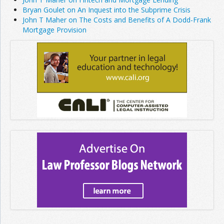
Bryan Goulet on An Inquest into the Subprime Crisis
John T Maher on The Costs and Benefits of A Dodd-Frank
Mortgage Provision