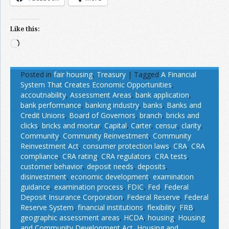
Like this:
Loading…
Posted in
fair housing
,
Treasury
|
Tagged
A Financial
System That Creates Economic Opportunities
,
accoutnability
,
Assessment Areas
,
bank application
,
bank performance
,
banking industry
,
banks
,
Banks and
Credit Unions
,
Board of Governors
,
branch
,
bricks and
clicks
,
bricks and mortar
,
Capital
,
Carter
,
censur
,
clarity
,
Community
,
Community Reinvestment
,
Community
Reinvestment Act
,
consumer protection laws
,
CRA
,
CRA
compliance
,
CRA rating
,
CRA regulators
,
CRA tests
,
customer behavior
,
deposit needs
,
deposits
,
disinvestment
,
economic development
,
examination
guidance
,
examination process
,
FDIC
,
Fed
,
Federal
Deposit Insurance Corporation
,
Federal Reserve
,
Federal
Reserve System
,
financial institutions
,
flexibility
,
FRB
,
geographic assessment areas
,
HCDA
,
housing
,
Housing
and Community Development Act
,
Housing and