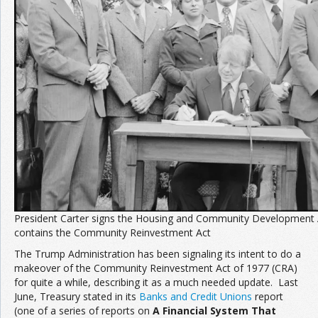
Join the Network
Advertise on the Network
President Carter signs the Housing and Community Development 
contains the Community Reinvestment Act
The Trump Administration has been signaling its intent to do a
makeover of the Community Reinvestment Act of 1977 (CRA)
for quite a while, describing it as a much needed update. Last
June, Treasury stated in its
Banks and Credit Unions
report
(one of a series of reports on
A Financial System That