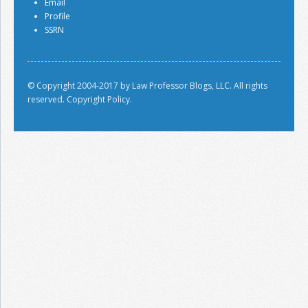
Email
Profile
SSRN
© Copyright 2004-2017 by Law Professor Blogs, LLC. All rights
reserved.
Copyright Policy.