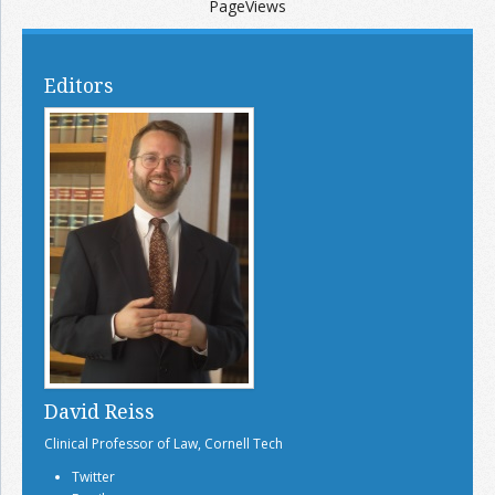
PageViews
Editors
David Reiss
Clinical Professor of Law, Cornell Tech
Twitter