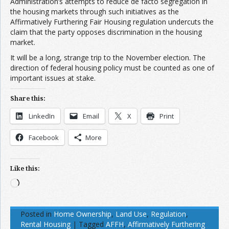
Administration’s attempts to reduce de facto segregation in
the housing markets through such initiatives as the
Affirmatively Furthering Fair Housing regulation undercuts the
claim that the party opposes discrimination in the housing
market.
It will be a long, strange trip to the November election. The
direction of federal housing policy must be counted as one of
important issues at stake.
Share this:
LinkedIn
Email
X
Print
Facebook
More
Like this:
Loading…
Posted in
Home Ownership
,
Land Use
,
Regulation
,
Rental Housing
|
Tagged
AFFH
,
Affirmatively Furthering