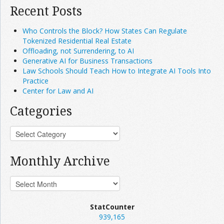
Recent Posts
Who Controls the Block? How States Can Regulate
Tokenized Residential Real Estate
Offloading, not Surrendering, to AI
Generative AI for Business Transactions
Law Schools Should Teach How to Integrate AI Tools Into
Practice
Center for Law and AI
Categories
Monthly Archive
StatCounter
939,165