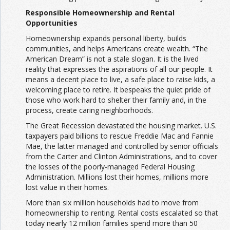
Responsible Homeownership and Rental
Opportunities
Homeownership expands personal liberty, builds
communities, and helps Americans create wealth. “The
American Dream” is not a stale slogan. It is the lived
reality that expresses the aspirations of all our people. It
means a decent place to live, a safe place to raise kids, a
welcoming place to retire. It bespeaks the quiet pride of
those who work hard to shelter their family and, in the
process, create caring neighborhoods.
The Great Recession devastated the housing market. U.S.
taxpayers paid billions to rescue Freddie Mac and Fannie
Mae, the latter managed and controlled by senior officials
from the Carter and Clinton Administrations, and to cover
the losses of the poorly-managed Federal Housing
Administration. Millions lost their homes, millions more
lost value in their homes.
More than six million households had to move from
homeownership to renting. Rental costs escalated so that
today nearly 12 million families spend more than 50