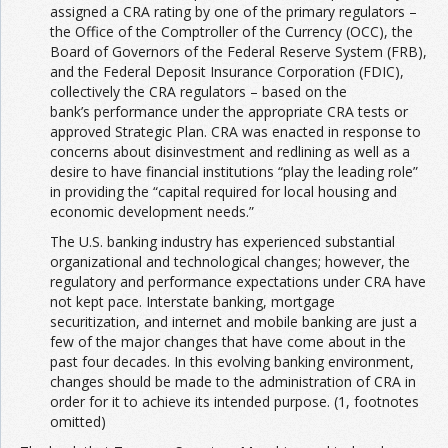
assigned a CRA rating by one of the primary regulators –
the Office of the Comptroller of the Currency (OCC), the
Board of Governors of the Federal Reserve System (FRB),
and the Federal Deposit Insurance Corporation (FDIC),
collectively the CRA regulators – based on the
bank’s performance under the appropriate CRA tests or
approved Strategic Plan. CRA was enacted in response to
concerns about disinvestment and redlining as well as a
desire to have financial institutions “play the leading role”
in providing the “capital required for local housing and
economic development needs.”
The U.S. banking industry has experienced substantial
organizational and technological changes; however, the
regulatory and performance expectations under CRA have
not kept pace. Interstate banking, mortgage
securitization, and internet and mobile banking are just a
few of the major changes that have come about in the
past four decades. In this evolving banking environment,
changes should be made to the administration of CRA in
order for it to achieve its intended purpose. (1, footnotes
omitted)