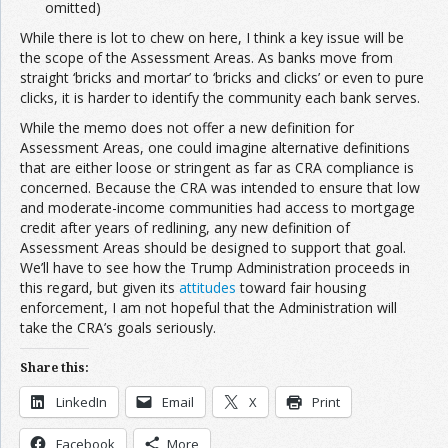
omitted)
While there is lot to chew on here, I think a key issue will be
the scope of the Assessment Areas. As banks move from
straight ‘bricks and mortar’ to ‘bricks and clicks’ or even to pure
clicks, it is harder to identify the community each bank serves.
While the memo does not offer a new definition for
Assessment Areas, one could imagine alternative definitions
that are either loose or stringent as far as CRA compliance is
concerned. Because the CRA was intended to ensure that low
and moderate-income communities had access to mortgage
credit after years of redlining, any new definition of
Assessment Areas should be designed to support that goal.
We’ll have to see how the Trump Administration proceeds in
this regard, but given its
attitudes
toward fair housing
enforcement, I am not hopeful that the Administration will
take the CRA’s goals seriously.
Share this:
LinkedIn
Email
X
Print
Facebook
More