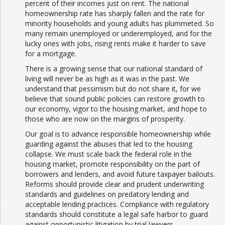
percent of their incomes just on rent. The national
homeownership rate has sharply fallen and the rate for
minority households and young adults has plummeted. So
many remain unemployed or underemployed, and for the
lucky ones with jobs, rising rents make it harder to save
for a mortgage.
There is a growing sense that our national standard of
living will never be as high as it was in the past. We
understand that pessimism but do not share it, for we
believe that sound public policies can restore growth to
our economy, vigor to the housing market, and hope to
those who are now on the margins of prosperity.
Our goal is to advance responsible homeownership while
guarding against the abuses that led to the housing
collapse. We must scale back the federal role in the
housing market, promote responsibility on the part of
borrowers and lenders, and avoid future taxpayer bailouts.
Reforms should provide clear and prudent underwriting
standards and guidelines on predatory lending and
acceptable lending practices. Compliance with regulatory
standards should constitute a legal safe harbor to guard
against opportunistic litigation by trial lawyers.