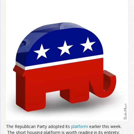
The Republican Party adopted its
platform
earlier this week.
The short housing platform is worth reading in its entirety: