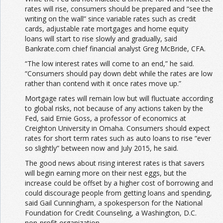
rates will rise, consumers should be prepared and “see the
writing on the wall” since variable rates such as credit
cards, adjustable rate mortgages and home equity
loans will start to rise slowly and gradually, said
Bankrate.com chief financial analyst Greg McBride, CFA.
“The low interest rates will come to an end,” he said.
“Consumers should pay down debt while the rates are low
rather than contend with it once rates move up.”
Mortgage rates will remain low but will fluctuate according
to global risks, not because of any actions taken by the
Fed, said Ernie Goss, a professor of economics at
Creighton University in Omaha. Consumers should expect
rates for short term rates such as auto loans to rise “ever
so slightly” between now and July 2015, he said.
The good news about rising interest rates is that savers
will begin earning more on their nest eggs, but the
increase could be offset by a higher cost of borrowing and
could discourage people from getting loans and spending,
said Gail Cunningham, a spokesperson for the National
Foundation for Credit Counseling, a Washington, D.C.
non-profit organization.