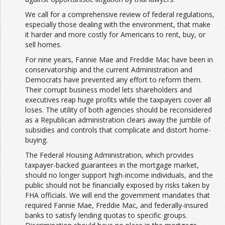
We call for a comprehensive review of federal regulations,
especially those dealing with the environment, that make
it harder and more costly for Americans to rent, buy, or
sell homes.
For nine years, Fannie Mae and Freddie Mac have been in
conservatorship and the current Administration and
Democrats have prevented any effort to reform them.
Their corrupt business model lets shareholders and
executives reap huge profits while the taxpayers cover all
loses. The utility of both agencies should be reconsidered
as a Republican administration clears away the jumble of
subsidies and controls that complicate and distort home-
buying.
The Federal Housing Administration, which provides
taxpayer-backed guarantees in the mortgage market,
should no longer support high-income individuals, and the
public should not be financially exposed by risks taken by
FHA officials. We will end the government mandates that
required Fannie Mae, Freddie Mac, and federally-insured
banks to satisfy lending quotas to specific groups.