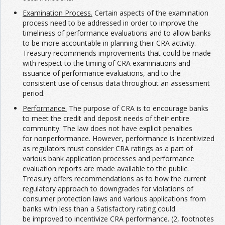
Examination Process.
Certain aspects of the examination
process need to be addressed in order to improve the
timeliness of performance evaluations and to allow banks
to be more accountable in planning their CRA activity.
Treasury recommends improvements that could be made
with respect to the timing of CRA examinations and
issuance of performance evaluations, and to the
consistent use of census data throughout an assessment
period.
Performance.
The purpose of CRA is to encourage banks
to meet the credit and deposit needs of their entire
community. The law does not have explicit penalties
for nonperformance. However, performance is incentivized
as regulators must consider CRA ratings as a part of
various bank application processes and performance
evaluation reports are made available to the public.
Treasury offers recommendations as to how the current
regulatory approach to downgrades for violations of
consumer protection laws and various applications from
banks with less than a Satisfactory rating could
be improved to incentivize CRA performance. (2, footnotes