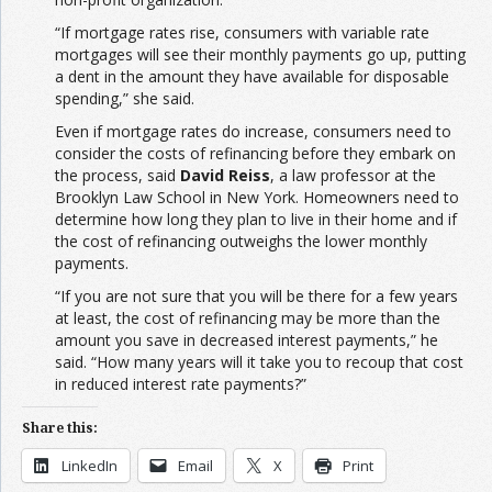
“If mortgage rates rise, consumers with variable rate
mortgages will see their monthly payments go up, putting
a dent in the amount they have available for disposable
spending,” she said.
Even if mortgage rates do increase, consumers need to
consider the costs of refinancing before they embark on
the process, said
David Reiss
, a law professor at the
Brooklyn Law School in New York. Homeowners need to
determine how long they plan to live in their home and if
the cost of refinancing outweighs the lower monthly
payments.
“If you are not sure that you will be there for a few years
at least, the cost of refinancing may be more than the
amount you save in decreased interest payments,” he
said. “How many years will it take you to recoup that cost
in reduced interest rate payments?”
Share this:
LinkedIn
Email
X
Print