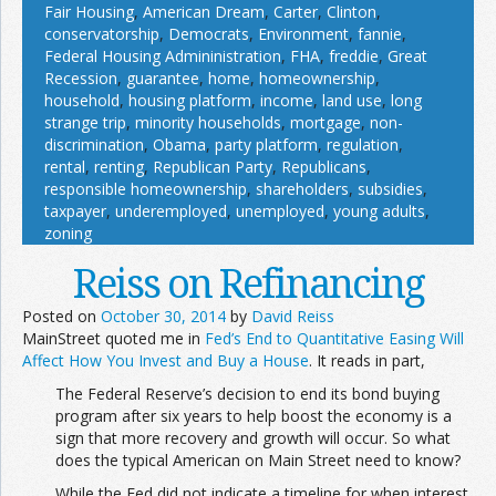
Fair Housing
,
American Dream
,
Carter
,
Clinton
,
conservatorship
,
Democrats
,
Environment
,
fannie
,
Federal Housing Admininistration
,
FHA
,
freddie
,
Great
Recession
,
guarantee
,
home
,
homeownership
,
household
,
housing platform
,
income
,
land use
,
long
strange trip
,
minority households
,
mortgage
,
non-
discrimination
,
Obama
,
party platform
,
regulation
,
rental
,
renting
,
Republican Party
,
Republicans
,
responsible homeownership
,
shareholders
,
subsidies
,
taxpayer
,
underemployed
,
unemployed
,
young adults
,
zoning
Reiss on Refinancing
Posted on
October 30, 2014
by
David Reiss
MainStreet quoted me in
Fed’s End to Quantitative Easing Will
Affect How You Invest and Buy a House
. It reads in part,
The Federal Reserve’s decision to end its bond buying
program after six years to help boost the economy is a
sign that more recovery and growth will occur. So what
does the typical American on Main Street need to know?
While the Fed did not indicate a timeline for when interest