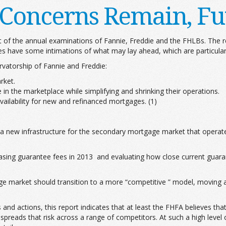
l Concerns Remain, Fu
t of the annual examinations of Fannie, Freddie and the FHLBs. The r
oes have some intimations of what may lay ahead, which are particular
rvatorship of Fannie and Freddie:
rket.
 in the marketplace while simplifying and shrinking their operations.
availability for new and refinanced mortgages. (1)
 a new infrastructure for the secondary mortgage market that operates
easing guarantee fees in 2013 and evaluating how close current guarant
ge market should transition to a more “competitive ” model, moving
s and actions, this report indicates that at least the FHFA believes
preads that risk across a range of competitors. At such a high level o