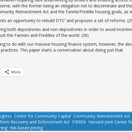
 serve, with the former being an obligation not to discriminate and the 
unity Reinvestment Act and the Fannie/Freddie housing goals, as well
s an opportunity to rebuild DTS” and proposes a set of reforms. (29) 
ing both depositories and non-depositories in order to avoid incentive
just the Fannies and Freddies of the world. (30)
hing to do with our massive housing finance system, however, the devil
practices. This paper starts a conversation about doing just that.
More
ogress
,
Center for Community Capital
,
Community Reinvestment Act
 Reform Recovery and Enforcement Act
,
FIRREA
,
Harvard Joint Center f
ining
,
risk-based pricing