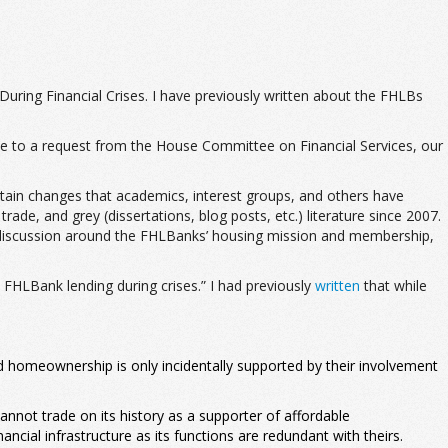
During Financial Crises. I have previously written about the FHLBs
se to a request from the House Committee on Financial Services, our
ertain changes that academics, interest groups, and others have
de, and grey (dissertations, blog posts, etc.) literature since 2007.
ial discussion around the FHLBanks’ housing mission and membership,
 FHLBank lending during crises.” I had previously
written
that while
d homeownership is only incidentally supported by their involvement
nnot trade on its history as a supporter of affordable
ncial infrastructure as its functions are redundant with theirs.