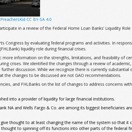
cPreachersKid
CC BY-SA 4.0
rticipate in a review of the Federal Home Loan Banks’ Liquidity Role 
ts Congress by evaluating federal programs and activities. In respon
LBank) liquidity role during financial crises.
 more information on the strengths, limitations, and feasibility of c
ng crises. We identified the changes through a review of academic, tra
r further discussion. While we recognize there is currently substant
that the changes to be discussed are not GAO recommendations.
gencies, and FHLBanks on the list of changes to address concerns with
 into a provider of liquidity for large financial institutions.
ank NA and Wells Fargo & Co. are among its biggest beneficiaries an
ive thought to at least changing the name of the system so that it ca
ght to spinning off its functions into other parts of the federal fina