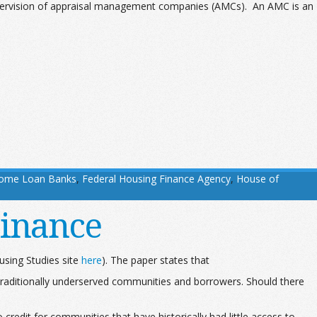
pervision of appraisal management companies (AMCs). An AMC is an
Home Loan Banks
,
Federal Housing Finance Agency
,
House of
Finance
using Studies site
here
). The paper states that
 traditionally underserved communities and borrowers. Should there
credit for communities that have historically had little access to