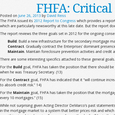
FHFA: Critica
Posted on
June 26, 2013
by
David Reiss
The FHFA issued its
2012 Report to Congress
which provides a repor
which are particularly newsworthy at this late date. But the report d
The report reviews the three goals set in 2012 for the ongoing conse
Build
. Build a new infrastructure for the secondary mortgage ma
Contract
. Gradually contract the Enterprises’ dominant presence
Maintain
. Maintain foreclosure prevention activities and credit 
There are some interesting specifics attached to these general goals.
For the
Build
goal, FHFA has taken the position that there should be
when he was Treasury Secretary. (13)
For the
Contract
goal, FHFA has indicated that it “will continue incr
to absorb credit risk.” 14)
For the
Maintain
goal, FHFA has taken the position that the mortga
every 10 mortgages.” (15)
While not surprising given Acting Director DeMarco’s past statement
in the mortgage market to a system that better prices risk and which s