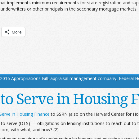
hat implements minimum requirements for state registration and su
 underwriters or other principals in the secondary mortgage markets.
More
2016 Appropriations Bill
,
appraisal management company
,
Federal 
 to Serve in Housing 
 Serve in Housing Finance
to SSRN (also on the Harvard Center for Ho
 to serve (DTS) — obligations on lending institutions to reach out to
whom, with what, and how? (2)
etween requiring safe underwriting by lenders and ensuring access to 