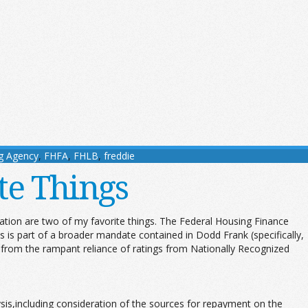
g Agency
,
FHFA
,
FHLB
,
freddie
te Things
ation are two of my favorite things. The Federal Housing Finance
is part of a broader mandate contained in Dodd Frank (specifically,
ed from the rampant reliance of ratings from Nationally Recognized
is,including consideration of the sources for repayment on the