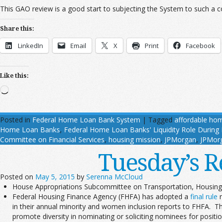
This GAO review is a good start to subjecting the System to such a 
Share this:
LinkedIn
Email
X
Print
Facebook
Like this:
Loading…
Posted in
Federal Home Loan Bank System
|
Tagged
affordable ho
Home Loan Banks
,
Federal Home Loan Banks' Liquidity Role During F
Committee on Financial Services
,
housing mission
,
JPMorgan
,
JPMor
Tuesday’s R
Posted on
May 5, 2015
by
Serenna McCloud
House Appropriations Subcommittee on Transportation, Housin
Federal Housing Finance Agency (FHFA) has adopted a
final rule
r
in their annual minority and women inclusion reports to FHFA. The 
promote diversity in nominating or soliciting nominees for positi