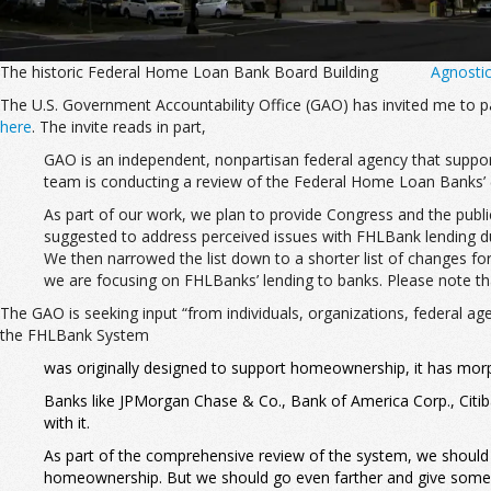
The historic Federal Home Loan Bank Board Building
Agnosti
The U.S. Government Accountability Office (GAO) has invited me to pa
here
. The invite reads in part,
GAO is an independent, nonpartisan federal agency that suppor
team is conducting a review of the Federal Home Loan Banks’ (FH
As part of our work, we plan to provide Congress and the public
suggested to address perceived issues with FHLBank lending duri
We then narrowed the list down to a shorter list of changes fo
we are focusing on FHLBanks’ lending to banks. Please note 
The GAO is seeking input “from individuals, organizations, federal a
the FHLBank System
was originally designed to support homeownership, it has morphed
Banks like JPMorgan Chase & Co., Bank of America Corp., Citib
with it.
As part of the comprehensive review of the system, we should g
homeownership. But we should go even farther and give some thou