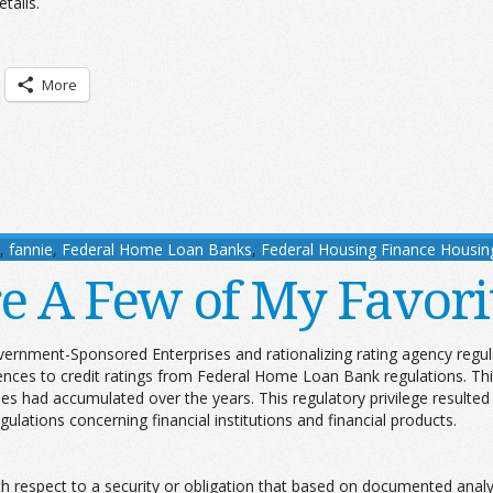
tails.
More
,
fannie
,
Federal Home Loan Banks
,
Federal Housing Finance Housin
e A Few of My Favori
vernment-Sponsored Enterprises and rationalizing rating agency regul
ces to credit ratings from Federal Home Loan Bank regulations. This 
cies had accumulated over the years. This regulatory privilege result
ulations concerning financial institutions and financial products.
:
 respect to a security or obligation that based on documented analys