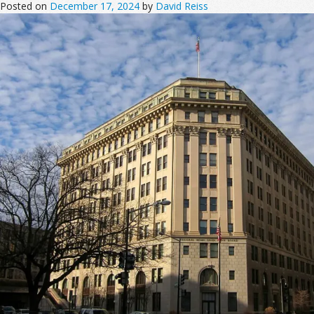
Posted on
December 17, 2024
by
David Reiss