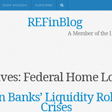
SHOP AMAZON
SUBSCRIBE
REFinBlog
A Member of the 
ives:
Federal Home L
 Banks’ Liquidity Rol
Crises