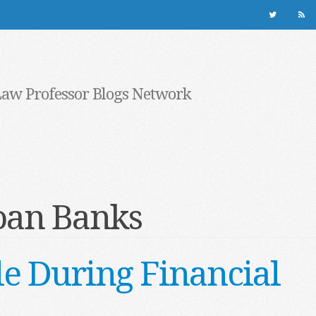
Law Professor Blogs Network
oan Banks
e During Financial