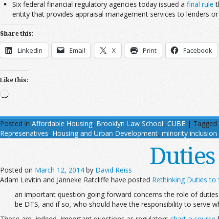
Six federal financial regulatory agencies today issued a
final rule
t
entity that provides appraisal management services to lenders or
Share this:
LinkedIn
Email
X
Print
Facebook
Like this:
Loading…
Posted in
Affordable Housing
,
Brooklyn Law School
,
CUBE
|
Tagged
Represenatives
,
Housing and Urban Development
,
minority inclusion
Duties
Posted on
March 12, 2014
by
David Reiss
Adam Levitin and Janneke Ratcliffe have posted
Rethinking Duties to
an important question going forward concerns the role of duties
be DTS, and if so, who should have the responsibility to serve 
These are, indeed, important questions as regulators
chart a course
b