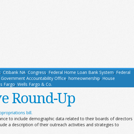
k
,
Citibank NA
,
Congress
,
Federal Home Loan Bank System
,
Federal
,
Government Accountability Office
,
homeownership
,
House
ls Fargo
,
Wells Fargo & Co.
ive Round-Up
propriations bill.
ce to include demographic data related to their boards of directors
de a description of their outreach activities and strategies to