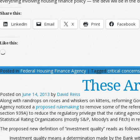
everything involving housing finance policy — the devil will be in the de
Share this:
LinkedIn
Email
X
Print
Facebook
Like this:
Loading…
Posted in
Federal Housing Finance Agency
|
Tagged
critical concerns
These Ar
Posted on
June 14, 2013
by
David Reiss
Along with raindrops on roses and whiskers on kittens, reforming Go
Agency noticed a
proposed rulemaking
to remove some of the referen
section 939A) to reduce the regulatory privilege that the rating agen
Statistical Rating Organizations (mostly S&P, Moody’s and Fitch) in reg
The proposed new definition of “investment quality” reads as follows
Investment quality means a determination made by the Bank with