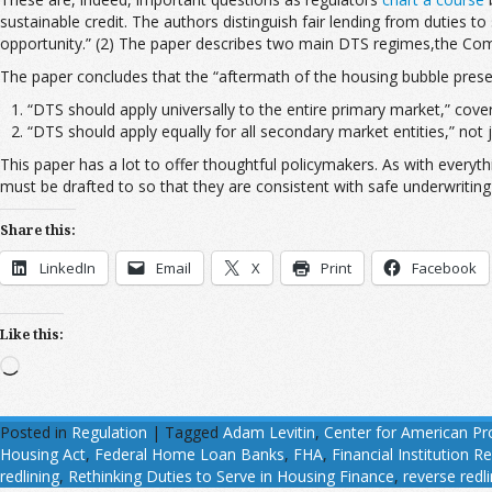
sustainable credit. The authors distinguish fair lending from duties to
opportunity.” (2) The paper describes two main DTS regimes,the Comm
The paper concludes that the “aftermath of the housing bubble present
“DTS should apply universally to the entire primary market,” cover
“DTS should apply equally for all secondary market entities,” not 
This paper has a lot to offer thoughtful policymakers. As with everyt
must be drafted to so that they are consistent with safe underwriting 
Share this:
LinkedIn
Email
X
Print
Facebook
Like this:
Loading…
Posted in
Regulation
|
Tagged
Adam Levitin
,
Center for American Pr
Housing Act
,
Federal Home Loan Banks
,
FHA
,
Financial Institution
redlining
,
Rethinking Duties to Serve in Housing Finance
,
reverse redl