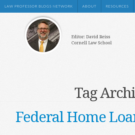
LAW PROFESSOR BLOGS NETWORK
ABOUT
RESOURCES
Editor: David Reiss
Cornell Law School
Tag Arch
Federal Home Loan