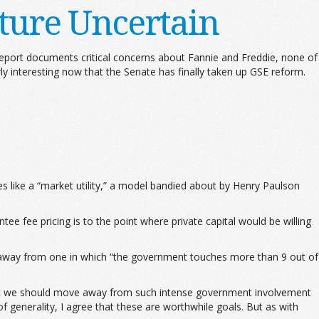
ture Uncertain
eport documents critical concerns about Fannie and Freddie, none of
ly interesting now that the Senate has finally taken up GSE reform.
 like a “market utility,” a model bandied about by Henry Paulson
ee fee pricing is to the point where private capital would be willing
 away from one in which “the government touches more than 9 out of
 that we should move away from such intense government involvement
f generality, I agree that these are worthwhile goals. But as with