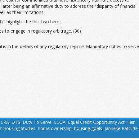
latter being an affirmative duty to address the “disparity of financial
 as their limitations.
I highlight the first two here:
s to engage in regulatory arbitrage. (30)
 is in the details of any regulatory regime. Mandatory duties to serve
,
CRA
,
DTS
,
Duty To Serve
,
ECOA
,
Equal Credit Opportunity Act
,
Fair
or Housing Studies
,
home ownership
,
housing goals
,
Janneke Ratcliffe
,