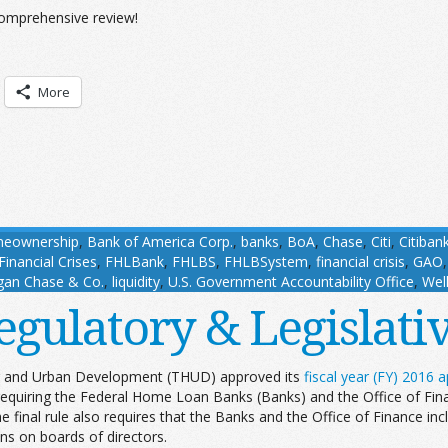
comprehensive review!
More
meownership
,
Bank of America Corp.
,
banks
,
BoA
,
Chase
,
Citi
,
Citiban
inancial Crises
,
FHLBank
,
FHLBS
,
FHLBSystem
,
financial crisis
,
GAO
gan Chase & Co.
,
liquidity
,
U.S. Government Accountability Office
,
Wel
egulatory & Legislat
g and Urban Development (THUD) approved its
fiscal year (FY) 2016 ap
equiring the Federal Home Loan Banks (Banks) and the Office of Finan
final rule also requires that the Banks and the Office of Finance inclu
ons on boards of directors.