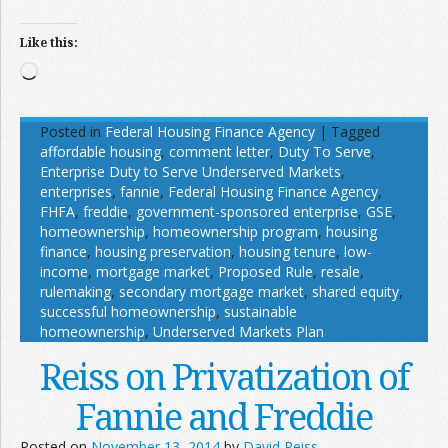
Like this:
Loading…
Posted in
Federal Housing Finance Agency
|
Tagged
affordable housing
,
comment letter
,
Duty To Serve
,
Enterprise Duty to Serve Underserved Markets
,
enterprises
,
fannie
,
Federal Housing Finance Agency
,
FHFA
,
freddie
,
government-sponsored enterprise
,
GSE
,
homeownership
,
homeownership program
,
housing
finance
,
housing preservation
,
housing tenure
,
low-
income
,
mortgage market
,
Proposed Rule
,
resale
,
rulemaking
,
secondary mortgage market
,
shared equity
,
successful homeownership
,
sustainable
homeownership
,
Underserved Markets Plan
Reiss on Privatization of
Fannie and Freddie
Posted on
November 13, 2014
by
David Reiss