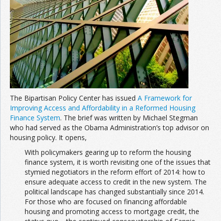
Join the Network
Advertise on the Network
The Bipartisan Policy Center has issued
A Framework for
Improving Access and Affordability in a Reformed Housing
Finance System
. The brief was written by Michael Stegman
who had served as the Obama Administration’s top advisor on
housing policy. It opens,
With policymakers gearing up to reform the housing
finance system, it is worth revisiting one of the issues that
stymied negotiators in the reform effort of 2014: how to
ensure adequate access to credit in the new system. The
political landscape has changed substantially since 2014.
For those who are focused on financing affordable
housing and promoting access to mortgage credit, the