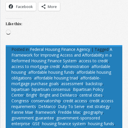
Facebook
More
Like this:
Loading…
Posted in
Federal Housing Finance Agency
|
Tagged
A
Framework for Improving Access and Affordability in a
Reformed Housing Finance System
,
access to credit
,
access to mortgage credit
,
Administration
,
affordable
housing
,
affordable housing funds
,
affordable housing
obligations
,
affordable housing triad
,
affordable-
mortgage purchase goals
,
assessment
,
backstop
,
bipartisan
,
bipartisan consensus
,
Bipartisan Policy
Center
,
Bright
,
Bright and DeMarco
,
central cities
,
Congress
,
conservatorship
,
credit access
,
credit access
requirements
,
DeMarco
,
Duty To Serve
,
exit strategy
,
Fannie Mae
,
framework
,
Freddie Mac
,
geography
,
government guarantee
,
government-sponsored
enterprise
,
GSE
,
housing finance system
,
housing funds
,