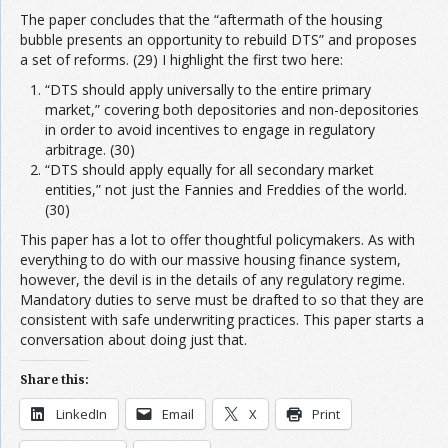
The paper concludes that the “aftermath of the housing
bubble presents an opportunity to rebuild DTS” and proposes
a set of reforms. (29) I highlight the first two here:
“DTS should apply universally to the entire primary
market,” covering both depositories and non-depositories
in order to avoid incentives to engage in regulatory
arbitrage. (30)
“DTS should apply equally for all secondary market
entities,” not just the Fannies and Freddies of the world.
(30)
This paper has a lot to offer thoughtful policymakers. As with
everything to do with our massive housing finance system,
however, the devil is in the details of any regulatory regime.
Mandatory duties to serve must be drafted to so that they are
consistent with safe underwriting practices. This paper starts a
conversation about doing just that.
Share this:
LinkedIn
Email
X
Print