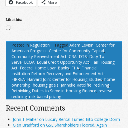
Facebook
More
Like this:
Loading…
Posted in
Regulation
|
Tagged
Adam Levitin
,
Center for
American Progress
,
Center for Community Capital
,
Community Reinvestment Act
,
CRA
,
DTS
,
Duty To
Serve
,
ECOA
,
Equal Credit Opportunity Act
,
Fair Housing
Act
,
Federal Home Loan Banks
,
FHA
,
Financial
Institution Reform Recovery and Enforcement Act
,
FIRREA
,
Harvard Joint Center for Housing Studies
,
home
ownership
,
housing goals
,
Janneke Ratcliffe
,
redlining
,
Rethinking Duties to Serve in Housing Finance
,
reverse
redlining
,
risk-based pricing
Recent Comments
John T Maher on Luxury Rental Turned Into College Dorm
Glen Bradford on GSE Shareholders Floored, Again