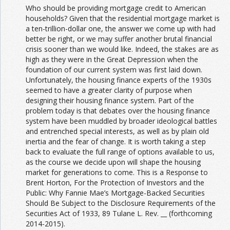
Who should be providing mortgage credit to American
households? Given that the residential mortgage market is
a ten-trillion-dollar one, the answer we come up with had
better be right, or we may suffer another brutal financial
crisis sooner than we would like. Indeed, the stakes are as
high as they were in the Great Depression when the
foundation of our current system was first laid down.
Unfortunately, the housing finance experts of the 1930s
seemed to have a greater clarity of purpose when
designing their housing finance system. Part of the
problem today is that debates over the housing finance
system have been muddled by broader ideological battles
and entrenched special interests, as well as by plain old
inertia and the fear of change. It is worth taking a step
back to evaluate the full range of options available to us,
as the course we decide upon will shape the housing
market for generations to come. This is a Response to
Brent Horton, For the Protection of Investors and the
Public: Why Fannie Mae’s Mortgage-Backed Securities
Should Be Subject to the Disclosure Requirements of the
Securities Act of 1933, 89 Tulane L. Rev. __ (forthcoming
2014-2015).