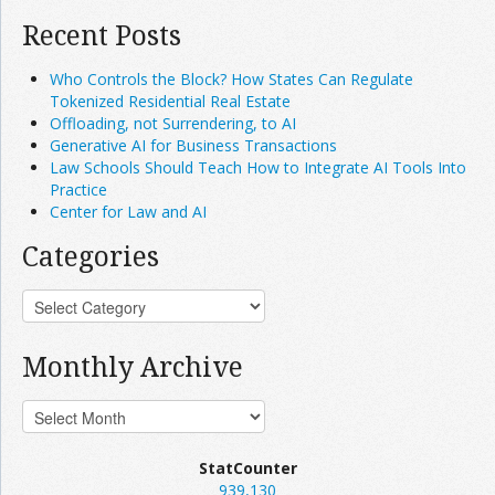
Recent Posts
Who Controls the Block? How States Can Regulate
Tokenized Residential Real Estate
Offloading, not Surrendering, to AI
Generative AI for Business Transactions
Law Schools Should Teach How to Integrate AI Tools Into
Practice
Center for Law and AI
Categories
Monthly Archive
StatCounter
939,130