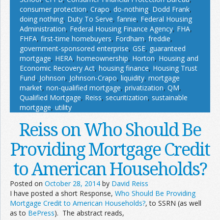
consumer protection
,
Crapo
,
do-nothing
,
Dodd Frank
,
doing nothing
,
Duty To Serve
,
fannie
,
Federal Housing
Administration
,
Federal Housing Finance Agency
,
FHA
,
FHFA
,
first-time homebuyers
,
Fordham
,
freddie
,
government-sponsored enterprise
,
GSE
,
guaranteed
mortgage
,
HERA
,
homeownership
,
Horton
,
Housing and
Economic Recovery Act
,
housing finance
,
Housing Trust
Fund
,
Johnson
,
Johnson-Crapo
,
liquidity
,
mortgage
market
,
non-qualified mortgage
,
privatization
,
QM
,
Qualified Mortgage
,
Reiss
,
securitization
,
sustainable
mortgage
,
utility
Reiss on Who Should Be
Providing Mortgage Credit
to American Households?
Posted on
October 28, 2014
by
David Reiss
I have posted a short Response,
Who Should Be Providing
Mortgage Credit to American Households?
, to SSRN (as well
as to
BePress
). The abstract reads,