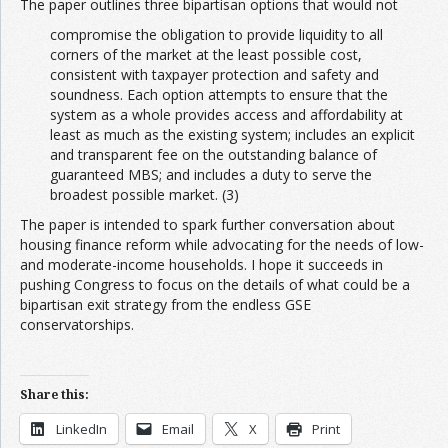
The paper outlines three bipartisan options that would not
compromise the obligation to provide liquidity to all
corners of the market at the least possible cost,
consistent with taxpayer protection and safety and
soundness. Each option attempts to ensure that the
system as a whole provides access and affordability at
least as much as the existing system; includes an explicit
and transparent fee on the outstanding balance of
guaranteed MBS; and includes a duty to serve the
broadest possible market. (3)
The paper is intended to spark further conversation about
housing finance reform while advocating for the needs of low-
and moderate-income households. I hope it succeeds in
pushing Congress to focus on the details of what could be a
bipartisan exit strategy from the endless GSE
conservatorships.
Share this:
LinkedIn
Email
X
Print