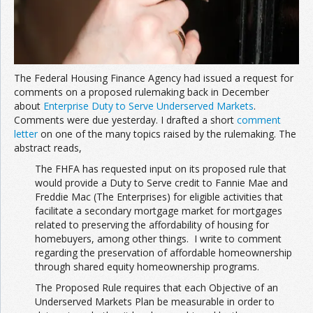
The Federal Housing Finance Agency had issued a request for
comments on a proposed rulemaking back in December
about
Enterprise Duty to Serve Underserved Markets
.
Comments were due yesterday. I drafted a short
comment
letter
on one of the many topics raised by the rulemaking. The
abstract reads,
The FHFA has requested input on its proposed rule that
would provide a Duty to Serve credit to Fannie Mae and
Freddie Mac (The Enterprises) for eligible activities that
facilitate a secondary mortgage market for mortgages
related to preserving the affordability of housing for
homebuyers, among other things. I write to comment
regarding the preservation of affordable homeownership
through shared equity homeownership programs.
The Proposed Rule requires that each Objective of an
Underserved Markets Plan be measurable in order to