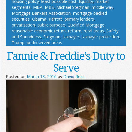
housing policy
,
least possible cost
,
liquidity
,
market
segments
,
MBA
,
MBS
,
Michael Stegman
,
middle way
,
Mortgage Bankers Association
,
mortgage-backed
securities
,
Obama
,
Parrott
,
primary lenders
,
privatization
,
public purpose
,
Qualified Mortgage
,
reasonable economic return
,
reform
,
rural areas
,
Safety
and Soundness
,
Stegman
,
taxpayer
,
taxpayer protection
,
Trump
,
underserved areas
Fannie & Freddie’s Duty to
Serve
Posted on
March 18, 2016
by
David Reiss