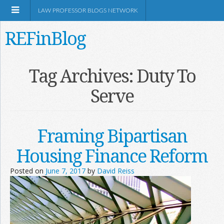
LAW PROFESSOR BLOGS NETWORK
REFinBlog
About
Tag Archives:
Duty To
Serve
Resources
Shop Amazon
Framing Bipartisan
Housing Finance Reform
Posted on
June 7, 2017
by
David Reiss
RSS
Network Information