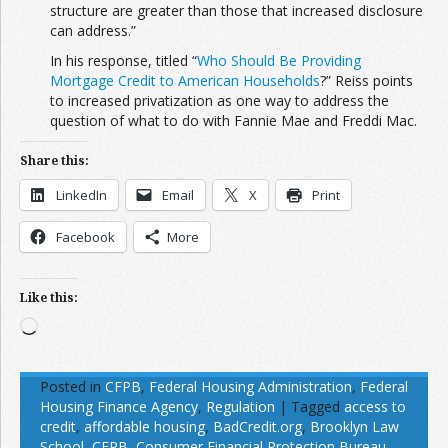
structure are greater than those that increased disclosure
can address.”
In his response, titled “
Who Should Be Providing
Mortgage Credit to American Households
?”
Reiss points
to increased privatization as one way to address the
question of what to do with Fannie Mae and Freddi Mac.
Share this:
LinkedIn
Email
X
Print
Facebook
More
Like this:
Loading…
Posted in
CFPB
,
Federal Housing Administration
,
Federal
Housing Finance Agency
,
Regulation
|
Tagged
access to
credit
,
affordable housing
,
BadCredit.org
,
Brooklyn Law
School
,
CFPB
,
Consumer Financial Protection Bureau
,