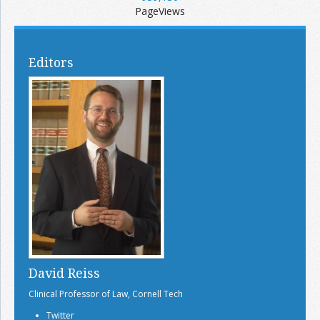
PageViews
Editors
David Reiss
Clinical Professor of Law, Cornell Tech
Twitter