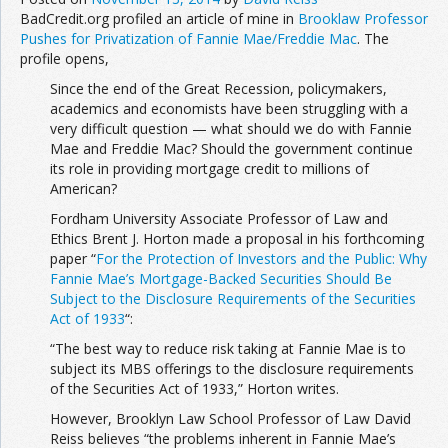
BadCredit.org profiled an article of mine in
Brooklaw Professor
Pushes for Privatization of Fannie Mae/Freddie Mac
. The
profile opens,
Since the end of the Great Recession, policymakers,
academics and economists have been struggling with a
very difficult question — what should we do with Fannie
Mae and Freddie Mac? Should the government continue
its role in providing mortgage credit to millions of
American?
Fordham University Associate Professor of Law and
Ethics Brent J. Horton made a proposal in his forthcoming
paper “
For the Protection of Investors and the Public: Why
Fannie Mae’s Mortgage-Backed Securities Should Be
Subject to the Disclosure Requirements of the Securities
Act of 1933
“:
“The best way to reduce risk taking at Fannie Mae is to
subject its MBS offerings to the disclosure requirements
of the Securities Act of 1933,” Horton writes.
However, Brooklyn Law School Professor of Law David
Reiss believes “the problems inherent in Fannie Mae’s