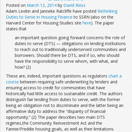
Posted on
March 12, 2014
by
David Reiss
Adam Levitin and Janneke Ratcliffe have posted
Rethinking
Duties to Serve in Housing Finance
to SSRN (also on the
Harvard Center for Housing Studies site
here
). The paper
states that
an important question going forward concerns the role of
duties to serve (DTS) — obligations on lending institutions
to reach out to traditionally underserved communities and
borrowers. Should there be DTS, and if so, who should
have the responsibility to serve whom, with what, and
how? (2)
These are, indeed, important questions as regulators
chart a
course
between requiring safe underwriting by lenders and
ensuring access to credit for communities that have
historically had little access to sustainable credit. The authors
distinguish fair lending from duties to serve, with the former
being an obligation not to discriminate and the latter being an
affirmative duty to address the “disparity of financial
opportunity.” (2) The paper describes two main DTS
regimes,the Community Reinvestment Act and the
Fannie/Freddie housing goals, as well as their limitations.