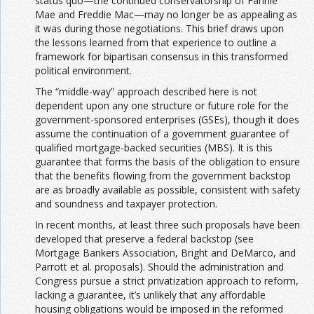
status quo—the continued conservatorship of Fannie
Mae and Freddie Mac—may no longer be as appealing as
it was during those negotiations. This brief draws upon
the lessons learned from that experience to outline a
framework for bipartisan consensus in this transformed
political environment.
The “middle-way” approach described here is not
dependent upon any one structure or future role for the
government-sponsored enterprises (GSEs), though it does
assume the continuation of a government guarantee of
qualified mortgage-backed securities (MBS). It is this
guarantee that forms the basis of the obligation to ensure
that the benefits flowing from the government backstop
are as broadly available as possible, consistent with safety
and soundness and taxpayer protection.
In recent months, at least three such proposals have been
developed that preserve a federal backstop (see
Mortgage Bankers Association, Bright and DeMarco, and
Parrott et al. proposals). Should the administration and
Congress pursue a strict privatization approach to reform,
lacking a guarantee, it’s unlikely that any affordable
housing obligations would be imposed in the reformed