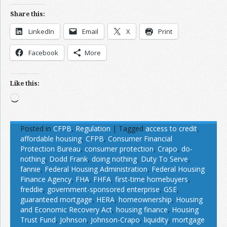
Share this:
LinkedIn
Email
X
Print
Facebook
More
Like this:
Loading…
Posted in
CFPB
,
Regulation
|
Tagged
access to credit
,
affordable housing
,
CFPB
,
Consumer Financial
Protection Bureau
,
consumer protection
,
Crapo
,
do-
nothing
,
Dodd Frank
,
doing nothing
,
Duty To Serve
,
fannie
,
Federal Housing Administration
,
Federal Housing
Finance Agency
,
FHA
,
FHFA
,
first-time homebuyers
,
freddie
,
government-sponsored enterprise
,
GSE
,
guaranteed mortgage
,
HERA
,
homeownership
,
Housing
and Economic Recovery Act
,
housing finance
,
Housing
Trust Fund
,
Johnson
,
Johnson-Crapo
,
liquidity
,
mortgage