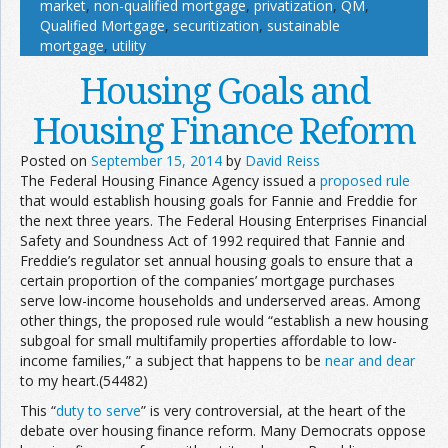
market
,
non-qualified mortgage
,
privatization
,
QM
,
Qualified Mortgage
,
securitization
,
sustainable
mortgage
,
utility
Housing Goals and
Housing Finance Reform
Posted on
September 15, 2014
by
David Reiss
The Federal Housing Finance Agency issued a
proposed rule
that would establish housing goals for Fannie and Freddie for
the next three years. The Federal Housing Enterprises Financial
Safety and Soundness Act of 1992 required that Fannie and
Freddie’s regulator set annual housing goals to ensure that a
certain proportion of the companies’ mortgage purchases
serve low-income households and underserved areas. Among
other things, the proposed rule would “establish a new housing
subgoal for small multifamily properties affordable to low-
income families,” a subject that happens to be
near and dear
to my heart.(54482)
This “
duty to serve
” is very controversial, at the heart of the
debate over housing finance reform. Many Democrats oppose