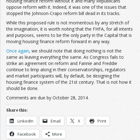
housing finance reform without it and many Republicans
oppose reform with it. Indeed, it was one of the issues that
stopped the Johnson-Crapo reform bill dead in its tracks.
While this proposed rule is not momentous by any stretch of
the imagination, it is worth noting that the FHFA, for all intents
and purposes, seems to be the only party in the Capital that is
moving housing finance reform forward in any way.
Once again
, we should note that doing nothing is not the
same as leaving everything the same. As Congress fails to
strike an agreement on reform and Fannie and Freddie
continue to limp along in their conservatorships, regulators
and market participants will, by default, be designing the
housing finance system of the 21st century. That is not how it
should be done.
Comments are due by October 28, 2014.
Share this:
LinkedIn
Email
X
Print
Facebook
More