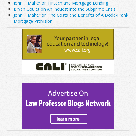
John T Maher on Fintech and Mortgage Lending
Bryan Goulet on An Inquest into the Subprime Crisis
John T Maher on The Costs and Benefits of A Dodd-Frank
Mortgage Provision