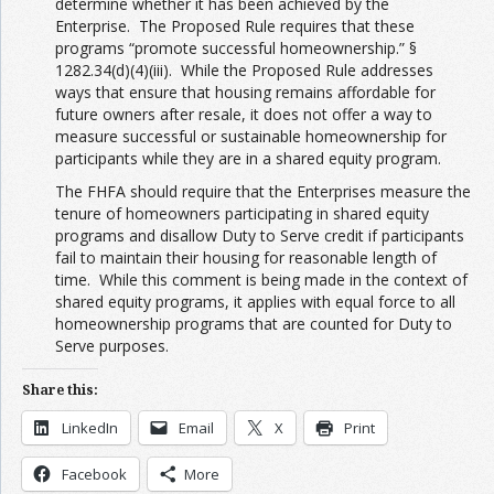
determine whether it has been achieved by the
Enterprise. The Proposed Rule requires that these
programs “promote successful homeownership.” §
1282.34(d)(4)(iii). While the Proposed Rule addresses
ways that ensure that housing remains affordable for
future owners after resale, it does not offer a way to
measure successful or sustainable homeownership for
participants while they are in a shared equity program.
The FHFA should require that the Enterprises measure the
tenure of homeowners participating in shared equity
programs and disallow Duty to Serve credit if participants
fail to maintain their housing for reasonable length of
time. While this comment is being made in the context of
shared equity programs, it applies with equal force to all
homeownership programs that are counted for Duty to
Serve purposes.
Share this:
LinkedIn
Email
X
Print
Facebook
More