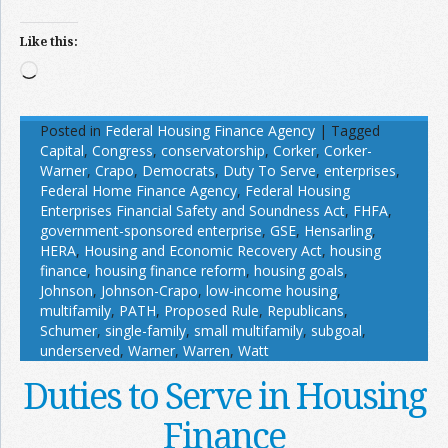
Like this:
Loading…
Posted in
Federal Housing Finance Agency
|
Tagged
Capital
,
Congress
,
conservatorship
,
Corker
,
Corker-
Warner
,
Crapo
,
Democrats
,
Duty To Serve
,
enterprises
,
Federal Home Finance Agency
,
Federal Housing
Enterprises Financial Safety and Soundness Act
,
FHFA
,
government-sponsored enterprise
,
GSE
,
Hensarling
,
HERA
,
Housing and Economic Recovery Act
,
housing
finance
,
housing finance reform
,
housing goals
,
Johnson
,
Johnson-Crapo
,
low-income housing
,
multifamily
,
PATH
,
Proposed Rule
,
Republicans
,
Schumer
,
single-family
,
small multifamily
,
subgoal
,
underserved
,
Warner
,
Warren
,
Watt
Duties to Serve in Housing
Finance