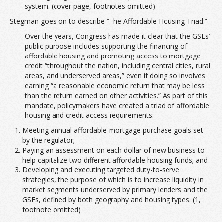
system. (cover page, footnotes omitted)
Stegman goes on to describe “The Affordable Housing Triad:”
Over the years, Congress has made it clear that the GSEs’
public purpose includes supporting the financing of
affordable housing and promoting access to mortgage
credit “throughout the nation, including central cities, rural
areas, and underserved areas,” even if doing so involves
earning “a reasonable economic return that may be less
than the return earned on other activities.” As part of this
mandate, policymakers have created a triad of affordable
housing and credit access requirements:
Meeting annual affordable-mortgage purchase goals set
by the regulator;
Paying an assessment on each dollar of new business to
help capitalize two different affordable housing funds; and
Developing and executing targeted duty-to-serve
strategies, the purpose of which is to increase liquidity in
market segments underserved by primary lenders and the
GSEs, defined by both geography and housing types. (1,
footnote omitted)