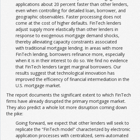
applications about 20 percent faster than other lenders,
even when controlling for detailed loan, borrower, and
geographic observables. Faster processing does not
come at the cost of higher defaults. FinTech lenders
adjust supply more elastically than other lenders in
response to exogenous mortgage demand shocks,
thereby alleviating capacity constraints associated
with traditional mortgage lending. In areas with more
FinTech lending, borrowers refinance more, especially
when it is in their interest to do so. We find no evidence
that FinTech lenders target marginal borrowers. Our
results suggest that technological innovation has
improved the efficiency of financial intermediation in the
U.S. mortgage market.
The report documents the significant extent to which FinTech
firms have already disrupted the primary mortgage market.
They also predict a whole lot more disruption coming down
the pike:
Going forward, we expect that other lenders will seek to
replicate the “FinTech model” characterized by electronic
application processes with centralized, semi-automated