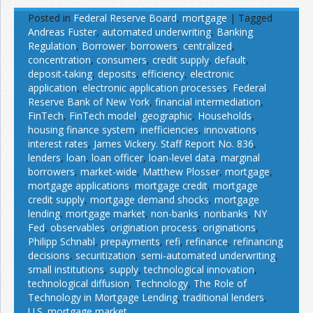
Posted in
Federal Reserve Board
,
mortgage
|
Tagged
Andreas Fuster
,
automated underwriting
,
Banking
Regulation
,
Borrower
,
borrowers
,
centralized
,
concentration
,
consumers
,
credit supply
,
default
,
deposit-taking
,
deposits
,
efficiency
,
electronic
application
,
electronic application processes
,
Federal
Reserve Bank of New York
,
financial intermediation
,
FinTech
,
FinTech model
,
geographic
,
Households
,
housing finance system
,
inefficiencies
,
innovations
,
interest rates
,
James Vickery. Staff Report No. 836
,
lenders
,
loan
,
loan officer
,
loan-level data
,
marginal
borrowers
,
market-wide
,
Matthew Plosser
,
mortgage
,
mortgage applications
,
mortgage credit
,
mortgage
credit supply
,
mortgage demand shocks
,
mortgage
lending
,
mortgage market
,
non-banks
,
nonbanks
,
NY
Fed
,
observables
,
origination process
,
originations
,
Philipp Schnabl
,
prepayments
,
refi
,
refinance
,
refinancing
decisions
,
securitization
,
semi-automated underwriting
,
small institutions
,
supply
,
technological innovation
,
technological diffusion
,
Technology
,
The Role of
Technology in Mortgage Lending
,
traditional lenders
,
U.S. mortgage market