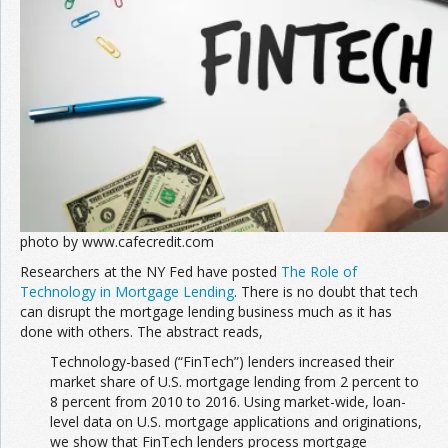
Join the Network
Advertise on the Network
photo by www.cafecredit.com
Researchers at the NY Fed have posted
The Role of
Technology in Mortgage Lending
. There is no doubt that tech
can disrupt the mortgage lending business much as it has
done with others. The abstract reads,
Technology-based (“FinTech”) lenders increased their
market share of U.S. mortgage lending from 2 percent to
8 percent from 2010 to 2016. Using market-wide, loan-
level data on U.S. mortgage applications and originations,
we show that FinTech lenders process mortgage