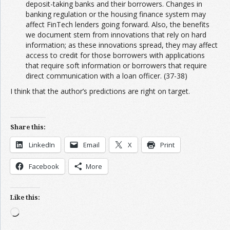
deposit-taking banks and their borrowers. Changes in
banking regulation or the housing finance system may
affect FinTech lenders going forward. Also, the benefits
we document stem from innovations that rely on hard
information; as these innovations spread, they may affect
access to credit for those borrowers with applications
that require soft information or borrowers that require
direct communication with a loan officer. (37-38)
I think that the author’s predictions are right on target.
Share this:
LinkedIn
Email
X
Print
Facebook
More
Like this:
Loading…