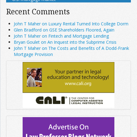
Recent Comments
John T Maher on Luxury Rental Turned Into College Dorm
Glen Bradford on GSE Shareholders Floored, Again
John T Maher on Fintech and Mortgage Lending
Bryan Goulet on An Inquest into the Subprime Crisis
John T Maher on The Costs and Benefits of A Dodd-Frank
Mortgage Provision