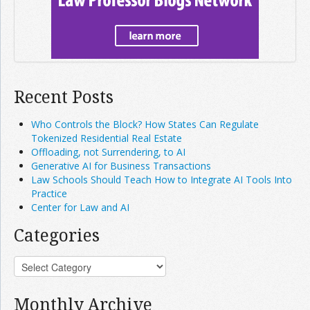
Recent Posts
Who Controls the Block? How States Can Regulate
Tokenized Residential Real Estate
Offloading, not Surrendering, to AI
Generative AI for Business Transactions
Law Schools Should Teach How to Integrate AI Tools Into
Practice
Center for Law and AI
Categories
Monthly Archive