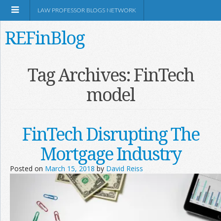
LAW PROFESSOR BLOGS NETWORK
REFinBlog
About
Tag Archives:
FinTech
model
Resources
Shop Amazon
FinTech Disrupting The
Mortgage Industry
Posted on
March 15, 2018
by
David Reiss
RSS
Network Information