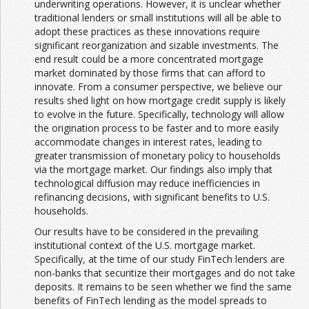
underwriting operations. However, it is unclear whether
traditional lenders or small institutions will all be able to
adopt these practices as these innovations require
significant reorganization and sizable investments. The
end result could be a more concentrated mortgage
market dominated by those firms that can afford to
innovate. From a consumer perspective, we believe our
results shed light on how mortgage credit supply is likely
to evolve in the future. Specifically, technology will allow
the origination process to be faster and to more easily
accommodate changes in interest rates, leading to
greater transmission of monetary policy to households
via the mortgage market. Our findings also imply that
technological diffusion may reduce inefficiencies in
refinancing decisions, with significant benefits to U.S.
households.
Our results have to be considered in the prevailing
institutional context of the U.S. mortgage market.
Specifically, at the time of our study FinTech lenders are
non-banks that securitize their mortgages and do not take
deposits. It remains to be seen whether we find the same
benefits of FinTech lending as the model spreads to