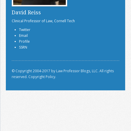
David Reiss
Clinical Professor of Law, Cornell Tech
Twitter
Email
Profile
SSRN
© Copyright 2004-2017 by Law Professor Blogs, LLC. All rights
reserved.
Copyright Policy.