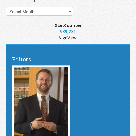
StatCounter
939,231
PageViews
Editors