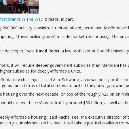
What Stands in The Way
. It reads, in part,
ng 200,000 publicly subsidized, rent-stabilized, permanently afforda
pating if these buildings don’t include market-rate housing.
The priva
the developer,” said
David Reiss
, a law professor at Cornell Universi
nters, it will require deeper government subsidies than Mamdani has
igher subsidies for deeply-affordable units.
st affordability challenges,” said Alex Schwartz, an urban policy prof
’t go as far in terms of total numbers of units if they only go toward
 housing over the next decade, on top of the roughly $25 billion it al
 would exceed the city’s debt limit by around $30 billion, as well as 
e deeply affordable housing,” said Rachel Fee, the executive director o
 can just implement on his own. It will take a political coalition to m