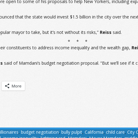
open to some of his proposals to help New Yorkers, including expand
 that the state would invest $1.5 billion in the city over the next
pular mayor to take, but it’s not without its risks,”
Reiss
said.
* * *
eir constituents to address income inequality and the wealth gap,
Re
ss
said of Mamdani’s budget negotiation proposal. “But we’ll see if it 
More
illionaires
,
budget negotiation
,
bully pulpit
,
California
,
child care
,
City 