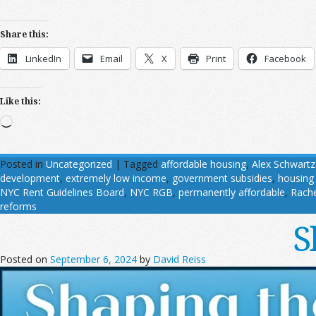
Share this:
LinkedIn
Email
X
Print
Facebook
Like this:
Loading…
Posted in
Uncategorized
|
Tagged
affordable housing
,
Alex Schwartz
development
,
extremely low income
,
government subsidies
,
housing
NYC Rent Guidelines Board
,
NYC RGB
,
permanently affordable
,
Rache
reforms
S
Posted on
September 6, 2024
by
David Reiss