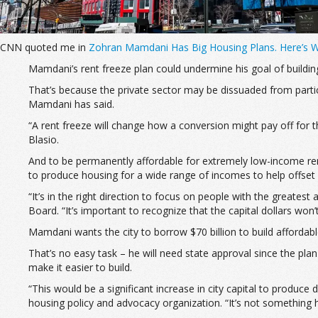
CNN quoted me in
Zohran Mamdani Has Big Housing Plans. Here’s 
Mamdani’s rent freeze plan could
undermine his goal of buildi
That’s because the private sector may be dissuaded from partici
Mamdani has said.
“A rent freeze will change how a conversion might pay off for 
Blasio.
And to be permanently affordable for extremely low-income re
to produce housing for a wide range of incomes to help offset h
“It’s in the right direction to focus on people with the greate
Board. “It’s important to recognize that the capital dollars won
Mamdani wants the city to borrow $70 billion to build affordable
That’s no easy task – he will need state approval since the plan
make it easier to build.
“This would be a significant increase in city capital to produc
housing policy and advocacy organization. “It’s not something he