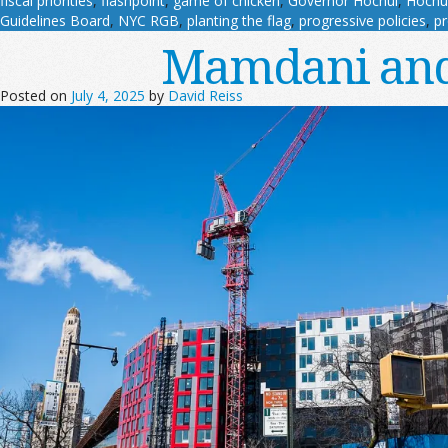
fiscal priorities
,
flashpoint
,
game of chicken
,
Governor Hochul
,
Hochu
Guidelines Board
,
NYC RGB
,
planting the flag
,
progressive policies
,
pr
Mamdani and
Posted on
July 4, 2025
by
David Reiss