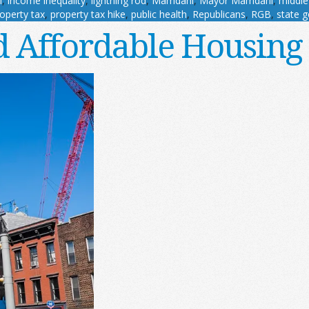
l
,
income inequality
,
lightning rod
,
Mamdani
,
Mayor Mamdani
,
middle
operty tax
,
property tax hike
,
public health
,
Republicans
,
RGB
,
state 
 Affordable Housing