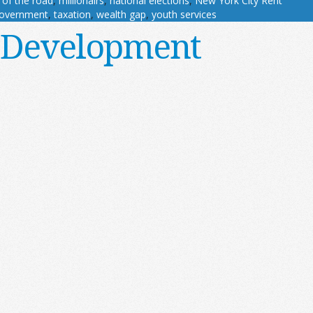
 of the road
,
millionairs
,
national elections
,
New York City Rent
government
,
taxation
,
wealth gap
,
youth services
 Development