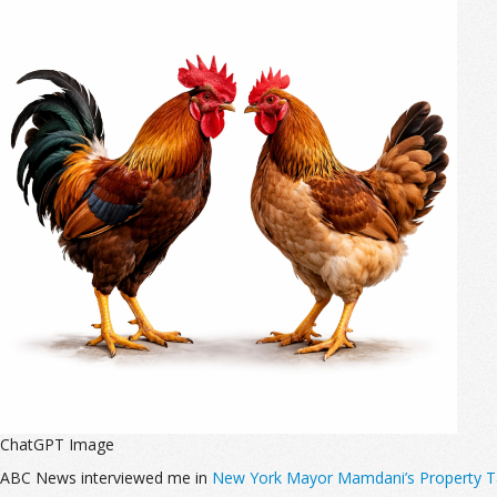
ChatGPT Image
ABC News interviewed me in
New York Mayor Mamdani’s Property Tax