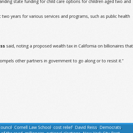
ing state funding for child care options for children aged two and
 two years for various services and programs, such as public health
iss
said, noting a proposed wealth tax in California on billionaires that
compels other partners in government to go along or to resist it.”
Council
,
Cornell Law School
,
cost relief
,
David Reiss
,
Democrats
,