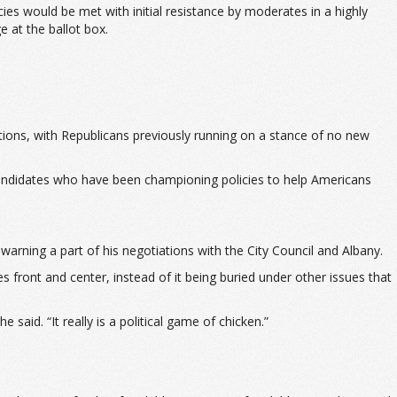
cies would be met with initial resistance by moderates in a highly
e at the ballot box.
tions, with Republicans previously running on a stance of no new
e candidates who have been championing policies to help Americans
warning a part of his negotiations with the City Council and Albany.
es front and center, instead of it being buried under other issues that
said. “It really is a political game of chicken.”