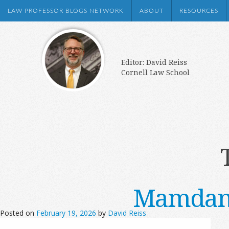
LAW PROFESSOR BLOGS NETWORK
ABOUT
RESOURCES
Editor: David Reiss
Cornell Law School
Mamdani’
Posted on
February 19, 2026
by
David Reiss