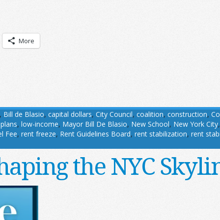
More
,
Bill de Blasio
,
capital dollars
,
City Council
,
coalition
,
construction
,
Co
 plans
,
low-income
,
Mayor Bill De Blasio
,
New School
,
New York City
l Fee
,
rent freeze
,
Rent Guidelines Board
,
rent stabilization
,
rent stab
haping the NYC Skyli