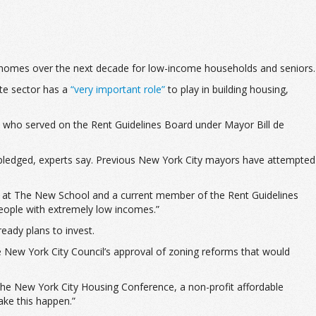
ble homes over the next decade for low-income households and seniors.
te sector has a
“very important role”
to play in building housing,
ty who served on the Rent Guidelines Board under Mayor Bill de
 pledged, experts say. Previous New York City mayors have attempted
essor at The New School and a current member of the Rent Guidelines
 people with extremely low incomes.”
ready plans to invest.
the New York City Council’s approval of zoning reforms that would
f the New York City Housing Conference, a non-profit affordable
ake this happen.”