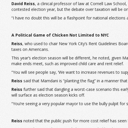
David Reiss
, a clinical professor of law at Cornell Law School
contested election year, but the debate over taxation will be on
“I have no doubt this will be a flashpoint for national elections 
A Political Game of Chicken Not Limited to NYC
Reiss
, who used to chair New York City’s Rent Guidelines Boar
taxes on Americans.
This year’s election season will be different, he noted, given
make ends meet, such as improved child care and rent relief.
“You will see people say, ‘We want to increase revenues to sup
Reiss
said that Mamdani is “planting the flag” in a manner that
Reiss
further said that dangling a worst-case scenario this earl
will surface as election season kicks off.
“You’re seeing a very popular mayor to use the bully pulpit for s
Reiss
noted that the public push for more cost relief has seen