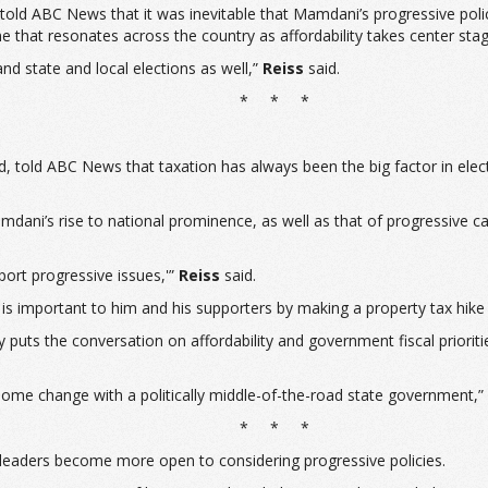
, told ABC News that it was inevitable that Mamdani’s progressive poli
e that resonates across the country as affordability takes center stag
and state and local elections as well,”
Reiss
said.
* * *
d, told ABC News that taxation has always been the big factor in elec
 Mamdani’s rise to national prominence, as well as that of progressiv
port progressive issues,'”
Reiss
said.
 is important to him and his supporters by making a property tax hike 
y puts the conversation on affordability and government fiscal prioriti
ome change with a politically middle-of-the-road state government,” he 
* * *
 leaders become more open to considering progressive policies.