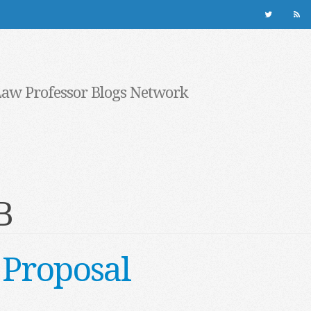
Law Professor Blogs Network
B
 Proposal