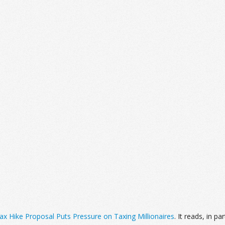
 Hike Proposal Puts Pressure on Taxing Millionaires
. It reads, in par