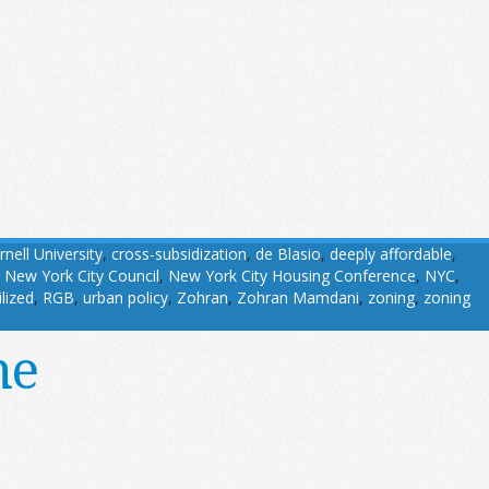
rnell University
,
cross-subsidization
,
de Blasio
,
deeply affordable
,
,
New York City Council
,
New York City Housing Conference
,
NYC
,
ilized
,
RGB
,
urban policy
,
Zohran
,
Zohran Mamdani
,
zoning
,
zoning
ne