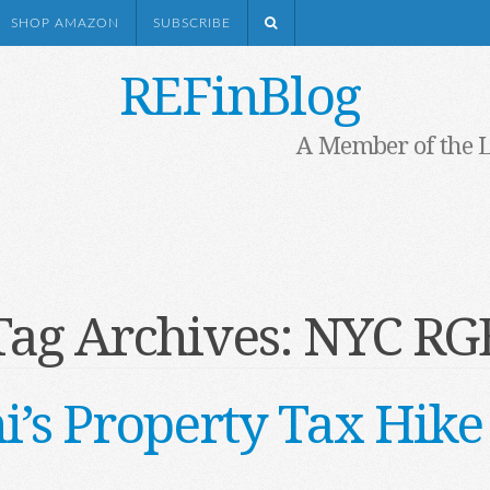
SHOP AMAZON
SUBSCRIBE
REFinBlog
A Member of the 
Tag Archives:
NYC RG
s Property Tax Hike