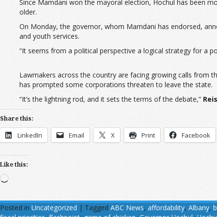
Since Mamdani won the mayoral election, Hochul has been more 
older.
On Monday, the governor, whom Mamdani has endorsed, announced
and youth services.
“It seems from a political perspective a logical strategy for a po
Lawmakers across the country are facing growing calls from th
has prompted some corporations threaten to leave the state.
“It’s the lightning rod, and it sets the terms of the debate,”
Rei
Share this:
LinkedIn
Email
X
Print
Facebook
Like this:
Loading…
Posted in
Uncategorized
|
Tagged
ABC News
,
affordability
,
Albany
,
b