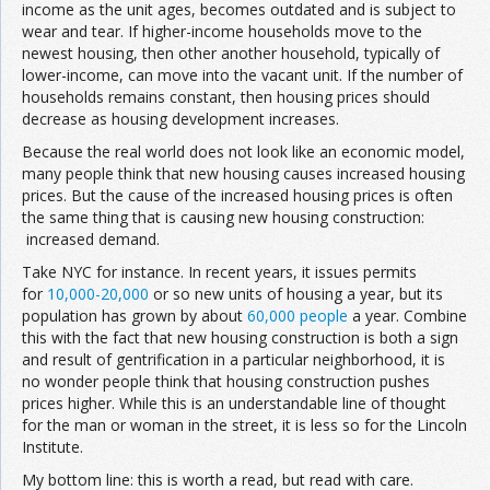
income as the unit ages, becomes outdated and is subject to
wear and tear. If higher-income households move to the
newest housing, then other another household, typically of
lower-income, can move into the vacant unit. If the number of
households remains constant, then housing prices should
decrease as housing development increases.
Because the real world does not look like an economic model,
many people think that new housing causes increased housing
prices. But the cause of the increased housing prices is often
the same thing that is causing new housing construction:
increased demand.
Take NYC for instance. In recent years, it issues permits
for
10,000-20,000
or so new units of housing a year, but its
population has grown by about
60,000 people
a year. Combine
this with the fact that new housing construction is both a sign
and result of gentrification in a particular neighborhood, it is
no wonder people think that housing construction pushes
prices higher. While this is an understandable line of thought
for the man or woman in the street, it is less so for the Lincoln
Institute.
My bottom line: this is worth a read, but read with care.