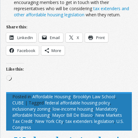
encouraging members to get in touch with their
representatives who will be considering
tax extenders and
other affordable housing legislation
when they return.
Share this:
LinkedIn
Email
X
Print
Facebook
More
Like this:
Loading…
Posted in
Affordable Housing
,
Brooklyn Law School
,
CUBE
|
Tagged
federal affordable housing policy
,
inclusionary zoning
,
low-income housing
,
Mandatory
affordable housing
,
Mayor Bill De Blasio
,
New Markets
Tax Credit
,
New York City
,
tax extenders legislation
,
U.S.
Congress