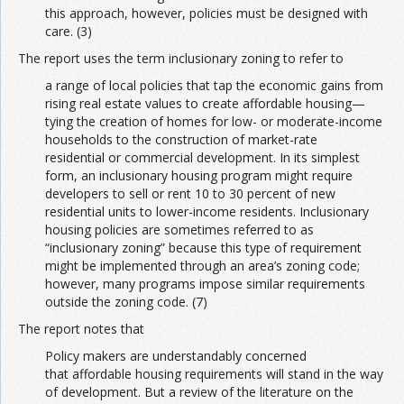
this approach, however, policies must be designed with
care. (3)
The report uses the term inclusionary zoning to refer to
a range of local policies that tap the economic gains from
rising real estate values to create affordable housing—
tying the creation of homes for low- or moderate-income
households to the construction of market-rate
residential or commercial development. In its simplest
form, an inclusionary housing program might require
developers to sell or rent 10 to 30 percent of new
residential units to lower-income residents. Inclusionary
housing policies are sometimes referred to as
“inclusionary zoning” because this type of requirement
might be implemented through an area’s zoning code;
however, many programs impose similar requirements
outside the zoning code. (7)
The report notes that
Policy makers are understandably concerned
that affordable housing requirements will stand in the way
of development. But a review of the literature on the