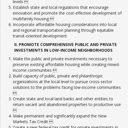
levels 
Establish state and local regulations that encourage
innovation and promote the cost-effective development of
multifamily housing 
Incorporate affordable housing considerations into local
and regional transportation planning through equitable
transit-oriented development
II. PROMOTE COMPREHENSIVE PUBLIC AND PRIVATE
INVESTMENTS IN LOW-INCOME NEIGHBORHOODS
Make the public and private investments necessary to
preserve existing affordable housing while creating mixed-
income communities 
Build capacity of public, private and philanthropic
organizations at the local level to pursue cross-sector
solutions to the problems facing low-income communities

Create state and local land banks and other entities to
return vacant and abandoned properties to productive use

Make permanent and significantly expand the New
Markets Tax Credit 
Create a new federal tax credit for private investments in