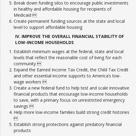
Break down funding silos to encourage public investments
in healthy and affordable housing for recipients of
Medicaid 
Create permanent funding sources at the state and local
level to support affordable housing
IV. IMPROVE THE OVERALL FINANCIAL STABILITY OF
LOW-INCOME HOUSEHOLDS
Establish minimum wages at the federal, state and local
levels that reflect the reasonable cost of living for each
community 
Expand the Earned Income Tax Credit, the Child Tax Credit
and other essential income supports to America’s low-
wage workers 
Create a new federal fund to help test and scale innovative
financial products that encourage low-income households
to save, with a primary focus on unrestricted emergency
savings 
Help more low-income families build strong credit histories

Establish strong protections against predatory financial
products