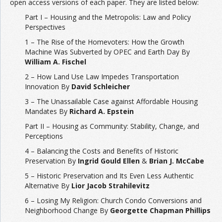
open access versions of each paper. They are listed below:
Part I – Housing and the Metropolis: Law and Policy
Perspectives
1 – The Rise of the Homevoters: How the Growth
Machine Was Subverted by OPEC and Earth Day By
William A. Fischel
2 – How Land Use Law Impedes Transportation
Innovation By
David Schleicher
3 – The Unassailable Case against Affordable Housing
Mandates By
Richard A. Epstein
Part II – Housing as Community: Stability, Change, and
Perceptions
4 – Balancing the Costs and Benefits of Historic
Preservation By
Ingrid Gould Ellen
&
Brian J. McCabe
5 – Historic Preservation and Its Even Less Authentic
Alternative By
Lior Jacob Strahilevitz
6 – Losing My Religion: Church Condo Conversions and
Neighborhood Change By
Georgette Chapman Phillips