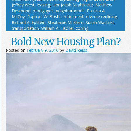
Jeffrey West
,
leasing
,
Lior Jacob Strahilevitz
,
Matthew
Desmond
,
mortgages
,
neighborhoods
,
Patricia A.
McCoy
,
Raphael W. Bostic
,
retirement
,
reverse redlining
,
Richard A. Epstein
,
Stephanie M. Stern
,
Susan Wachter
,
transportation
,
William A. Fischel
,
zoning
Bold New Housing Plan?
Posted on
February 9, 2016
by
David Reiss