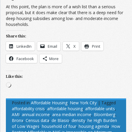
At this point, the plan is more of a wish list than a serious
proposal, but it does make clear that there is a deep need for
deep housing subsidies among low- and moderate-income
households.
Share this:
LinkedIn
Email
X
Print
Facebook
More
Like this:
Loading…
Posted in
Affordable Housing
,
New York City
|
Tagged
affordability crisis
,
affordable housing
,
affordable units
,
AMI
,
annual income
,
area median income
,
Bloomberg
,
Bronx
,
Census data
,
de Blasio
,
density
,
he High Burden
of Low Wages
,
household of four
,
housing agenda
,
How