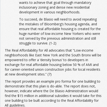
wants to achieve that goal through mandatory
inclusionary zoning and dense new residential
development in various neighborhoods.
To succeed, de Blasio will need to avoid repeating
the mistakes of Bloomberg’s housing agenda, and
ensure that real affordable housing is created for the
huge number of low-income New Yorkers who were
not served by the previous administration and still
struggle to survive. (1-2)
The Real Affordability for All advocates that “Low-income
neighborhoods like East New York and the South Bronx will be
empowered to offer a ‘density bonus’ to developers in
exchange for real affordable housing below 50 % of AMI and
for career-oriented union construction jobs for local residents
at new development sites.” (7)
The report provides an example pro forma for one building to
demonstrate that this plan is do-able. The report does not,
however, indicate where the De Blasio Administration would
find the $15 million in additional subsidies it would take for this
one building to be built according to the Real Affordability for
All guidelines.