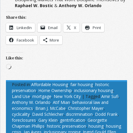
Raphael W. Bostic
&
Anthony W. Orlando
Share this:
LinkedIn
Email
X
Print
Facebook
More
Like this:
Loading…
Posted in
Affordable Housing
,
fair housing
,
historic
preservation
,
Home Ownership
,
inclusionary housing
,
Land Use
,
mortgage
,
New York City
|
Tagged
Amir Sufi
,
Anthony W. Orlando
,
Atif Mian
,
behavioral law and
economics
,
Brian J. McCabe
,
Christopher Mayer
,
cyclicality
,
David Schleicher
,
discrimination
,
Dodd Frank
,
foreclosures
,
Gary Klein
,
gentrification
,
Georgette
Chapman Phillips
,
historic preservation
,
housing
,
housing
crisis
,
Ian Ayres
,
inclusionary zoning
,
Ingrid Gould Ellen
,