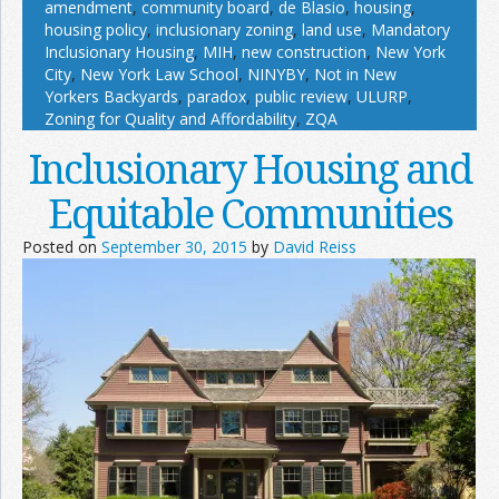
amendment
,
community board
,
de Blasio
,
housing
,
housing policy
,
inclusionary zoning
,
land use
,
Mandatory
Inclusionary Housing
,
MIH
,
new construction
,
New York
City
,
New York Law School
,
NINYBY
,
Not in New
Yorkers Backyards
,
paradox
,
public review
,
ULURP
,
Zoning for Quality and Affordability
,
ZQA
Inclusionary Housing and
Equitable Communities
Posted on
September 30, 2015
by
David Reiss