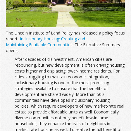
The Lincoln Institute of Land Policy has released a policy focus
report,
Inclusionary Housing: Creating and
Maintaining Equitable Communities
. The Executive Summary
opens,
After decades of disinvestment, American cities are
rebounding, but new development is often driving housing
costs higher and displacing lower-income residents. For
cities struggling to maintain economic integration,
inclusionary housing is one of the most promising
strategies available to ensure that the benefits of
development are shared widely. More than 500
communities have developed inclusionary housing
policies, which require developers of new market-rate real
estate to provide affordable units as well. Economically
diverse communities not only benefit low-income
households; they enhance the lives of neighbors in
market-rate housing as well. To realize the full benefit of