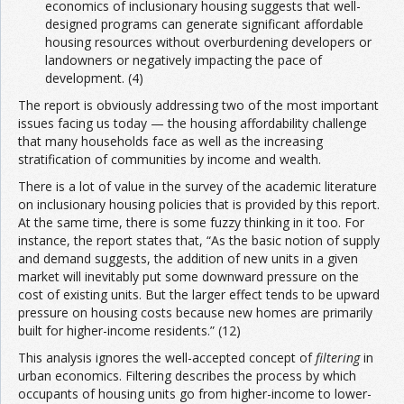
economics of inclusionary housing suggests that well-
designed programs can generate significant affordable
housing resources without overburdening developers or
landowners or negatively impacting the pace of
development. (4)
The report is obviously addressing two of the most important
issues facing us today — the housing affordability challenge
that many households face as well as the increasing
stratification of communities by income and wealth.
There is a lot of value in the survey of the academic literature
on inclusionary housing policies that is provided by this report.
At the same time, there is some fuzzy thinking in it too. For
instance, the report states that, “As the basic notion of supply
and demand suggests, the addition of new units in a given
market will inevitably put some downward pressure on the
cost of existing units. But the larger effect tends to be upward
pressure on housing costs because new homes are primarily
built for higher-income residents.” (12)
This analysis ignores the well-accepted concept of
filtering
in
urban economics. Filtering describes the process by which
occupants of housing units go from higher-income to lower-