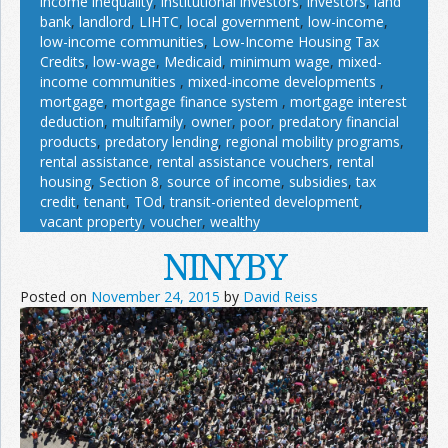
income inequality
,
institutional investors
,
investors
,
land
bank
,
landlord
,
LIHTC
,
local government
,
low-income
,
low-income communities
,
Low-Income Housing Tax
Credits
,
low-wage
,
Medicaid
,
minimum wage
,
mixed-
income communities
,
mixed-income developments
,
mortgage
,
mortgage finance system
,
mortgage interest
deduction
,
multifamily
,
owner
,
poor
,
predatory financial
products
,
predatory lending
,
regional mobility programs
,
rental assistance
,
rental assistance vouchers
,
rental
housing
,
Section 8
,
source of income
,
subsidies
,
tax
credit
,
tenant
,
TOd
,
transit-oriented development
,
vacant property
,
voucher
,
wealthy
NINYBY
Posted on
November 24, 2015
by
David Reiss