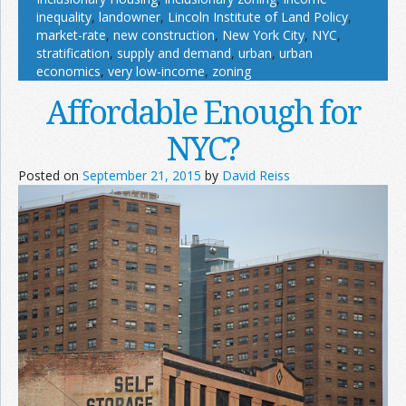
inequality
,
landowner
,
Lincoln Institute of Land Policy
,
market-rate
,
new construction
,
New York City
,
NYC
,
stratification
,
supply and demand
,
urban
,
urban
economics
,
very low-income
,
zoning
Affordable Enough for
NYC?
Posted on
September 21, 2015
by
David Reiss