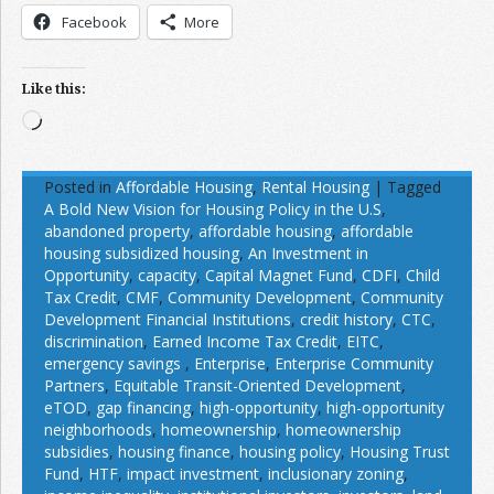
Facebook
More
Like this:
Loading…
Posted in
Affordable Housing
,
Rental Housing
|
Tagged
A Bold New Vision for Housing Policy in the U.S
,
abandoned property
,
affordable housing
,
affordable
housing subsidized housing
,
An Investment in
Opportunity
,
capacity
,
Capital Magnet Fund
,
CDFI
,
Child
Tax Credit
,
CMF
,
Community Development
,
Community
Development Financial Institutions
,
credit history
,
CTC
,
discrimination
,
Earned Income Tax Credit
,
EITC
,
emergency savings
,
Enterprise
,
Enterprise Community
Partners
,
Equitable Transit-Oriented Development
,
eTOD
,
gap financing
,
high-opportunity
,
high-opportunity
neighborhoods
,
homeownership
,
homeownership
subsidies
,
housing finance
,
housing policy
,
Housing Trust
Fund
,
HTF
,
impact investment
,
inclusionary zoning
,