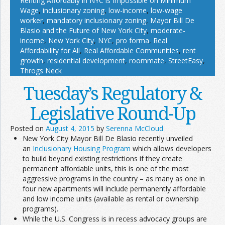
Renting Affordably in NYC is Impossible on Minimum
Wage
,
inclusionary zoning
,
low-income
,
low-wage
worker
,
mandatory inclusionary zoning
,
Mayor Bill De
Blasio and the Future of New York City
,
moderate-
income
,
New York City
,
NYC
,
pro forma
,
Real
Affordability for All
,
Real Affordable Communities
,
rent
growth
,
residential development
,
roommate
,
StreetEasy
,
Throgs Neck
Tuesday’s Regulatory &
Legislative Round-Up
Posted on
August 4, 2015
by
Serenna McCloud
New York City Mayor Bill De Blasio recently unveiled
an
Inclusionary Housing Program
which allows developers
to build beyond existing restrictions if they create
permanent affordable units, this is one of the most
aggressive programs in the country – as many as one in
four new apartments will include permanently affordable
and low income units (available as rental or ownership
programs).
While the U.S. Congress is in recess advocacy groups are