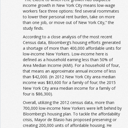
income growth in New York City means low-wage
workers face three options: find several roommates
to lower their personal rent burden, take on more
than one job, or move out of New York City,” the
study finds.
According to a close analysis of the most recent
Census data, Bloomberg’s housing efforts generated
a shortage of more than 400,000 affordable units for
low-income New Yorkers. Low-income here is
defined as a household earning less than 50% of
Area Median Income (AMI). For a household of four,
that means an approximate annual income of less
than $42,000. (In 2012 New York City area median
income was $83,600 for a family of four; the 2015
New York City area median income for a family of
four is $86,300).
Overall, utilizing the 2012 census data, more than
700,000 low-income New Yorkers were left behind by
Bloomberg’s housing plan. To tackle the affordability
crisis, Mayor de Blasio has proposed preserving or
creating 200,000 units of affordable housing. He