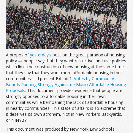
A propos of
yesterday’s
post on the great paradox of housing
policy — people say that they want restrictive land use policies
which limit the construction of new housing at the same time
that they say that they want more affordable housing in their
communities — I present Exhibit 1:
Votes by Community
Boards Running Strongly Against de Blasio Affordable Housing
Proposals
. This document provides evidence that people are
strongly opposed to affordable housing in their own
communities while bemoaning the lack of affordable housing
in nearby communities. This state of affairs is so extreme that
it deserves its own acronym, Not in New Yorkers Backyards,
or NINYBY.
This document was produced by New York Law School’s