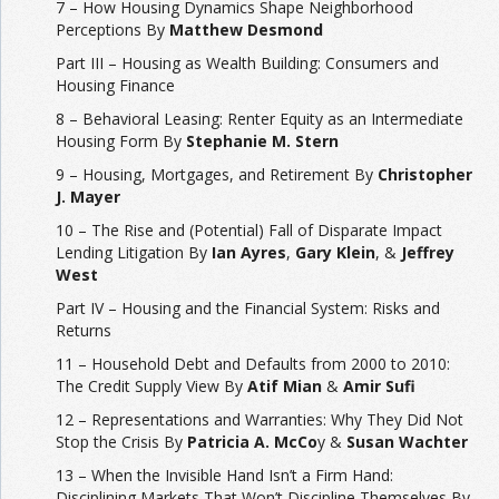
7 – How Housing Dynamics Shape Neighborhood
Perceptions By
Matthew Desmond
Part III – Housing as Wealth Building: Consumers and
Housing Finance
8 – Behavioral Leasing: Renter Equity as an Intermediate
Housing Form By
Stephanie M. Stern
9 – Housing, Mortgages, and Retirement By
Christopher
J. Mayer
10 – The Rise and (Potential) Fall of Disparate Impact
Lending Litigation By
Ian Ayres
,
Gary Klein
, &
Jeffrey
West
Part IV – Housing and the Financial System: Risks and
Returns
11 – Household Debt and Defaults from 2000 to 2010:
The Credit Supply View By
Atif Mian
&
Amir Sufi
12 – Representations and Warranties: Why They Did Not
Stop the Crisis By
Patricia A. McCo
y &
Susan Wachter
13 – When the Invisible Hand Isn’t a Firm Hand:
Disciplining Markets That Won’t Discipline Themselves By