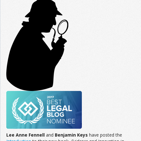
Join the Network
Advertise on the Network
Lee Anne Fennell
and
Benjamin Keys
have posted the