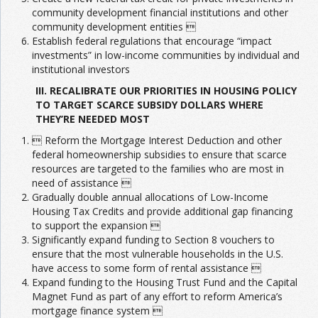
community development financial institutions and other
community development entities 
Establish federal regulations that encourage “impact
investments” in low-income communities by individual and
institutional investors
III. RECALIBRATE OUR PRIORITIES IN HOUSING POLICY
TO TARGET SCARCE SUBSIDY DOLLARS WHERE
THEY’RE NEEDED MOST
 Reform the Mortgage Interest Deduction and other
federal homeownership subsidies to ensure that scarce
resources are targeted to the families who are most in
need of assistance 
Gradually double annual allocations of Low-Income
Housing Tax Credits and provide additional gap financing
to support the expansion 
Significantly expand funding to Section 8 vouchers to
ensure that the most vulnerable households in the U.S.
have access to some form of rental assistance 
Expand funding to the Housing Trust Fund and the Capital
Magnet Fund as part of any effort to reform America’s
mortgage finance system 