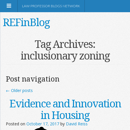
LAW PROFESSOR BLOGS NETWORK
REFinBlog
About
Tag Archives:
inclusionary zoning
Resources
Shop Amazon
Post navigation
←
Older posts
Evidence and Innovation
RSS
in Housing
Posted on
October 17, 2017
by
David Reiss
Network Information