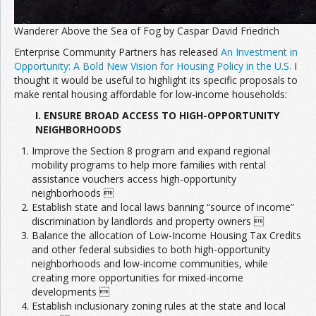
Wanderer Above the Sea of Fog by Caspar David Friedrich
Enterprise Community Partners has released
An Investment in
Opportunity: A Bold New Vision for Housing Policy in the U.S.
I
thought it would be useful to highlight its specific proposals to
make rental housing affordable for low-income households:
I. ENSURE BROAD ACCESS TO HIGH-OPPORTUNITY
NEIGHBORHOODS
Improve the Section 8 program and expand regional
mobility programs to help more families with rental
assistance vouchers access high-opportunity
neighborhoods 
Establish state and local laws banning “source of income”
discrimination by landlords and property owners 
Balance the allocation of Low-Income Housing Tax Credits
and other federal subsidies to both high-opportunity
neighborhoods and low-income communities, while
creating more opportunities for mixed-income
developments 
Establish inclusionary zoning rules at the state and local