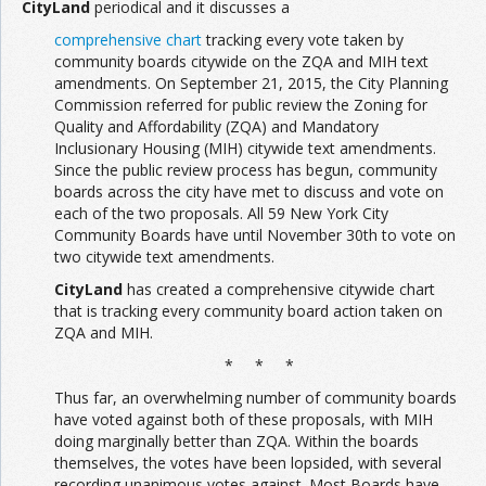
CityLand
periodical and it discusses a
comprehensive chart
tracking every vote taken by
community boards citywide on the ZQA and MIH text
amendments. On September 21, 2015, the City Planning
Commission referred for public review the Zoning for
Quality and Affordability (ZQA) and Mandatory
Inclusionary Housing (MIH) citywide text amendments.
Since the public review process has begun, community
boards across the city have met to discuss and vote on
each of the two proposals. All 59 New York City
Community Boards have until November 30th to vote on
two citywide text amendments.
CityLand
has created a comprehensive citywide chart
that is tracking every community board action taken on
ZQA and MIH.
* * *
Thus far, an overwhelming number of community boards
have voted against both of these proposals, with MIH
doing marginally better than ZQA. Within the boards
themselves, the votes have been lopsided, with several
recording unanimous votes against. Most Boards have