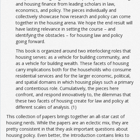
and housing finance from leading scholars in law,
economics, and policy. The pieces individually and
collectively showcase how research and policy can come
together in the housing arena. We hope the end result will
have lasting relevance in setting the course – and
identifying the obstacles – for housing law and policy
going forward.
This book is organized around two interlocking roles that
housing serves: as a vehicle for building community, and
as a vehicle for building wealth. These facets of housing
carry implications both for the households who consume
residential services and for the larger economic, political,
and spatial domains in which housing plays such a primary
and contentious role. Cumulatively, the pieces here
confront, and respond innovatively to, the dilemmas that
these two facets of housing create for law and policy at
different scales of analysis. (1)
This collection of papers brings together an all-star cast of
housing nerds. While the papers are an eclectic mix, they are
pretty consistent in that they ask important questions about
housing policy. Even better, the Introduction contains links to