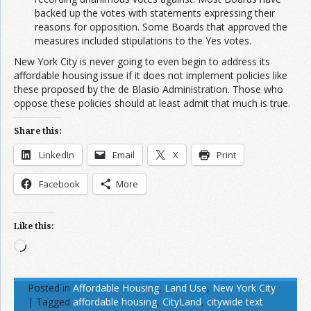
backed up the votes with statements expressing their
reasons for opposition. Some Boards that approved the
measures included stipulations to the Yes votes.
New York City is never going to even begin to address its
affordable housing issue if it does not implement policies like
these proposed by the de Blasio Administration. Those who
oppose these policies should at least admit that much is true.
Share this:
LinkedIn
Email
X
Print
Facebook
More
Like this:
Loading…
Posted in
Affordable Housing
,
Land Use
,
New York City
|
Tagged
affordable housing
,
CityLand
,
citywide text