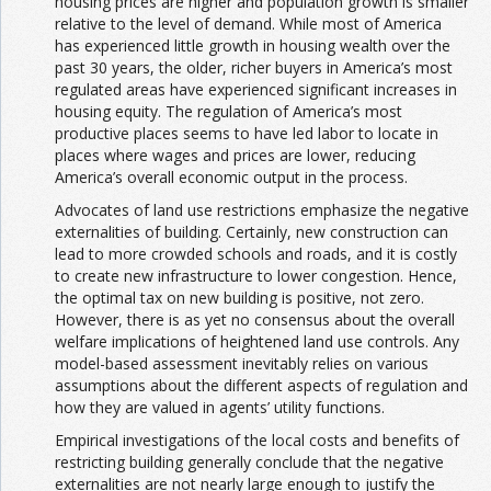
housing prices are higher and population growth is smaller
relative to the level of demand. While most of America
has experienced little growth in housing wealth over the
past 30 years, the older, richer buyers in America’s most
regulated areas have experienced significant increases in
housing equity. The regulation of America’s most
productive places seems to have led labor to locate in
places where wages and prices are lower, reducing
America’s overall economic output in the process.
Advocates of land use restrictions emphasize the negative
externalities of building. Certainly, new construction can
lead to more crowded schools and roads, and it is costly
to create new infrastructure to lower congestion. Hence,
the optimal tax on new building is positive, not zero.
However, there is as yet no consensus about the overall
welfare implications of heightened land use controls. Any
model-based assessment inevitably relies on various
assumptions about the different aspects of regulation and
how they are valued in agents’ utility functions.
Empirical investigations of the local costs and benefits of
restricting building generally conclude that the negative
externalities are not nearly large enough to justify the