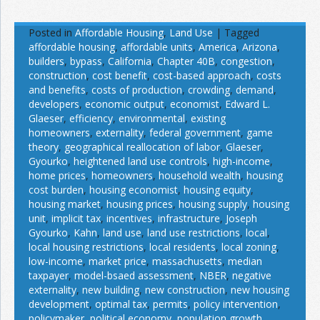
Posted in
Affordable Housing
,
Land Use
|
Tagged
affordable housing
,
affordable units
,
America
,
Arizona
,
builders
,
bypass
,
California
,
Chapter 40B
,
congestion
,
construction
,
cost benefit
,
cost-based approach
,
costs
and benefits
,
costs of production
,
crowding
,
demand
,
developers
,
economic output
,
economist
,
Edward L.
Glaeser
,
efficiency
,
environmental
,
existing
homeowners
,
externality
,
federal government
,
game
theory
,
geographical reallocation of labor
,
Glaeser
,
Gyourko
,
heightened land use controls
,
high-income
,
home prices
,
homeowners
,
household wealth
,
housing
cost burden
,
housing economist
,
housing equity
,
housing market
,
housing prices
,
housing supply
,
housing
unit
,
implicit tax
,
incentives
,
infrastructure
,
Joseph
Gyourko
,
Kahn
,
land use
,
land use restrictions
,
local
,
local housing restrictions
,
local residents
,
local zoning
,
low-income
,
market price
,
massachusetts
,
median
taxpayer
,
model-bsaed assessment
,
NBER
,
negative
externality
,
new building
,
new construction
,
new housing
development
,
optimal tax
,
permits
,
policy intervention
,
policymaker
,
political economy
,
population growth
,