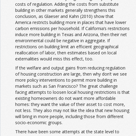
costs of regulation. Adding the costs from substitute
building in other markets generally strengthens this
conclusion, as Glaeser and Kahn (2010) show that
America restricts building more in places that have lower
carbon emissions per household. If California’s restrictions
induce more building in Texas and Arizona, then their net
environmental could be negative in aggregate. If
restrictions on building limit an efficient geographical
reallocation of labor, then estimates based on local
externalities would miss this effect, too.
If the welfare and output gains from reducing regulation
of housing construction are large, then why don’t we see
more policy interventions to permit more building in
markets such as San Francisco? The great challenge
facing attempts to loosen local housing restrictions is that
existing homeowners do not want more affordable
homes: they want the value of their asset to cost more,
not less. They also may not like the idea that new housing
will bring in more people, including those from different
socio-economic groups.
There have been some attempts at the state level to