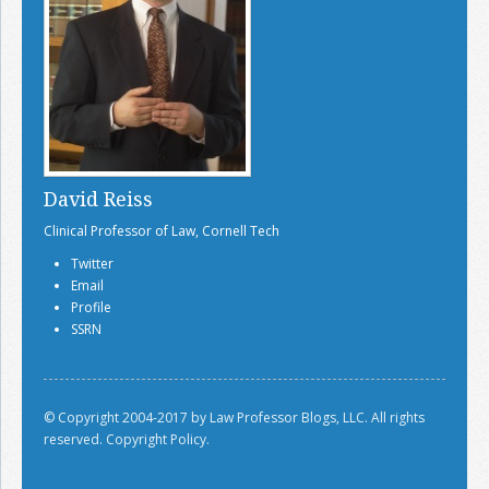
David Reiss
Clinical Professor of Law, Cornell Tech
Twitter
Email
Profile
SSRN
© Copyright 2004-2017 by Law Professor Blogs, LLC. All rights
reserved.
Copyright Policy.