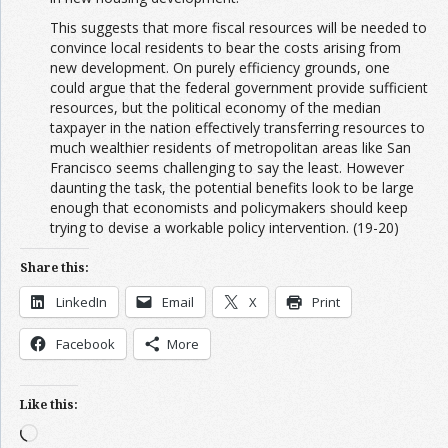
This suggests that more fiscal resources will be needed to
convince local residents to bear the costs arising from
new development. On purely efficiency grounds, one
could argue that the federal government provide sufficient
resources, but the political economy of the median
taxpayer in the nation effectively transferring resources to
much wealthier residents of metropolitan areas like San
Francisco seems challenging to say the least. However
daunting the task, the potential benefits look to be large
enough that economists and policymakers should keep
trying to devise a workable policy intervention. (19-20)
Share this:
LinkedIn
Email
X
Print
Facebook
More
Like this:
Loading…