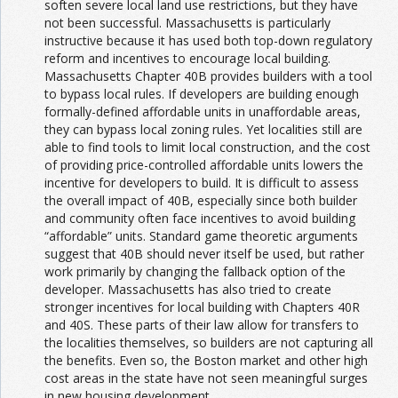
soften severe local land use restrictions, but they have
not been successful. Massachusetts is particularly
instructive because it has used both top-down regulatory
reform and incentives to encourage local building.
Massachusetts Chapter 40B provides builders with a tool
to bypass local rules. If developers are building enough
formally-defined affordable units in unaffordable areas,
they can bypass local zoning rules. Yet localities still are
able to find tools to limit local construction, and the cost
of providing price-controlled affordable units lowers the
incentive for developers to build. It is difficult to assess
the overall impact of 40B, especially since both builder
and community often face incentives to avoid building
“affordable” units. Standard game theoretic arguments
suggest that 40B should never itself be used, but rather
work primarily by changing the fallback option of the
developer. Massachusetts has also tried to create
stronger incentives for local building with Chapters 40R
and 40S. These parts of their law allow for transfers to
the localities themselves, so builders are not capturing all
the benefits. Even so, the Boston market and other high
cost areas in the state have not seen meaningful surges
in new housing development.