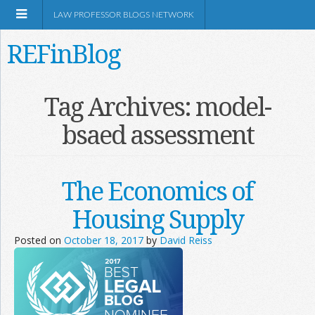
LAW PROFESSOR BLOGS NETWORK
REFinBlog
About
Tag Archives:
model-
bsaed assessment
Resources
Shop Amazon
The Economics of
Housing Supply
Posted on
October 18, 2017
by
David Reiss
RSS
Network Information