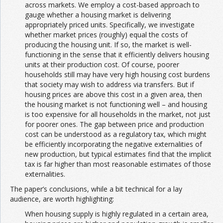
across markets. We employ a cost-based approach to
gauge whether a housing market is delivering
appropriately priced units. Specifically, we investigate
whether market prices (roughly) equal the costs of
producing the housing unit. If so, the market is well-
functioning in the sense that it efficiently delivers housing
units at their production cost. Of course, poorer
households still may have very high housing cost burdens
that society may wish to address via transfers. But if
housing prices are above this cost in a given area, then
the housing market is not functioning well – and housing
is too expensive for all households in the market, not just
for poorer ones. The gap between price and production
cost can be understood as a regulatory tax, which might
be efficiently incorporating the negative externalities of
new production, but typical estimates find that the implicit
tax is far higher than most reasonable estimates of those
externalities.
The paper’s conclusions, while a bit technical for a lay
audience, are worth highlighting:
When housing supply is highly regulated in a certain area,