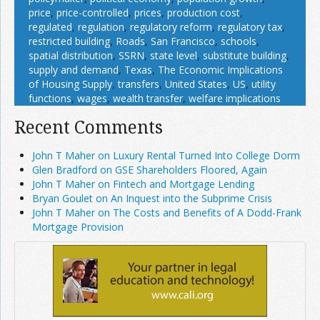
price
,
price-controlled
,
prices
,
production cost
,
regulated
,
regulation
,
regulatory reform
,
regulatory tax
,
restricted building
,
Roads
,
San Francisco
,
schools
,
spatial distribution
,
SSRN
,
state level
,
substitute building
,
supply and demand
,
Texas
,
The Economic Implications
of Housing Supply
,
transfers
,
United States
,
US
,
utility
functions
,
wages
,
wealth transfer
,
welfare implications
Recent Comments
John T Maher on Luxury Rental Turned Into College Dorm
Glen Bradford on GSE Shareholders Floored, Again
John T Maher on Fintech and Mortgage Lending
Bryan Goulet on An Inquest into the Subprime Crisis
John T Maher on The Costs and Benefits of A Dodd-Frank
Mortgage Provision