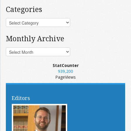
Categories
Monthly Archive
StatCounter
939,200
PageViews
Editors