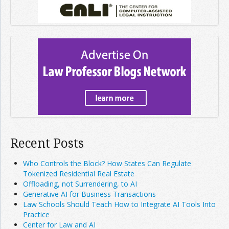
Recent Posts
Who Controls the Block? How States Can Regulate
Tokenized Residential Real Estate
Offloading, not Surrendering, to AI
Generative AI for Business Transactions
Law Schools Should Teach How to Integrate AI Tools Into
Practice
Center for Law and AI