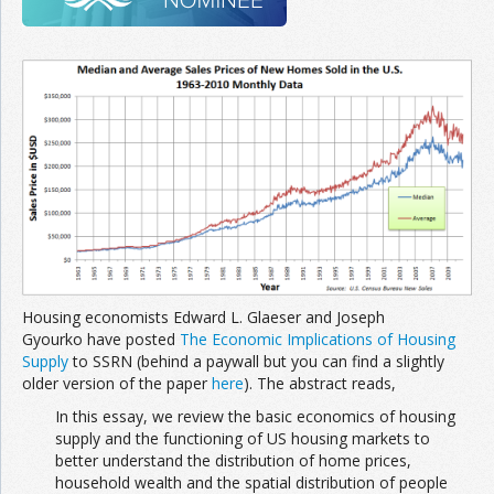
Join the Network
Advertise on the Network
Housing economists Edward L. Glaeser and Joseph
Gyourko have posted
The Economic Implications of Housing
Supply
to SSRN (behind a paywall but you can find a slightly
older version of the paper
here
). The abstract reads,
In this essay, we review the basic economics of housing
supply and the functioning of US housing markets to
better understand the distribution of home prices,
household wealth and the spatial distribution of people