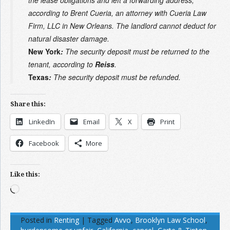
according to Brent Cueria, an attorney with Cueria Law
Firm, LLC in New Orleans. The landlord cannot deduct for
natural disaster damage.
New York
:
The security deposit must be returned to the
tenant, according to
Reiss
.
Texas
:
The security deposit must be refunded.
Share this:
LinkedIn
Email
X
Print
Facebook
More
Like this:
Loading…
Posted in
Renting
|
Tagged
Avvo
,
Brooklyn Law School
,