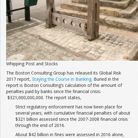
Whipping Post and Stocks
The Boston Consulting Group has released its Global Risk
2017 report,
Staying the Course in Banking
. Buried in the
report is Boston Consulting’s calculation of the amount of
penalties paid by banks since the financial crisis:
$321,000,000,000. The report states,
Strict regulatory enforcement has now been place for
several years, with cumulative financial penalties of about
$321 billion assessed since the 2007-2008 financial crisis
through the end of 2016.
About $42 billion in fines were assessed in 2016 alone,