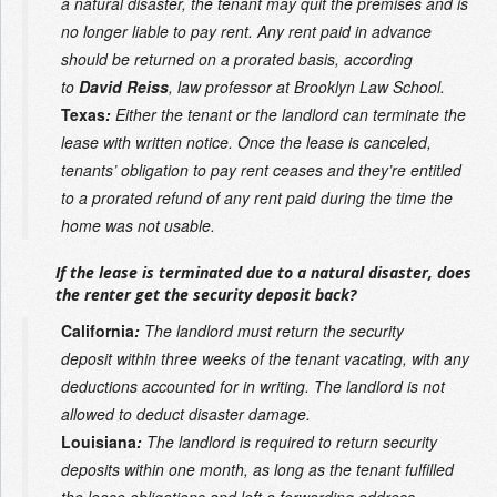
a natural disaster, the tenant may quit the premises and is
no longer liable to pay rent. Any rent paid in advance
should be returned on a prorated basis, according
to
David Reiss
, law professor at Brooklyn Law School.
Texas
:
Either the tenant or the landlord can terminate the
lease with written notice. Once the lease is canceled,
tenants’ obligation to pay rent ceases and they’re entitled
to a prorated refund of any rent paid during the time the
home was not usable.
If the lease is terminated due to a natural disaster, does
the renter get the security deposit back?
California
:
The landlord must return the security
deposit within three weeks of the tenant vacating, with any
deductions accounted for in writing. The landlord is not
allowed to deduct disaster damage.
Louisiana
:
The landlord is required to return security
deposits within one month, as long as the tenant fulfilled
the lease obligations and left a forwarding address,