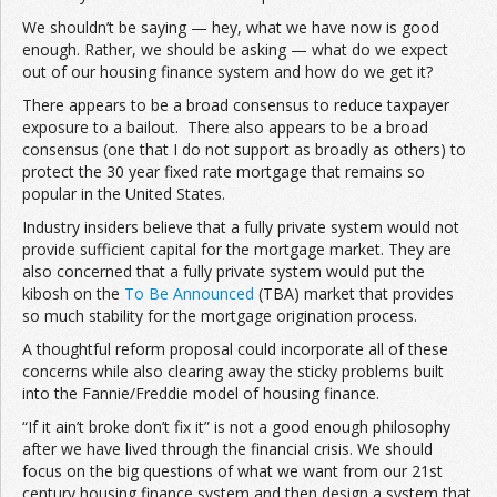
We shouldn’t be saying — hey, what we have now is good
enough. Rather, we should be asking — what do we expect
out of our housing finance system and how do we get it?
There appears to be a broad consensus to reduce taxpayer
exposure to a bailout. There also appears to be a broad
consensus (one that I do not support as broadly as others) to
protect the 30 year fixed rate mortgage that remains so
popular in the United States.
Industry insiders believe that a fully private system would not
provide sufficient capital for the mortgage market. They are
also concerned that a fully private system would put the
kibosh on the
To Be Announced
(TBA) market that provides
so much stability for the mortgage origination process.
A thoughtful reform proposal could incorporate all of these
concerns while also clearing away the sticky problems built
into the Fannie/Freddie model of housing finance.
“If it ain’t broke don’t fix it” is not a good enough philosophy
after we have lived through the financial crisis. We should
focus on the big questions of what we want from our 21st
century housing finance system and then design a system that