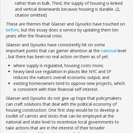
rather than in bulk. Third, the supply of housing is kinked
and vertical downwards because housing is durable. (2,
citation omitted)
These are themes that Glaeser and Gyourko have touched on
before
, but this essay does a service by updating them ten
years after the financial crisis.
Glaeser and Gyourko have consistently hit on some
important points that can garner attention at the
national
level
, but there has been no real action on them as of yet:
where supply is regulated, housing costs more;
heavy land use regulation in places like NYC and SF
reduces the nation’s overall economic output; and
existing homeowners tend to oppose new projects, which
is consistent with their financial self-interest.
Glaeser and Gyourko do not give up hope that policymakers
can craft solutions that deal with the political economy of
housing construction. One first step would be to develop a
toolkit of carrots and sticks that can be employed at the
national and state level to incentivize local governments to
take actions that are in the interest of their broader