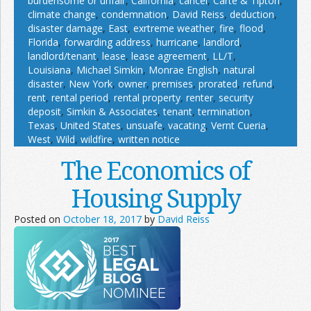
burdensome or unfair
,
California
,
cancel
,
Carte & Tipton
,
climate change
,
condemnation
,
David Reiss
,
deduction
,
disaster damage
,
East
,
exrtreme weather
,
fire
,
flood
,
Florida
,
forwarding address
,
hurricane
,
landlord
,
landlord/tenant
,
lease
,
lease agreement
,
LL/T
,
Louisiana
,
Michael Simkin
,
Monrae English
,
natural
disaster
,
New York
,
owner
,
premises
,
prorated
,
refund
,
rent
,
rental period
,
rental property
,
renter
,
security
deposit
,
Simkin & Associates
,
tenant
,
termination
,
Texas
,
United States
,
unsuafe
,
vacating
,
Vernt Cueria
,
West
,
Wild
,
wildfire
,
written notice
The Economics of
Housing Supply
Posted on
October 18, 2017
by
David Reiss