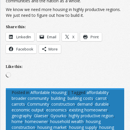
communities and the nation as a whole.
We know we need more housing in highly productive regions.
We just need to figure out how to build it.
Share this:
LinkedIn
Email
X
Print
Facebook
More
Like this:
Loading…
Posted in
Affordable Housing
|
Tagged
affordability
,
broader community
,
building
,
building costs
,
carrot
,
carrots
,
Community
,
construction
,
demand
,
durable
,
economic output
,
economics
,
existing homeowner
,
geography
,
Glaeser
,
Gyourko
,
highly productive region
,
home
,
homeowner
,
household wealth
,
housing
construction
,
housing market
,
housing supply
,
housing