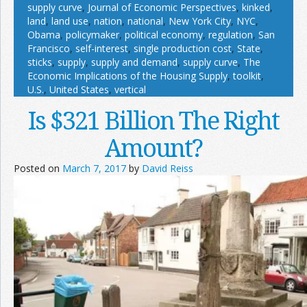
supply curve
,
Journal of Economic Perspectives
,
kinked
,
land
,
land use
,
nation
,
national
,
New York City
,
NYC
,
Obama
,
policymaker
,
political economy
,
regulation
,
San
Francisco
,
self-interest
,
single production cost
,
State
,
sticks
,
supply
,
supply and demand
,
supply curve
,
The
Economic Implications of the Housing Supply
,
toolkit
,
U.S.
,
United States
,
vertical
Is $321 Billion The Right
Amount?
Posted on
March 7, 2017
by
David Reiss