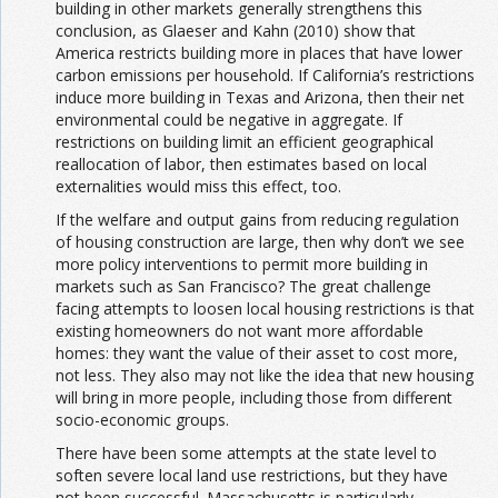
building in other markets generally strengthens this
conclusion, as Glaeser and Kahn (2010) show that
America restricts building more in places that have lower
carbon emissions per household. If California’s restrictions
induce more building in Texas and Arizona, then their net
environmental could be negative in aggregate. If
restrictions on building limit an efficient geographical
reallocation of labor, then estimates based on local
externalities would miss this effect, too.
If the welfare and output gains from reducing regulation
of housing construction are large, then why don’t we see
more policy interventions to permit more building in
markets such as San Francisco? The great challenge
facing attempts to loosen local housing restrictions is that
existing homeowners do not want more affordable
homes: they want the value of their asset to cost more,
not less. They also may not like the idea that new housing
will bring in more people, including those from different
socio-economic groups.
There have been some attempts at the state level to
soften severe local land use restrictions, but they have
not been successful. Massachusetts is particularly