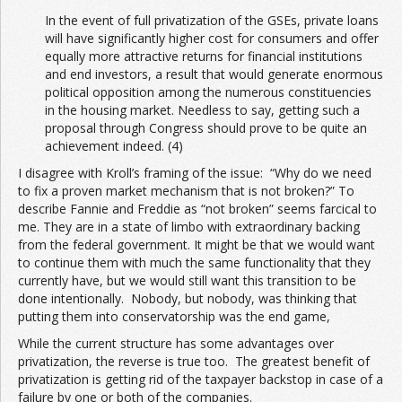
In the event of full privatization of the GSEs, private loans
will have significantly higher cost for consumers and offer
equally more attractive returns for financial institutions
and end investors, a result that would generate enormous
political opposition among the numerous constituencies
in the housing market. Needless to say, getting such a
proposal through Congress should prove to be quite an
achievement indeed. (4)
I disagree with Kroll’s framing of the issue: “Why do we need
to fix a proven market mechanism that is not broken?” To
describe Fannie and Freddie as “not broken” seems farcical to
me. They are in a state of limbo with extraordinary backing
from the federal government. It might be that we would want
to continue them with much the same functionality that they
currently have, but we would still want this transition to be
done intentionally. Nobody, but nobody, was thinking that
putting them into conservatorship was the end game,
While the current structure has some advantages over
privatization, the reverse is true too. The greatest benefit of
privatization is getting rid of the taxpayer backstop in case of a
failure by one or both of the companies.