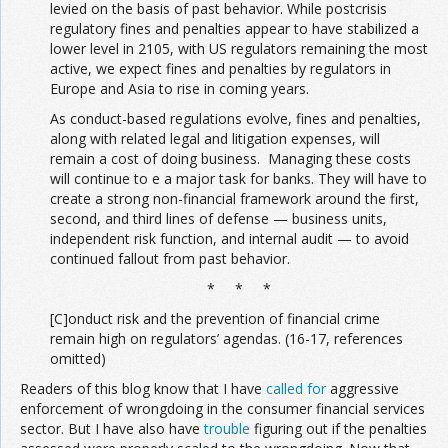
levied on the basis of past behavior. While postcrisis
regulatory fines and penalties appear to have stabilized a
lower level in 2105, with US regulators remaining the most
active, we expect fines and penalties by regulators in
Europe and Asia to rise in coming years.
As conduct-based regulations evolve, fines and penalties,
along with related legal and litigation expenses, will
remain a cost of doing business. Managing these costs
will continue to e a major task for banks. They will have to
create a strong non-financial framework around the first,
second, and third lines of defense — business units,
independent risk function, and internal audit — to avoid
continued fallout from past behavior.
* * *
[C]onduct risk and the prevention of financial crime
remain high on regulators’ agendas. (16-17, references
omitted)
Readers of this blog know that I have
called for
aggressive
enforcement of wrongdoing in the consumer financial services
sector. But I have also have
trouble
figuring out if the penalties