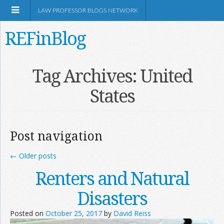
LAW PROFESSOR BLOGS NETWORK
REFinBlog
About
Tag Archives:
United
States
Resources
Shop Amazon
Post navigation
←
Older posts
Renters and Natural
RSS
Disasters
Posted on
October 25, 2017
by
David Reiss
Network Information