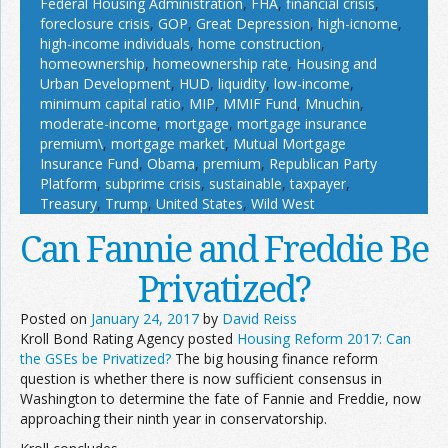
Federal Housing Administration
,
FHA
,
financial crisis
,
foreclosure crisis
,
GOP
,
Great Depression
,
high-icnome
,
high-income individuals
,
home construction
,
homeownership
,
homeownership rate
,
Housing and
Urban Development
,
HUD
,
liquidity
,
low-income
,
minimum capital ratio
,
MIP
,
MMIF Fund
,
Mnuchin
,
moderate-income
,
mortgage
,
mortgage insurance
premium\
,
mortgage market
,
Mutual Mortgage
Insurance Fund
,
Obama
,
premium
,
Republican Party
Platform
,
subprime crisis
,
sustainable
,
taxpayer
,
Treasury
,
Trump
,
United States
,
Wild West
Can Fannie and Freddie Be
Privatized?
Posted on
January 24, 2017
by
David Reiss
Kroll Bond Rating Agency posted
Housing Reform 2017: Can
the GSEs be Privatized?
The big housing finance reform
question is whether there is now sufficient consensus in
Washington to determine the fate of Fannie and Freddie, now
approaching their ninth year in conservatorship.