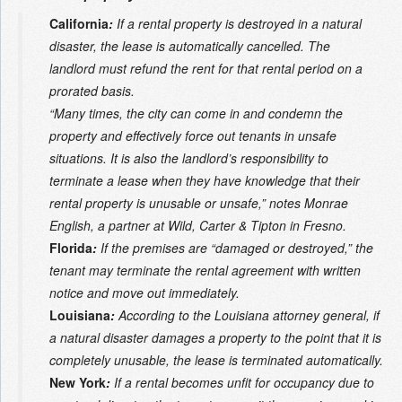
California
:
If a rental property is destroyed in a natural
disaster, the lease is automatically cancelled. The
landlord must refund the rent for that rental period on a
prorated basis.
“Many times, the city can come in and condemn the
property and effectively force out tenants in unsafe
situations. It is also the landlord’s responsibility to
terminate a lease when they have knowledge that their
rental property is unusable or unsafe,” notes Monrae
English, a partner at Wild, Carter & Tipton in Fresno.
Florida
:
If the premises are “damaged or destroyed,” the
tenant may terminate the rental agreement with written
notice and move out immediately.
Louisiana
:
According to the Louisiana attorney general, if
a natural disaster damages a property to the point that it is
completely unusable, the lease is terminated automatically.
New York
:
If a rental becomes unfit for occupancy due to