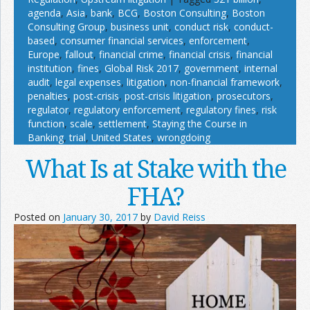
agenda
,
Asia
,
bank
,
BCG
,
Boston Consulting
,
Boston
Consulting Group
,
business unit
,
conduct risk
,
conduct-
based
,
consumer financial services
,
enforcement
,
Europe
,
fallout
,
financial crime
,
financial crisis
,
financial
institution
,
fines
,
Global Risk 2017
,
government
,
internal
audit
,
legal expenses
,
litigation
,
non-financial framework
,
penalties
,
post-crisis
,
post-crisis litigation
,
prosecutors
,
regulator
,
regulatory enforcement
,
regulatory fines
,
risk
function
,
scale
,
settlement
,
Staying the Course in
Banking
,
trial
,
United States
,
wrongdoing
What Is at Stake with the
FHA?
Posted on
January 30, 2017
by
David Reiss