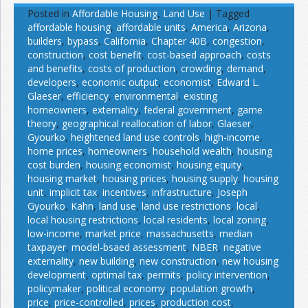
Posted in
Affordable Housing
,
Land Use
|
Tagged
affordable housing
,
affordable units
,
America
,
Arizona
,
builders
,
bypass
,
California
,
Chapter 40B
,
congestion
,
construction
,
cost benefit
,
cost-based approach
,
costs
and benefits
,
costs of production
,
crowding
,
demand
,
developers
,
economic output
,
economist
,
Edward L.
Glaeser
,
efficiency
,
environmental
,
existing
homeowners
,
externality
,
federal government
,
game
theory
,
geographical reallocation of labor
,
Glaeser
,
Gyourko
,
heightened land use controls
,
high-income
,
home prices
,
homeowners
,
household wealth
,
housing
cost burden
,
housing economist
,
housing equity
,
housing market
,
housing prices
,
housing supply
,
housing
unit
,
implicit tax
,
incentives
,
infrastructure
,
Joseph
Gyourko
,
Kahn
,
land use
,
land use restrictions
,
local
,
local housing restrictions
,
local residents
,
local zoning
,
low-income
,
market price
,
massachusetts
,
median
taxpayer
,
model-bsaed assessment
,
NBER
,
negative
externality
,
new building
,
new construction
,
new housing
development
,
optimal tax
,
permits
,
policy intervention
,
policymaker
,
political economy
,
population growth
,
price
,
price-controlled
,
prices
,
production cost
,