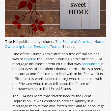
The Hill
published my column,
The Future of American Home
Ownership Under President Trump
. It reads,
One of the Trump Administration’s first official actions
was to
reverse
the Federal Housing Administration (FHA)
mortgage insurance premium cut that was
announced
in
the last days of President Obama’s term. This is a pretty
obscure action for Trump to lead with in his first week in
office, so it is worth understanding what is at stake with
the FHA and what it may tell about the future of
homeownership in the United States.
The FHA has roots that stretch back to the Great
Depression. It was created to provide liquidity in a
mortgage market that was frozen over and to encourage
consumer-friendly practices in the Wild West mortgage