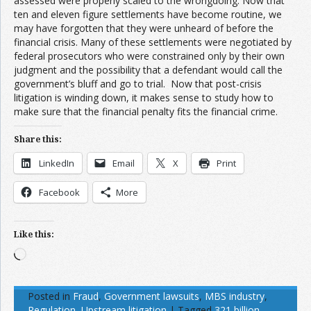
assessed were properly scaled to the wrongdoing. Now that
ten and eleven figure settlements have become routine, we
may have forgotten that they were unheard of before the
financial crisis. Many of these settlements were negotiated by
federal prosecutors who were constrained only by their own
judgment and the possibility that a defendant would call the
government’s bluff and go to trial. Now that post-crisis
litigation is winding down, it makes sense to study how to
make sure that the financial penalty fits the financial crime.
Share this:
LinkedIn
Email
X
Print
Facebook
More
Like this:
Loading…
Posted in
Fraud
,
Government lawsuits
,
MBS industry
,
Regulation
,
Upstream litigation
|
Tagged
321 billion
,