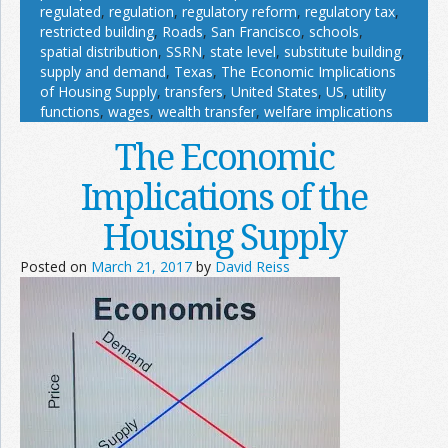
regulated
,
regulation
,
regulatory reform
,
regulatory tax
,
restricted building
,
Roads
,
San Francisco
,
schools
,
spatial distribution
,
SSRN
,
state level
,
substitute building
,
supply and demand
,
Texas
,
The Economic Implications
of Housing Supply
,
transfers
,
United States
,
US
,
utility
functions
,
wages
,
wealth transfer
,
welfare implications
The Economic
Implications of the
Housing Supply
Posted on
March 21, 2017
by
David Reiss