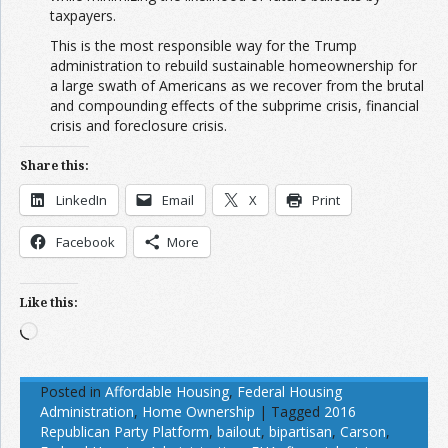
taxpayers.
This is the most responsible way for the Trump
administration to rebuild sustainable homeownership for
a large swath of Americans as we recover from the brutal
and compounding effects of the subprime crisis, financial
crisis and foreclosure crisis.
Share this:
LinkedIn
Email
X
Print
Facebook
More
Like this:
Loading…
Posted in
Affordable Housing
,
Federal Housing
Administration
,
Home Ownership
|
Tagged
2016
Republican Party Platform
,
bailout
,
bipartisan
,
Carson
,