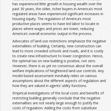
has experienced little growth in housing wealth over the
past 30 years, the older, richer buyers in America’s most
regulated areas have experienced significant increases in
housing equity. The regulation of America’s most
productive places seems to have led labor to locate in
places where wages and prices are lower, reducing
America’s overall economic output in the process.
Advocates of land use restrictions emphasize the negative
externalities of building. Certainly, new construction can
lead to more crowded schools and roads, and it is costly
to create new infrastructure to lower congestion. Hence,
the optimal tax on new building is positive, not zero.
However, there is as yet no consensus about the overall
welfare implications of heightened land use controls. Any
model-based assessment inevitably relies on various
assumptions about the different aspects of regulation and
how they are valued in agents’ utility functions.
Empirical investigations of the local costs and benefits of
restricting building generally conclude that the negative
externalities are not nearly large enough to justify the
costs of regulation. Adding the costs from substitute