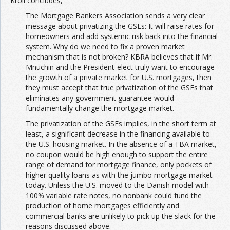
Kroll concludes,
The Mortgage Bankers Association sends a very clear
message about privatizing the GSEs: It will raise rates for
homeowners and add systemic risk back into the financial
system. Why do we need to fix a proven market
mechanism that is not broken? KBRA believes that if Mr.
Mnuchin and the President-elect truly want to encourage
the growth of a private market for U.S. mortgages, then
they must accept that true privatization of the GSEs that
eliminates any government guarantee would
fundamentally change the mortgage market.
The privatization of the GSEs implies, in the short term at
least, a significant decrease in the financing available to
the U.S. housing market. In the absence of a TBA market,
no coupon would be high enough to support the entire
range of demand for mortgage finance, only pockets of
higher quality loans as with the jumbo mortgage market
today. Unless the U.S. moved to the Danish model with
100% variable rate notes, no nonbank could fund the
production of home mortgages efficiently and
commercial banks are unlikely to pick up the slack for the
reasons discussed above.