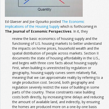
Ed Glaeser and Joe Gyourko posted
The Economic
Implications of the Housing Supply
which is forthcoming in
The Journal of Economic Perspectives
. In it, they
review the basic economics of housing supply and the
functioning of U.S. housing markets to better understand
the impacts on home prices, household wealth and the
spatial distribution of people across markets. Section II
documents the state of housing affordability in the U.S.,
and begins with three core facts about housing supply.
First, when building is unrestricted by regulation or
geography, housing supply curves seem relatively flat,
meaning that we can approximate reality by referring to a
single production cost. Second, both geography and
regulation severely restrict the ease of building in some
parts of the country. These constraints raise building
costs both directly, by increasing time delays and reducing
the amount of available land, and indirectly, by ensuring
the homes are produced more on a one-by-one basis