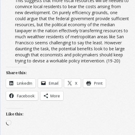
This suggests that more fiscal resources will be needed to
convince local residents to bear the costs arising from
new development. On purely efficiency grounds, one
could argue that the federal government provide sufficient
resources, but the political economy of the median
taxpayer in the nation effectively transferring resources to
much wealthier residents of metropolitan areas like San
Francisco seems challenging to say the least. However
daunting the task, the potential benefits look to be large
enough that economists and policymakers should keep
trying to devise a workable policy intervention. (19-20)
Share this:
LinkedIn
Email
X
Print
Facebook
More
Like this:
Loading…