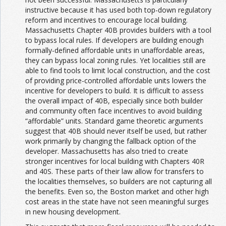
instructive because it has used both top-down regulatory
reform and incentives to encourage local building.
Massachusetts Chapter 40B provides builders with a tool
to bypass local rules. If developers are building enough
formally-defined affordable units in unaffordable areas,
they can bypass local zoning rules. Yet localities still are
able to find tools to limit local construction, and the cost
of providing price-controlled affordable units lowers the
incentive for developers to build. It is difficult to assess
the overall impact of 40B, especially since both builder
and community often face incentives to avoid building
“affordable” units. Standard game theoretic arguments
suggest that 40B should never itself be used, but rather
work primarily by changing the fallback option of the
developer. Massachusetts has also tried to create
stronger incentives for local building with Chapters 40R
and 40S. These parts of their law allow for transfers to
the localities themselves, so builders are not capturing all
the benefits. Even so, the Boston market and other high
cost areas in the state have not seen meaningful surges
in new housing development.