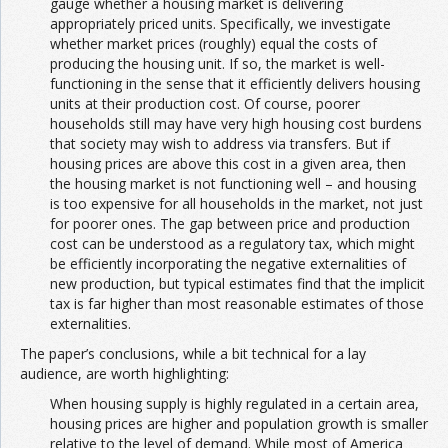
gauge whether a housing market is delivering
appropriately priced units. Specifically, we investigate
whether market prices (roughly) equal the costs of
producing the housing unit. If so, the market is well-
functioning in the sense that it efficiently delivers housing
units at their production cost. Of course, poorer
households still may have very high housing cost burdens
that society may wish to address via transfers. But if
housing prices are above this cost in a given area, then
the housing market is not functioning well – and housing
is too expensive for all households in the market, not just
for poorer ones. The gap between price and production
cost can be understood as a regulatory tax, which might
be efficiently incorporating the negative externalities of
new production, but typical estimates find that the implicit
tax is far higher than most reasonable estimates of those
externalities.
The paper’s conclusions, while a bit technical for a lay
audience, are worth highlighting:
When housing supply is highly regulated in a certain area,
housing prices are higher and population growth is smaller
relative to the level of demand. While most of America