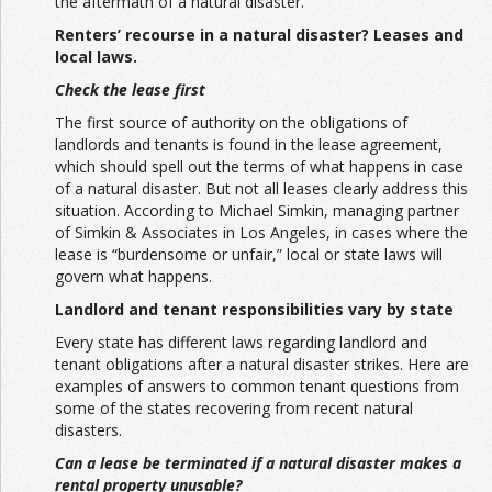
the aftermath of a natural disaster.
Renters’ recourse in a natural disaster? Leases and
local laws.
Check the lease first
The first source of authority on the obligations of
landlords and tenants is found in the lease agreement,
which should spell out the terms of what happens in case
of a natural disaster. But not all leases clearly address this
situation. According to Michael Simkin, managing partner
of Simkin & Associates in Los Angeles, in cases where the
lease is “burdensome or unfair,” local or state laws will
govern what happens.
Landlord and tenant responsibilities vary by state
Every state has different laws regarding landlord and
tenant obligations after a natural disaster strikes. Here are
examples of answers to common tenant questions from
some of the states recovering from recent natural
disasters.
Can a lease be terminated if a natural disaster makes a
rental property unusable?