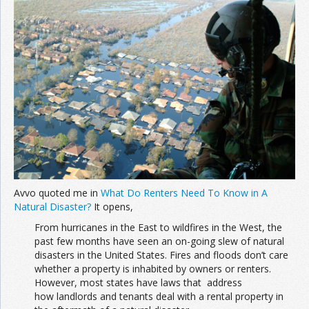
Join the Network
Advertise on the Network
Avvo quoted me in
What Do Renters Need To Know in A
Natural Disaster?
It opens,
From hurricanes in the East to wildfires in the West, the
past few months have seen an on-going slew of natural
disasters in the United States. Fires and floods don’t care
whether a property is inhabited by owners or renters.
However, most states have laws that address
how landlords and tenants deal with a rental property in