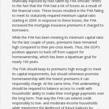
financially exposed by risks taken by FHA officials” refers
to the fact that the FHA had a lot of losses as a result of
the financial crisis. These losses resulted in the FHA failing
to meet its statutorily-required minimum capital ratio
starting in 2009. In response to these losses, the FHA
increased the mortgage insurance premiums it charged to
borrowers.
While the FHA has been meeting its minimum capital ratio
for the last couple of years, premiums have remained
high compared to their pre-crisis levels. Thus, the GOP’s
position appears to back off from support for
homeownership, which has been a bipartisan goal for
nearly 100 years.
The FHA should keep its premiums high enough to meet
its capital requirements, but should otherwise promote
homeownership with the lowest premiums it can
responsibly charge. At the same time, FHA underwriting
should be required to balance access to credit with
households’ ability to make their mortgage payments over
the long term. That way the FHA can extend credit
responsibly to low- and moderate-income households
while minimizing the likelihood of future bailouts by