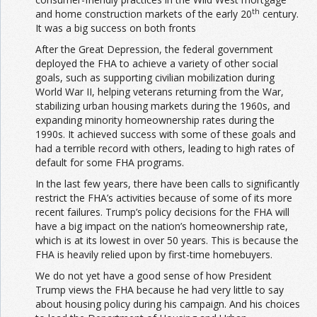
th
and home construction markets of the early 20
century.
It was a big success on both fronts
After the Great Depression, the federal government
deployed the FHA to achieve a variety of other social
goals, such as supporting civilian mobilization during
World War II, helping veterans returning from the War,
stabilizing urban housing markets during the 1960s, and
expanding minority homeownership rates during the
1990s. It achieved success with some of these goals and
had a terrible record with others, leading to high rates of
default for some FHA programs.
In the last few years, there have been calls to significantly
restrict the FHA’s activities because of some of its more
recent failures. Trump’s policy decisions for the FHA will
have a big impact on the nation’s homeownership rate,
which is at its lowest in over 50 years. This is because the
FHA is heavily relied upon by first-time homebuyers.
We do not yet have a good sense of how President
Trump views the FHA because he had very little to say
about housing policy during his campaign. And his choices