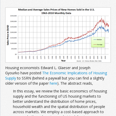
Housing economists Edward L. Glaeser and Joseph
Gyourko have posted
The Economic Implications of Housing
Supply
to SSRN (behind a paywall but you can find a slightly
older version of the paper
here
). The abstract reads,
In this essay, we review the basic economics of housing
supply and the functioning of US housing markets to
better understand the distribution of home prices,
household wealth and the spatial distribution of people
across markets. We employ a cost-based approach to