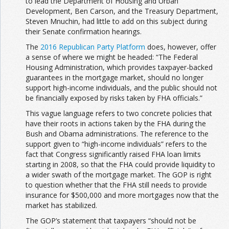
to lead the Department of Housing and Urban
Development, Ben Carson, and the Treasury Department,
Steven Mnuchin, had little to add on this subject during
their Senate confirmation hearings.
The
2016 Republican Party Platform
does, however, offer
a sense of where we might be headed: “The Federal
Housing Administration, which provides taxpayer-backed
guarantees in the mortgage market, should no longer
support high-income individuals, and the public should not
be financially exposed by risks taken by FHA officials.”
This vague language refers to two concrete policies that
have their roots in actions taken by the FHA during the
Bush and Obama administrations. The reference to the
support given to “high-income individuals” refers to the
fact that Congress significantly raised FHA loan limits
starting in 2008, so that the FHA could provide liquidity to
a wider swath of the mortgage market. The GOP is right
to question whether that the FHA still needs to provide
insurance for $500,000 and more mortgages now that the
market has stabilized.
The GOP’s statement that taxpayers “should not be