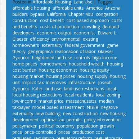
Posted in
Affordable Housing
,
Land Use
|
Tagged
affordable housing
,
affordable units
,
America
,
Arizona
,
builders
,
bypass
,
California
,
Chapter 40B
,
congestion
,
construction
,
cost benefit
,
cost-based approach
,
costs
and benefits
,
costs of production
,
crowding
,
demand
,
developers
,
economic output
,
economist
,
Edward L.
Glaeser
,
efficiency
,
environmental
,
existing
homeowners
,
externality
,
federal government
,
game
theory
,
geographical reallocation of labor
,
Glaeser
,
Gyourko
,
heightened land use controls
,
high-income
,
home prices
,
homeowners
,
household wealth
,
housing
cost burden
,
housing economist
,
housing equity
,
housing market
,
housing prices
,
housing supply
,
housing
unit
,
implicit tax
,
incentives
,
infrastructure
,
Joseph
Gyourko
,
Kahn
,
land use
,
land use restrictions
,
local
,
local housing restrictions
,
local residents
,
local zoning
,
low-income
,
market price
,
massachusetts
,
median
taxpayer
,
model-bsaed assessment
,
NBER
,
negative
externality
,
new building
,
new construction
,
new housing
development
,
optimal tax
,
permits
,
policy intervention
,
policymaker
,
political economy
,
population growth
,
price
,
price-controlled
,
prices
,
production cost
,
regulated
,
regulation
,
regulatory reform
,
regulatory tax
,