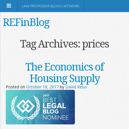
LAW PROFESSOR BLOGS NETWORK
REFinBlog
About
Tag Archives:
prices
Resources
The Economics of
Shop Amazon
Housing Supply
Posted on
October 18, 2017
by
David Reiss
RSS
Network Information