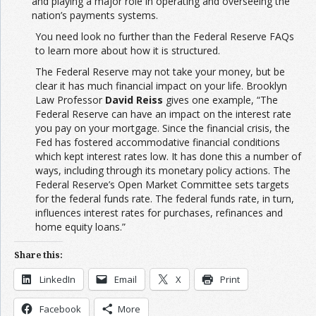
and playing a major role in operating and overseeing the
nation’s payments systems.
You need look no further than the Federal Reserve FAQs
to learn more about how it is structured.
The Federal Reserve may not take your money, but be
clear it has much financial impact on your life. Brooklyn
Law Professor
David Reiss
gives one example, “The
Federal Reserve can have an impact on the interest rate
you pay on your mortgage. Since the financial crisis, the
Fed has fostered accommodative financial conditions
which kept interest rates low. It has done this a number of
ways, including through its monetary policy actions. The
Federal Reserve’s Open Market Committee sets targets
for the federal funds rate. The federal funds rate, in turn,
influences interest rates for purchases, refinances and
home equity loans.”
Share this:
LinkedIn
Email
X
Print
Facebook
More