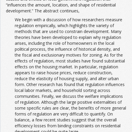
“influences the amount, location, and shape of residential
development.” The abstract continues,
We begin with a discussion of how researchers measure
regulation empirically, which highlights the variety of
methods that are used to constrain development. Many
theories have been developed to explain why regulation
arises, including the role of homeowners in the local
political process, the influence of historical density, and
the fiscal and exclusionary motives for zoning. As for the
effects of regulation, most studies have found substantial
effects on the housing market. In particular, regulation
appears to raise house prices, reduce construction,
reduce the elasticity of housing supply, and alter urban
form. Other research has found that regulation influences
local labor markets, and household sorting across
communities. Finally, we discuss the welfare implications
of regulation. Although the large positive externalities of
some specific rules are clear, the benefits of more general
forms of regulation are very difficult to quantify. On
balance, a few recent studies suggest that the overall
efficiency losses from binding constraints on residential
development could be quite large.