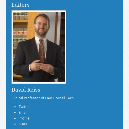
Editors
David Reiss
Clinical Professor of Law, Cornell Tech
Twitter
Email
Profile
SSRN