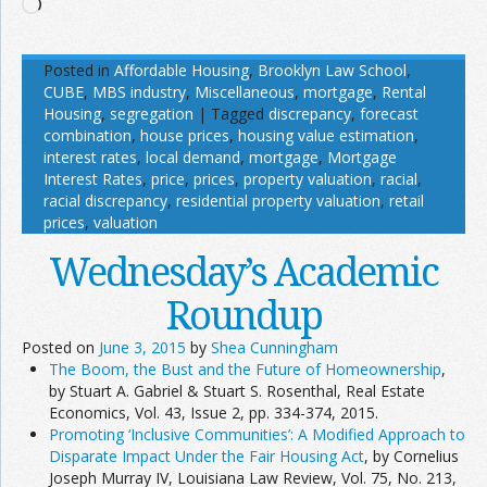
Loading…
Posted in
Affordable Housing
,
Brooklyn Law School
,
CUBE
,
MBS industry
,
Miscellaneous
,
mortgage
,
Rental
Housing
,
segregation
|
Tagged
discrepancy
,
forecast
combination
,
house prices
,
housing value estimation
,
interest rates
,
local demand
,
mortgage
,
Mortgage
Interest Rates
,
price
,
prices
,
property valuation
,
racial
,
racial discrepancy
,
residential property valuation
,
retail
prices
,
valuation
Wednesday’s Academic
Roundup
Posted on
June 3, 2015
by
Shea Cunningham
The Boom, the Bust and the Future of Homeownership
,
by Stuart A. Gabriel & Stuart S. Rosenthal, Real Estate
Economics, Vol. 43, Issue 2, pp. 334-374, 2015.
Promoting ‘Inclusive Communities’: A Modified Approach to
Disparate Impact Under the Fair Housing Act
, by Cornelius
Joseph Murray IV, Louisiana Law Review, Vol. 75, No. 213,