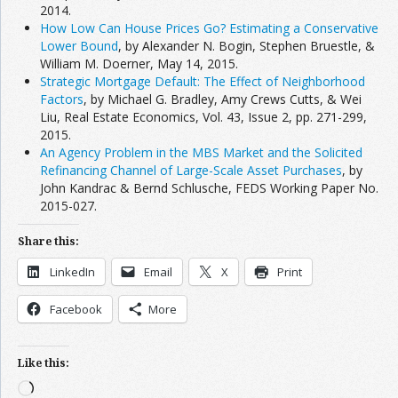
2014.
How Low Can House Prices Go? Estimating a Conservative
Lower Bound
, by Alexander N. Bogin, Stephen Bruestle, &
William M. Doerner, May 14, 2015.
Strategic Mortgage Default: The Effect of Neighborhood
Factors
, by Michael G. Bradley, Amy Crews Cutts, & Wei
Liu, Real Estate Economics, Vol. 43, Issue 2, pp. 271-299,
2015.
An Agency Problem in the MBS Market and the Solicited
Refinancing Channel of Large-Scale Asset Purchases
, by
John Kandrac & Bernd Schlusche, FEDS Working Paper No.
2015-027.
Share this:
LinkedIn
Email
X
Print
Facebook
More
Like this:
Loading…