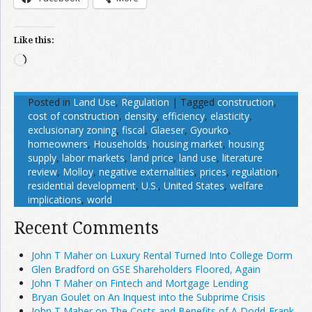
Like this:
Loading…
Posted in
Land Use
,
Regulation
|
Tagged
construction
,
cost of construction
,
density
,
efficiency
,
elasticity
,
exclusionary zoning
,
fiscal
,
Glaeser
,
Gyourko
,
homeowners
,
Households
,
housing market
,
housing
supply
,
labor markets
,
land price
,
land use
,
literature
review
,
Molloy
,
negative externalities
,
prices
,
regulation
,
residential development
,
U.S.
,
United States
,
welfare
implications
,
world
Recent Comments
John T Maher on Luxury Rental Turned Into College Dorm
Glen Bradford on GSE Shareholders Floored, Again
John T Maher on Fintech and Mortgage Lending
Bryan Goulet on An Inquest into the Subprime Crisis
John T Maher on The Costs and Benefits of A Dodd-Frank