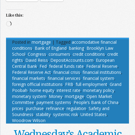
Like this:
Loading…
Posted in
mortgage
|
Tagged
accomodative financial
conditions
,
Bank of England
,
banking
,
Brooklyn Law
School
,
Congress
,
consumers
,
credit conditions
,
credit
rights
,
David Reiss
,
DepositAccounts.com
,
European
Central Bank
,
Fed
,
federal funds rate
,
Federal Reserve
,
Federal Reserve Act
,
financial crisis
,
financial institutions
,
financial markets
,
financial services
,
financial system
,
foreign official institutions
,
FRB
,
full employment
,
Grand
Poobah
,
home equity
,
interest rate
,
monetary policy
,
monetary system
,
Money
,
mortgage
,
Open Market
Committee
,
payment systems
,
People’s Bank of China
,
prices
,
purchase
,
refinance
,
regulation
,
Safety and
Soundness
,
stability
,
systemic risk
,
United States
,
Woodrow Wilson
Wednesday’s Academic