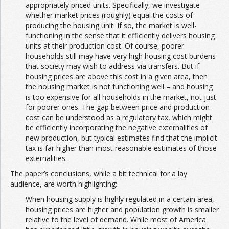
appropriately priced units. Specifically, we investigate
whether market prices (roughly) equal the costs of
producing the housing unit. If so, the market is well-
functioning in the sense that it efficiently delivers housing
units at their production cost. Of course, poorer
households still may have very high housing cost burdens
that society may wish to address via transfers. But if
housing prices are above this cost in a given area, then
the housing market is not functioning well – and housing
is too expensive for all households in the market, not just
for poorer ones. The gap between price and production
cost can be understood as a regulatory tax, which might
be efficiently incorporating the negative externalities of
new production, but typical estimates find that the implicit
tax is far higher than most reasonable estimates of those
externalities.
The paper’s conclusions, while a bit technical for a lay
audience, are worth highlighting:
When housing supply is highly regulated in a certain area,
housing prices are higher and population growth is smaller
relative to the level of demand. While most of America