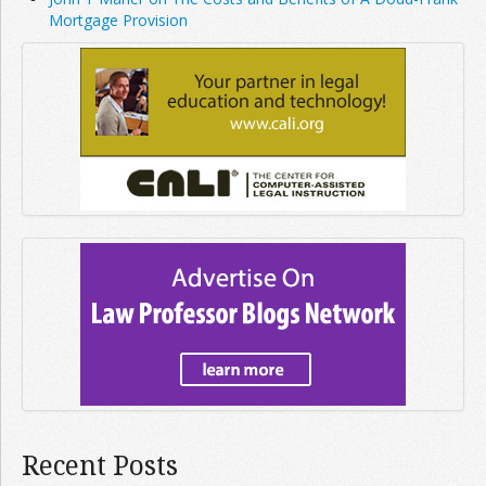
Mortgage Provision
Recent Posts