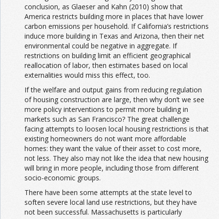
conclusion, as Glaeser and Kahn (2010) show that
America restricts building more in places that have lower
carbon emissions per household. If California’s restrictions
induce more building in Texas and Arizona, then their net
environmental could be negative in aggregate. If
restrictions on building limit an efficient geographical
reallocation of labor, then estimates based on local
externalities would miss this effect, too.
If the welfare and output gains from reducing regulation
of housing construction are large, then why don’t we see
more policy interventions to permit more building in
markets such as San Francisco? The great challenge
facing attempts to loosen local housing restrictions is that
existing homeowners do not want more affordable
homes: they want the value of their asset to cost more,
not less. They also may not like the idea that new housing
will bring in more people, including those from different
socio-economic groups.
There have been some attempts at the state level to
soften severe local land use restrictions, but they have
not been successful. Massachusetts is particularly