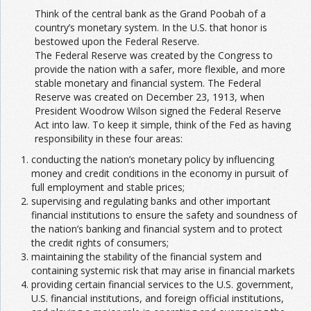
Think of the central bank as the Grand Poobah of a
country’s monetary system. In the U.S. that honor is
bestowed upon the Federal Reserve.
The Federal Reserve was created by the Congress to
provide the nation with a safer, more flexible, and more
stable monetary and financial system. The Federal
Reserve was created on December 23, 1913, when
President Woodrow Wilson signed the Federal Reserve
Act into law. To keep it simple, think of the Fed as having
responsibility in these four areas:
conducting the nation’s monetary policy by influencing
money and credit conditions in the economy in pursuit of
full employment and stable prices;
supervising and regulating banks and other important
financial institutions to ensure the safety and soundness of
the nation’s banking and financial system and to protect
the credit rights of consumers;
maintaining the stability of the financial system and
containing systemic risk that may arise in financial markets
providing certain financial services to the U.S. government,
U.S. financial institutions, and foreign official institutions,