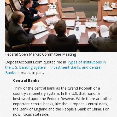
Federal Open Market Committee Meeting
DepositAccounts.com quoted me in
Types of Institutions in
the U.S. Banking System – Investment Banks and Central
Banks
. It reads, in part,
Central Banks
Think of the central bank as the Grand Poobah of a
country’s monetary system. In the U.S. that honor is
bestowed upon the Federal Reserve. While there are other
important central banks, like the European Central Bank,
the Bank of England and the People’s Bank of China. For
now, focus stateside.