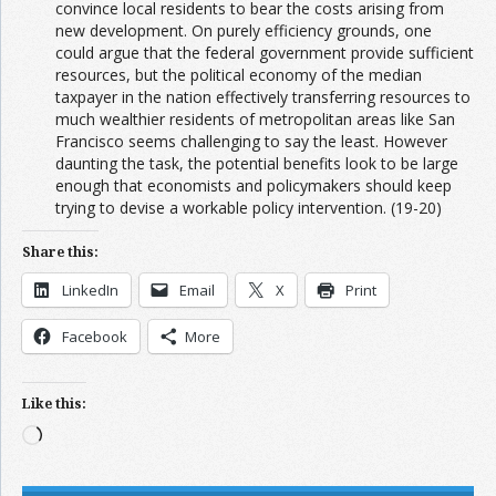
convince local residents to bear the costs arising from
new development. On purely efficiency grounds, one
could argue that the federal government provide sufficient
resources, but the political economy of the median
taxpayer in the nation effectively transferring resources to
much wealthier residents of metropolitan areas like San
Francisco seems challenging to say the least. However
daunting the task, the potential benefits look to be large
enough that economists and policymakers should keep
trying to devise a workable policy intervention. (19-20)
Share this:
LinkedIn
Email
X
Print
Facebook
More
Like this:
Loading…