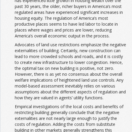
has experienced little growth in housing wealth over the
past 30 years, the older, richer buyers in America’s most
regulated areas have experienced significant increases in
housing equity. The regulation of America’s most
productive places seems to have led labor to locate in
places where wages and prices are lower, reducing
America’s overall economic output in the process.
Advocates of land use restrictions emphasize the negative
externalities of building. Certainly, new construction can
lead to more crowded schools and roads, and it is costly
to create new infrastructure to lower congestion. Hence,
the optimal tax on new building is positive, not zero.
However, there is as yet no consensus about the overall
welfare implications of heightened land use controls. Any
model-based assessment inevitably relies on various
assumptions about the different aspects of regulation and
how they are valued in agents’ utility functions.
Empirical investigations of the local costs and benefits of
restricting building generally conclude that the negative
externalities are not nearly large enough to justify the
costs of regulation. Adding the costs from substitute
building in other markets generally strengthens this