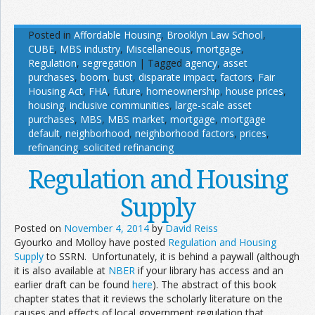
Posted in
Affordable Housing
,
Brooklyn Law School
,
CUBE
,
MBS industry
,
Miscellaneous
,
mortgage
,
Regulation
,
segregation
|
Tagged
agency
,
asset
purchases
,
boom
,
bust
,
disparate impact
,
factors
,
Fair
Housing Act
,
FHA
,
future
,
homeownership
,
house prices
,
housing
,
inclusive communities
,
large-scale asset
purchases
,
MBS
,
MBS market
,
mortgage
,
mortgage
default
,
neighborhood
,
neighborhood factors
,
prices
,
refinancing
,
solicited refinancing
Regulation and Housing
Supply
Posted on
November 4, 2014
by
David Reiss
Gyourko and Molloy have posted
Regulation and Housing
Supply
to SSRN. Unfortunately, it is behind a paywall (although
it is also available at
NBER
if your library has access and an
earlier draft can be found
here
). The abstract of this book
chapter states that it reviews the scholarly literature on the
causes and effects of local government regulation that