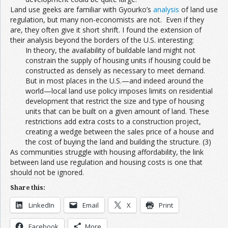
Land use geeks are familiar with Gyourko’s
analysis
of land use
regulation, but many non-economists are not. Even if they
are, they often give it short shrift. I found the extension of
their analysis beyond the borders of the U.S. interesting:
In theory, the availability of buildable land might not
constrain the supply of housing units if housing could be
constructed as densely as necessary to meet demand.
But in most places in the U.S.—and indeed around the
world—local land use policy imposes limits on residential
development that restrict the size and type of housing
units that can be built on a given amount of land. These
restrictions add extra costs to a construction project,
creating a wedge between the sales price of a house and
the cost of buying the land and building the structure. (3)
As communities struggle with housing affordability, the link
between land use regulation and housing costs is one that
should not be ignored.
Share this:
LinkedIn
Email
X
Print
Facebook
More