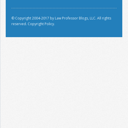
© Copyright 2004-2017 by Law Professor Blogs, LLC. All rights
reserved.
Copyright Policy.