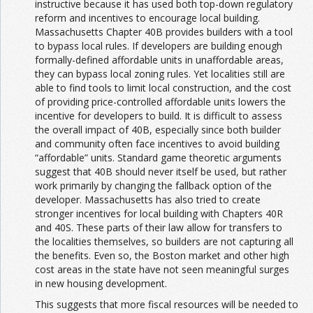
instructive because it has used both top-down regulatory
reform and incentives to encourage local building.
Massachusetts Chapter 40B provides builders with a tool
to bypass local rules. If developers are building enough
formally-defined affordable units in unaffordable areas,
they can bypass local zoning rules. Yet localities still are
able to find tools to limit local construction, and the cost
of providing price-controlled affordable units lowers the
incentive for developers to build. It is difficult to assess
the overall impact of 40B, especially since both builder
and community often face incentives to avoid building
“affordable” units. Standard game theoretic arguments
suggest that 40B should never itself be used, but rather
work primarily by changing the fallback option of the
developer. Massachusetts has also tried to create
stronger incentives for local building with Chapters 40R
and 40S. These parts of their law allow for transfers to
the localities themselves, so builders are not capturing all
the benefits. Even so, the Boston market and other high
cost areas in the state have not seen meaningful surges
in new housing development.
This suggests that more fiscal resources will be needed to