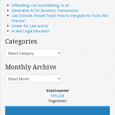
Offloading, not Surrendering, to AI
Generative AI for Business Transactions
Law Schools Should Teach How to Integrate AI Tools Into
Practice
Center for Law and AI
AI and Legal Education
Categories
Monthly Archive
StatCounter
939,238
PageViews