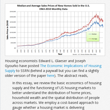
Join the Network
Advertise on the Network
Housing economists Edward L. Glaeser and Joseph
Gyourko have posted
The Economic Implications of Housing
Supply
to SSRN (behind a paywall but you can find a slightly
older version of the paper
here
). The abstract reads,
In this essay, we review the basic economics of housing
supply and the functioning of US housing markets to
better understand the distribution of home prices,
household wealth and the spatial distribution of people
across markets. We employ a cost-based approach to
gauge whether a housing market is delivering