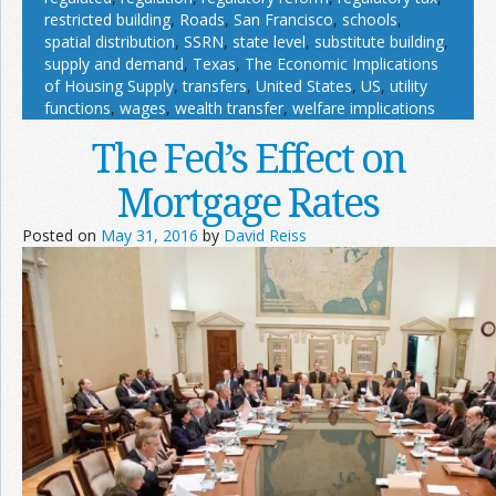
restricted building
,
Roads
,
San Francisco
,
schools
,
spatial distribution
,
SSRN
,
state level
,
substitute building
,
supply and demand
,
Texas
,
The Economic Implications
of Housing Supply
,
transfers
,
United States
,
US
,
utility
functions
,
wages
,
wealth transfer
,
welfare implications
The Fed’s Effect on
Mortgage Rates
Posted on
May 31, 2016
by
David Reiss