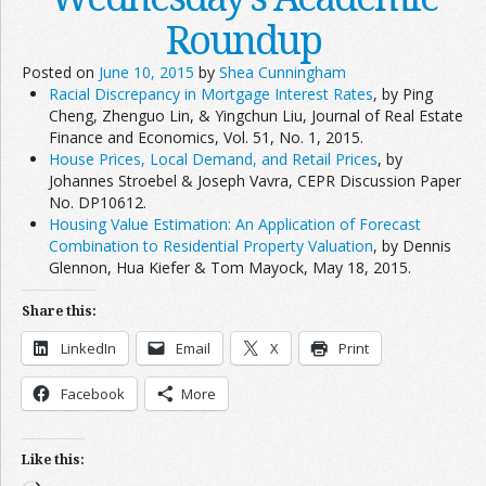
Roundup
Posted on
June 10, 2015
by
Shea Cunningham
Racial Discrepancy in Mortgage Interest Rates
, by Ping
Cheng, Zhenguo Lin, & Yingchun Liu, Journal of Real Estate
Finance and Economics, Vol. 51, No. 1, 2015.
House Prices, Local Demand, and Retail Prices
, by
Johannes Stroebel & Joseph Vavra, CEPR Discussion Paper
No. DP10612.
Housing Value Estimation: An Application of Forecast
Combination to Residential Property Valuation
, by Dennis
Glennon, Hua Kiefer & Tom Mayock, May 18, 2015.
Share this:
LinkedIn
Email
X
Print
Facebook
More
Like this: