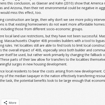
thens this conclusion, as Glaeser and Kahn (2010) show that America r
as and Arizona, then their net environmental could be negative in aggre
 would miss this effect, too.
sing construction are large, then why don’t we see more policy interv
ions is that existing homeowners do not want more affordable homes: 
, including those from different socio-economic groups.
e local land use restrictions, but they have not been successful. Mass
g. Massachusetts Chapter 40B provides builders with a tool to bypass 
 rules. Yet localities still are able to find tools to limit local constr
sess the overall impact of 40B, especially since both builder and commun
 itself be used, but rather work primarily by changing the fallback o
These parts of their law allow for transfers to the localities themselv
aningful surges in new housing development.
nce local residents to bear the costs arising from new development. O
my of the median taxpayer in the nation effectively transferring resou
the task, the potential benefits look to be large enough that economi
More