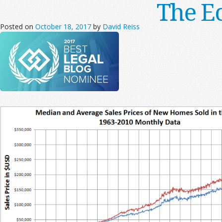
The E
Posted on
October 18, 2017
by
David Reiss