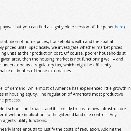
aywall but you can find a slightly older version of the paper
here
).
stribution of home prices, household wealth and the spatial
 priced units. Specifically, we investigate whether market prices
sing units at their production cost. Of course, poorer households still
 given area, then the housing market is not functioning well – and
 understood as a regulatory tax, which might be efficiently
onable estimates of those externalities.
evel of demand. While most of America has experienced little growth in
ses in housing equity. The regulation of America’s most productive
he process.
ded schools and roads, and it is costly to create new infrastructure
rall welfare implications of heightened land use controls. Any
gents’ utility functions.
 nearly large enough to justify the costs of regulation. Adding the