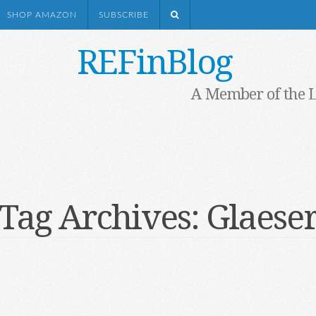
SHOP AMAZON
SUBSCRIBE
REFinBlog
A Member of the 
Tag Archives:
Glaese