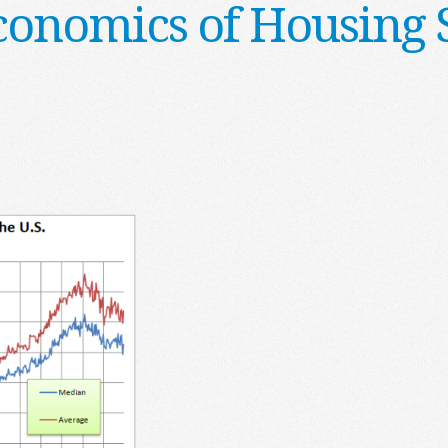
conomics of Housing 