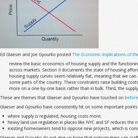
Ed Glaeser and Joe Gyourko posted
The Economic Implications of th
review the basic economics of housing supply and the functionin
across markets. Section II documents the state of housing afforda
housing supply curves seem relatively flat, meaning that we can a
some parts of the country. These constraints raise building cost
more on a one-by-one basis rather than in bulk. Third, the supply
These are themes that Glaeser and Gyourko have touched on
before
Glaeser and Gyourko have consistently hit on some important points 
where supply is regulated, housing costs more;
heavy land use regulation in places like NYC and SF reduces the n
existing homeowners tend to oppose new projects, which is consiste
Glaeser and Gyourko do not give up hope that policymakers can craft s