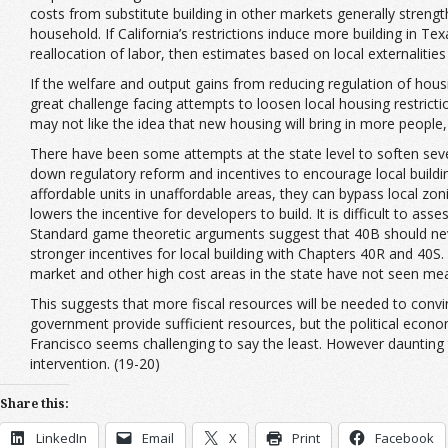
costs from substitute building in other markets generally streng
household. If California’s restrictions induce more building in Tex
reallocation of labor, then estimates based on local externalities
If the welfare and output gains from reducing regulation of hou
great challenge facing attempts to loosen local housing restrict
may not like the idea that new housing will bring in more people
There have been some attempts at the state level to soften sever
down regulatory reform and incentives to encourage local buildin
affordable units in unaffordable areas, they can bypass local zoning
lowers the incentive for developers to build. It is difficult to as
Standard game theoretic arguments suggest that 40B should never
stronger incentives for local building with Chapters 40R and 40S. 
market and other high cost areas in the state have not seen me
This suggests that more fiscal resources will be needed to convi
government provide sufficient resources, but the political econo
Francisco seems challenging to say the least. However daunting 
intervention. (19-20)
Share this:
LinkedIn
Email
X
Print
Facebook