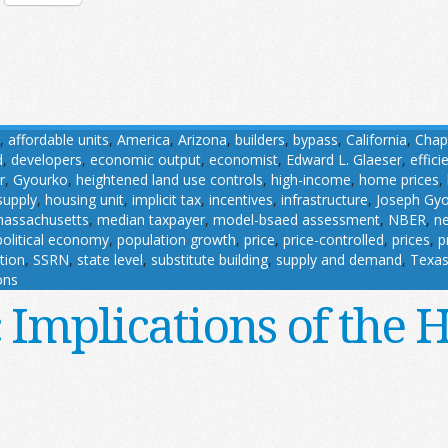
,
affordable units
,
America
,
Arizona
,
builders
,
bypass
,
California
,
Chap
d
,
developers
,
economic output
,
economist
,
Edward L. Glaeser
,
effici
r
,
Gyourko
,
heightened land use controls
,
high-income
,
home prices
,
supply
,
housing unit
,
implicit tax
,
incentives
,
infrastructure
,
Joseph Gy
assachusetts
,
median taxpayer
,
model-bsaed assessment
,
NBER
,
ne
political economy
,
population growth
,
price
,
price-controlled
,
prices
,
p
ution
,
SSRN
,
state level
,
substitute building
,
supply and demand
,
Texa
ons
Implications of the 