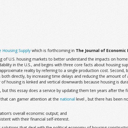
e Housing Supply
which is forthcoming in
The Journal of Economic 
g of U.S. housing markets to better understand the impacts on home p
bility in the U.S., and begins with three core facts about housing supp
pproximate reality by referring to a single production cost. Second, b
s both directly, by increasing time delays and reducing the amount of 
 of housing is kinked and vertical downwards because housing is durab
, but this essay does a service by updating them ten years after the fin
that can garner attention at the
national
level , but there has been no
ation’s overall economic output; and
nt with their financial self-interest.
olutions that deal with the political economy of housing construction