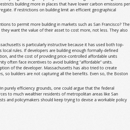
estricts building more in places that have lower carbon emissions per
gate. If restrictions on building limit an efficient geographical
entions to permit more building in markets such as San Francisco? The
they want the value of their asset to cost more, not less. They also
achusetts is particularly instructive because it has used both top-
local rules. If developers are building enough formally-defined
uction, and the cost of providing price-controlled affordable units
ity often face incentives to avoid building “affordable” units.
ption of the developer. Massachusetts has also tried to create
es, so builders are not capturing all the benefits. Even so, the Boston
n purely efficiency grounds, one could argue that the federal
rces to much wealthier residents of metropolitan areas like San
sts and policymakers should keep trying to devise a workable policy