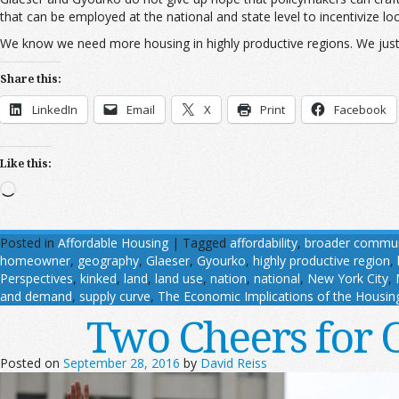
that can be employed at the national and state level to incentivize l
We know we need more housing in highly productive regions. We just n
Share this:
LinkedIn
Email
X
Print
Facebook
Like this:
Loading…
Posted in
Affordable Housing
|
Tagged
affordability
,
broader commun
homeowner
,
geography
,
Glaeser
,
Gyourko
,
highly productive region
,
Perspectives
,
kinked
,
land
,
land use
,
nation
,
national
,
New York City
,
and demand
,
supply curve
,
The Economic Implications of the Housin
Two Cheers for 
Posted on
September 28, 2016
by
David Reiss