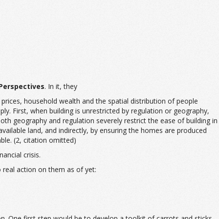
Perspectives
. In it, they
rices, household wealth and the spatial distribution of people
ly. First, when building is unrestricted by regulation or geography,
oth geography and regulation severely restrict the ease of building in
available land, and indirectly, by ensuring the homes are produced
le. (2, citation omitted)
ancial crisis.
 real action on them as of yet:
. One first step would be to develop a toolkit of carrots and sticks