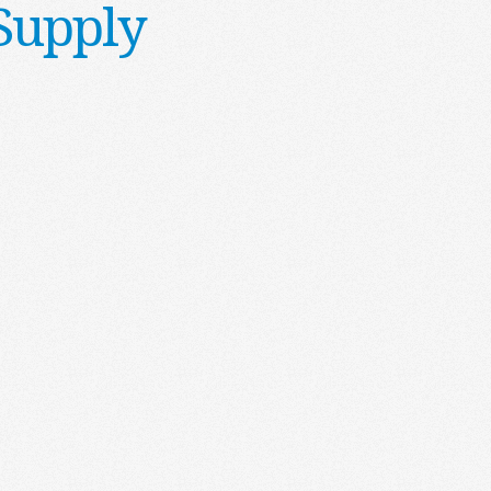
Supply