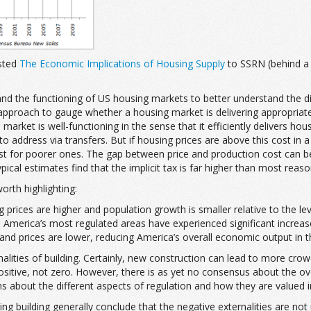
sted
The Economic Implications of Housing Supply
to SSRN (behind a p
and the functioning of US housing markets to better understand the di
proach to gauge whether a housing market is delivering appropriately
 market is well-functioning in the sense that it efficiently delivers hou
 address via transfers. But if housing prices are above this cost in a
ust for poorer ones. The gap between price and production cost can be
pical estimates find that the implicit tax is far higher than most reas
orth highlighting:
g prices are higher and population growth is smaller relative to the l
in America’s most regulated areas have experienced significant increa
and prices are lower, reducing America’s overall economic output in t
lities of building. Certainly, new construction can lead to more crow
ositive, not zero. However, there is as yet no consensus about the ove
about the different aspects of regulation and how they are valued in a
ting building generally conclude that the negative externalities are not