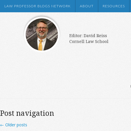
LAW PROFESSOR BLOGS NETWORK
ABOUT
RESOURCES
Editor: David Reiss
Cornell Law School
Post navigation
←
Older posts