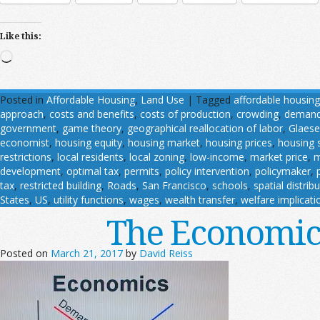
Like this:
Loading…
Posted in
Affordable Housing
,
Land Use
|
Tagged
affordable housing
approach
,
costs and benefits
,
costs of production
,
crowding
,
deman
government
,
game theory
,
geographical reallocation of labor
,
Glaese
economist
,
housing equity
,
housing market
,
housing prices
,
housing 
restrictions
,
local residents
,
local zoning
,
low-income
,
market price
,
m
development
,
optimal tax
,
permits
,
policy intervention
,
policymaker
,
tax
,
restricted building
,
Roads
,
San Francisco
,
schools
,
spatial distrib
States
,
US
,
utility functions
,
wages
,
wealth transfer
,
welfare implicati
The Economic 
Posted on
March 21, 2017
by
David Reiss