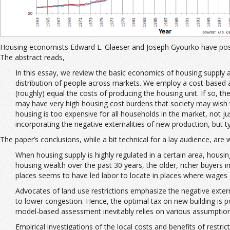
Housing economists Edward L. Glaeser and Joseph Gyourko have po
The abstract reads,
In this essay, we review the basic economics of housing supply 
distribution of people across markets. We employ a cost-based ap
(roughly) equal the costs of producing the housing unit. If so, the
may have very high housing cost burdens that society may wish to
housing is too expensive for all households in the market, not j
incorporating the negative externalities of new production, but ty
The paper’s conclusions, while a bit technical for a lay audience, are w
When housing supply is highly regulated in a certain area, housin
housing wealth over the past 30 years, the older, richer buyers 
places seems to have led labor to locate in places where wages 
Advocates of land use restrictions emphasize the negative externa
to lower congestion. Hence, the optimal tax on new building is p
model-based assessment inevitably relies on various assumptions 
Empirical investigations of the local costs and benefits of restric