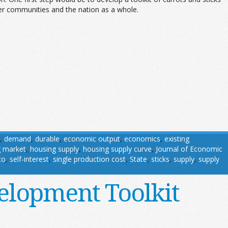
ader communities and the nation as a whole.
,
demand
,
durable
,
economic output
,
economics
,
existing
g market
,
housing supply
,
housing supply curve
,
Journal of Economic
co
,
self-interest
,
single production cost
,
State
,
sticks
,
supply
,
supply
elopment Toolkit