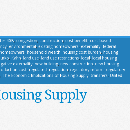
ter 40B
,
congestion
,
construction
,
cost benefit
,
cost-based
ency
,
environmental
,
existing homeowners
,
externality
,
federal
homeowners
,
household wealth
,
housing cost burden
,
housing
ourko
,
Kahn
,
land use
,
land use restrictions
,
local
,
local housing
gative externality
,
new building
,
new construction
,
new housing
roduction cost
,
regulated
,
regulation
,
regulatory reform
,
regulatory
s
,
The Economic Implications of Housing Supply
,
transfers
,
United
Housing Supply