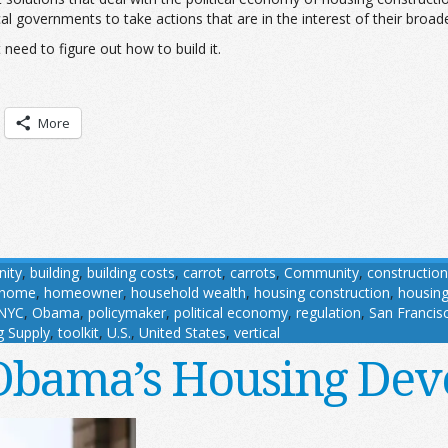
ocal governments to take actions that are in the interest of their bro
eed to figure out how to build it.
More
ity
,
building
,
building costs
,
carrot
,
carrots
,
Community
,
construction
home
,
homeowner
,
household wealth
,
housing construction
,
housin
NYC
,
Obama
,
policymaker
,
political economy
,
regulation
,
San Francis
g Supply
,
toolkit
,
U.S.
,
United States
,
vertical
Obama’s Housing Dev