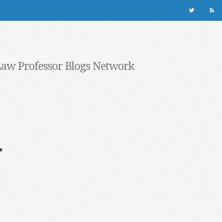
Law Professor Blogs Network
r