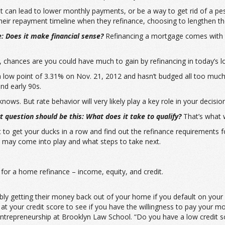
it can lead to lower monthly payments, or be a way to get rid of a 
ir repayment timeline when they refinance, choosing to lengthen thei
e: Does it make financial sense?
Refinancing a mortgage comes with 
, chances are you could have much to gain by refinancing in today’s 
a low point of 3.31% on Nov. 21, 2012 and hasn’t budged all too much 
nd early 90s.
ws. But rate behavior will very likely play a key role in your decision
 question should be this: What does it take to qualify?
That’s what we
art to get your ducks in a row and find out the refinance requirement
 may come into play and what steps to take next.
or a home refinance – income, equity, and credit.
ibly getting their money back out of your home if you default on you
ok at your credit score to see if you have the willingness to pay your m
trepreneurship at Brooklyn Law School. “Do you have a low credit sco