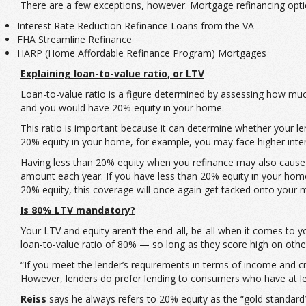
There are a few exceptions, however. Mortgage refinancing optio
Interest Rate Reduction Refinance Loans from the VA
FHA Streamline Refinance
HARP (Home Affordable Refinance Program) Mortgages
Explaining loan-to-value ratio, or LTV
Loan-to-value ratio is a figure determined by assessing how mu
and you would have 20% equity in your home.
This ratio is important because it can determine whether your len
20% equity in your home, for example, you may face higher inte
Having less than 20% equity when you refinance may also cause 
amount each year. If you have less than 20% equity in your home al
20% equity, this coverage will once again get tacked onto your
Is 80% LTV mandatory?
Your LTV and equity aren’t the end-all, be-all when it comes to you
loan-to-value ratio of 80% — so long as they score high on oth
“If you meet the lender’s requirements in terms of income and cre
However, lenders do prefer lending to consumers who have at le
Reiss
says he always refers to 20% equity as the “gold standard