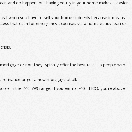
y can and do happen, but having equity in your home makes it easier
so ideal when you have to sell your home suddenly because it means
an access that cash for emergency expenses via a home equity loan or
risis.
mortgage or not, they typically offer the best rates to people with
o refinance or get a new mortgage at all.”
 score in the 740-799 range. If you earn a 740+ FICO, you’re above