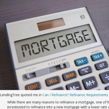
LendingTree quoted me in
Can I Refinance? Refinance Requirements
While there are many reasons to refinance a mortgage, one of the
incentivized to refinance into a new mortgage with a lower rate 