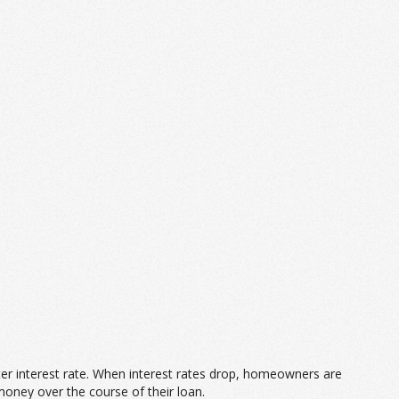
tter interest rate. When interest rates drop, homeowners are
money over the course of their loan.