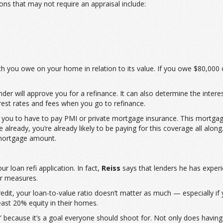
ns that may not require an appraisal include:
ch you owe on your home in relation to its value. If you owe $80,0
der will approve you for a refinance. It can also determine the interes
rest rates and fees when you go to refinance.
you to have to pay PMI or private mortgage insurance. This mortgag
ready, you’re already likely to be paying for this coverage all along. H
 mortgage amount.
r loan refi application. In fact,
Reiss
says that lenders he has experi
er measures.
dit, your loan-to-value ratio doesn’t matter as much — especially if y
ast 20% equity in their homes.
” because it’s a goal everyone should shoot for. Not only does havi