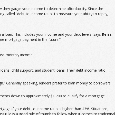
ow they gauge your income to determine affordability. Since the
 called “debt-to-income ratio” to measure your ability to repay,
u a loan. This includes your income and your debt levels, says
Reiss
.
ome mortgage payment in the future.”
ross monthly income.
ans, child support, and student loans. Their debt income ratio
gh.” Generally speaking, lenders prefer to loan money to borrowers
ments down to approximately $1,700 to qualify for a mortgage.
age if your debt-to-income ratio is higher than 43%. Situations,
3% rule is a good rule of thumb to follow when it comes to traditional