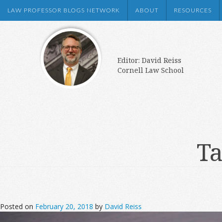
LAW PROFESSOR BLOGS NETWORK
ABOUT
RESOURCES
Editor: David Reiss
Cornell Law School
Ta
Posted on
February 20, 2018
by
David Reiss