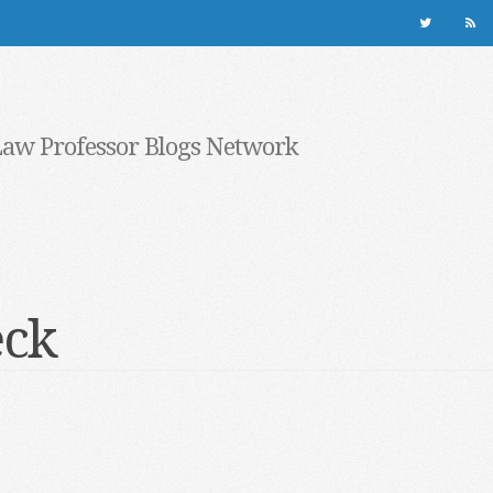
Law Professor Blogs Network
eck