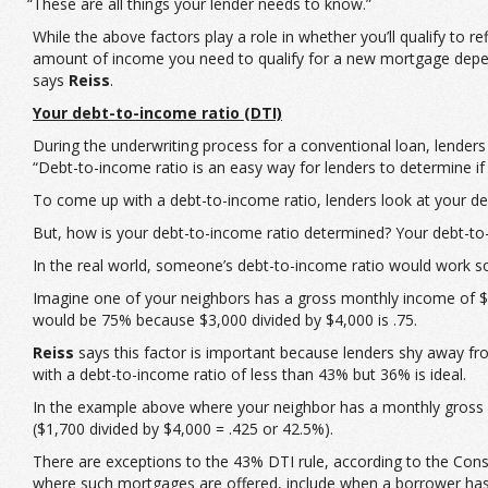
“These are all things your lender needs to know.”
While the above factors play a role in whether you’ll qualify to 
amount of income you need to qualify for a new mortgage depend
says
Reiss
.
Your debt-to-income ratio (DTI)
During the underwriting process for a conventional loan, lenders
“Debt-to-income ratio is an easy way for lenders to determine 
To come up with a debt-to-income ratio, lenders look at your 
But, how is your debt-to-income ratio determined? Your debt-to
In the real world, someone’s debt-to-income ratio would work so
Imagine one of your neighbors has a gross monthly income of $4
would be 75% because $3,000 divided by $4,000 is .75.
Reiss
says this factor is important because lenders shy away fr
with a debt-to-income ratio of less than 43% but 36% is ideal.
In the example above where your neighbor has a monthly gross 
($1,700 divided by $4,000 = .425 or 42.5%).
There are exceptions to the 43% DTI rule, according to the Cons
where such mortgages are offered, include when a borrower has a 