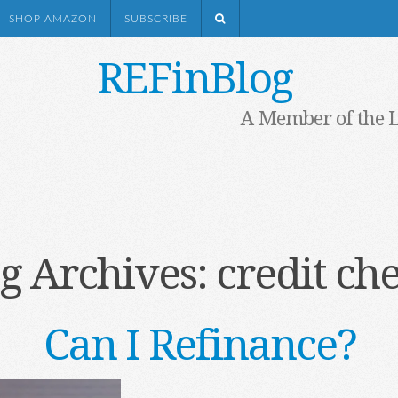
SHOP AMAZON
SUBSCRIBE
REFinBlog
A Member of the 
g Archives:
credit ch
Can I Refinance?