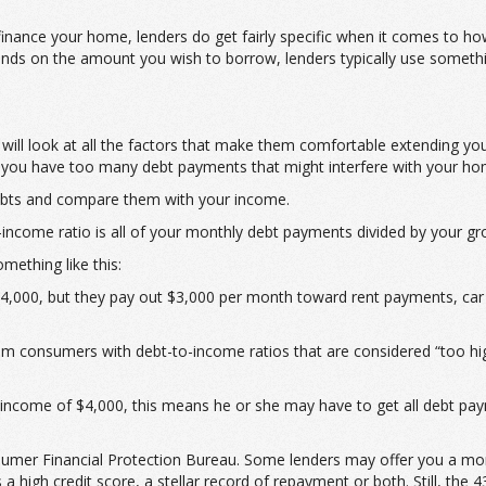
refinance your home, lenders do get fairly specific when it comes to h
s on the amount you wish to borrow, lenders typically use something
 will look at all the factors that make them comfortable extending yo
if you have too many debt payments that might interfere with your h
debts and compare them with your income.
-income ratio is all of your monthly debt payments divided by your g
mething like this:
,000, but they pay out $3,000 per month toward rent payments, car lo
om consumers with debt-to-income ratios that are considered “too hi
income of $4,000, this means he or she may have to get all debt pay
umer Financial Protection Bureau. Some lenders may offer you a mortg
high credit score, a stellar record of repayment or both. Still, the 4