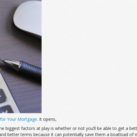
 for Your Mortgage
. It opens,
 biggest factors at play is whether or not you’ll be able to get a be
and better terms because it can potentially save them a boatload of 