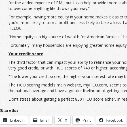
for the added expense of PMI, but it can help provide more stabili
to overcome anything life throws your way.”
For example, having more equity in your home makes it easier to 
you’re more likely to turn a profit and less likely to take a los
HELOC.
“Home equity is a big source of wealth for American families,” 
Fortunately, many households are enjoying greater home equity 
Your credit score
The third factor that can impact your ability to refinance your h
very good credit, or with FICO scores of 740 or higher, accordin
“The lower your credit score, the higher your interest rate may b
The FICO scoring model’s main website, myFICO.com, seems t
the national average and have a greater likelihood of getting cre
Don’t stress about getting a perfect 850 FICO score either. In r
Share this:
LinkedIn
Email
X
Print
Facebook