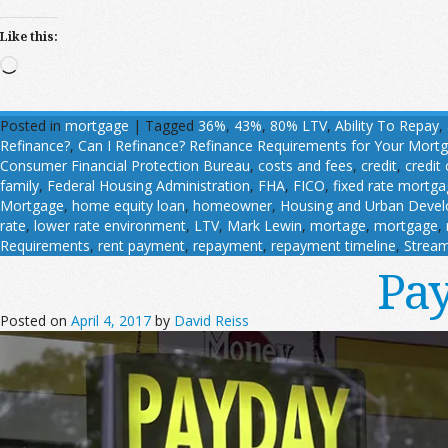
Like this:
Loading…
Posted in
mortgage
|
Tagged
36%
,
43%
,
80% LTV
,
Ability To Repay
,
Refinance?
,
Can I Refinance? Refinance Requirements for Your Mort
Consumer Financial Protection Bureau
,
costs and fees
,
credit
,
credit
family
,
Federal Housing Administration
,
FHA
,
FICO
,
fixed rate mortg
Mortgage
,
home equity loan
,
homeowner
,
Housing and Urban Deve
rate
,
lower rate environment
,
LTV
,
Mark Lewin
,
mortage
,
mortgage
,
Requirements
,
rent payment
,
repayment
,
repayment timeline
,
Stream
Pay
Posted on
April 4, 2017
by
David Reiss