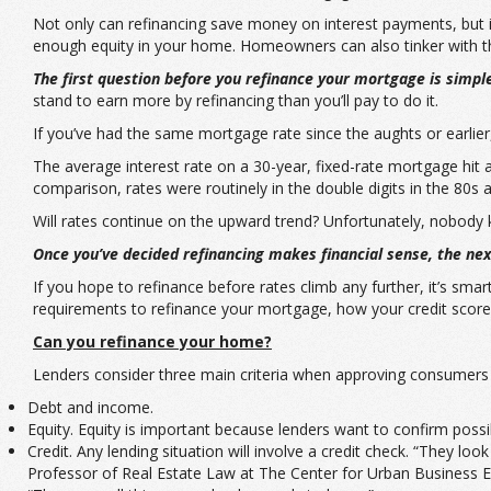
Not only can refinancing save money on interest payments, but 
enough equity in your home. Homeowners can also tinker with the
The first question before you refinance your mortgage is simpl
stand to earn more by refinancing than you’ll pay to do it.
If you’ve had the same mortgage rate since the aughts or earlier
The average interest rate on a 30-year, fixed-rate mortgage hit 
comparison, rates were routinely in the double digits in the 80s a
Will rates continue on the upward trend? Unfortunately, nobody kno
Once you’ve decided refinancing makes financial sense, the next
If you hope to refinance before rates climb any further, it’s sm
requirements to refinance your mortgage, how your credit score
Can you refinance your home?
Lenders consider three main criteria when approving consumers f
Debt and income.
Equity. Equity is important because lenders want to confirm poss
Credit. Any lending situation will involve a credit check. “They lo
Professor of Real Estate Law at The Center for Urban Business En