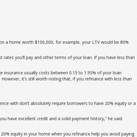
00 on a home worth $100,000, for example, your LTV would be 80%
t rates you’ll pay and other terms of your loan. If you have less than
e insurance usually costs between 0.15 to 1.95% of your loan
owever, it’s still worth noting that, if you refinance with less than
ence with don’t absolutely require borrowers to have 20% equity or a
ou have excellent credit and a solid payment history,” he said.
ng 20% equity in your home when you refinance help you avoid paying