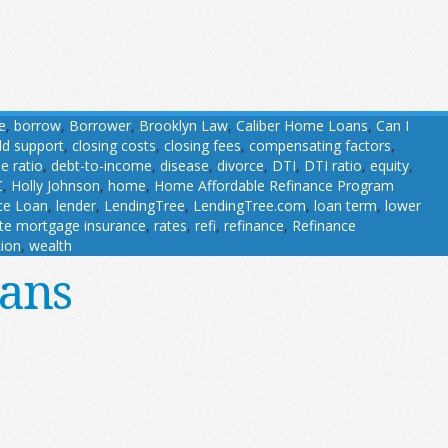
e
,
borrow
,
Borrower
,
Brooklyn Law
,
Caliber Home Loans
,
Can I
ild support
,
closing costs
,
closing fees
,
compensating factors
,
e ratio
,
debt-to-income
,
disease
,
divorce
,
DTI
,
DTI ratio
,
equity
,
C
,
Holly Johnson
,
home
,
Home Affordable Refinance Program
nce Loan
,
lender
,
LendingTree
,
LendingTree.com
,
loan term
,
lower
ate mortgage insurance
,
rates
,
refi
,
refinance
,
Refinance
tion
,
wealth
oans