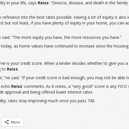
ty in your life, says
Reiss
: “Divorce, disease, and death in the famil
refinance into the best rates possible. Having a lot of equity is al
s. Last but not least, if you have plenty of equity in your home, you c
he said. “The more equity you have, the more resources you have.”
today, as home values have continued to increase since the housing c
ome is your credit score. When a lender decides whether to give you a 
g to
Reiss
.
e,” he said. “If your credit score is bad enough, you may not be able t
o echo
Reiss
’ comments. As it notes, a “very good” score is any FICO
dit approval and being offered lower interest rates.
eality, rates stop improving much once you pass 740.
More