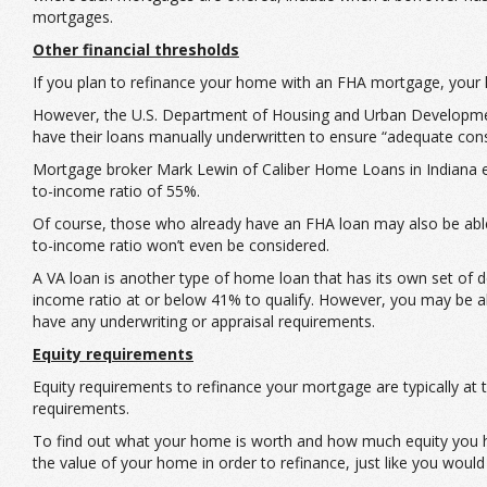
mortgages.
Other financial thresholds
If you plan to refinance your home with an FHA mortgage, your 
However, the U.S. Department of Housing and Urban Development
have their loans manually underwritten to ensure “adequate consi
Mortgage broker Mark Lewin of Caliber Home Loans in Indiana eve
to-income ratio of 55%.
Of course, those who already have an FHA loan may also be able 
to-income ratio won’t even be considered.
A VA loan is another type of home loan that has its own set of 
income ratio at or below 41% to qualify. However, you may be a
have any underwriting or appraisal requirements.
Equity requirements
Equity requirements to refinance your mortgage are typically a
requirements.
To find out what your home is worth and how much equity you ha
the value of your home in order to refinance, just like you would