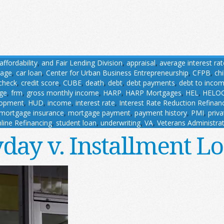
affordability
,
and Fair Lending Division
,
appraisal
,
average interest rat
gage
,
car loan
,
Center for Urban Business Entrepreneurship
,
CFPB
,
ch
 check
,
credit score
,
CUBE
,
death
,
debt
,
debt payments
,
debt to incom
age
,
frm
,
gross monthly income
,
HARP
,
HARP Mortgages
,
HEL
,
HELO
lopment
,
HUD
,
income
,
interest rate
,
Interest Rate Reduction Refina
mortgage insurance
,
mortgage payment
,
payment history
,
PMI
,
priv
line Refinancing
,
student loan
,
underwriting
,
VA
,
Veterans Administra
day v. Installment L