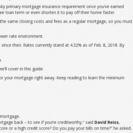
pesky primary mortgage insurance requirement once you’ve earned
r loan term or even shorten it to pay off their home faster.
the same closing costs and fees as a regular mortgage, so you must
lower rate environment.
since then. Rates currently stand at 4.32% as of Feb. 8, 2018. By
.
’ll cover in this guide.
s for your mortgage right away. Keep reading to learn the minimum
r mortgage.
ortgage back – to see if you’re creditworthy,” said
David Reiss
,
re or a high credit score? Do you pay your bills on time?” he asked.