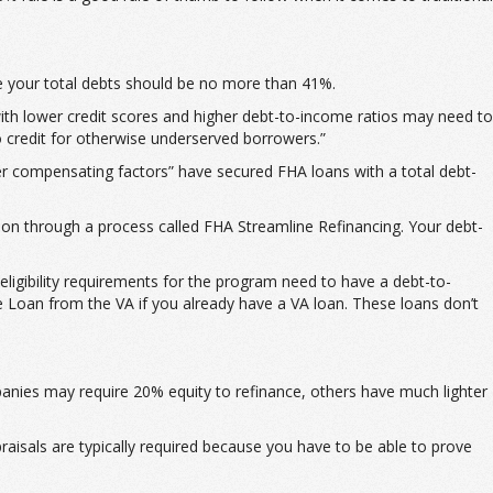
e your total debts should be no more than 41%.
th lower credit scores and higher debt-to-income ratios may need to
o credit for otherwise underserved borrowers.”
er compensating factors” have secured FHA loans with a total debt-
ion through a process called FHA Streamline Refinancing. Your debt-
ligibility requirements for the program need to have a debt-to-
 Loan from the VA if you already have a VA loan. These loans don’t
anies may require 20% equity to refinance, others have much lighter
praisals are typically required because you have to be able to prove