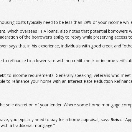
housing costs typically need to be less than 29% of your income whil
, which oversees FHA loans, also notes that potential borrowers wi
deration of the borrower’s ability to repay while preserving access t
n says that in his experience, individuals with good credit and “oth
to refinance to a lower rate with no credit check or income verificat
debt-to-income requirements. Generally speaking, veterans who meet e
ble to refinance your home with an Interest Rate Reduction Refinance
t the sole discretion of your lender. Where some home mortgage comp
ve, you typically need to pay for a home appraisal, says
Reiss
. “Ap
 with a traditional mortgage.”