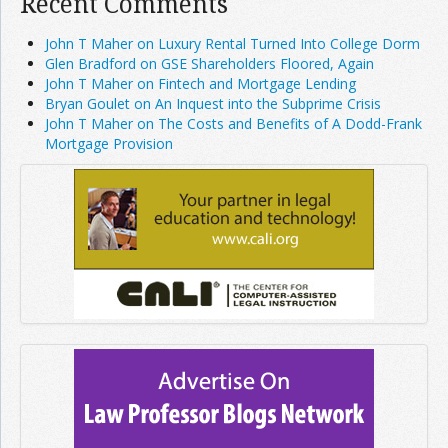
Recent Comments
John T Maher on Luxury Rental Turned Into College Dorm
Glen Bradford on GSE Shareholders Floored, Again
John T Maher on Fintech and Mortgage Lending
Bryan Goulet on An Inquest into the Subprime Crisis
John T Maher on The Costs and Benefits of A Dodd-Frank
Mortgage Provision