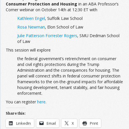
Consumer Protection and Housing
in an ABA Professor’s
Corner webinar on October 14th at 12:30 ET with
Kathleen Engel
, Suffolk Law School
Rosa Newman
, Elon School of Law
Julie Patterson Forrester Rogers
, SMU Dedman School
of Law
This session will explore
the federal government’s retrenchment on consumer
and civil rights protections during the Trump
Administration and the consequences for housing. The
panel will connect shifts in federal consumer protection
frameworks to the on-the-ground impacts for affordable
housing development, tenant stability, and fair housing
enforcement.
You can register
here
.
Share this:
LinkedIn
Email
X
Print