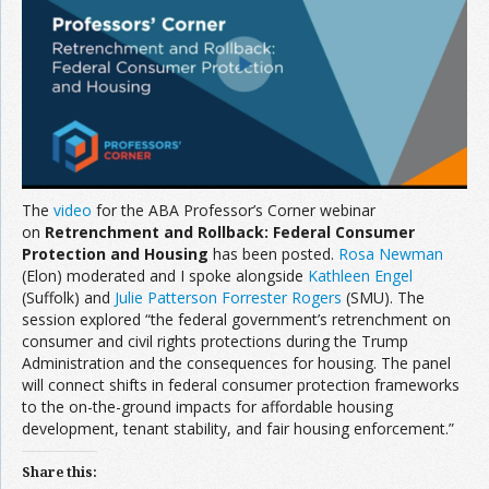
Join the Network
Advertise on the Network
The
video
for the ABA Professor’s Corner webinar
on
Retrenchment and Rollback: Federal Consumer
Protection and Housing
has been posted.
Rosa Newman
(Elon) moderated and I spoke alongside
Kathleen Engel
(Suffolk) and
Julie Patterson Forrester Rogers
(SMU). The
session explored “the federal government’s retrenchment on
consumer and civil rights protections during the Trump
Administration and the consequences for housing. The panel
will connect shifts in federal consumer protection frameworks
to the on-the-ground impacts for affordable housing
development, tenant stability, and fair housing enforcement.”
Share this: