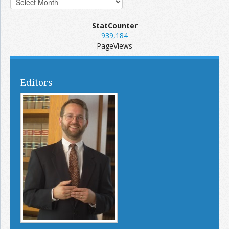
StatCounter
939,184
PageViews
Editors