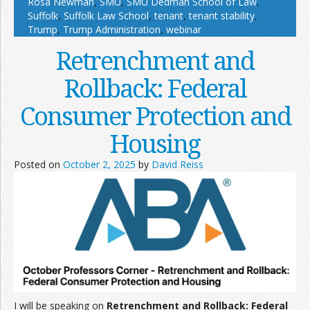
Rosa Newman
,
SMU
,
SMU Dedman School of Law
,
Suffolk
,
Suffolk Law School
,
tenant
,
tenant stability
,
Trump
,
Trump Administration
,
webinar
Retrenchment and
Rollback: Federal
Consumer Protection and
Housing
Posted on
October 2, 2025
by
David Reiss
I will be speaking on
Retrenchment and Rollback: Federal