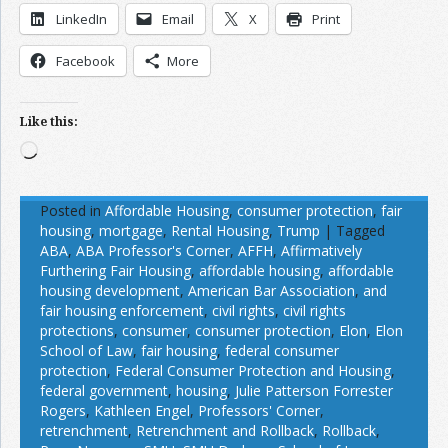
LinkedIn
Email
X
Print
Facebook
More
Like this:
Loading…
Posted in
Affordable Housing
,
consumer protection
,
fair
housing
,
mortgage
,
Rental Housing
,
Trump
|
Tagged
ABA
,
ABA Professor's Corner
,
AFFH
,
Affirmatively
Furthering Fair Housing
,
affordable housing
,
affordable
housing development
,
American Bar Association
,
and
fair housing enforcement
,
civil rights
,
civil rights
protections
,
consumer
,
consumer protection
,
Elon
,
Elon
School of Law
,
fair housing
,
federal consumer
protection
,
Federal Consumer Protection and Housing
,
federal government
,
housing
,
Julie Patterson Forrester
Rogers
,
Kathleen Engel
,
Professors' Corner
,
retrenchment
,
Retrenchment and Rollback
,
Rollback
,