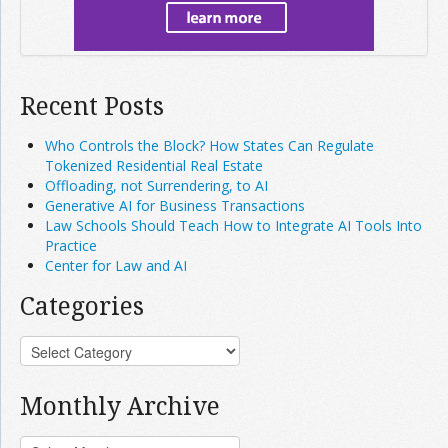
Recent Posts
Who Controls the Block? How States Can Regulate
Tokenized Residential Real Estate
Offloading, not Surrendering, to AI
Generative AI for Business Transactions
Law Schools Should Teach How to Integrate AI Tools Into
Practice
Center for Law and AI
Categories
Monthly Archive