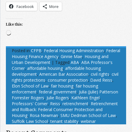
Facebook
More
Like this:
Loading…
Posted in
CFPB
,
Federal Housing Administration
,
Federal
Housing Finance Agency
,
Ginnie Mae
,
Housing and
Urban Development
|
Tagged
ABA
,
ABA Professor's
Corner
,
affordable housing
,
affordable housing
development
,
American Bar Association
,
civil rights
,
civil
rights protections
,
consumer protection
,
David Reiss
,
Elon School of Law
,
fair housing
,
fair housing
enforcement
,
federal government
,
Julia (Julie) Patterson
Forrester Rogers
,
Julie Rogers
,
Kathleen Engel
,
Professors' Corner
,
Reiss
,
retrenchment
,
Retrenchment
and Rollback: Federal Consumer Protection and
Housing
,
Rosa Newman
,
SMU Dedman School of Law
,
Suffolk Law School
,
tenant stability
,
webinar