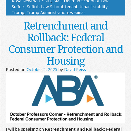
Rosa Newman
,
SMU
,
SMU Dedman School of Law
,
Suffolk
,
Suffolk Law School
,
tenant
,
tenant stability
,
Trump
,
Trump Administration
,
webinar
Retrenchment and
Rollback: Federal
Consumer Protection and
Housing
Posted on
October 2, 2025
by
David Reiss
I will be speaking on
Retrenchment and Rollback: Federal