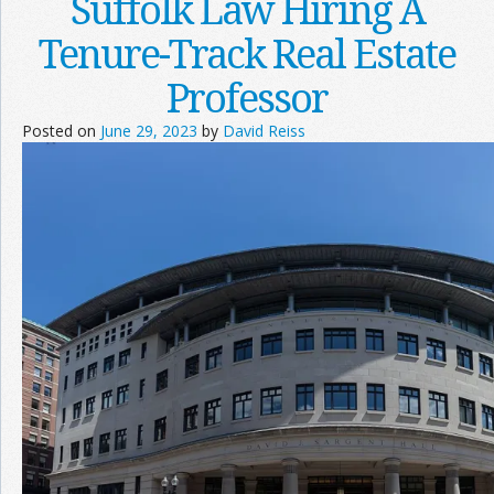
Suffolk Law Hiring A
Tenure-Track Real Estate
Professor
Posted on
June 29, 2023
by
David Reiss