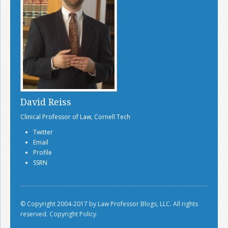
David Reiss
Clinical Professor of Law, Cornell Tech
Twitter
Email
Profile
SSRN
© Copyright 2004-2017 by Law Professor Blogs, LLC. All rights
reserved.
Copyright Policy.