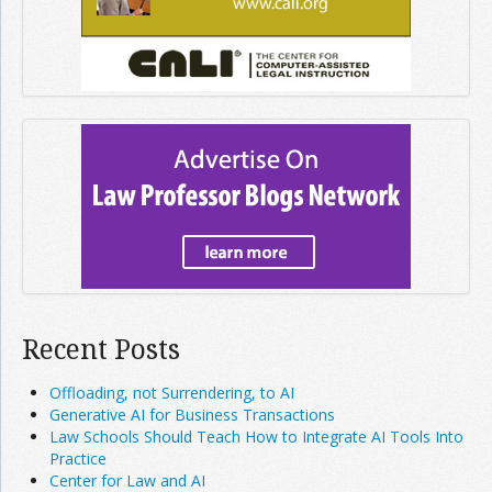
Recent Posts
Offloading, not Surrendering, to AI
Generative AI for Business Transactions
Law Schools Should Teach How to Integrate AI Tools Into
Practice
Center for Law and AI