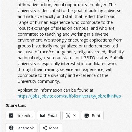
affirmative action, equal opportunity employer. The
University is dedicated to the goal of building a diverse
and inclusive faculty and staff that reflect the broad
range of human experience who contribute to the
robust exchange of ideas on campus, and who are
committed to teaching and working in a diverse
environment. We strongly encourage applications from
groups historically marginalized or underrepresented
because of race/color, gender, religious creed, disability,
national origin, veteran status or LGBTQ status. Suffolk
University is especially interested in candidates who,
through their training, service and experience, will
contribute to the diversity and excellence of the
University community.
Application information can be found at:
https://jobs.jobvite.com/suffolkuniversity/job/ofkInfwo
Share this:
LinkedIn
Email
X
Print
Facebook
More