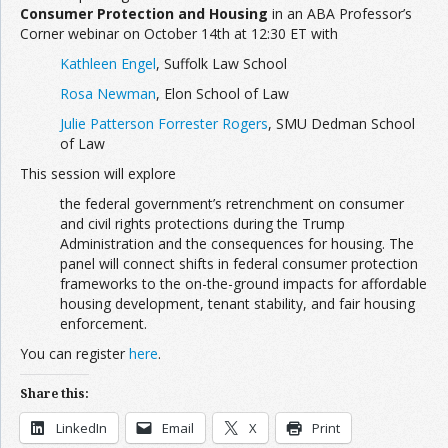
Consumer Protection and Housing
in an ABA Professor’s
Corner webinar on October 14th at 12:30 ET with
Kathleen Engel
, Suffolk Law School
Rosa Newman
, Elon School of Law
Julie Patterson Forrester Rogers
, SMU Dedman School
of Law
This session will explore
the federal government’s retrenchment on consumer
and civil rights protections during the Trump
Administration and the consequences for housing. The
panel will connect shifts in federal consumer protection
frameworks to the on-the-ground impacts for affordable
housing development, tenant stability, and fair housing
enforcement.
You can register
here
.
Share this:
LinkedIn
Email
X
Print