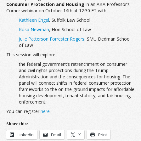
Consumer Protection and Housing
in an ABA Professor’s
Corner webinar on October 14th at 12:30 ET with
Kathleen Engel
, Suffolk Law School
Rosa Newman
, Elon School of Law
Julie Patterson Forrester Rogers
, SMU Dedman School
of Law
This session will explore
the federal government’s retrenchment on consumer
and civil rights protections during the Trump
Administration and the consequences for housing. The
panel will connect shifts in federal consumer protection
frameworks to the on-the-ground impacts for affordable
housing development, tenant stability, and fair housing
enforcement.
You can register
here
.
Share this:
LinkedIn
Email
X
Print