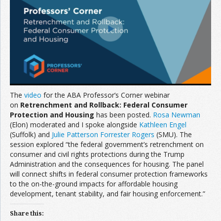
Join the Network
Advertise on the Network
The
video
for the ABA Professor’s Corner webinar
on
Retrenchment and Rollback: Federal Consumer
Protection and Housing
has been posted.
Rosa Newman
(Elon) moderated and I spoke alongside
Kathleen Engel
(Suffolk) and
Julie Patterson Forrester Rogers
(SMU). The
session explored “the federal government’s retrenchment on
consumer and civil rights protections during the Trump
Administration and the consequences for housing. The panel
will connect shifts in federal consumer protection frameworks
to the on-the-ground impacts for affordable housing
development, tenant stability, and fair housing enforcement.”
Share this: