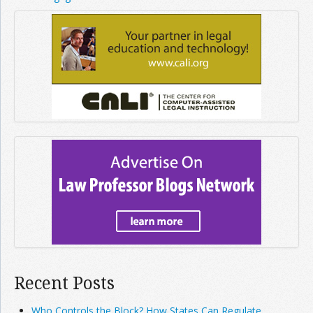
Recent Posts
Who Controls the Block? How States Can Regulate