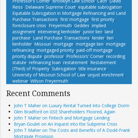
Professor's Corner
,
Brooklyn Law School
,
Cach
,
David
Reiss
,
Delaware Supreme Court
,
equitable subrogation
,
Equitable Subrogation in Mortgage Refinancing and Land
Purchase Transactions
,
first mortgage
,
first priority
,
foreclosure crisis
,
Freyermuth
,
Geddes
,
implied
assignment
,
intervening lienholder
,
junior lien
,
land
purchase
,
Land Purchase Transactions
,
lender
,
lien
,
lienholder
,
Missouri
,
mortgage
,
mortgage lien
,
mortgage
refinancing
,
mortgaged priority
,
paid-off mortgage
,
priority dispute
,
professor
,
Professors' Corner
,
recording
statute
,
refinancing loan
,
restatement
,
Restatement
(Third) of Property
,
Subrogation
,
title insurance
,
University of Missouri School of Law
,
unjust enrichment
,
webinar
,
Wilson Freyermuth
Recent Comments
John T Maher on Luxury Rental Turned Into College Dorm
Glen Bradford on GSE Shareholders Floored, Again
John T Maher on Fintech and Mortgage Lending
Bryan Goulet on An Inquest into the Subprime Crisis
John T Maher on The Costs and Benefits of A Dodd-Frank
Mortgage Provision