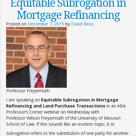
Equitable Subrogation in
Mortgage Refinancing
Posted on
December 7, 2015
by
David Reiss
Professor Freyermuth
I am speaking on
Equitable Subrogation in Mortgage
Refinancing and Land Purchase Transactions
in an ABA
Professor’s Corner webinar on Wednesday with
Professor Wilson Freyermuth of the University of Missouri
School of Law. If this sounds like an esoteric topic, it is!
Subrogation
refers to the substitution of one party for another