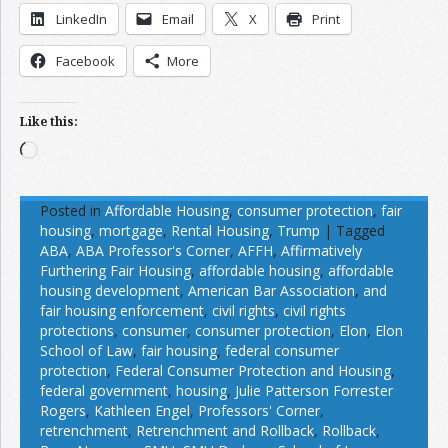
LinkedIn
Email
X
Print
Facebook
More
Like this:
Loading…
Posted in
Affordable Housing
,
consumer protection
,
fair
housing
,
mortgage
,
Rental Housing
,
Trump
|
Tagged
ABA
,
ABA Professor's Corner
,
AFFH
,
Affirmatively
Furthering Fair Housing
,
affordable housing
,
affordable
housing development
,
American Bar Association
,
and
fair housing enforcement
,
civil rights
,
civil rights
protections
,
consumer
,
consumer protection
,
Elon
,
Elon
School of Law
,
fair housing
,
federal consumer
protection
,
Federal Consumer Protection and Housing
,
federal government
,
housing
,
Julie Patterson Forrester
Rogers
,
Kathleen Engel
,
Professors' Corner
,
retrenchment
,
Retrenchment and Rollback
,
Rollback
,