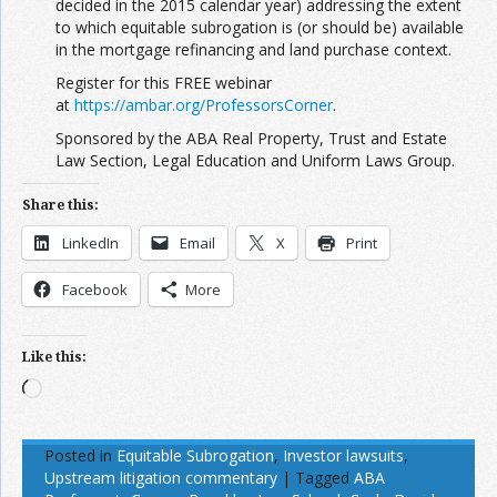
decided in the 2015 calendar year) addressing the extent
to which equitable subrogation is (or should be) available
in the mortgage refinancing and land purchase context.
Register for this FREE webinar
at
https://ambar.org/ProfessorsCorner
.
Sponsored by the ABA Real Property, Trust and Estate
Law Section, Legal Education and Uniform Laws Group.
Share this:
LinkedIn
Email
X
Print
Facebook
More
Like this:
Loading…
Posted in
Equitable Subrogation
,
Investor lawsuits
,
Upstream litigation commentary
|
Tagged
ABA