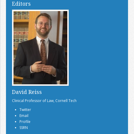
Editors
David Reiss
Clinical Professor of Law, Cornell Tech
Twitter
Email
Profile
SSRN