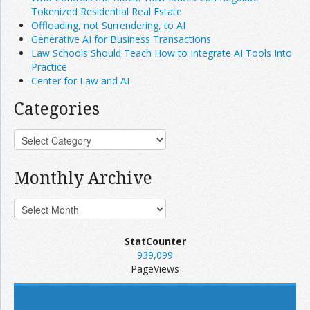
Tokenized Residential Real Estate
Offloading, not Surrendering, to AI
Generative AI for Business Transactions
Law Schools Should Teach How to Integrate AI Tools Into
Practice
Center for Law and AI
Categories
Monthly Archive
StatCounter
939,099
PageViews