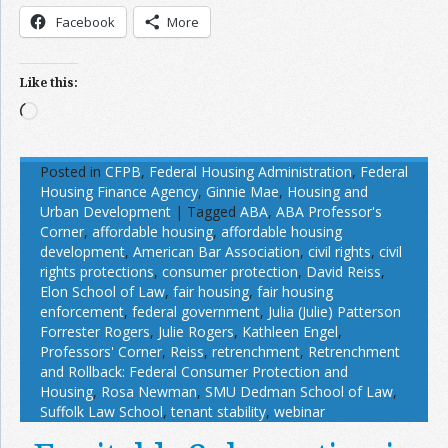
Facebook
More
Like this:
Loading…
Posted in
CFPB
,
Federal Housing Administration
,
Federal
Housing Finance Agency
,
Ginnie Mae
,
Housing and
Urban Development
|
Tagged
ABA
,
ABA Professor's
Corner
,
affordable housing
,
affordable housing
development
,
American Bar Association
,
civil rights
,
civil
rights protections
,
consumer protection
,
David Reiss
,
Elon School of Law
,
fair housing
,
fair housing
enforcement
,
federal government
,
Julia (Julie) Patterson
Forrester Rogers
,
Julie Rogers
,
Kathleen Engel
,
Professors' Corner
,
Reiss
,
retrenchment
,
Retrenchment
and Rollback: Federal Consumer Protection and
Housing
,
Rosa Newman
,
SMU Dedman School of Law
,
Suffolk Law School
,
tenant stability
,
webinar