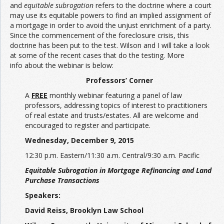
and
equitable subrogation
refers to the doctrine where a court
may use its equitable powers to find an implied assignment of
a mortgage in order to avoid the unjust enrichment of a party.
Since the commencement of the foreclosure crisis, this
doctrine has been put to the test. Wilson and I will take a look
at some of the recent cases that do the testing. More
info about the webinar is below:
Professors’ Corner
A
FREE
monthly webinar featuring a panel of law
professors, addressing topics of interest to practitioners
of real estate and trusts/estates. All are welcome and
encouraged to register and participate.
Wednesday, December 9, 2015
12:30 p.m. Eastern/11:30 a.m. Central/9:30 a.m. Pacific
Equitable Subrogation in Mortgage Refinancing and Land
Purchase Transactions
Speakers:
David Reiss, Brooklyn Law School