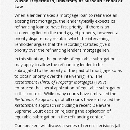
Wilson Freyermuth, University of Missouri School of
Law
When a lender makes a mortgage loan to refinance an
existing first mortgage, the lender typically expects its
refinancing loan to have first priority. If there is an
intervening lien on the mortgaged property, however, a
priority dispute may result in which the intervening
lienholder argues that the recording statutes give it
priority over the refinancing lender’s mortgage lien.
In this situation, the principle of equitable subrogation
may apply to allow the refinancing lender to be
subrogated to the priority of the paid-off mortgage so as
to obtain priority over the intervening lien. The
Restatement (Third) of Property: Mortgages
(1997)
embraced the liberal application of equitable subrogation
in this context. While many courts have embraced the
Restatement
approach, not all courts have embraced the
Restatement
approach (including a recent Delaware
Supreme Court decision rejecting the application of
equitable subrogation in the refinancing context).
Our speakers will discuss a series of recent decisions (all