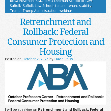
Rosa Newman
,
SMU
,
SMU Dedman School of Law
,
Suffolk
,
Suffolk Law School
,
tenant
,
tenant stability
,
Trump
,
Trump Administration
,
webinar
Retrenchment and
Rollback: Federal
Consumer Protection and
Housing
Posted on
October 2, 2025
by
David Reiss
I will be speaking on
Retrenchment and Rollback: Federal