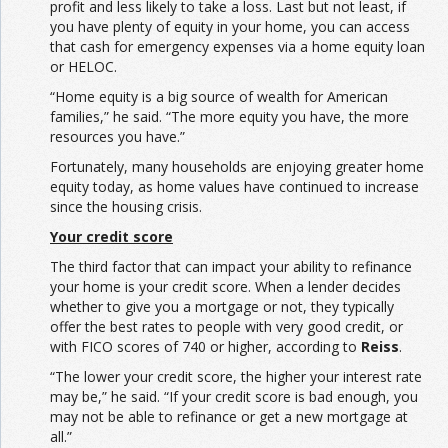
profit and less likely to take a loss. Last but not least, if
you have plenty of equity in your home, you can access
that cash for emergency expenses via a home equity loan
or HELOC.
“Home equity is a big source of wealth for American
families,” he said. “The more equity you have, the more
resources you have.”
Fortunately, many households are enjoying greater home
equity today, as home values have continued to increase
since the housing crisis.
Your credit score
The third factor that can impact your ability to refinance
your home is your credit score. When a lender decides
whether to give you a mortgage or not, they typically
offer the best rates to people with very good credit, or
with FICO scores of 740 or higher, according to
Reiss
.
“The lower your credit score, the higher your interest rate
may be,” he said. “If your credit score is bad enough, you
may not be able to refinance or get a new mortgage at
all.”