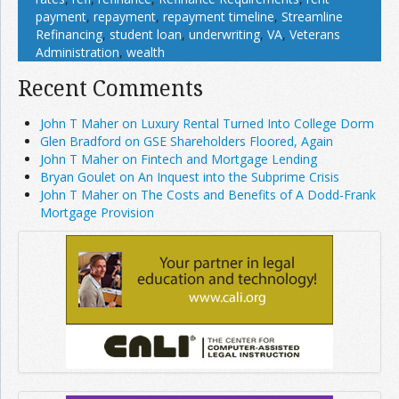
payment
,
repayment
,
repayment timeline
,
Streamline
Refinancing
,
student loan
,
underwriting
,
VA
,
Veterans
Administration
,
wealth
Recent Comments
John T Maher on Luxury Rental Turned Into College Dorm
Glen Bradford on GSE Shareholders Floored, Again
John T Maher on Fintech and Mortgage Lending
Bryan Goulet on An Inquest into the Subprime Crisis
John T Maher on The Costs and Benefits of A Dodd-Frank
Mortgage Provision