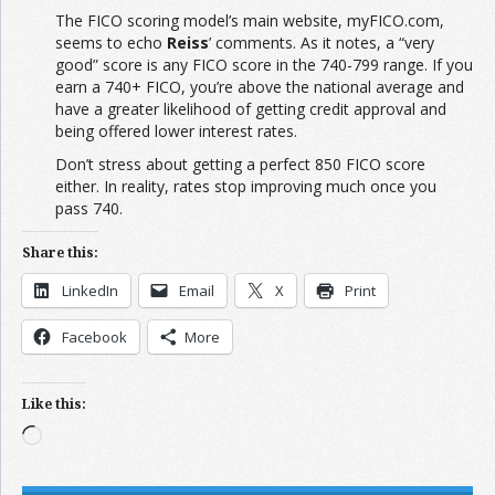
The FICO scoring model’s main website, myFICO.com,
seems to echo
Reiss
’ comments. As it notes, a “very
good” score is any FICO score in the 740-799 range. If you
earn a 740+ FICO, you’re above the national average and
have a greater likelihood of getting credit approval and
being offered lower interest rates.
Don’t stress about getting a perfect 850 FICO score
either. In reality, rates stop improving much once you
pass 740.
Share this:
LinkedIn
Email
X
Print
Facebook
More
Like this:
Loading…