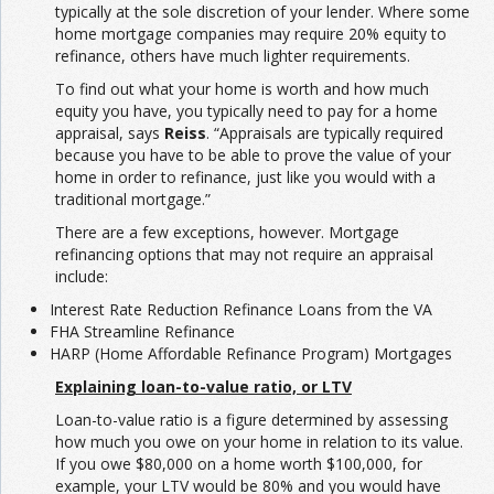
typically at the sole discretion of your lender. Where some
home mortgage companies may require 20% equity to
refinance, others have much lighter requirements.
To find out what your home is worth and how much
equity you have, you typically need to pay for a home
appraisal, says
Reiss
. “Appraisals are typically required
because you have to be able to prove the value of your
home in order to refinance, just like you would with a
traditional mortgage.”
There are a few exceptions, however. Mortgage
refinancing options that may not require an appraisal
include:
Interest Rate Reduction Refinance Loans from the VA
FHA Streamline Refinance
HARP (Home Affordable Refinance Program) Mortgages
Explaining loan-to-value ratio, or LTV
Loan-to-value ratio is a figure determined by assessing
how much you owe on your home in relation to its value.
If you owe $80,000 on a home worth $100,000, for
example, your LTV would be 80% and you would have