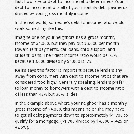
But, how is your debt-to-income ratio determined? Your
debt-to-income ratio is all of your monthly debt payments
divided by your gross monthly income.
In the real world, someone’s debt-to-income ratio would
work something like this:
Imagine one of your neighbors has a gross monthly
income of $4,000, but they pay out $3,000 per month
toward rent payments, car loans, child support, and
student loans. Their debt income ratio would be 75%
because $3,000 divided by $4,000 is .75.
Reiss
says this factor is important because lenders shy
away from consumers with debt-to-income ratios that are
considered “too high.” Generally speaking, lenders prefer
to loan money to borrowers with a debt-to-income ratio
of less than 43% but 36% is ideal.
In the example above where your neighbor has a monthly
gross income of $4,000, this means he or she may have
to get all debt payments down to approximately $1,700 to
qualify for a mortgage. ($1,700 divided by $4,000 = .425 or
42.5%).