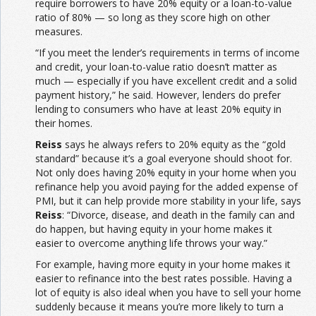
require borrowers to have 20% equity or a loan-to-value
ratio of 80% — so long as they score high on other
measures.
“If you meet the lender’s requirements in terms of income
and credit, your loan-to-value ratio doesn’t matter as
much — especially if you have excellent credit and a solid
payment history,” he said. However, lenders do prefer
lending to consumers who have at least 20% equity in
their homes.
Reiss
says he always refers to 20% equity as the “gold
standard” because it’s a goal everyone should shoot for.
Not only does having 20% equity in your home when you
refinance help you avoid paying for the added expense of
PMI, but it can help provide more stability in your life, says
Reiss
: “Divorce, disease, and death in the family can and
do happen, but having equity in your home makes it
easier to overcome anything life throws your way.”
For example, having more equity in your home makes it
easier to refinance into the best rates possible. Having a
lot of equity is also ideal when you have to sell your home
suddenly because it means you’re more likely to turn a