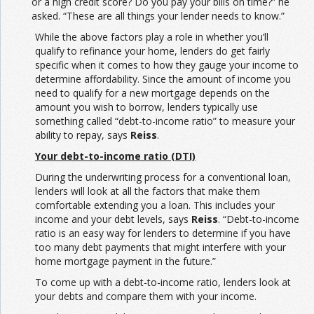
or a high credit score? Do you pay your bills on time?” he
asked. “These are all things your lender needs to know.”
While the above factors play a role in whether you’ll
qualify to refinance your home, lenders do get fairly
specific when it comes to how they gauge your income to
determine affordability. Since the amount of income you
need to qualify for a new mortgage depends on the
amount you wish to borrow, lenders typically use
something called “debt-to-income ratio” to measure your
ability to repay, says
Reiss
.
Your debt-to-income ratio (DTI)
During the underwriting process for a conventional loan,
lenders will look at all the factors that make them
comfortable extending you a loan. This includes your
income and your debt levels, says
Reiss
. “Debt-to-income
ratio is an easy way for lenders to determine if you have
too many debt payments that might interfere with your
home mortgage payment in the future.”
To come up with a debt-to-income ratio, lenders look at
your debts and compare them with your income.