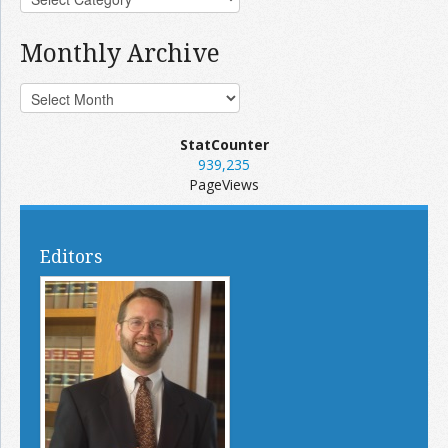
Monthly Archive
StatCounter
939,235
PageViews
Editors