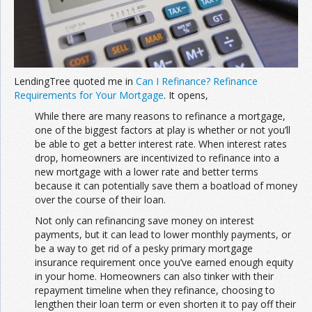
Join the Network
Advertise on the Network
LendingTree quoted me in
Can I Refinance? Refinance
Requirements for Your Mortgage
. It opens,
While there are many reasons to refinance a mortgage,
one of the biggest factors at play is whether or not you’ll
be able to get a better interest rate. When interest rates
drop, homeowners are incentivized to refinance into a
new mortgage with a lower rate and better terms
because it can potentially save them a boatload of money
over the course of their loan.
Not only can refinancing save money on interest
payments, but it can lead to lower monthly payments, or
be a way to get rid of a pesky primary mortgage
insurance requirement once you’ve earned enough equity
in your home. Homeowners can also tinker with their
repayment timeline when they refinance, choosing to
lengthen their loan term or even shorten it to pay off their