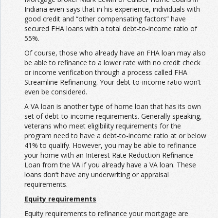
Indiana even says that in his experience, individuals with
good credit and “other compensating factors” have
secured FHA loans with a total debt-to-income ratio of
55%.
Of course, those who already have an FHA loan may also
be able to refinance to a lower rate with no credit check
or income verification through a process called FHA
Streamline Refinancing. Your debt-to-income ratio won’t
even be considered.
A VA loan is another type of home loan that has its own
set of debt-to-income requirements. Generally speaking,
veterans who meet eligibility requirements for the
program need to have a debt-to-income ratio at or below
41% to qualify. However, you may be able to refinance
your home with an Interest Rate Reduction Refinance
Loan from the VA if you already have a VA loan. These
loans don’t have any underwriting or appraisal
requirements.
Equity requirements
Equity requirements to refinance your mortgage are