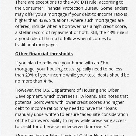
There are exceptions to the 43% DTI rule, according to
the Consumer Financial Protection Bureau. Some lenders
may offer you a mortgage if your debt-to-income ratio is
higher than 43%. Situations, where such mortgages are
offered, include when a borrower has a high credit score,
a stellar record of repayment or both. Still, the 43% rule is
a good rule of thumb to follow when it comes to
traditional mortgages.
Other financial thresholds
If you plan to refinance your home with an FHA
mortgage, your housing costs typically need to be less
than 29% of your income while your total debts should be
no more than 41%.
However, the U.S. Department of Housing and Urban
Development, which oversees FHA loans, also notes that
potential borrowers with lower credit scores and higher
debt-to-income ratios may need to have their loans
manually underwritten to ensure “adequate consideration
of the borrower’s ability to repay while preserving access
to credit for otherwise underserved borrowers.”
Mortgage broker Mark Lewin of Caliber Home Loans in