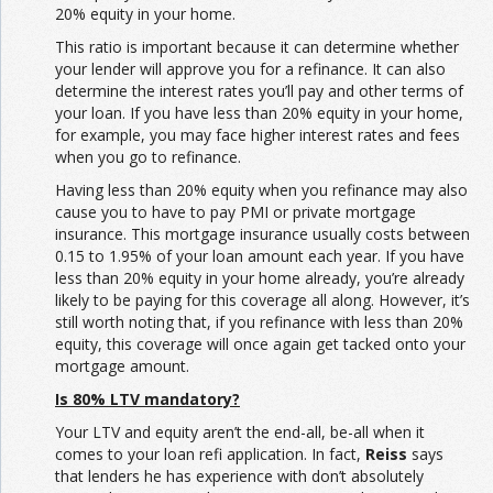
20% equity in your home.
This ratio is important because it can determine whether
your lender will approve you for a refinance. It can also
determine the interest rates you’ll pay and other terms of
your loan. If you have less than 20% equity in your home,
for example, you may face higher interest rates and fees
when you go to refinance.
Having less than 20% equity when you refinance may also
cause you to have to pay PMI or private mortgage
insurance. This mortgage insurance usually costs between
0.15 to 1.95% of your loan amount each year. If you have
less than 20% equity in your home already, you’re already
likely to be paying for this coverage all along. However, it’s
still worth noting that, if you refinance with less than 20%
equity, this coverage will once again get tacked onto your
mortgage amount.
Is 80% LTV mandatory?
Your LTV and equity aren’t the end-all, be-all when it
comes to your loan refi application. In fact,
Reiss
says
that lenders he has experience with don’t absolutely