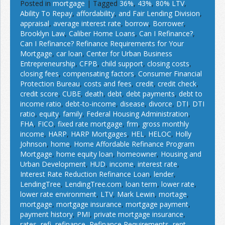
Posted in
mortgage
|
Tagged
36%
,
43%
,
80% LTV
,
Ability To Repay
,
affordability
,
and Fair Lending Division
,
appraisal
,
average interest rate
,
borrow
,
Borrower
,
Brooklyn Law
,
Caliber Home Loans
,
Can I Refinance?
,
Can I Refinance? Refinance Requirements for Your
Mortgage
,
car loan
,
Center for Urban Business
Entrepreneurship
,
CFPB
,
child support
,
closing costs
,
closing fees
,
compensating factors
,
Consumer Financial
Protection Bureau
,
costs and fees
,
credit
,
credit check
,
credit score
,
CUBE
,
death
,
debt
,
debt payments
,
debt to
income ratio
,
debt-to-income
,
disease
,
divorce
,
DTI
,
DTI
ratio
,
equity
,
family
,
Federal Housing Administration
,
FHA
,
FICO
,
fixed rate mortgage
,
frm
,
gross monthly
income
,
HARP
,
HARP Mortgages
,
HEL
,
HELOC
,
Holly
Johnson
,
home
,
Home Affordable Refinance Program
Mortgage
,
home equity loan
,
homeowner
,
Housing and
Urban Development
,
HUD
,
income
,
interest rate
,
Interest Rate Reduction Refinance Loan
,
lender
,
LendingTree
,
LendingTree.com
,
loan term
,
lower rate
,
lower rate environment
,
LTV
,
Mark Lewin
,
mortage
,
mortgage
,
mortgage insurance
,
mortgage payment
,
payment history
,
PMI
,
private mortgage insurance
,
rates
,
refi
,
refinance
,
Refinance Requirements
,
rent