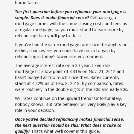
home faster.
The first question before you refinance your mortgage is
simple: Does it make financial sense?
Refinancing a
mortgage comes with the same closing costs and fees as
a regular mortgage, so you must stand to earn more by
refinancing than you’ll pay to do it.
If you’ve had the same mortgage rate since the aughts or
earlier, chances are you could have much to gain by
refinancing in today’s lower rate environment.
The average interest rate on a 30-year, fixed-rate
mortgage hit a low point of 3.31% on Nov. 21, 2012 and
hasn’t budged all too much since then. Rates currently
stand at 4.32% as of Feb. 8, 2018. By comparison, rates
were routinely in the double digits in the 80s and early 90s.
Will rates continue on the upward trend? Unfortunately,
nobody knows. But rate behavior will very likely play a key
role in your decision.
Once you’ve decided refinancing makes financial sense,
the next question should be this: What does it take to
qualify?
That’s what we’ll cover in this guide.