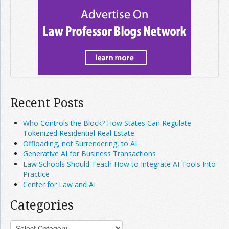
Recent Posts
Who Controls the Block? How States Can Regulate
Tokenized Residential Real Estate
Offloading, not Surrendering, to AI
Generative AI for Business Transactions
Law Schools Should Teach How to Integrate AI Tools Into
Practice
Center for Law and AI
Categories