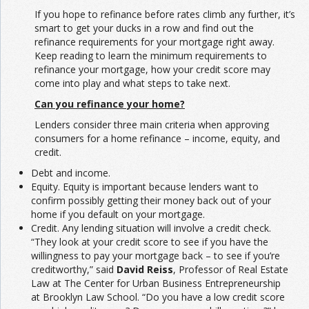
If you hope to refinance before rates climb any further, it’s
smart to get your ducks in a row and find out the
refinance requirements for your mortgage right away.
Keep reading to learn the minimum requirements to
refinance your mortgage, how your credit score may
come into play and what steps to take next.
Can you refinance your home?
Lenders consider three main criteria when approving
consumers for a home refinance – income, equity, and
credit.
Debt and income.
Equity. Equity is important because lenders want to
confirm possibly getting their money back out of your
home if you default on your mortgage.
Credit. Any lending situation will involve a credit check.
“They look at your credit score to see if you have the
willingness to pay your mortgage back – to see if you’re
creditworthy,” said
David Reiss
, Professor of Real Estate
Law at The Center for Urban Business Entrepreneurship
at Brooklyn Law School. “Do you have a low credit score