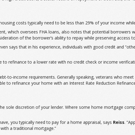
housing costs typically need to be less than 29% of your income whil
, which oversees FHA loans, also notes that potential borrowers wi
deration of the borrower’s ability to repay while preserving access t
n says that in his experience, individuals with good credit and “oth
to refinance to a lower rate with no credit check or income verificat
debt-to-income requirements. Generally speaking, veterans who meet e
ble to refinance your home with an Interest Rate Reduction Refinance
t the sole discretion of your lender. Where some home mortgage comp
ve, you typically need to pay for a home appraisal, says
Reiss
. “Ap
 with a traditional mortgage.”