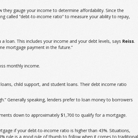
ow they gauge your income to determine affordability. Since the
 called “debt-to-income ratio” to measure your ability to repay,
u a loan. This includes your income and your debt levels, says
Reiss
.
ome mortgage payment in the future.”
ross monthly income.
ans, child support, and student loans. Their debt income ratio
gh.” Generally speaking, lenders prefer to loan money to borrowers
ments down to approximately $1,700 to qualify for a mortgage.
age if your debt-to-income ratio is higher than 43%. Situations,
3% rule is a good rule of thumb to follow when it comes to traditional