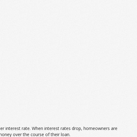
tter interest rate. When interest rates drop, homeowners are
money over the course of their loan.