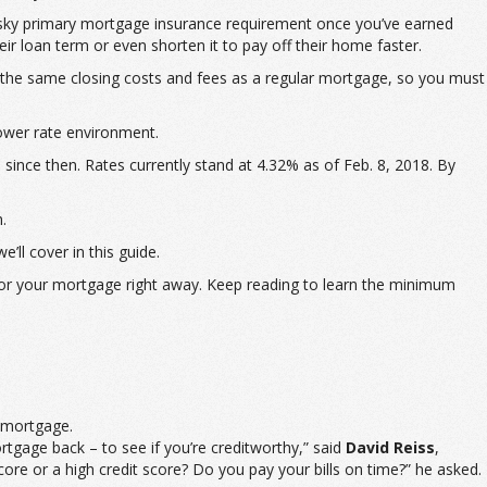
pesky primary mortgage insurance requirement once you’ve earned
r loan term or even shorten it to pay off their home faster.
the same closing costs and fees as a regular mortgage, so you must
lower rate environment.
since then. Rates currently stand at 4.32% as of Feb. 8, 2018. By
.
’ll cover in this guide.
s for your mortgage right away. Keep reading to learn the minimum
r mortgage.
ortgage back – to see if you’re creditworthy,” said
David Reiss
,
re or a high credit score? Do you pay your bills on time?” he asked.