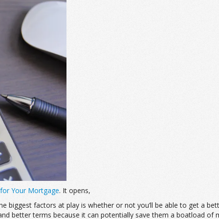
 for Your Mortgage
. It opens,
 biggest factors at play is whether or not you’ll be able to get a be
and better terms because it can potentially save them a boatload of 