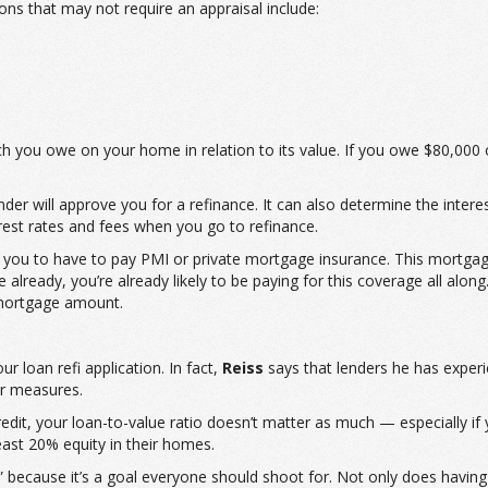
ns that may not require an appraisal include:
ch you owe on your home in relation to its value. If you owe $80,0
der will approve you for a refinance. It can also determine the interes
rest rates and fees when you go to refinance.
you to have to pay PMI or private mortgage insurance. This mortgag
ready, you’re already likely to be paying for this coverage all along. H
 mortgage amount.
r loan refi application. In fact,
Reiss
says that lenders he has experi
er measures.
dit, your loan-to-value ratio doesn’t matter as much — especially if y
ast 20% equity in their homes.
” because it’s a goal everyone should shoot for. Not only does havi