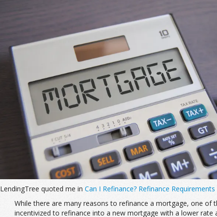
LendingTree quoted me in
Can I Refinance? Refinance Requirements
While there are many reasons to refinance a mortgage, one of the
incentivized to refinance into a new mortgage with a lower rate 