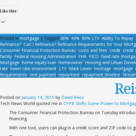
Like this:
Loading…
Posted in
mortgage
|
Tagged
36%
,
43%
,
80% LTV
,
Ability To Repay
,
Refinance?
,
Can I Refinance? Refinance Requirements for Your Mort
Consumer Financial Protection Bureau
,
costs and fees
,
credit
,
credit
family
,
Federal Housing Administration
,
FHA
,
FICO
,
fixed rate mortg
Mortgage
,
home equity loan
,
homeowner
,
Housing and Urban Deve
rate
,
lower rate environment
,
LTV
,
Mark Lewin
,
mortage
,
mortgage
,
Requirements
,
rent payment
,
repayment
,
repayment timeline
,
Stream
Rei
Posted on
January 14, 2015
by
David Reiss
Tech News World quoted me in
CFPB Shifts Some Power to Mortga
The Consumer Financial Protection Bureau on Tuesday introduce
financing.
With one tool, users can plug in a credit score and ZIP code to ge