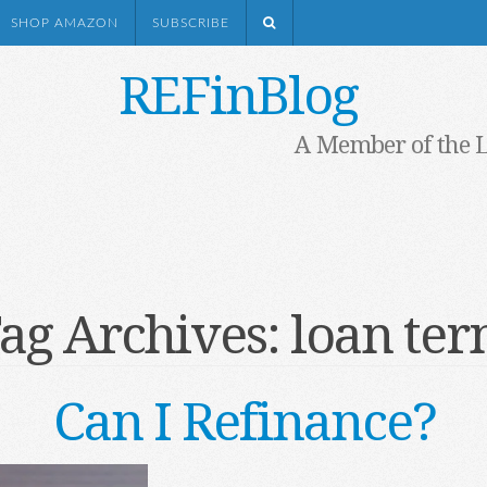
SHOP AMAZON
SUBSCRIBE
REFinBlog
A Member of the 
ag Archives:
loan te
Can I Refinance?