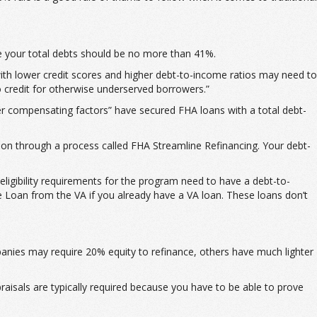
e your total debts should be no more than 41%.
th lower credit scores and higher debt-to-income ratios may need to
o credit for otherwise underserved borrowers.”
er compensating factors” have secured FHA loans with a total debt-
ion through a process called FHA Streamline Refinancing. Your debt-
ligibility requirements for the program need to have a debt-to-
 Loan from the VA if you already have a VA loan. These loans don’t
anies may require 20% equity to refinance, others have much lighter
praisals are typically required because you have to be able to prove