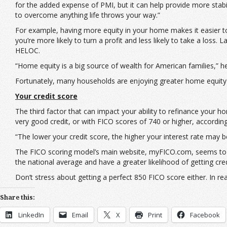
for the added expense of PMI, but it can help provide more stabili
to overcome anything life throws your way.”
For example, having more equity in your home makes it easier to 
you’re more likely to turn a profit and less likely to take a los
HELOC.
“Home equity is a big source of wealth for American families,” 
Fortunately, many households are enjoying greater home equity 
Your credit score
The third factor that can impact your ability to refinance your h
very good credit, or with FICO scores of 740 or higher, accordin
“The lower your credit score, the higher your interest rate may b
The FICO scoring model’s main website, myFICO.com, seems t
the national average and have a greater likelihood of getting cre
Don’t stress about getting a perfect 850 FICO score either. In r
Share this:
LinkedIn
Email
X
Print
Facebook