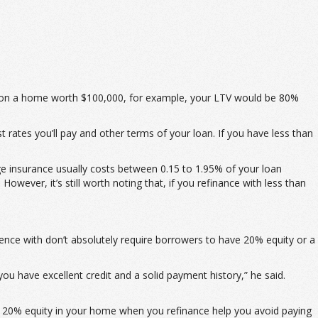
00 on a home worth $100,000, for example, your LTV would be 80%
t rates you’ll pay and other terms of your loan. If you have less than
e insurance usually costs between 0.15 to 1.95% of your loan
owever, it’s still worth noting that, if you refinance with less than
ence with don’t absolutely require borrowers to have 20% equity or a
ou have excellent credit and a solid payment history,” he said.
ng 20% equity in your home when you refinance help you avoid paying