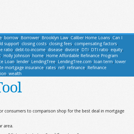
e
,
borrow
,
Borrower
,
Brooklyn Law
,
Caliber Home Loans
,
Can I
ild support
,
closing costs
,
closing fees
,
compensating factors
,
e ratio
,
debt-to-income
,
disease
,
divorce
,
DTI
,
DTI ratio
,
equity
,
C
,
Holly Johnson
,
home
,
Home Affordable Refinance Program
nce Loan
,
lender
,
LendingTree
,
LendingTree.com
,
loan term
,
lower
ate mortgage insurance
,
rates
,
refi
,
refinance
,
Refinance
tion
,
wealth
Tool
for consumers to comparison shop for the best deal in mortgage
ar area.