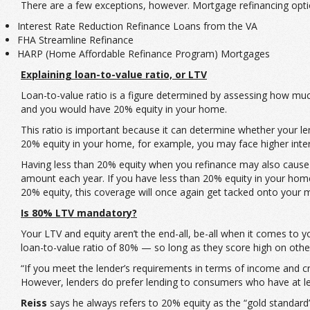
There are a few exceptions, however. Mortgage refinancing optio
Interest Rate Reduction Refinance Loans from the VA
FHA Streamline Refinance
HARP (Home Affordable Refinance Program) Mortgages
Explaining loan-to-value ratio, or LTV
Loan-to-value ratio is a figure determined by assessing how mu
and you would have 20% equity in your home.
This ratio is important because it can determine whether your len
20% equity in your home, for example, you may face higher inte
Having less than 20% equity when you refinance may also cause 
amount each year. If you have less than 20% equity in your home al
20% equity, this coverage will once again get tacked onto your
Is 80% LTV mandatory?
Your LTV and equity aren’t the end-all, be-all when it comes to you
loan-to-value ratio of 80% — so long as they score high on oth
“If you meet the lender’s requirements in terms of income and cre
However, lenders do prefer lending to consumers who have at le
Reiss
says he always refers to 20% equity as the “gold standard