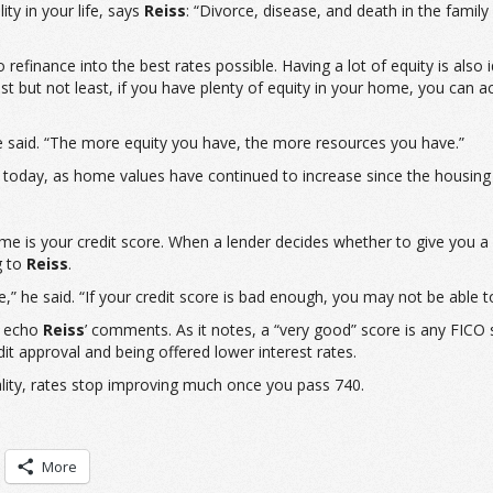
ty in your life, says
Reiss
: “Divorce, disease, and death in the famil
refinance into the best rates possible. Having a lot of equity is al
s. Last but not least, if you have plenty of equity in your home, you c
he said. “The more equity you have, the more resources you have.”
today, as home values have continued to increase since the housing c
ome is your credit score. When a lender decides whether to give you a 
g to
Reiss
.
e,” he said. “If your credit score is bad enough, you may not be able t
o echo
Reiss
’ comments. As it notes, a “very good” score is any FICO
dit approval and being offered lower interest rates.
eality, rates stop improving much once you pass 740.
More