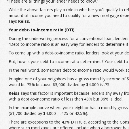
“These are all things your lender needs to know.”
While the above factors play a role in whether you’ll qualify to 
amount of income you need to qualify for a new mortgage depend
says
Reiss
.
Your debt-to-income ratio (DTI)
During the underwriting process for a conventional loan, lenders
“Debt-to-income ratio is an easy way for lenders to determine 
To come up with a debt-to-income ratio, lenders look at your 
But, how is your debt-to-income ratio determined? Your debt-to
In the real world, someone’s debt-to-income ratio would work so
Imagine one of your neighbors has a gross monthly income of $4
would be 75% because $3,000 divided by $4,000 is .75.
Reiss
says this factor is important because lenders shy away fr
with a debt-to-income ratio of less than 43% but 36% is ideal.
In the example above where your neighbor has a monthly gross 
($1,700 divided by $4,000 = .425 or 42.5%).
There are exceptions to the 43% DTI rule, according to the Cons
where such mortgages are offered, include when a borrower has a 