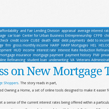
affordability
,
and Fair Lending Division
,
appraisal
,
average interest rat
gage
,
car loan
,
Center for Urban Business Entrepreneurship
,
CFPB
,
ch
 check
,
credit score
,
CUBE
,
death
,
debt
,
debt payments
,
debt to incom
age
,
frm
,
gross monthly income
,
HARP
,
HARP Mortgages
,
HEL
,
HELO
lopment
,
HUD
,
income
,
interest rate
,
Interest Rate Reduction Refina
mortgage insurance
,
mortgage payment
,
payment history
,
PMI
,
priv
line Refinancing
,
student loan
,
underwriting
,
VA
,
Veterans Administra
ss on New Mortgage 
ge Shoppers
. The story reads in part,
d Owning a Home, a set of online tools designed to make it easier 
t a sense of the current interest rates being offered within a particul