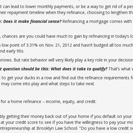
it can lead to lower monthly payments, or be a way to get rid of a 
ir repayment timeline when they refinance, choosing to lengthen thei
e: Does it make financial sense?
Refinancing a mortgage comes with 
, chances are you could have much to gain by refinancing in today’s 
a low point of 3.31% on Nov. 21, 2012 and hasn’t budged all too much 
nd early 90s.
ws. But rate behavior will very likely play a key role in your decision
 question should be this: What does it take to qualify?
That’s what we
art to get your ducks in a row and find out the refinance requirement
 may come into play and what steps to take next.
or a home refinance – income, equity, and credit.
ibly getting their money back out of your home if you default on you
ok at your credit score to see if you have the willingness to pay your m
trepreneurship at Brooklyn Law School. “Do you have a low credit sco