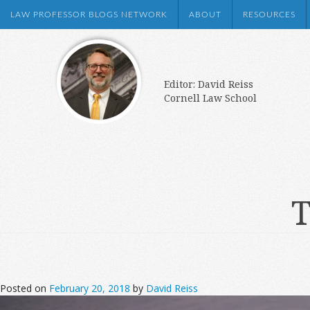
LAW PROFESSOR BLOGS NETWORK
ABOUT
RESOURCES
Editor: David Reiss
Cornell Law School
T
Posted on
February 20, 2018
by
David Reiss