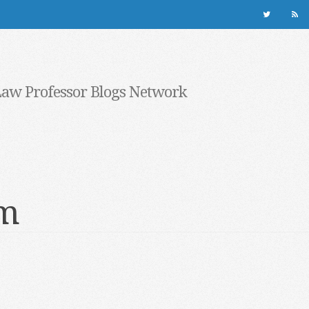
Law Professor Blogs Network
rm