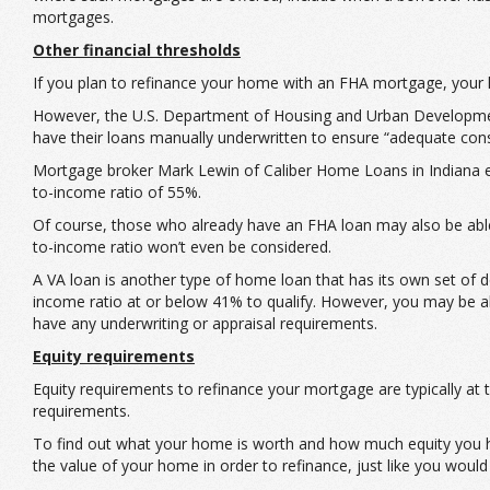
mortgages.
Other financial thresholds
If you plan to refinance your home with an FHA mortgage, your 
However, the U.S. Department of Housing and Urban Development
have their loans manually underwritten to ensure “adequate consi
Mortgage broker Mark Lewin of Caliber Home Loans in Indiana eve
to-income ratio of 55%.
Of course, those who already have an FHA loan may also be able 
to-income ratio won’t even be considered.
A VA loan is another type of home loan that has its own set of 
income ratio at or below 41% to qualify. However, you may be a
have any underwriting or appraisal requirements.
Equity requirements
Equity requirements to refinance your mortgage are typically a
requirements.
To find out what your home is worth and how much equity you ha
the value of your home in order to refinance, just like you would