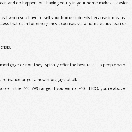
y can and do happen, but having equity in your home makes it easier
so ideal when you have to sell your home suddenly because it means
an access that cash for emergency expenses via a home equity loan or
risis.
mortgage or not, they typically offer the best rates to people with
o refinance or get a new mortgage at all.”
 score in the 740-799 range. If you earn a 740+ FICO, you’re above