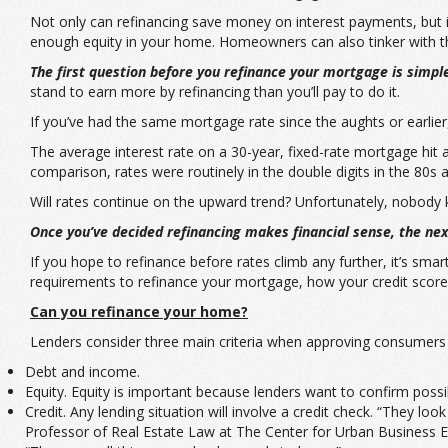
Not only can refinancing save money on interest payments, but 
enough equity in your home. Homeowners can also tinker with the
The first question before you refinance your mortgage is simpl
stand to earn more by refinancing than you’ll pay to do it.
If you’ve had the same mortgage rate since the aughts or earlier
The average interest rate on a 30-year, fixed-rate mortgage hit 
comparison, rates were routinely in the double digits in the 80s a
Will rates continue on the upward trend? Unfortunately, nobody kno
Once you’ve decided refinancing makes financial sense, the next
If you hope to refinance before rates climb any further, it’s sm
requirements to refinance your mortgage, how your credit score
Can you refinance your home?
Lenders consider three main criteria when approving consumers f
Debt and income.
Equity. Equity is important because lenders want to confirm poss
Credit. Any lending situation will involve a credit check. “They lo
Professor of Real Estate Law at The Center for Urban Business En