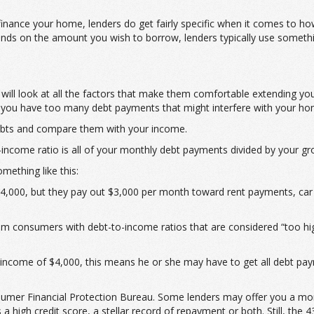
refinance your home, lenders do get fairly specific when it comes to h
s on the amount you wish to borrow, lenders typically use something
 will look at all the factors that make them comfortable extending yo
if you have too many debt payments that might interfere with your h
debts and compare them with your income.
-income ratio is all of your monthly debt payments divided by your g
mething like this:
,000, but they pay out $3,000 per month toward rent payments, car lo
om consumers with debt-to-income ratios that are considered “too hi
income of $4,000, this means he or she may have to get all debt pay
umer Financial Protection Bureau. Some lenders may offer you a mortg
high credit score, a stellar record of repayment or both. Still, the 4