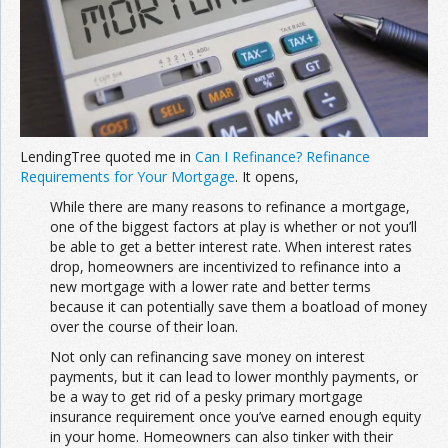
Join the Network
Advertise on the Network
LendingTree quoted me in
Can I Refinance? Refinance
Requirements for Your Mortgage
. It opens,
While there are many reasons to refinance a mortgage,
one of the biggest factors at play is whether or not you’ll
be able to get a better interest rate. When interest rates
drop, homeowners are incentivized to refinance into a
new mortgage with a lower rate and better terms
because it can potentially save them a boatload of money
over the course of their loan.
Not only can refinancing save money on interest
payments, but it can lead to lower monthly payments, or
be a way to get rid of a pesky primary mortgage
insurance requirement once you’ve earned enough equity
in your home. Homeowners can also tinker with their