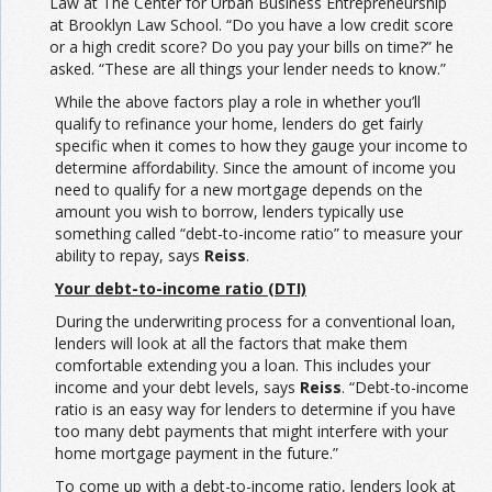
Law at The Center for Urban Business Entrepreneurship
at Brooklyn Law School. “Do you have a low credit score
or a high credit score? Do you pay your bills on time?” he
asked. “These are all things your lender needs to know.”
While the above factors play a role in whether you’ll
qualify to refinance your home, lenders do get fairly
specific when it comes to how they gauge your income to
determine affordability. Since the amount of income you
need to qualify for a new mortgage depends on the
amount you wish to borrow, lenders typically use
something called “debt-to-income ratio” to measure your
ability to repay, says
Reiss
.
Your debt-to-income ratio (DTI)
During the underwriting process for a conventional loan,
lenders will look at all the factors that make them
comfortable extending you a loan. This includes your
income and your debt levels, says
Reiss
. “Debt-to-income
ratio is an easy way for lenders to determine if you have
too many debt payments that might interfere with your
home mortgage payment in the future.”
To come up with a debt-to-income ratio, lenders look at