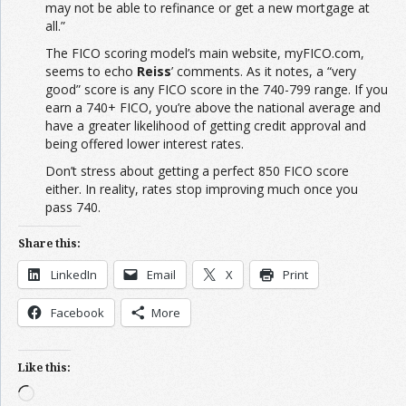
may not be able to refinance or get a new mortgage at
all.”
The FICO scoring model’s main website, myFICO.com,
seems to echo
Reiss
’ comments. As it notes, a “very
good” score is any FICO score in the 740-799 range. If you
earn a 740+ FICO, you’re above the national average and
have a greater likelihood of getting credit approval and
being offered lower interest rates.
Don’t stress about getting a perfect 850 FICO score
either. In reality, rates stop improving much once you
pass 740.
Share this:
LinkedIn
Email
X
Print
Facebook
More
Like this:
Loading…