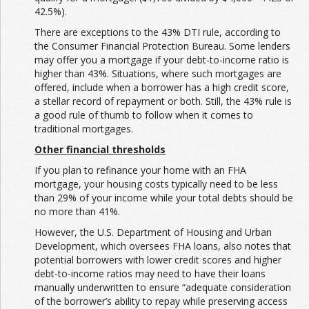
42.5%).
There are exceptions to the 43% DTI rule, according to
the Consumer Financial Protection Bureau. Some lenders
may offer you a mortgage if your debt-to-income ratio is
higher than 43%. Situations, where such mortgages are
offered, include when a borrower has a high credit score,
a stellar record of repayment or both. Still, the 43% rule is
a good rule of thumb to follow when it comes to
traditional mortgages.
Other financial thresholds
If you plan to refinance your home with an FHA
mortgage, your housing costs typically need to be less
than 29% of your income while your total debts should be
no more than 41%.
However, the U.S. Department of Housing and Urban
Development, which oversees FHA loans, also notes that
potential borrowers with lower credit scores and higher
debt-to-income ratios may need to have their loans
manually underwritten to ensure “adequate consideration
of the borrower’s ability to repay while preserving access