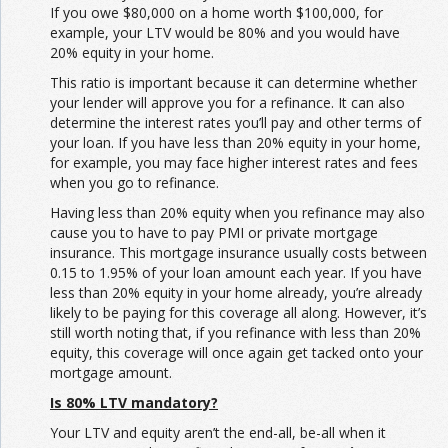
If you owe $80,000 on a home worth $100,000, for
example, your LTV would be 80% and you would have
20% equity in your home.
This ratio is important because it can determine whether
your lender will approve you for a refinance. It can also
determine the interest rates you’ll pay and other terms of
your loan. If you have less than 20% equity in your home,
for example, you may face higher interest rates and fees
when you go to refinance.
Having less than 20% equity when you refinance may also
cause you to have to pay PMI or private mortgage
insurance. This mortgage insurance usually costs between
0.15 to 1.95% of your loan amount each year. If you have
less than 20% equity in your home already, you’re already
likely to be paying for this coverage all along. However, it’s
still worth noting that, if you refinance with less than 20%
equity, this coverage will once again get tacked onto your
mortgage amount.
Is 80% LTV mandatory?
Your LTV and equity aren’t the end-all, be-all when it