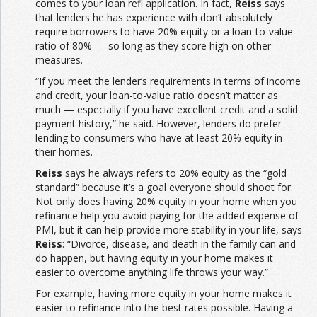
comes to your loan refi application. In fact,
Reiss
says
that lenders he has experience with don’t absolutely
require borrowers to have 20% equity or a loan-to-value
ratio of 80% — so long as they score high on other
measures.
“If you meet the lender’s requirements in terms of income
and credit, your loan-to-value ratio doesn’t matter as
much — especially if you have excellent credit and a solid
payment history,” he said. However, lenders do prefer
lending to consumers who have at least 20% equity in
their homes.
Reiss
says he always refers to 20% equity as the “gold
standard” because it’s a goal everyone should shoot for.
Not only does having 20% equity in your home when you
refinance help you avoid paying for the added expense of
PMI, but it can help provide more stability in your life, says
Reiss
: “Divorce, disease, and death in the family can and
do happen, but having equity in your home makes it
easier to overcome anything life throws your way.”
For example, having more equity in your home makes it
easier to refinance into the best rates possible. Having a