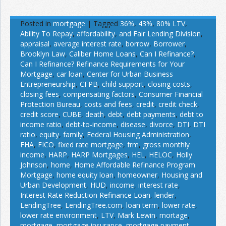
Posted in
mortgage
|
Tagged
36%
,
43%
,
80% LTV
,
Ability To Repay
,
affordability
,
and Fair Lending Division
,
appraisal
,
average interest rate
,
borrow
,
Borrower
,
Brooklyn Law
,
Caliber Home Loans
,
Can I Refinance?
,
Can I Refinance? Refinance Requirements for Your
Mortgage
,
car loan
,
Center for Urban Business
Entrepreneurship
,
CFPB
,
child support
,
closing costs
,
closing fees
,
compensating factors
,
Consumer Financial
Protection Bureau
,
costs and fees
,
credit
,
credit check
,
credit score
,
CUBE
,
death
,
debt
,
debt payments
,
debt to
income ratio
,
debt-to-income
,
disease
,
divorce
,
DTI
,
DTI
ratio
,
equity
,
family
,
Federal Housing Administration
,
FHA
,
FICO
,
fixed rate mortgage
,
frm
,
gross monthly
income
,
HARP
,
HARP Mortgages
,
HEL
,
HELOC
,
Holly
Johnson
,
home
,
Home Affordable Refinance Program
Mortgage
,
home equity loan
,
homeowner
,
Housing and
Urban Development
,
HUD
,
income
,
interest rate
,
Interest Rate Reduction Refinance Loan
,
lender
,
LendingTree
,
LendingTree.com
,
loan term
,
lower rate
,
lower rate environment
,
LTV
,
Mark Lewin
,
mortage
,
mortgage
,
mortgage insurance
,
mortgage payment
,