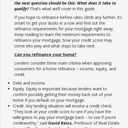
the next question should be this: What does it take to
qualify?
That’s what we’ll cover in this guide.
If you hope to refinance before rates climb any further, it’s
smart to get your ducks in a row and find out the
refinance requirements for your mortgage right away.
Keep reading to learn the minimum requirements to
refinance your mortgage, how your credit score may
come into play and what steps to take next.
Can you refinance your home?
Lenders consider three main criteria when approving
consumers for a home refinance – income, equity, and
credit.
Debt and income.
Equity. Equity is important because lenders want to
confirm possibly getting their money back out of your
home if you default on your mortgage.
Credit. Any lending situation will involve a credit check.
“They look at your credit score to see if you have the
willingness to pay your mortgage back – to see if you’re
creditworthy,” said
David Reiss
, Professor of Real Estate