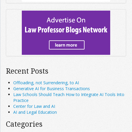
Recent Posts
Offloading, not Surrendering, to AI
Generative AI for Business Transactions
Law Schools Should Teach How to Integrate AI Tools Into
Practice
Center for Law and AI
AI and Legal Education
Categories