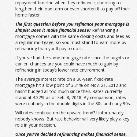
repayment timeline when they refinance, choosing to
lengthen their loan term or even shorten it to pay off their
home faster.
The first question before you refinance your mortgage is
simple: Does it make financial sense?
Refinancing a
mortgage comes with the same closing costs and fees as
a regular mortgage, so you must stand to earn more by
refinancing than you’ll pay to do it.
If you’ve had the same mortgage rate since the aughts or
earlier, chances are you could have much to gain by
refinancing in today’s lower rate environment.
The average interest rate on a 30-year, fixed-rate
mortgage hit a low point of 3.31% on Nov. 21, 2012 and
hasn’t budged all too much since then. Rates currently
stand at 4.32% as of Feb. 8, 2018. By comparison, rates
were routinely in the double digits in the 80s and early 90s.
Will rates continue on the upward trend? Unfortunately,
nobody knows. But rate behavior will very likely play a key
role in your decision.
Once you’ve decided refinancing makes financial sense,