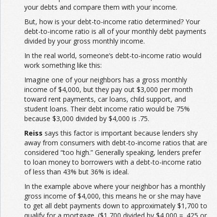
your debts and compare them with your income.
But, how is your debt-to-income ratio determined? Your
debt-to-income ratio is all of your monthly debt payments
divided by your gross monthly income.
In the real world, someone’s debt-to-income ratio would
work something like this:
Imagine one of your neighbors has a gross monthly
income of $4,000, but they pay out $3,000 per month
toward rent payments, car loans, child support, and
student loans. Their debt income ratio would be 75%
because $3,000 divided by $4,000 is .75.
Reiss
says this factor is important because lenders shy
away from consumers with debt-to-income ratios that are
considered “too high.” Generally speaking, lenders prefer
to loan money to borrowers with a debt-to-income ratio
of less than 43% but 36% is ideal.
In the example above where your neighbor has a monthly
gross income of $4,000, this means he or she may have
to get all debt payments down to approximately $1,700 to
qualify for a mortgage. ($1,700 divided by $4,000 = .425 or