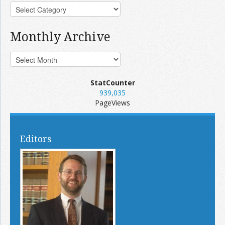
Monthly Archive
StatCounter
939,035
PageViews
Editors