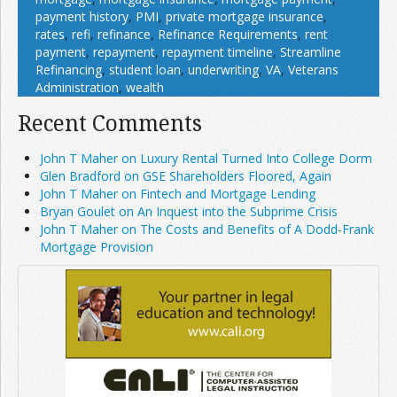
payment history
,
PMI
,
private mortgage insurance
,
rates
,
refi
,
refinance
,
Refinance Requirements
,
rent
payment
,
repayment
,
repayment timeline
,
Streamline
Refinancing
,
student loan
,
underwriting
,
VA
,
Veterans
Administration
,
wealth
Recent Comments
John T Maher on Luxury Rental Turned Into College Dorm
Glen Bradford on GSE Shareholders Floored, Again
John T Maher on Fintech and Mortgage Lending
Bryan Goulet on An Inquest into the Subprime Crisis
John T Maher on The Costs and Benefits of A Dodd-Frank
Mortgage Provision