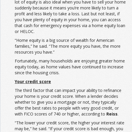
lot of equity is also ideal when you have to sell your home
suddenly because it means you’re more likely to turn a
profit and less likely to take a loss. Last but not least, if
you have plenty of equity in your home, you can access
that cash for emergency expenses via a home equity loan
or HELOC.
“Home equity is a big source of wealth for American
families,” he said. “The more equity you have, the more
resources you have.”
Fortunately, many households are enjoying greater home
equity today, as home values have continued to increase
since the housing crisis.
Your credit score
The third factor that can impact your ability to refinance
your home is your credit score. When a lender decides
whether to give you a mortgage or not, they typically
offer the best rates to people with very good credit, or
with FICO scores of 740 or higher, according to
Reiss
.
“The lower your credit score, the higher your interest rate
may be,” he said. “If your credit score is bad enough, you