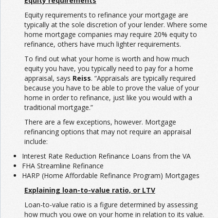
Equity requirements
Equity requirements to refinance your mortgage are
typically at the sole discretion of your lender. Where some
home mortgage companies may require 20% equity to
refinance, others have much lighter requirements.
To find out what your home is worth and how much
equity you have, you typically need to pay for a home
appraisal, says
Reiss
. “Appraisals are typically required
because you have to be able to prove the value of your
home in order to refinance, just like you would with a
traditional mortgage.”
There are a few exceptions, however. Mortgage
refinancing options that may not require an appraisal
include:
Interest Rate Reduction Refinance Loans from the VA
FHA Streamline Refinance
HARP (Home Affordable Refinance Program) Mortgages
Explaining loan-to-value ratio, or LTV
Loan-to-value ratio is a figure determined by assessing
how much you owe on your home in relation to its value.