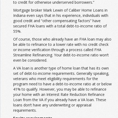
to credit for otherwise underserved borrowers.”
Mortgage broker Mark Lewin of Caliber Home Loans in
Indiana even says that in his experience, individuals with
good credit and “other compensating factors” have
secured FHA loans with a total debt-to-income ratio of
55%.
Of course, those who already have an FHA loan may also
be able to refinance to a lower rate with no credit check
or income verification through a process called FHA
Streamline Refinancing. Your debt-to-income ratio won’t
even be considered.
A VA loan is another type of home loan that has its own
set of debt-to-income requirements. Generally speaking,
veterans who meet eligibility requirements for the
program need to have a debt-to-income ratio at or below
41% to qualify. However, you may be able to refinance
your home with an Interest Rate Reduction Refinance
Loan from the VA if you already have a VA loan. These
loans don’t have any underwriting or appraisal
requirements.