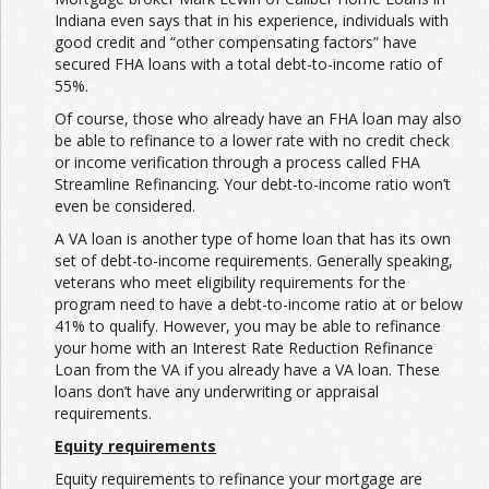
Indiana even says that in his experience, individuals with
good credit and “other compensating factors” have
secured FHA loans with a total debt-to-income ratio of
55%.
Of course, those who already have an FHA loan may also
be able to refinance to a lower rate with no credit check
or income verification through a process called FHA
Streamline Refinancing. Your debt-to-income ratio won’t
even be considered.
A VA loan is another type of home loan that has its own
set of debt-to-income requirements. Generally speaking,
veterans who meet eligibility requirements for the
program need to have a debt-to-income ratio at or below
41% to qualify. However, you may be able to refinance
your home with an Interest Rate Reduction Refinance
Loan from the VA if you already have a VA loan. These
loans don’t have any underwriting or appraisal
requirements.
Equity requirements
Equity requirements to refinance your mortgage are