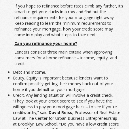
If you hope to refinance before rates climb any further, it’s
smart to get your ducks in a row and find out the
refinance requirements for your mortgage right away.
Keep reading to learn the minimum requirements to
refinance your mortgage, how your credit score may
come into play and what steps to take next.
Can you refinance your home?
Lenders consider three main criteria when approving
consumers for a home refinance – income, equity, and
credit.
Debt and income.
Equity. Equity is important because lenders want to
confirm possibly getting their money back out of your
home if you default on your mortgage.
Credit. Any lending situation will involve a credit check.
“They look at your credit score to see if you have the
willingness to pay your mortgage back – to see if you’re
creditworthy,” said
David Reiss
, Professor of Real Estate
Law at The Center for Urban Business Entrepreneurship
at Brooklyn Law School. “Do you have a low credit score