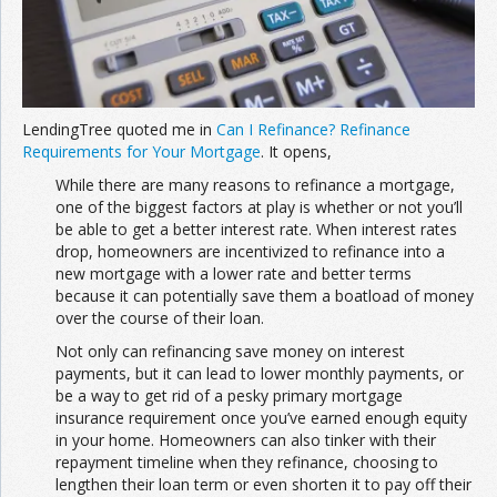
Join the Network
Advertise on the Network
LendingTree quoted me in
Can I Refinance? Refinance
Requirements for Your Mortgage
. It opens,
While there are many reasons to refinance a mortgage,
one of the biggest factors at play is whether or not you’ll
be able to get a better interest rate. When interest rates
drop, homeowners are incentivized to refinance into a
new mortgage with a lower rate and better terms
because it can potentially save them a boatload of money
over the course of their loan.
Not only can refinancing save money on interest
payments, but it can lead to lower monthly payments, or
be a way to get rid of a pesky primary mortgage
insurance requirement once you’ve earned enough equity
in your home. Homeowners can also tinker with their
repayment timeline when they refinance, choosing to
lengthen their loan term or even shorten it to pay off their