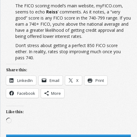
The FICO scoring model’s main website, myFICO.com,
seems to echo
Reiss
’ comments. As it notes, a “very
good” score is any FICO score in the 740-799 range. If you
earn a 740+ FICO, you’re above the national average and
have a greater likelihood of getting credit approval and
being offered lower interest rates.
Don’t stress about getting a perfect 850 FICO score
either. In reality, rates stop improving much once you
pass 740.
Share this:
LinkedIn
Email
X
Print
Facebook
More
Like this:
Loading…