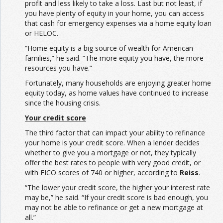
profit and less likely to take a loss. Last but not least, if
you have plenty of equity in your home, you can access
that cash for emergency expenses via a home equity loan
or HELOC.
“Home equity is a big source of wealth for American
families,” he said. “The more equity you have, the more
resources you have.”
Fortunately, many households are enjoying greater home
equity today, as home values have continued to increase
since the housing crisis.
Your credit score
The third factor that can impact your ability to refinance
your home is your credit score. When a lender decides
whether to give you a mortgage or not, they typically
offer the best rates to people with very good credit, or
with FICO scores of 740 or higher, according to
Reiss
.
“The lower your credit score, the higher your interest rate
may be,” he said. “If your credit score is bad enough, you
may not be able to refinance or get a new mortgage at
all.”