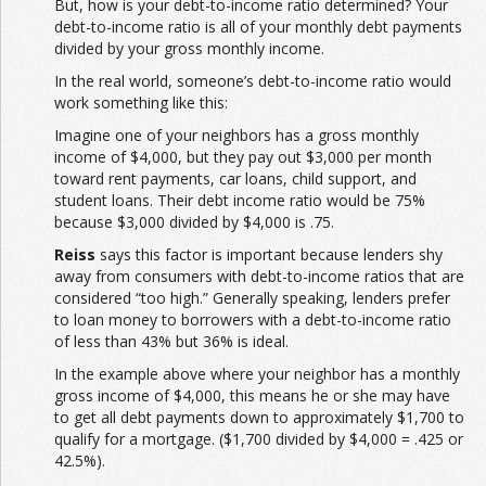
But, how is your debt-to-income ratio determined? Your
debt-to-income ratio is all of your monthly debt payments
divided by your gross monthly income.
In the real world, someone’s debt-to-income ratio would
work something like this:
Imagine one of your neighbors has a gross monthly
income of $4,000, but they pay out $3,000 per month
toward rent payments, car loans, child support, and
student loans. Their debt income ratio would be 75%
because $3,000 divided by $4,000 is .75.
Reiss
says this factor is important because lenders shy
away from consumers with debt-to-income ratios that are
considered “too high.” Generally speaking, lenders prefer
to loan money to borrowers with a debt-to-income ratio
of less than 43% but 36% is ideal.
In the example above where your neighbor has a monthly
gross income of $4,000, this means he or she may have
to get all debt payments down to approximately $1,700 to
qualify for a mortgage. ($1,700 divided by $4,000 = .425 or
42.5%).