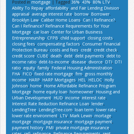
Posted in
mortgage
|
Tagged
36%
,
43%
,
80% LTV
,
Ability To Repay
,
affordability
,
and Fair Lending Division
,
appraisal
,
average interest rate
,
borrow
,
Borrower
,
Brooklyn Law
,
Caliber Home Loans
,
Can I Refinance?
,
Can I Refinance? Refinance Requirements for Your
Mortgage
,
car loan
,
Center for Urban Business
Entrepreneurship
,
CFPB
,
child support
,
closing costs
,
closing fees
,
compensating factors
,
Consumer Financial
Protection Bureau
,
costs and fees
,
credit
,
credit check
,
credit score
,
CUBE
,
death
,
debt
,
debt payments
,
debt to
income ratio
,
debt-to-income
,
disease
,
divorce
,
DTI
,
DTI
ratio
,
equity
,
family
,
Federal Housing Administration
,
FHA
,
FICO
,
fixed rate mortgage
,
frm
,
gross monthly
income
,
HARP
,
HARP Mortgages
,
HEL
,
HELOC
,
Holly
Johnson
,
home
,
Home Affordable Refinance Program
Mortgage
,
home equity loan
,
homeowner
,
Housing and
Urban Development
,
HUD
,
income
,
interest rate
,
Interest Rate Reduction Refinance Loan
,
lender
,
LendingTree
,
LendingTree.com
,
loan term
,
lower rate
,
lower rate environment
,
LTV
,
Mark Lewin
,
mortage
,
mortgage
,
mortgage insurance
,
mortgage payment
,
payment history
,
PMI
,
private mortgage insurance
,
rates
,
refi
,
refinance
,
Refinance Requirements
,
rent