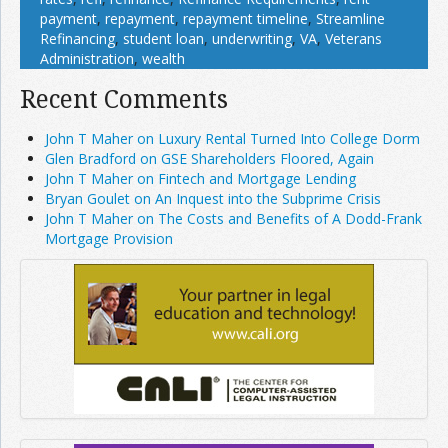
payment
,
repayment
,
repayment timeline
,
Streamline
Refinancing
,
student loan
,
underwriting
,
VA
,
Veterans
Administration
,
wealth
Recent Comments
John T Maher on Luxury Rental Turned Into College Dorm
Glen Bradford on GSE Shareholders Floored, Again
John T Maher on Fintech and Mortgage Lending
Bryan Goulet on An Inquest into the Subprime Crisis
John T Maher on The Costs and Benefits of A Dodd-Frank
Mortgage Provision