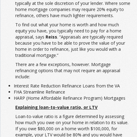
typically at the sole discretion of your lender. Where some
home mortgage companies may require 20% equity to
refinance, others have much lighter requirements.
To find out what your home is worth and how much
equity you have, you typically need to pay for a home
appraisal, says
Reiss
. “Appraisals are typically required
because you have to be able to prove the value of your
home in order to refinance, just like you would with a
traditional mortgage.”
There are a few exceptions, however. Mortgage
refinancing options that may not require an appraisal
include:
Interest Rate Reduction Refinance Loans from the VA
FHA Streamline Refinance
HARP (Home Affordable Refinance Program) Mortgages
Explaining loan-to-value ratio, or LTV
Loan-to-value ratio is a figure determined by assessing
how much you owe on your home in relation to its value.
If you owe $80,000 on a home worth $100,000, for
example, your LTV would be 80% and you would have