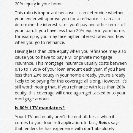
20% equity in your home.
This ratio is important because it can determine whether
your lender will approve you for a refinance. It can also
determine the interest rates you’ll pay and other terms of
your loan. If you have less than 20% equity in your home,
for example, you may face higher interest rates and fees
when you go to refinance.
Having less than 20% equity when you refinance may also
cause you to have to pay PMI or private mortgage
insurance. This mortgage insurance usually costs between
0.15 to 1.95% of your loan amount each year. If you have
less than 20% equity in your home already, you’re already
likely to be paying for this coverage all along. However, it’s
still worth noting that, if you refinance with less than 20%
equity, this coverage will once again get tacked onto your
mortgage amount.
Is 80% LTV mandatory?
Your LTV and equity aren’t the end-all, be-all when it
comes to your loan refi application. In fact,
Reiss
says
that lenders he has experience with don’t absolutely