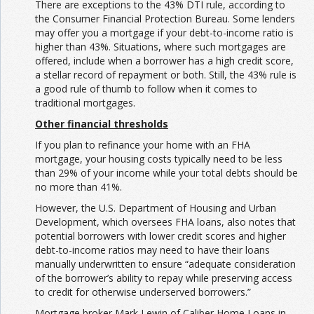
There are exceptions to the 43% DTI rule, according to
the Consumer Financial Protection Bureau. Some lenders
may offer you a mortgage if your debt-to-income ratio is
higher than 43%. Situations, where such mortgages are
offered, include when a borrower has a high credit score,
a stellar record of repayment or both. Still, the 43% rule is
a good rule of thumb to follow when it comes to
traditional mortgages.
Other financial thresholds
If you plan to refinance your home with an FHA
mortgage, your housing costs typically need to be less
than 29% of your income while your total debts should be
no more than 41%.
However, the U.S. Department of Housing and Urban
Development, which oversees FHA loans, also notes that
potential borrowers with lower credit scores and higher
debt-to-income ratios may need to have their loans
manually underwritten to ensure “adequate consideration
of the borrower’s ability to repay while preserving access
to credit for otherwise underserved borrowers.”
Mortgage broker Mark Lewin of Caliber Home Loans in