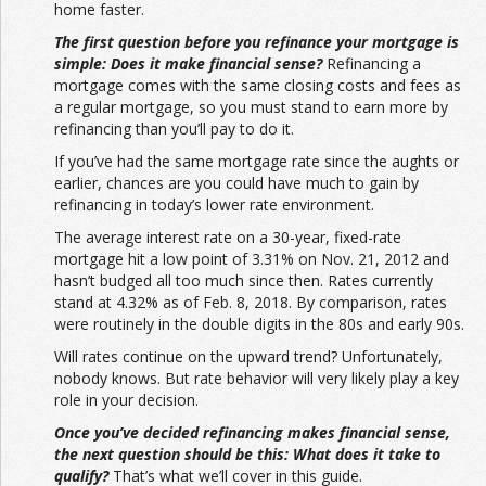
home faster.
The first question before you refinance your mortgage is
simple: Does it make financial sense?
Refinancing a
mortgage comes with the same closing costs and fees as
a regular mortgage, so you must stand to earn more by
refinancing than you’ll pay to do it.
If you’ve had the same mortgage rate since the aughts or
earlier, chances are you could have much to gain by
refinancing in today’s lower rate environment.
The average interest rate on a 30-year, fixed-rate
mortgage hit a low point of 3.31% on Nov. 21, 2012 and
hasn’t budged all too much since then. Rates currently
stand at 4.32% as of Feb. 8, 2018. By comparison, rates
were routinely in the double digits in the 80s and early 90s.
Will rates continue on the upward trend? Unfortunately,
nobody knows. But rate behavior will very likely play a key
role in your decision.
Once you’ve decided refinancing makes financial sense,
the next question should be this: What does it take to
qualify?
That’s what we’ll cover in this guide.