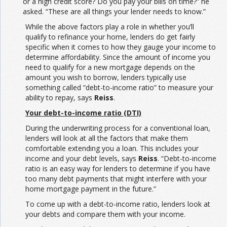
or a high credit score? Do you pay your bills on time?” he
asked. “These are all things your lender needs to know.”
While the above factors play a role in whether you’ll
qualify to refinance your home, lenders do get fairly
specific when it comes to how they gauge your income to
determine affordability. Since the amount of income you
need to qualify for a new mortgage depends on the
amount you wish to borrow, lenders typically use
something called “debt-to-income ratio” to measure your
ability to repay, says
Reiss
.
Your debt-to-income ratio (DTI)
During the underwriting process for a conventional loan,
lenders will look at all the factors that make them
comfortable extending you a loan. This includes your
income and your debt levels, says
Reiss
. “Debt-to-income
ratio is an easy way for lenders to determine if you have
too many debt payments that might interfere with your
home mortgage payment in the future.”
To come up with a debt-to-income ratio, lenders look at
your debts and compare them with your income.