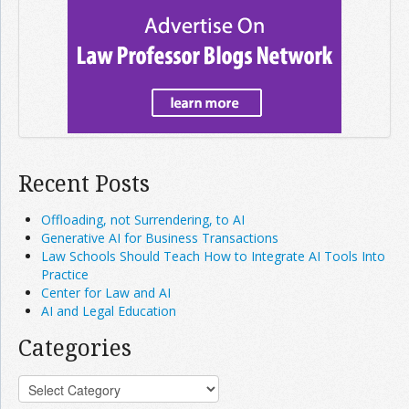
Recent Posts
Offloading, not Surrendering, to AI
Generative AI for Business Transactions
Law Schools Should Teach How to Integrate AI Tools Into
Practice
Center for Law and AI
AI and Legal Education
Categories