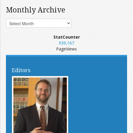
Monthly Archive
StatCounter
939,167
PageViews
Editors