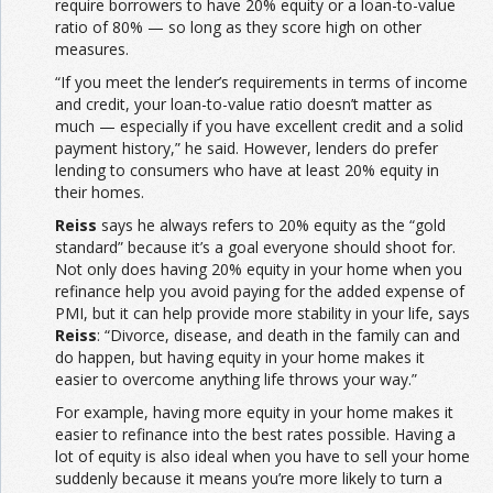
require borrowers to have 20% equity or a loan-to-value
ratio of 80% — so long as they score high on other
measures.
“If you meet the lender’s requirements in terms of income
and credit, your loan-to-value ratio doesn’t matter as
much — especially if you have excellent credit and a solid
payment history,” he said. However, lenders do prefer
lending to consumers who have at least 20% equity in
their homes.
Reiss
says he always refers to 20% equity as the “gold
standard” because it’s a goal everyone should shoot for.
Not only does having 20% equity in your home when you
refinance help you avoid paying for the added expense of
PMI, but it can help provide more stability in your life, says
Reiss
: “Divorce, disease, and death in the family can and
do happen, but having equity in your home makes it
easier to overcome anything life throws your way.”
For example, having more equity in your home makes it
easier to refinance into the best rates possible. Having a
lot of equity is also ideal when you have to sell your home
suddenly because it means you’re more likely to turn a