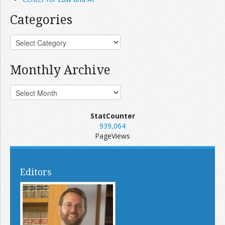
Categories
Monthly Archive
StatCounter
939,064
PageViews
Editors