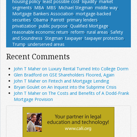
housing policy
,
least possible cost
,
liquidity
,
market
segments
,
MBA
,
MBS
,
Michael Stegman
,
middle way
,
Mortgage Bankers Association
,
mortgage-backed
securities
,
Obama
,
Parrott
,
primary lenders
,
privatization
,
public purpose
,
Qualified Mortgage
,
reasonable economic return
,
reform
,
rural areas
,
Safety
and Soundness
,
Stegman
,
taxpayer
,
taxpayer protection
,
Trump
,
underserved areas
Recent Comments
John T Maher on Luxury Rental Turned Into College Dorm
Glen Bradford on GSE Shareholders Floored, Again
John T Maher on Fintech and Mortgage Lending
Bryan Goulet on An Inquest into the Subprime Crisis
John T Maher on The Costs and Benefits of A Dodd-Frank
Mortgage Provision