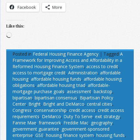
Facebook
More
Like this:
Loading…
Posted in
Federal Housing Finance Agency
|
Tagged
A
Framework for Improving Access and Affordability in a
Reformed Housing Finance System
,
access to credit
,
access to mortgage credit
,
Administration
,
affordable
housing
,
affordable housing funds
,
affordable housing
obligations
,
affordable housing triad
,
affordable-
mortgage purchase goals
,
assessment
,
backstop
,
bipartisan
,
bipartisan consensus
,
Bipartisan Policy
Center
,
Bright
,
Bright and DeMarco
,
central cities
,
Congress
,
conservatorship
,
credit access
,
credit access
requirements
,
DeMarco
,
Duty To Serve
,
exit strategy
,
Fannie Mae
,
framework
,
Freddie Mac
,
geography
,
government guarantee
,
government-sponsored
enterprise
,
GSE
,
housing finance system
,
housing funds
,