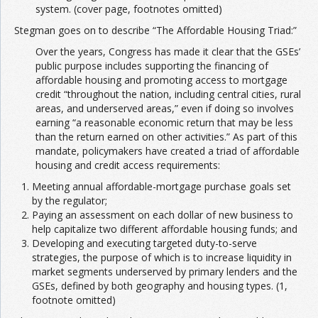
system. (cover page, footnotes omitted)
Stegman goes on to describe “The Affordable Housing Triad:”
Over the years, Congress has made it clear that the GSEs’
public purpose includes supporting the financing of
affordable housing and promoting access to mortgage
credit “throughout the nation, including central cities, rural
areas, and underserved areas,” even if doing so involves
earning “a reasonable economic return that may be less
than the return earned on other activities.” As part of this
mandate, policymakers have created a triad of affordable
housing and credit access requirements:
Meeting annual affordable-mortgage purchase goals set
by the regulator;
Paying an assessment on each dollar of new business to
help capitalize two different affordable housing funds; and
Developing and executing targeted duty-to-serve
strategies, the purpose of which is to increase liquidity in
market segments underserved by primary lenders and the
GSEs, defined by both geography and housing types. (1,
footnote omitted)