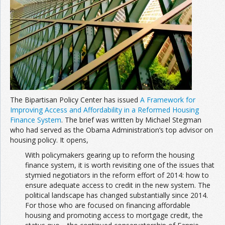
Join the Network
Advertise on the Network
The Bipartisan Policy Center has issued
A Framework for
Improving Access and Affordability in a Reformed Housing
Finance System
. The brief was written by Michael Stegman
who had served as the Obama Administration’s top advisor on
housing policy. It opens,
With policymakers gearing up to reform the housing
finance system, it is worth revisiting one of the issues that
stymied negotiators in the reform effort of 2014: how to
ensure adequate access to credit in the new system. The
political landscape has changed substantially since 2014.
For those who are focused on financing affordable
housing and promoting access to mortgage credit, the