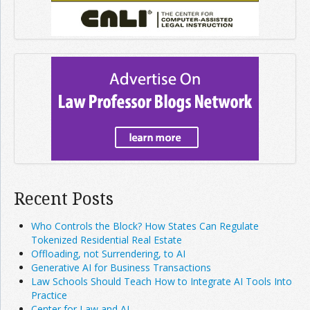
Recent Posts
Who Controls the Block? How States Can Regulate
Tokenized Residential Real Estate
Offloading, not Surrendering, to AI
Generative AI for Business Transactions
Law Schools Should Teach How to Integrate AI Tools Into
Practice
Center for Law and AI