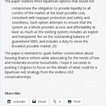
The paper outlines three bipartisan options that would not
compromise the obligation to provide liquidity to all
corners of the market at the least possible cost,
consistent with taxpayer protection and safety and
soundness. Each option attempts to ensure that the
system as a whole provides access and affordability at
least as much as the existing system; includes an explicit
and transparent fee on the outstanding balance of
guaranteed MBS; and includes a duty to serve the
broadest possible market. (3)
The paper is intended to spark further conversation about
housing finance reform while advocating for the needs of low-
and moderate-income households. I hope it succeeds in
pushing Congress to focus on the details of what could be a
bipartisan exit strategy from the endless GSE
conservatorships.
Share this:
LinkedIn
Email
X
Print