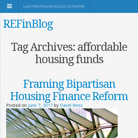
LAW PROFESSOR BLOGS NETWORK
REFinBlog
About
Tag Archives:
affordable
housing funds
Resources
Shop Amazon
Framing Bipartisan
Housing Finance Reform
Posted on
June 7, 2017
by
David Reiss
RSS
Network Information