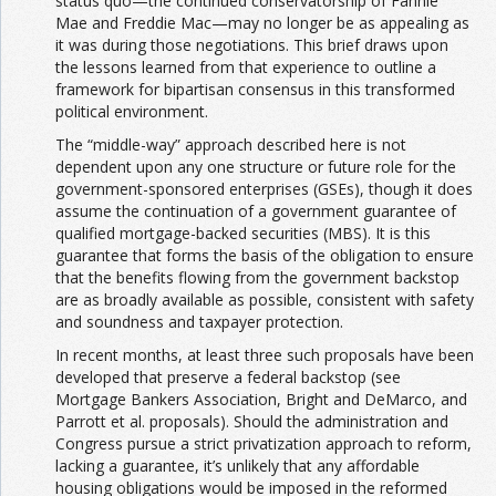
status quo—the continued conservatorship of Fannie
Mae and Freddie Mac—may no longer be as appealing as
it was during those negotiations. This brief draws upon
the lessons learned from that experience to outline a
framework for bipartisan consensus in this transformed
political environment.
The “middle-way” approach described here is not
dependent upon any one structure or future role for the
government-sponsored enterprises (GSEs), though it does
assume the continuation of a government guarantee of
qualified mortgage-backed securities (MBS). It is this
guarantee that forms the basis of the obligation to ensure
that the benefits flowing from the government backstop
are as broadly available as possible, consistent with safety
and soundness and taxpayer protection.
In recent months, at least three such proposals have been
developed that preserve a federal backstop (see
Mortgage Bankers Association, Bright and DeMarco, and
Parrott et al. proposals). Should the administration and
Congress pursue a strict privatization approach to reform,
lacking a guarantee, it’s unlikely that any affordable
housing obligations would be imposed in the reformed