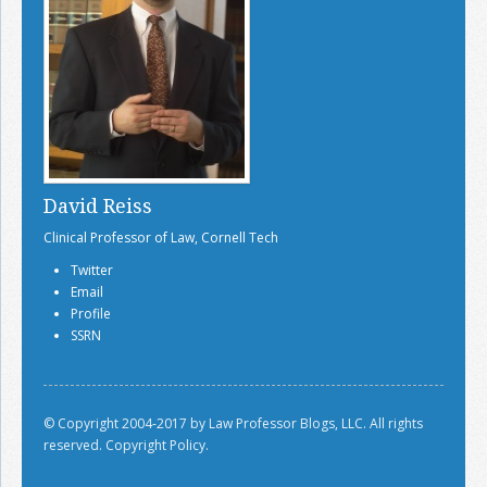
David Reiss
Clinical Professor of Law, Cornell Tech
Twitter
Email
Profile
SSRN
© Copyright 2004-2017 by Law Professor Blogs, LLC. All rights
reserved.
Copyright Policy.