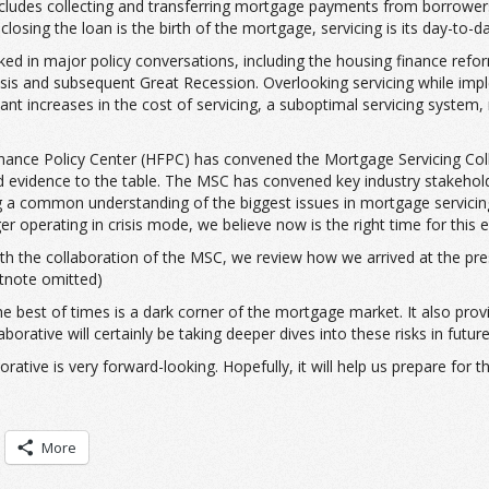
 includes collecting and transferring mortgage payments from borrowe
losing the loan is the birth of the mortgage, servicing is its day-to-d
ked in major policy conversations, including the housing finance refo
isis and subsequent Great Recession. Overlooking servicing while imp
t increases in the cost of servicing, a suboptimal servicing system
 Finance Policy Center (HFPC) has convened the Mortgage Servicing Co
d evidence to the table. The MSC has convened key industry stakeholde
common understanding of the biggest issues in mortgage servicing, t
operating in crisis mode, we believe now is the right time for this ef
with the collaboration of the MSC, we review how we arrived at the pres
otnote omitted)
the best of times is a dark corner of the mortgage market. It also pro
orative will certainly be taking deeper dives into these risks in future
rative is very forward-looking. Hopefully, it will help us prepare for
More