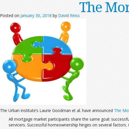
The Mor
Posted on
January 30, 2018
by
David Reiss
The Urban institute’s Laurie Goodman et al. have announced
The Mor
All mortgage market participants share the same goal: successfu
servicers. Successful homeownership hinges on several factors.