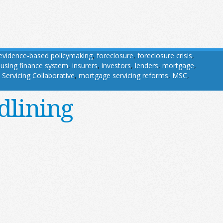
evidence-based policymaking
,
foreclosure
,
foreclosure crisis
,
using finance system
,
insurers
,
investors
,
lenders
,
mortgage
,
Servicing Collaborative
,
mortgage servicing reforms
,
MSC
,
dlining