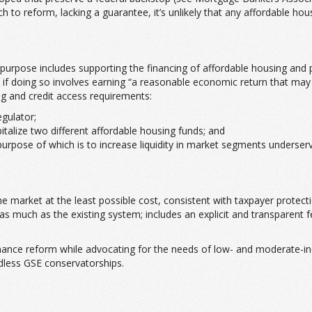
ch to reform, lacking a guarantee, it’s unlikely that any affordable h
c purpose includes supporting the financing of affordable housing an
n if doing so involves earning “a reasonable economic return that may b
g and credit access requirements:
gulator;
talize two different affordable housing funds; and
purpose of which is to increase liquidity in market segments underse
 the market at the least possible cost, consistent with taxpayer prote
 as much as the existing system; includes an explicit and transparen
inance reform while advocating for the needs of low- and moderate-i
ndless GSE conservatorships.