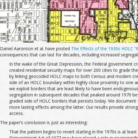
Daniel Aaronson et al. have posted
The Effects of the 1930s HOLC “
consequences that can last for decades, including increased segregat
In the wake of the Great Depression, the Federal government cr
created residential security maps for over 200 cities to grade th
by linking geocoded HOLC maps to both Census and modern credit
side of an HOLC boundary within highly close proximity to one a
we exploit borders that are least likely to have been endogenou
segregation in subsequent decades that peaked around 1970 befor
graded side of HOLC borders that persists today. We document 
more lasting effects among the latter. Our results provide stro
access.
The paper’s conclusion is just as interesting:
That the pattern begins to revert starting in the 1970s is at lea
Reinvestment Act of 1977 may have played a role in reversing the 