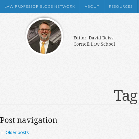
LAW PROFESSOR BLOGS NETWORK
ABOUT
RESOURCES
Editor: David Reiss
Cornell Law School
Tag
Post navigation
←
Older posts