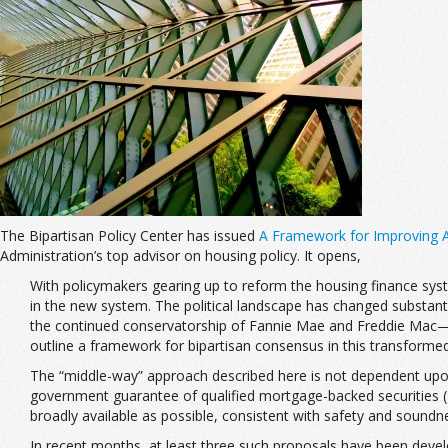
The Bipartisan Policy Center has issued
A Framework for Improving A
Administration’s top advisor on housing policy. It opens,
With policymakers gearing up to reform the housing finance syste
in the new system. The political landscape has changed substan
the continued conservatorship of Fannie Mae and Freddie Mac—ma
outline a framework for bipartisan consensus in this transformed
The “middle-way” approach described here is not dependent upon
government guarantee of qualified mortgage-backed securities (M
broadly available as possible, consistent with safety and soundn
In recent months, at least three such proposals have been devel