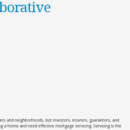
borative
ers and neighborhoods, but investors, insurers, guarantors, and
 a home and need effective mortgage servicing. Servicing is the