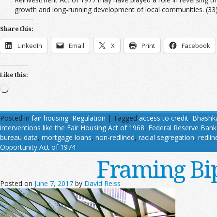
growth and long-running development of local communities. (33
Share this:
LinkedIn
Email
X
Print
Facebook
Like this:
Loading…
Posted in
fair housing
,
Regulation
|
Tagged
access to credit
,
Bhashk
interventions like the Fair Housing Act of 1968
,
Federal Reserve Bank
bureau data
,
mortgage loans
,
non-redlined
,
racial segregation
,
redlin
Opportunity Act of 1974
Framing Bi
Posted on
June 7, 2017
by
David Reiss