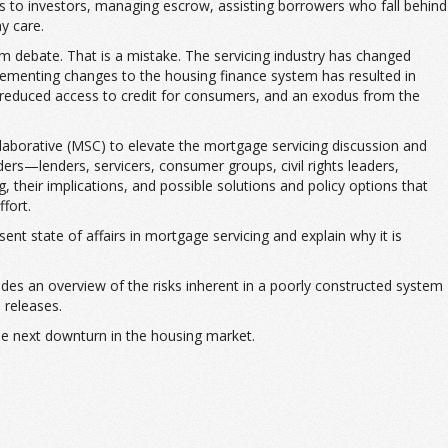
rs to investors, managing escrow, assisting borrowers who fall behind
ay care.
rm debate. That is a mistake. The servicing industry has changed
lementing changes to the housing finance system has resulted in
, reduced access to credit for consumers, and an exodus from the
llaborative (MSC) to elevate the mortgage servicing discussion and
rs—lenders, servicers, consumer groups, civil rights leaders,
heir implications, and possible solutions and policy options that
fort.
ent state of affairs in mortgage servicing and explain why it is
vides an overview of the risks inherent in a poorly constructed system
 releases.
 the next downturn in the housing market.