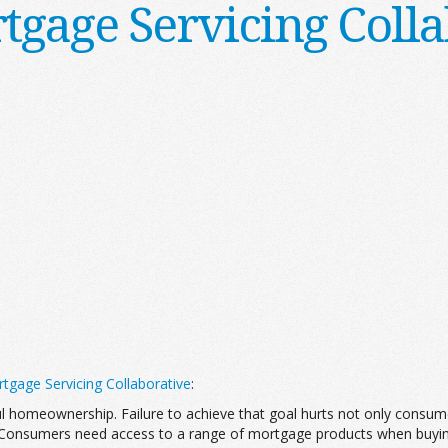
tgage Servicing Colla
tgage Servicing Collaborative
:
l homeownership. Failure to achieve that goal hurts not only consum
 Consumers need access to a range of mortgage products when buying