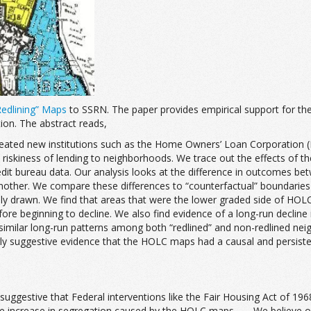
Redlining” Maps
to SSRN. The paper provides empirical support for th
ion. The abstract reads,
eated new institutions such as the Home Owners’ Loan Corporation (HO
e riskiness of lending to neighborhoods. We trace out the effects of 
 bureau data. Our analysis looks at the difference in outcomes betw
nother. We compare these differences to “counterfactual” boundaries 
sly drawn. We find that areas that were the lower graded side of HOL
e beginning to decline. We also find evidence of a long-run decline
similar long-run patterns among both “redlined” and non-redlined n
ngly suggestive evidence that the HOLC maps had a causal and persis
st suggestive that Federal interventions like the Fair Housing Act of 
increase in segregation caused by the HOLC maps. . . . We believe our