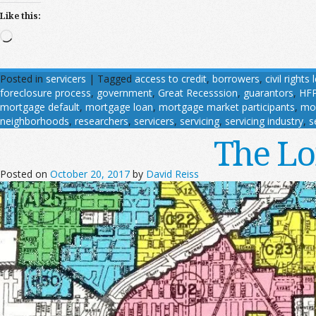
Like this:
Loading…
Posted in
servicers
|
Tagged
access to credit
,
borrowers
,
civil rights
foreclosure process
,
government
,
Great Recesssion
,
guarantors
,
HF
mortgage default
,
mortgage loan
,
mortgage market participants
,
mo
neighborhoods
,
researchers
,
servicers
,
servicing
,
servicing industry
,
s
The Lo
Posted on
October 20, 2017
by
David Reiss