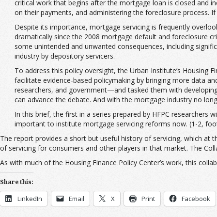
critical work that begins after the mortgage loan is closed and
on their payments, and administering the foreclosure process. If c
Despite its importance, mortgage servicing is frequently overloo
dramatically since the 2008 mortgage default and foreclosure cr
some unintended and unwanted consequences, including significan
industry by depository servicers.
To address this policy oversight, the Urban Institute’s Housing
facilitate evidence-based policymaking by bringing more data an
researchers, and government—and tasked them with developing a 
can advance the debate. And with the mortgage industry no longer 
In this brief, the first in a series prepared by HFPC researchers 
important to institute mortgage servicing reforms now. (1-2, fo
The report provides a short but useful history of servicing, which at 
of servicing for consumers and other players in that market. The Collab
As with much of the Housing Finance Policy Center’s work, this collabo
Share this:
LinkedIn
Email
X
Print
Facebook