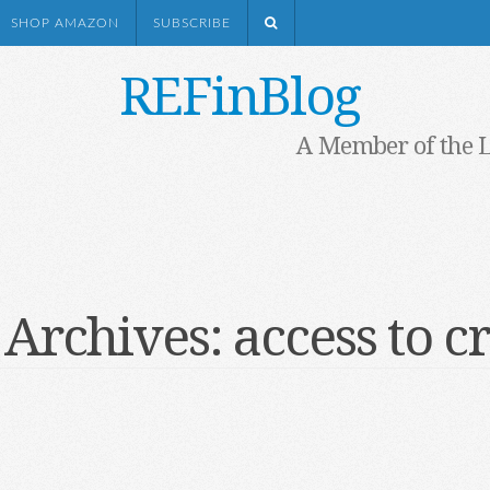
SHOP AMAZON
SUBSCRIBE
REFinBlog
A Member of the 
 Archives:
access to c