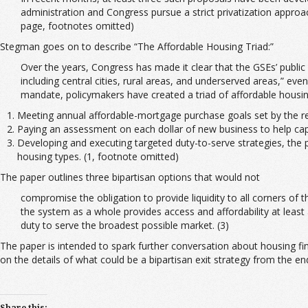
administration and Congress pursue a strict privatization approa
page, footnotes omitted)
Stegman goes on to describe “The Affordable Housing Triad:”
Over the years, Congress has made it clear that the GSEs’ publi
including central cities, rural areas, and underserved areas,” eve
mandate, policymakers have created a triad of affordable housin
Meeting annual affordable-mortgage purchase goals set by the re
Paying an assessment on each dollar of new business to help capi
Developing and executing targeted duty-to-serve strategies, the 
housing types. (1, footnote omitted)
The paper outlines three bipartisan options that would not
compromise the obligation to provide liquidity to all corners of
the system as a whole provides access and affordability at least
duty to serve the broadest possible market. (3)
The paper is intended to spark further conversation about housing f
on the details of what could be a bipartisan exit strategy from the e
Share this: