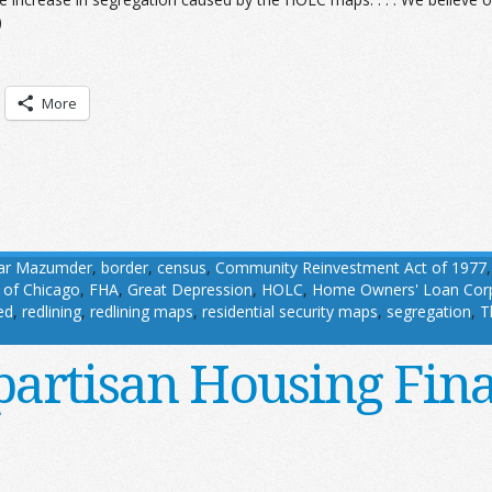
)
More
ar Mazumder
,
border
,
census
,
Community Reinvestment Act of 1977
 of Chicago
,
FHA
,
Great Depression
,
HOLC
,
Home Owners' Loan Corp
ed
,
redlining
,
redlining maps
,
residential security maps
,
segregation
,
T
partisan Housing Fin