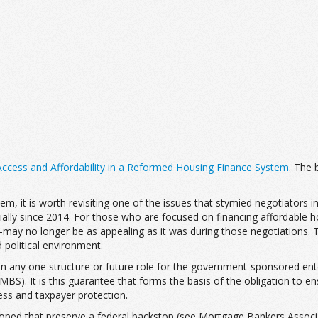
ccess and Affordability in a Reformed Housing Finance System
. The
m, it is worth revisiting one of the issues that stymied negotiators 
tially since 2014. For those who are focused on financing affordable
y no longer be as appealing as it was during those negotiations. Th
 political environment.
 any one structure or future role for the government-sponsored ente
BS). It is this guarantee that forms the basis of the obligation to e
ess and taxpayer protection.
oped that preserve a federal backstop (see Mortgage Bankers Associa