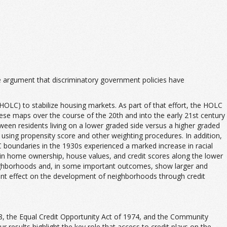
e argument that discriminatory government policies have
LC) to stabilize housing markets. As part of that effort, the HOLC
these maps over the course of the 20th and into the early 21st century
een residents living on a lower graded side versus a higher graded
using propensity score and other weighting procedures. In addition,
C boundaries in the 1930s experienced a marked increase in racial
 in home ownership, house values, and credit scores along the lower
eighborhoods and, in some important outcomes, show larger and
tent effect on the development of neighborhoods through credit
1968, the Equal Credit Opportunity Act of 1974, and the Community
 results highlight the key role that access to credit plays on the