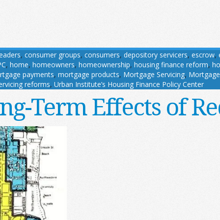
 leaders
,
consumer groups
,
consumers
,
depository servicers
,
escrow
,
PC
,
home
,
homeowners
,
homeownership
,
housing finance reform
,
ho
rtgage payments
,
mortgage products
,
Mortgage Servicing
,
Mortgage 
ervicing reforms
,
Urban Institute’s Housing Finance Policy Center
ng-Term Effects of Re