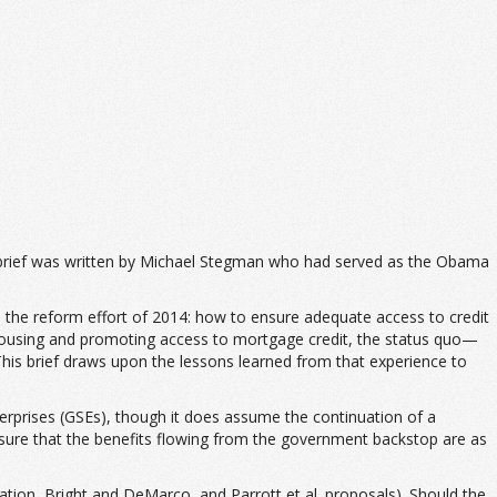
 brief was written by Michael Stegman who had served as the Obama
in the reform effort of 2014: how to ensure adequate access to credit
 housing and promoting access to mortgage credit, the status quo—
is brief draws upon the lessons learned from that experience to
rprises (GSEs), though it does assume the continuation of a
nsure that the benefits flowing from the government backstop are as
tion, Bright and DeMarco, and Parrott et al. proposals). Should the