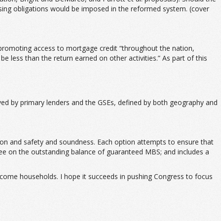
ousing obligations would be imposed in the reformed system. (cover
d promoting access to mortgage credit “throughout the nation,
e less than the return earned on other activities.” As part of this
rved by primary lenders and the GSEs, defined by both geography and
ction and safety and soundness. Each option attempts to ensure that
t fee on the outstanding balance of guaranteed MBS; and includes a
ncome households. I hope it succeeds in pushing Congress to focus