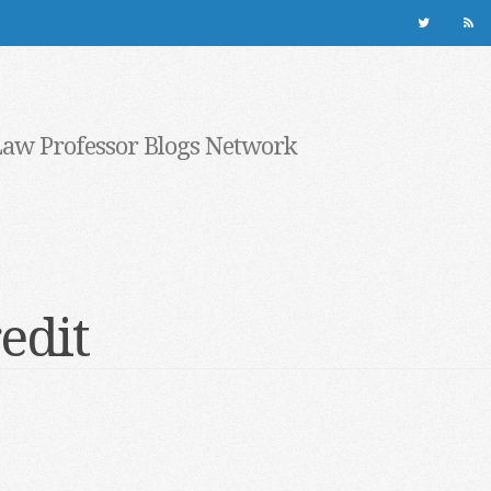
Law Professor Blogs Network
redit