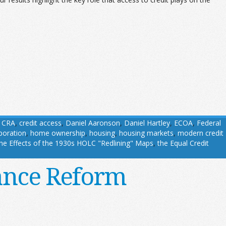
,
CRA
,
credit access
,
Daniel Aaronson
,
Daniel Hartley
,
ECOA
,
Federal
oration
,
home ownership
,
housing
,
housing markets
,
modern credit
he Effects of the 1930s HOLC "Redlining" Maps
,
the Equal Credit
ance Reform