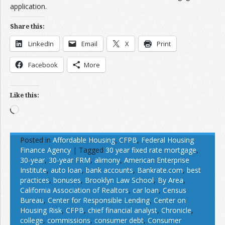
application.
Share this:
LinkedIn
Email
X
Print
Facebook
More
Like this:
Loading…
Posted in
Affordable Housing
,
CFPB
,
Federal Housing
Finance Agency
|
Tagged
30 year fixed rate mortgage
,
30-year
,
30-year FRM
,
alimony
,
American Enterprise
Institute
,
auto loan
,
bank accounts
,
Bankrate.com
,
best
practices
,
bonuses
,
Brooklyn Law School
,
By Area
,
California Association of Realtors
,
car loan
,
Census
Bureau
,
Center for Responsible Lending
,
Center on
Housing Risk
,
CFPB
,
chief financial analyst
,
Chronicle
,
college
,
commissions
,
consumer debt
,
Consumer