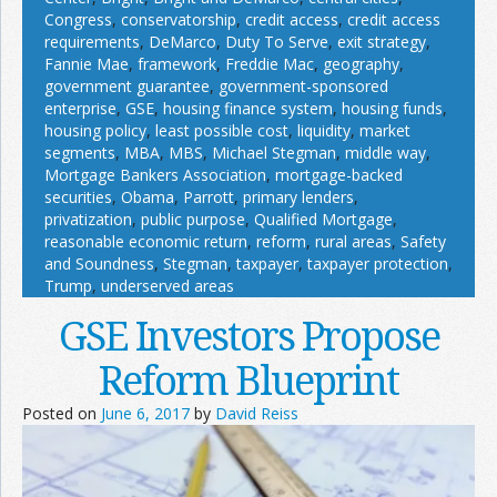
Congress
,
conservatorship
,
credit access
,
credit access
requirements
,
DeMarco
,
Duty To Serve
,
exit strategy
,
Fannie Mae
,
framework
,
Freddie Mac
,
geography
,
government guarantee
,
government-sponsored
enterprise
,
GSE
,
housing finance system
,
housing funds
,
housing policy
,
least possible cost
,
liquidity
,
market
segments
,
MBA
,
MBS
,
Michael Stegman
,
middle way
,
Mortgage Bankers Association
,
mortgage-backed
securities
,
Obama
,
Parrott
,
primary lenders
,
privatization
,
public purpose
,
Qualified Mortgage
,
reasonable economic return
,
reform
,
rural areas
,
Safety
and Soundness
,
Stegman
,
taxpayer
,
taxpayer protection
,
Trump
,
underserved areas
GSE Investors Propose
Reform Blueprint
Posted on
June 6, 2017
by
David Reiss