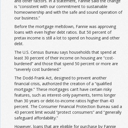
and other factors. In a statement, Fannie said the change
is “consistent with our commitment to sustainable
homeownership and with the safe and sound operation of
our business.”
Before the mortgage meltdown, Fannie was approving
loans with even higher debt ratios. But 50 percent of
pretax income is still a lot
to spend on housing and other
debt.
The U.S. Census Bureau says households that spend at
least 30 percent of their income on housing are “cost-
burdened” and those that spend 50 percent or more are
“severely cost burdened.”
The Dodd-Frank Act, designed to prevent another
financial crisis, authorized the creation of a “qualified
mortgage.” These mortgages can’t have certain risky
features, such as interest-only payments, terms longer
than 30 years or debt-to-income ratios higher than 43
percent. The Consumer Financial Protection Bureau said a
43 percent limit would “protect consumers” and “generally
safeguard affordability.”
However, loans that are eligible for purchase by Fannie