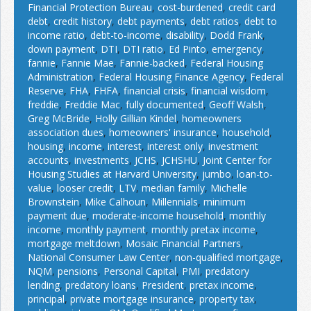
Financial Protection Bureau
,
cost-burdened
,
credit card
debt
,
credit history
,
debt payments
,
debt ratios
,
debt to
income ratio
,
debt-to-income
,
disability
,
Dodd Frank
,
down payment
,
DTI
,
DTI ratio
,
Ed Pinto
,
emergency
,
fannie
,
Fannie Mae
,
Fannie-backed
,
Federal Housing
Administration
,
Federal Housing Finance Agency
,
Federal
Reserve
,
FHA
,
FHFA
,
financial crisis
,
financial wisdom
,
freddie
,
Freddie Mac
,
fully documented
,
Geoff Walsh
,
Greg McBride
,
Holly Gillian Kindel
,
homeowners
association dues
,
homeowners' insurance
,
household
,
housing
,
income
,
interest
,
interest only
,
investment
accounts
,
investments
,
JCHS
,
JCHSHU
,
Joint Center for
Housing Studies at Harvard University
,
jumbo
,
loan-to-
value
,
looser credit
,
LTV
,
median family
,
Michelle
Brownstein
,
Mike Calhoun
,
Millennials
,
minimum
payment due
,
moderate-income household
,
monthly
income
,
monthly payment
,
monthly pretax income
,
mortgage meltdown
,
Mosaic Financial Partners
,
National Consumer Law Center
,
non-qualified mortgage
,
NQM
,
pensions
,
Personal Capital
,
PMI
,
predatory
lending
,
predatory loans
,
President
,
pretax income
,
principal
,
private mortgage insurance
,
property tax
,