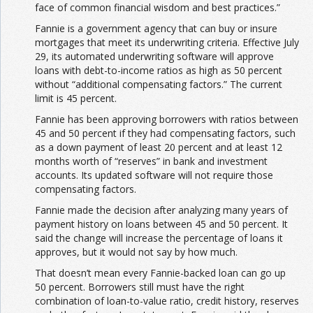
face of common financial wisdom and best practices.”
Fannie is a government agency that can buy or insure
mortgages that meet its underwriting criteria. Effective July
29, its automated underwriting software will approve
loans with debt-to-income ratios as high as 50 percent
without “additional compensating factors.” The current
limit is 45 percent.
Fannie has been approving borrowers with ratios between
45 and 50 percent if they had compensating factors, such
as a down payment of least 20 percent and at least 12
months worth of “reserves” in bank and investment
accounts. Its updated software will not require those
compensating factors.
Fannie made the decision after analyzing many years of
payment history on loans between 45 and 50 percent. It
said the change will increase the percentage of loans it
approves, but it would not say by how much.
That doesn’t mean every Fannie-backed loan can go up
50 percent. Borrowers still must have the right
combination of loan-to-value ratio, credit history, reserves