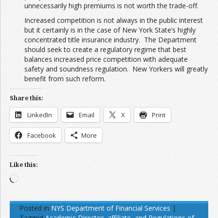
unnecessarily high premiums is not worth the trade-off.
Increased competition is not always in the public interest
but it certainly is in the case of New York State’s highly
concentrated title insurance industry. The Department
should seek to create a regulatory regime that best
balances increased price competition with adequate
safety and soundness regulation. New Yorkers will greatly
benefit from such reform.
Share this:
LinkedIn
Email
X
Print
Facebook
More
Like this:
Loading…
Posted in
NYS Department of Financial Services
|
Tagged
Academic Director
,
affiliate
,
and Regulations of