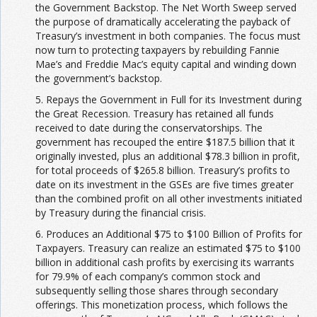
the Government Backstop. The Net Worth Sweep served
the purpose of dramatically accelerating the payback of
Treasury’s investment in both companies. The focus must
now turn to protecting taxpayers by rebuilding Fannie
Mae’s and Freddie Mac’s equity capital and winding down
the government’s backstop.
5. Repays the Government in Full for its Investment during
the Great Recession. Treasury has retained all funds
received to date during the conservatorships. The
government has recouped the entire $187.5 billion that it
originally invested, plus an additional $78.3 billion in profit,
for total proceeds of $265.8 billion. Treasury’s profits to
date on its investment in the GSEs are five times greater
than the combined profit on all other investments initiated
by Treasury during the financial crisis.
6. Produces an Additional $75 to $100 Billion of Profits for
Taxpayers. Treasury can realize an estimated $75 to $100
billion in additional cash profits by exercising its warrants
for 79.9% of each company’s common stock and
subsequently selling those shares through secondary
offerings. This monetization process, which follows the