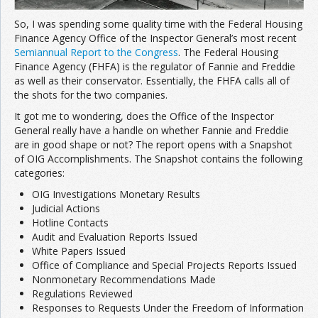
So, I was spending some quality time with the Federal Housing
Finance Agency Office of the Inspector General’s most recent
Semiannual Report to the Congress
. The Federal Housing
Finance Agency (FHFA) is the regulator of Fannie and Freddie
as well as their conservator. Essentially, the FHFA calls all of
the shots for the two companies.
It got me to wondering, does the Office of the Inspector
General really have a handle on whether Fannie and Freddie
are in good shape or not? The report opens with a Snapshot
of OIG Accomplishments. The Snapshot contains the following
categories:
OIG Investigations Monetary Results
Judicial Actions
Hotline Contacts
Audit and Evaluation Reports Issued
White Papers Issued
Office of Compliance and Special Projects Reports Issued
Nonmonetary Recommendations Made
Regulations Reviewed
Responses to Requests Under the Freedom of Information