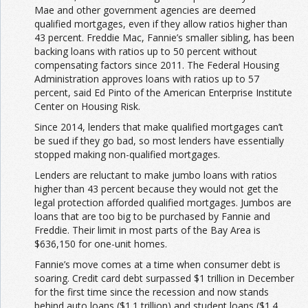
Mae and other government agencies are deemed
qualified mortgages, even if they allow ratios higher than
43 percent. Freddie Mac, Fannie’s smaller sibling, has been
backing loans with ratios up to 50 percent without
compensating factors since 2011. The Federal Housing
Administration approves loans with ratios up to 57
percent, said Ed Pinto of the American Enterprise Institute
Center on Housing Risk.
Since 2014, lenders that make qualified mortgages can’t
be sued if they go bad, so most lenders have essentially
stopped making non-qualified mortgages.
Lenders are reluctant to make jumbo loans with ratios
higher than 43 percent because they would not get the
legal protection afforded qualified mortgages. Jumbos are
loans that are too big to be purchased by Fannie and
Freddie. Their limit in most parts of the Bay Area is
$636,150 for one-unit homes.
Fannie’s move comes at a time when consumer debt is
soaring. Credit card debt surpassed $1 trillion in December
for the first time since the recession and now stands
behind auto loans ($1.1 trillion) and student loans ($1.4