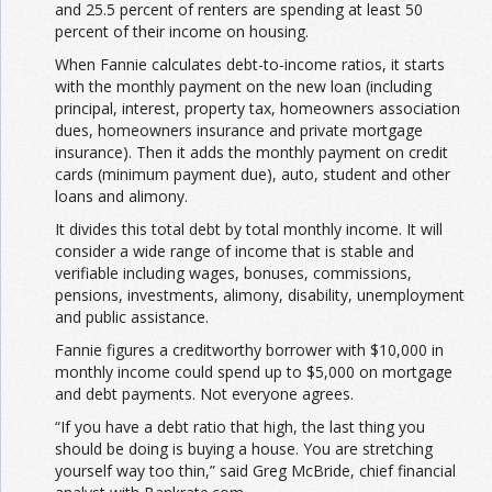
and 25.5 percent of renters are spending at least 50
percent of their income on housing.
When Fannie calculates debt-to-income ratios, it starts
with the monthly payment on the new loan (including
principal, interest, property tax, homeowners association
dues, homeowners insurance and private mortgage
insurance). Then it adds the monthly payment on credit
cards (minimum payment due), auto, student and other
loans and alimony.
It divides this total debt by total monthly income. It will
consider a wide range of income that is stable and
verifiable including wages, bonuses, commissions,
pensions, investments, alimony, disability, unemployment
and public assistance.
Fannie figures a creditworthy borrower with $10,000 in
monthly income could spend up to $5,000 on mortgage
and debt payments. Not everyone agrees.
“If you have a debt ratio that high, the last thing you
should be doing is buying a house. You are stretching
yourself way too thin,” said Greg McBride, chief financial