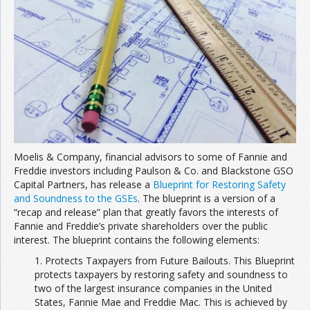
Moelis & Company, financial advisors to some of Fannie and
Freddie investors including Paulson & Co. and Blackstone GSO
Capital Partners, has release a
Blueprint for Restoring Safety
and Soundness to the GSEs
. The blueprint is a version of a
“recap and release” plan that greatly favors the interests of
Fannie and Freddie’s private shareholders over the public
interest. The blueprint contains the following elements:
1. Protects Taxpayers from Future Bailouts. This Blueprint
protects taxpayers by restoring safety and soundness to
two of the largest insurance companies in the United
States, Fannie Mae and Freddie Mac. This is achieved by