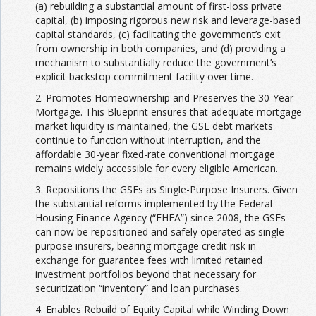
(a) rebuilding a substantial amount of first-loss private
capital, (b) imposing rigorous new risk and leverage-based
capital standards, (c) facilitating the government’s exit
from ownership in both companies, and (d) providing a
mechanism to substantially reduce the government’s
explicit backstop commitment facility over time.
2. Promotes Homeownership and Preserves the 30-Year
Mortgage. This Blueprint ensures that adequate mortgage
market liquidity is maintained, the GSE debt markets
continue to function without interruption, and the
affordable 30-year fixed-rate conventional mortgage
remains widely accessible for every eligible American.
3. Repositions the GSEs as Single-Purpose Insurers. Given
the substantial reforms implemented by the Federal
Housing Finance Agency (“FHFA”) since 2008, the GSEs
can now be repositioned and safely operated as single-
purpose insurers, bearing mortgage credit risk in
exchange for guarantee fees with limited retained
investment portfolios beyond that necessary for
securitization “inventory” and loan purchases.
4. Enables Rebuild of Equity Capital while Winding Down