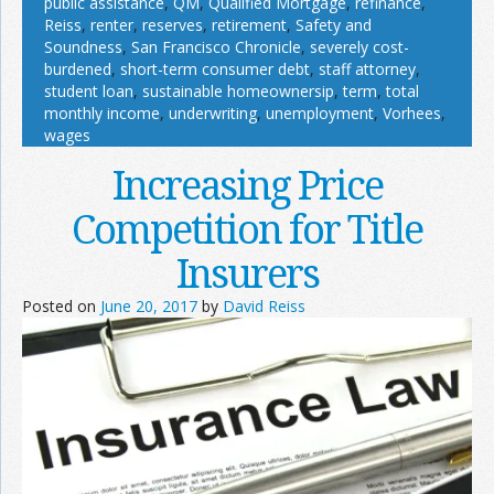
public assistance
,
QM
,
Qualified Mortgage
,
refinance
,
Reiss
,
renter
,
reserves
,
retirement
,
Safety and
Soundness
,
San Francisco Chronicle
,
severely cost-
burdened
,
short-term consumer debt
,
staff attorney
,
student loan
,
sustainable homeownersip
,
term
,
total
monthly income
,
underwriting
,
unemployment
,
Vorhees
,
wages
Increasing Price
Competition for Title
Insurers
Posted on
June 20, 2017
by
David Reiss