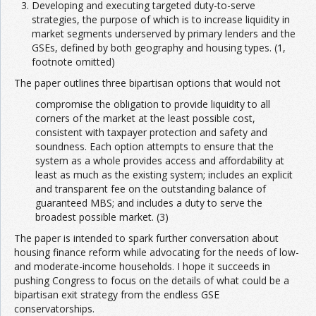
Developing and executing targeted duty-to-serve
strategies, the purpose of which is to increase liquidity in
market segments underserved by primary lenders and the
GSEs, defined by both geography and housing types. (1,
footnote omitted)
The paper outlines three bipartisan options that would not
compromise the obligation to provide liquidity to all
corners of the market at the least possible cost,
consistent with taxpayer protection and safety and
soundness. Each option attempts to ensure that the
system as a whole provides access and affordability at
least as much as the existing system; includes an explicit
and transparent fee on the outstanding balance of
guaranteed MBS; and includes a duty to serve the
broadest possible market. (3)
The paper is intended to spark further conversation about
housing finance reform while advocating for the needs of low-
and moderate-income households. I hope it succeeds in
pushing Congress to focus on the details of what could be a
bipartisan exit strategy from the endless GSE
conservatorships.