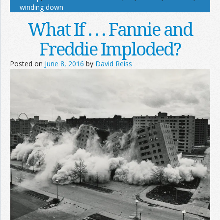
winding down
What If . . . Fannie and
Freddie Imploded?
Posted on
June 8, 2016
by
David Reiss