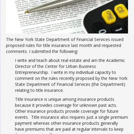
The New York State Department of Financial Services issued
proposed rules for title insurance last month and requested
comments. I submitted the following:
I write and teach about real estate and am the Academic
Director of the Center for Urban Business
Entrepreneurship. I write in my individual capacity to
comment on the rules recently proposed by the New York
State Department of Financial Services (the Department)
relating to title insurance.
Title insurance is unique among insurance products
because it provides coverage for unknown past acts.
Other insurance products provide coverage for future
events. Title insurance also requires just a single premium
payment whereas other insurance products generally
have premiums that are paid at regular intervals to keep