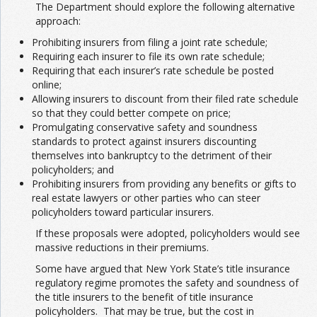
The Department should explore the following alternative
approach:
Prohibiting insurers from filing a joint rate schedule;
Requiring each insurer to file its own rate schedule;
Requiring that each insurer’s rate schedule be posted
online;
Allowing insurers to discount from their filed rate schedule
so that they could better compete on price;
Promulgating conservative safety and soundness
standards to protect against insurers discounting
themselves into bankruptcy to the detriment of their
policyholders; and
Prohibiting insurers from providing any benefits or gifts to
real estate lawyers or other parties who can steer
policyholders toward particular insurers.
If these proposals were adopted, policyholders would see
massive reductions in their premiums.
Some have argued that New York State’s title insurance
regulatory regime promotes the safety and soundness of
the title insurers to the benefit of title insurance
policyholders. That may be true, but the cost in