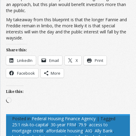
an approach, but this plan would benefit investors more than
the public.
My takeaway from this blueprint is that the longer Fannie and
Freddie remain in limbo, the more likely it is that special
interests will win the day and the public interest will fall by the
wayside.
Share this:
LinkedIn
Email
X
Print
Facebook
More
Like this:
Loading…
Posted in
Federal Housing Finance Agency
|
Tagged
25:1 risk-to-capital
,
30-year FRM
,
79.9
,
access to
mortgage credit
,
affordable housing
,
AIG
,
Ally Bank
,