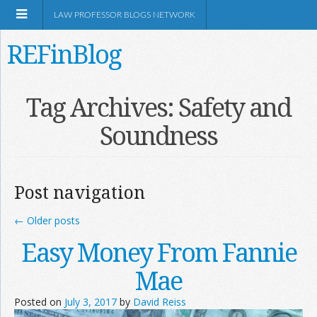
LAW PROFESSOR BLOGS NETWORK
REFinBlog
About
Tag Archives:
Safety and
Soundness
Resources
Shop Amazon
Post navigation
←
Older posts
Easy Money From Fannie
RSS
Mae
Posted on
July 3, 2017
by
David Reiss
Network Information