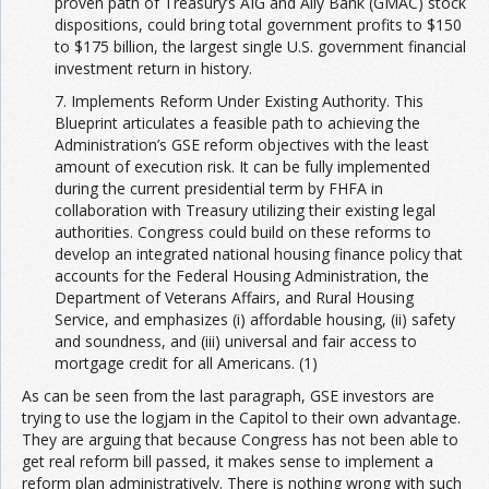
proven path of Treasury’s AIG and Ally Bank (GMAC) stock
dispositions, could bring total government profits to $150
to $175 billion, the largest single U.S. government financial
investment return in history.
7. Implements Reform Under Existing Authority. This
Blueprint articulates a feasible path to achieving the
Administration’s GSE reform objectives with the least
amount of execution risk. It can be fully implemented
during the current presidential term by FHFA in
collaboration with Treasury utilizing their existing legal
authorities. Congress could build on these reforms to
develop an integrated national housing finance policy that
accounts for the Federal Housing Administration, the
Department of Veterans Affairs, and Rural Housing
Service, and emphasizes (i) affordable housing, (ii) safety
and soundness, and (iii) universal and fair access to
mortgage credit for all Americans. (1)
As can be seen from the last paragraph, GSE investors are
trying to use the logjam in the Capitol to their own advantage.
They are arguing that because Congress has not been able to
get real reform bill passed, it makes sense to implement a
reform plan administratively. There is nothing wrong with such