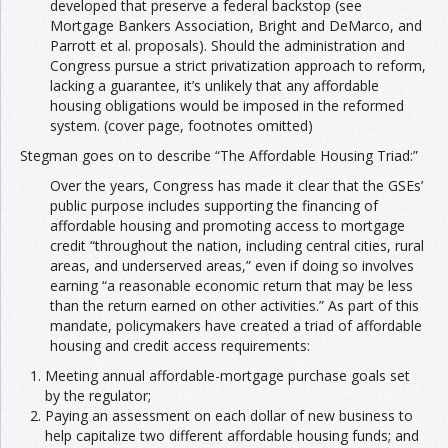
developed that preserve a federal backstop (see
Mortgage Bankers Association, Bright and DeMarco, and
Parrott et al. proposals). Should the administration and
Congress pursue a strict privatization approach to reform,
lacking a guarantee, it’s unlikely that any affordable
housing obligations would be imposed in the reformed
system. (cover page, footnotes omitted)
Stegman goes on to describe “The Affordable Housing Triad:”
Over the years, Congress has made it clear that the GSEs’
public purpose includes supporting the financing of
affordable housing and promoting access to mortgage
credit “throughout the nation, including central cities, rural
areas, and underserved areas,” even if doing so involves
earning “a reasonable economic return that may be less
than the return earned on other activities.” As part of this
mandate, policymakers have created a triad of affordable
housing and credit access requirements:
Meeting annual affordable-mortgage purchase goals set
by the regulator;
Paying an assessment on each dollar of new business to
help capitalize two different affordable housing funds; and