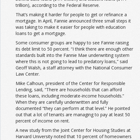
trillion), according to the Federal Reserve.
That’s making it harder for people to get or refinance a
mortgage. In April, Fannie announced three small steps it
was taking to make it easier for people with education
loans to get a mortgage.
Some consumer groups are happy to see Fannie raising
its debt limit to 50 percent. “I think there are enough other
standards built into the Fannie Mae underwriting system
where this is not going to lead to predatory loans,” said
Geoff Walsh, a staff attorney with the National Consumer
Law Center.
Mike Calhoun, president of the Center for Responsible
Lending, said, “There are households that can afford
these loans, including moderate-income households.”
When they are carefully underwritten and fully
documented “they can perform at that level.” He pointed
out that a lot of tenants are managing to pay at least 50
percent of income on rent.
A new study from the Joint Center for Housing Studies at
Harvard University noted that 10 percent of homeowners