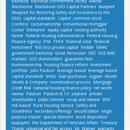
backstop
,
backstop commitment facility
,
bailout
,
Blackstone
,
Blackstone GSO Capital Partners
,
blueprint
,
Blueprint for Restoring Safety and Soundness to the
GSEs
,
capital standards
,
Capitol
,
common stock
,
Confress
,
conservatorship
,
conventional mortggae
,
Corker
,
Enterprise
,
equity capital
,
existing authority
,
fannie
,
Federal Housing Administration
,
Federal Housing
Finance Agency
,
FHA
,
FHFA
,
financial crisis
,
financial
investment
,
first-loss private capital
,
freddie
,
GMAC
,
government backstop
,
Great Recession
,
GSE
,
GSE debt
markets
,
GSE shareholders
,
guarantee fees
,
homeownership
,
housing finance reform
,
investment
portfolio
,
John Paulson
,
leverage-based
,
leverage-based
capital standards
,
limbo
,
loan purchases
,
logjam
,
Moelis
,
Moelis & Company
,
monetization process
,
Mortgage
Credit Risk
,
national housing finance policy
,
net worth
sweep
,
Paulson
,
Paulson & Co
,
payback
,
private
shareholders
,
public interest
,
recap and release
,
RHS
,
risk-based
,
Rural Housing Service
,
Safety and
Soundness
,
secondary offerings
,
securitization
,
single-
purpose insurer
,
special interests
,
stock disposition
,
taxpayers
,
the Department of Veterans Affairs
,
Treasury
,
Trump
,
universal and fair access
,
VA
,
Warner
,
warrants
,