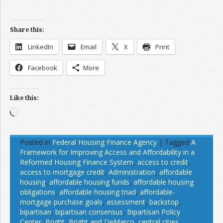
Share this:
LinkedIn
Email
X
Print
Facebook
More
Like this:
Loading…
Posted in
Federal Housing Finance Agency
|
Tagged
A
Framework for Improving Access and Affordability in a
Reformed Housing Finance System
,
access to credit
,
access to mortgage credit
,
Administration
,
affordable
housing
,
affordable housing funds
,
affordable housing
obligations
,
affordable housing triad
,
affordable-
mortgage purchase goals
,
assessment
,
backstop
,
bipartisan
,
bipartisan consensus
,
Bipartisan Policy
Center
,
Bright
,
Bright and DeMarco
,
central cities
,