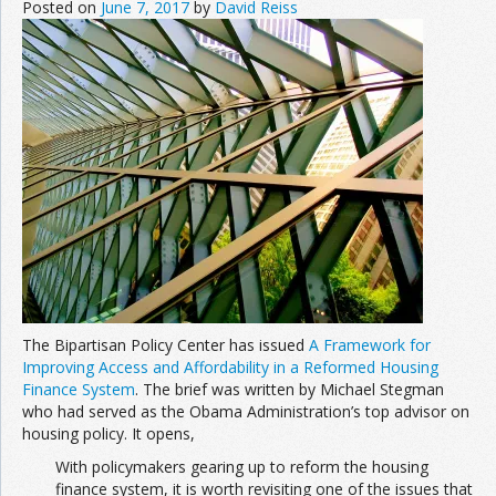
Posted on
June 7, 2017
by
David Reiss
The Bipartisan Policy Center has issued
A Framework for
Improving Access and Affordability in a Reformed Housing
Finance System
. The brief was written by Michael Stegman
who had served as the Obama Administration’s top advisor on
housing policy. It opens,
With policymakers gearing up to reform the housing
finance system, it is worth revisiting one of the issues that