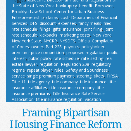
the State of New York
,
bankruptcy
,
benefit
,
Borrower
,
Brooklyn Law School
,
Center for Urban Business
Entrepreneurship
,
claims
,
cost
,
Department of Financial
Services
,
DFS
,
discount
,
expenses
,
fancy meals
,
filed
rate schedule
,
filings
,
gifts
,
insurance
,
joint filing
,
joint
rate schedule
,
kickbacks
,
marketing costs
,
New York
,
New York State
,
NYCRR
,
NYSDFS
,
Official Compilation
of Codes
,
owner
,
Part 228
,
payouts
,
policyholder
,
premium
,
price competition
,
proposed regulation
,
public
interest
,
public policy
,
rate schedule
,
rate-setting
,
real
estate lawyer
,
regulation
,
Regulation 208
,
regulatory
regime
,
repeat player
,
rules
,
Safety and Soundness
,
service
,
single premium payment
,
steering
,
tikets
,
TIRSA
,
Title 11
,
title agency
,
title company
,
title insurance
,
title
insurance affiliates
,
title insurance company
,
title
insurance premiums
,
Title Insurance Rate Service
Association
,
title insurance regulation
,
vacation
Framing Bipartisan
Housing Finance Reform