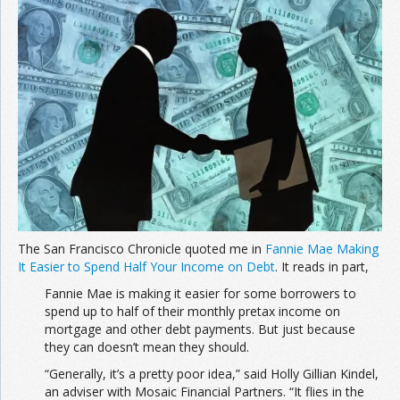
Join the Network
Advertise on the Network
The San Francisco Chronicle quoted me in
Fannie Mae Making
It Easier to Spend Half Your Income on Debt
. It reads in part,
Fannie Mae is making it easier for some borrowers to
spend up to half of their monthly pretax income on
mortgage and other debt payments. But just because
they can doesn’t mean they should.
“Generally, it’s a pretty poor idea,” said Holly Gillian Kindel,
an adviser with Mosaic Financial Partners. “It flies in the