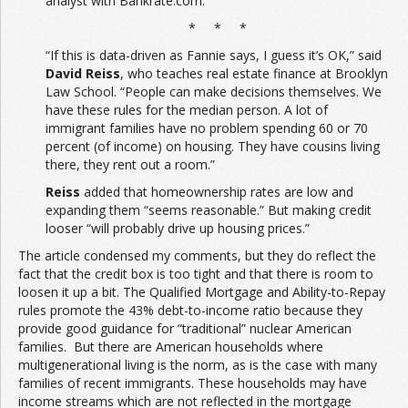
analyst with Bankrate.com.
* * *
“If this is data-driven as Fannie says, I guess it’s OK,” said
David Reiss
, who teaches real estate finance at Brooklyn
Law School. “People can make decisions themselves. We
have these rules for the median person. A lot of
immigrant families have no problem spending 60 or 70
percent (of income) on housing. They have cousins living
there, they rent out a room.”
Reiss
added that homeownership rates are low and
expanding them “seems reasonable.” But making credit
looser “will probably drive up housing prices.”
The article condensed my comments, but they do reflect the
fact that the credit box is too tight and that there is room to
loosen it up a bit. The Qualified Mortgage and Ability-to-Repay
rules promote the 43% debt-to-income ratio because they
provide good guidance for “traditional” nuclear American
families. But there are American households where
multigenerational living is the norm, as is the case with many
families of recent immigrants. These households may have
income streams which are not reflected in the mortgage