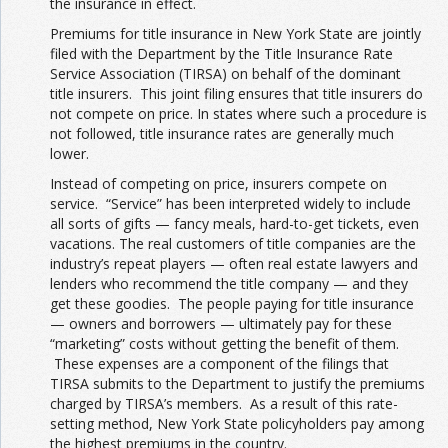
the insurance in effect.
Premiums for title insurance in New York State are jointly
filed with the Department by the Title Insurance Rate
Service Association (TIRSA) on behalf of the dominant
title insurers. This joint filing ensures that title insurers do
not compete on price. In states where such a procedure is
not followed, title insurance rates are generally much
lower.
Instead of competing on price, insurers compete on
service. “Service” has been interpreted widely to include
all sorts of gifts — fancy meals, hard-to-get tickets, even
vacations. The real customers of title companies are the
industry’s repeat players — often real estate lawyers and
lenders who recommend the title company — and they
get these goodies. The people paying for title insurance
— owners and borrowers — ultimately pay for these
“marketing” costs without getting the benefit of them.
These expenses are a component of the filings that
TIRSA submits to the Department to justify the premiums
charged by TIRSA’s members. As a result of this rate-
setting method, New York State policyholders pay among
the highest premiums in the country.