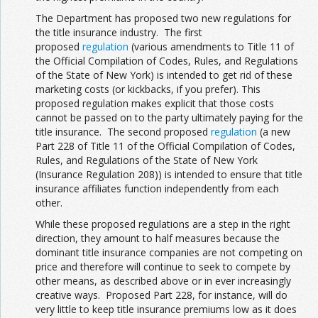
The Department has proposed two new regulations for
the title insurance industry. The first
proposed
regulation
(various amendments to Title 11 of
the Official Compilation of Codes, Rules, and Regulations
of the State of New York) is intended to get rid of these
marketing costs (or kickbacks, if you prefer). This
proposed regulation makes explicit that those costs
cannot be passed on to the party ultimately paying for the
title insurance. The second proposed
regulation
(a new
Part 228 of Title 11 of the Official Compilation of Codes,
Rules, and Regulations of the State of New York
(Insurance Regulation 208)) is intended to ensure that title
insurance affiliates function independently from each
other.
While these proposed regulations are a step in the right
direction, they amount to half measures because the
dominant title insurance companies are not competing on
price and therefore will continue to seek to compete by
other means, as described above or in ever increasingly
creative ways. Proposed Part 228, for instance, will do
very little to keep title insurance premiums low as it does