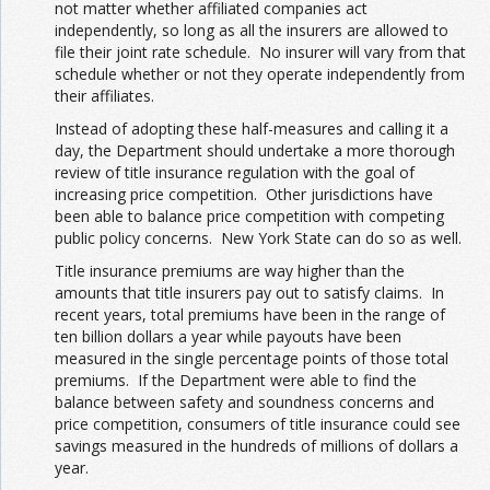
not matter whether affiliated companies act
independently, so long as all the insurers are allowed to
file their joint rate schedule. No insurer will vary from that
schedule whether or not they operate independently from
their affiliates.
Instead of adopting these half-measures and calling it a
day, the Department should undertake a more thorough
review of title insurance regulation with the goal of
increasing price competition. Other jurisdictions have
been able to balance price competition with competing
public policy concerns. New York State can do so as well.
Title insurance premiums are way higher than the
amounts that title insurers pay out to satisfy claims. In
recent years, total premiums have been in the range of
ten billion dollars a year while payouts have been
measured in the single percentage points of those total
premiums. If the Department were able to find the
balance between safety and soundness concerns and
price competition, consumers of title insurance could see
savings measured in the hundreds of millions of dollars a
year.