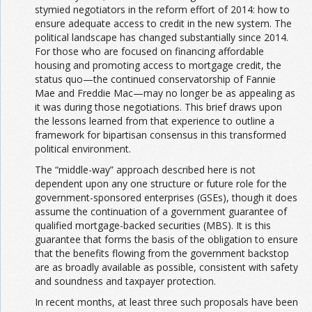
stymied negotiators in the reform effort of 2014: how to
ensure adequate access to credit in the new system. The
political landscape has changed substantially since 2014.
For those who are focused on financing affordable
housing and promoting access to mortgage credit, the
status quo—the continued conservatorship of Fannie
Mae and Freddie Mac—may no longer be as appealing as
it was during those negotiations. This brief draws upon
the lessons learned from that experience to outline a
framework for bipartisan consensus in this transformed
political environment.
The “middle-way” approach described here is not
dependent upon any one structure or future role for the
government-sponsored enterprises (GSEs), though it does
assume the continuation of a government guarantee of
qualified mortgage-backed securities (MBS). It is this
guarantee that forms the basis of the obligation to ensure
that the benefits flowing from the government backstop
are as broadly available as possible, consistent with safety
and soundness and taxpayer protection.
In recent months, at least three such proposals have been