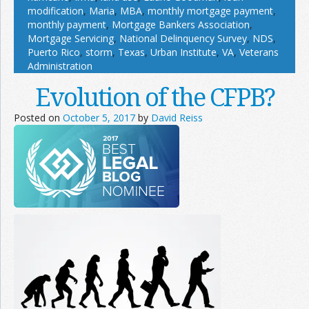
modification
,
Maria
,
MBA
,
monthly mortgage payment
,
monthly payment
,
Mortgage Bankers Association
,
Mortgage Servicing
,
National Delinquency Survey
,
NDS
,
Puerto Rico
,
storm
,
Texas
,
Urban Institute
,
VA
,
Veterans
Administration
Evolution of the CFPB?
Posted on
October 5, 2017
by
David Reiss