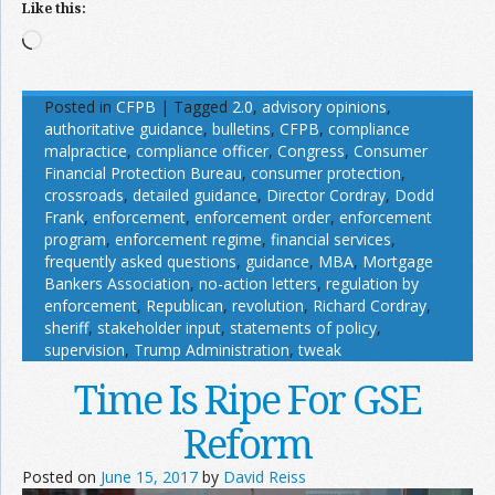
Like this:
Loading…
Posted in
CFPB
|
Tagged
2.0
,
advisory opinions
,
authoritative guidance
,
bulletins
,
CFPB
,
compliance
malpractice
,
compliance officer
,
Congress
,
Consumer
Financial Protection Bureau
,
consumer protection
,
crossroads
,
detailed guidance
,
Director Cordray
,
Dodd
Frank
,
enforcement
,
enforcement order
,
enforcement
program
,
enforcement regime
,
financial services
,
frequently asked questions
,
guidance
,
MBA
,
Mortgage
Bankers Association
,
no-action letters
,
regulation by
enforcement
,
Republican
,
revolution
,
Richard Cordray
,
sheriff
,
stakeholder input
,
statements of policy
,
supervision
,
Trump Administration
,
tweak
Time Is Ripe For GSE
Reform
Posted on
June 15, 2017
by
David Reiss