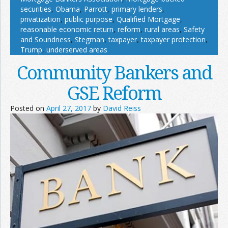
securities
,
Obama
,
Parrott
,
primary lenders
,
privatization
,
public purpose
,
Qualified Mortgage
,
reasonable economic return
,
reform
,
rural areas
,
Safety
and Soundness
,
Stegman
,
taxpayer
,
taxpayer protection
,
Trump
,
underserved areas
Community Bankers and
GSE Reform
Posted on
April 27, 2017
by
David Reiss