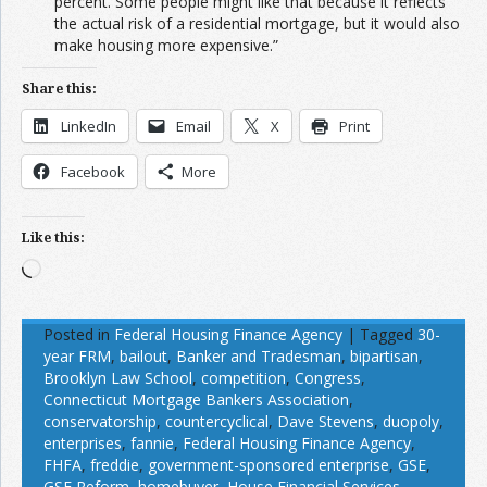
percent. Some people might like that because it reflects
the actual risk of a residential mortgage, but it would also
make housing more expensive.”
Share this:
LinkedIn
Email
X
Print
Facebook
More
Like this:
Loading…
Posted in
Federal Housing Finance Agency
|
Tagged
30-
year FRM
,
bailout
,
Banker and Tradesman
,
bipartisan
,
Brooklyn Law School
,
competition
,
Congress
,
Connecticut Mortgage Bankers Association
,
conservatorship
,
countercyclical
,
Dave Stevens
,
duopoly
,
enterprises
,
fannie
,
Federal Housing Finance Agency
,
FHFA
,
freddie
,
government-sponsored enterprise
,
GSE
,
GSE Reform
,
homebuyer
,
House Financial Services