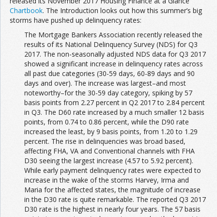
released its November 2017 Housing Finance at a Glance
Chartbook
. The Introduction looks out how this summer’s big
storms have pushed up delinquency rates:
The Mortgage Bankers Association recently released the
results of its National Delinquency Survey (NDS) for Q3
2017. The non-seasonally adjusted NDS data for Q3 2017
showed a significant increase in delinquency rates across
all past due categories (30-59 days, 60-89 days and 90
days and over). The increase was largest–and most
noteworthy–for the 30-59 day category, spiking by 57
basis points from 2.27 percent in Q2 2017 to 2.84 percent
in Q3. The D60 rate increased by a much smaller 12 basis
points, from 0.74 to 0.86 percent, while the D90 rate
increased the least, by 9 basis points, from 1.20 to 1.29
percent. The rise in delinquencies was broad based,
affecting FHA, VA and Conventional channels with FHA
D30 seeing the largest increase (4.57 to 5.92 percent).
While early payment delinquency rates were expected to
increase in the wake of the storms Harvey, Irma and
Maria for the affected states, the magnitude of increase
in the D30 rate is quite remarkable. The reported Q3 2017
D30 rate is the highest in nearly four years. The 57 basis