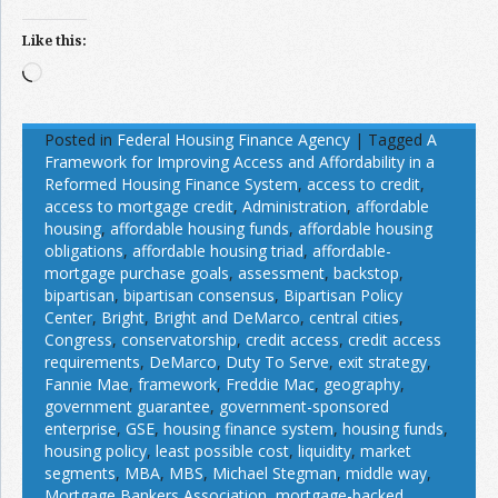
Like this:
Loading…
Posted in
Federal Housing Finance Agency
|
Tagged
A
Framework for Improving Access and Affordability in a
Reformed Housing Finance System
,
access to credit
,
access to mortgage credit
,
Administration
,
affordable
housing
,
affordable housing funds
,
affordable housing
obligations
,
affordable housing triad
,
affordable-
mortgage purchase goals
,
assessment
,
backstop
,
bipartisan
,
bipartisan consensus
,
Bipartisan Policy
Center
,
Bright
,
Bright and DeMarco
,
central cities
,
Congress
,
conservatorship
,
credit access
,
credit access
requirements
,
DeMarco
,
Duty To Serve
,
exit strategy
,
Fannie Mae
,
framework
,
Freddie Mac
,
geography
,
government guarantee
,
government-sponsored
enterprise
,
GSE
,
housing finance system
,
housing funds
,
housing policy
,
least possible cost
,
liquidity
,
market
segments
,
MBA
,
MBS
,
Michael Stegman
,
middle way
,
Mortgage Bankers Association
,
mortgage-backed