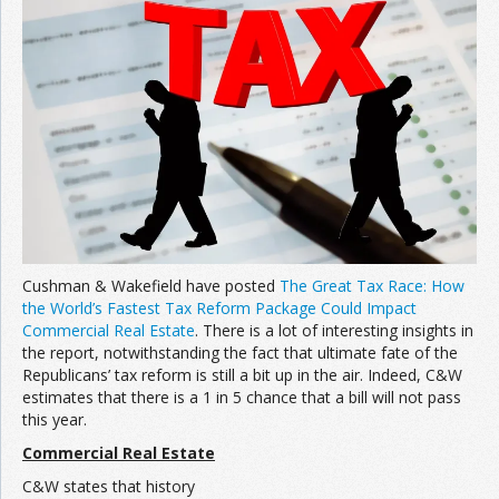
Join the Network
Advertise on the Network
Cushman & Wakefield have posted
The Great Tax Race: How
the World’s Fastest Tax Reform Package Could Impact
Commercial Real Estate
. There is a lot of interesting insights in
the report, notwithstanding the fact that ultimate fate of the
Republicans’ tax reform is still a bit up in the air. Indeed, C&W
estimates that there is a 1 in 5 chance that a bill will not pass
this year.
Commercial Real Estate
C&W states that history