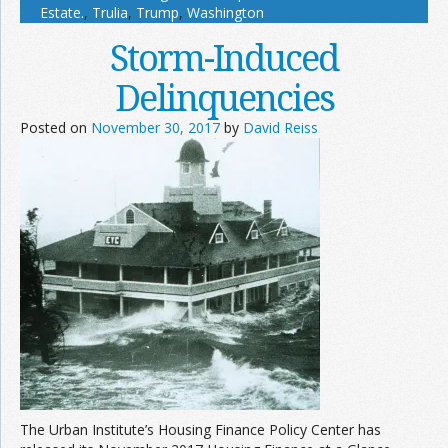
Estate.
,
Trulia
,
Trump
,
Washington
Storm-Induced
Delinquencies
Posted on
November 30, 2017
by
David Reiss
The Urban Institute’s Housing Finance Policy Center has