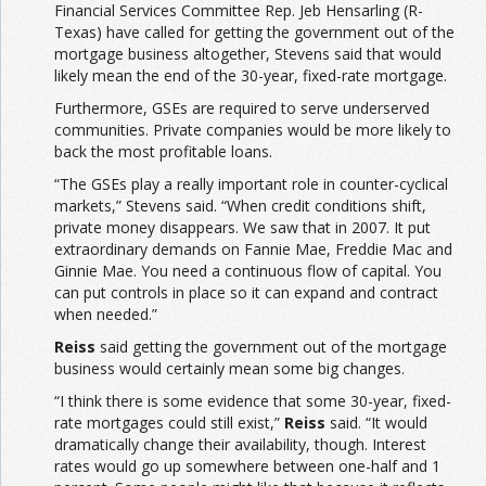
Financial Services Committee Rep. Jeb Hensarling (R-
Texas) have called for getting the government out of the
mortgage business altogether, Stevens said that would
likely mean the end of the 30-year, fixed-rate mortgage.
Furthermore, GSEs are required to serve underserved
communities. Private companies would be more likely to
back the most profitable loans.
“The GSEs play a really important role in counter-cyclical
markets,” Stevens said. “When credit conditions shift,
private money disappears. We saw that in 2007. It put
extraordinary demands on Fannie Mae, Freddie Mac and
Ginnie Mae. You need a continuous flow of capital. You
can put controls in place so it can expand and contract
when needed.”
Reiss
said getting the government out of the mortgage
business would certainly mean some big changes.
“I think there is some evidence that some 30-year, fixed-
rate mortgages could still exist,”
Reiss
said. “It would
dramatically change their availability, though. Interest
rates would go up somewhere between one-half and 1