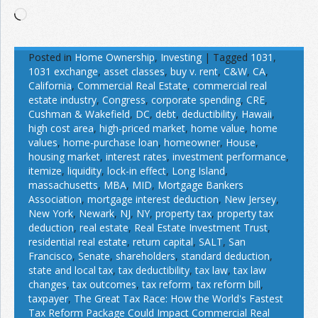
Loading…
Posted in
Home Ownership
,
Investing
|
Tagged
1031
,
1031 exchange
,
asset classes
,
buy v. rent
,
C&W
,
CA
,
California
,
Commercial Real Estate
,
commercial real
estate industry
,
Congress
,
corporate spending
,
CRE
,
Cushman & Wakefield
,
DC
,
debt
,
deductibility
,
Hawaii
,
high cost area
,
high-priced market
,
home value
,
home
values
,
home-purchase loan
,
homeowner
,
House
,
housing market
,
interest rates
,
investment performance
,
itemize
,
liquidity
,
lock-in effect
,
Long Island
,
massachusetts
,
MBA
,
MID
,
Mortgage Bankers
Association
,
mortgage interest deduction
,
New Jersey
,
New York
,
Newark
,
NJ
,
NY
,
property tax
,
property tax
deduction
,
real estate
,
Real Estate Investment Trust
,
residential real estate
,
return capital
,
SALT
,
San
Francisco
,
Senate
,
shareholders
,
standard deduction
,
state and local tax
,
tax deductibility
,
tax law
,
tax law
changes
,
tax outcomes
,
tax reform
,
tax reform bill
,
taxpayer
,
The Great Tax Race: How the World's Fastest
Tax Reform Package Could Impact Commercial Real