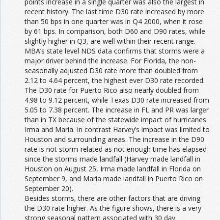
points increase in a single quarter was also the largest in
recent history. The last time D30 rate increased by more
than 50 bps in one quarter was in Q4 2000, when it rose
by 61 bps. In comparison, both D60 and D90 rates, while
slightly higher in Q3, are well within their recent range.
MBA’s state level NDS data confirms that storms were a
major driver behind the increase. For Florida, the non-
seasonally adjusted D30 rate more than doubled from
2.12 to 4.64 percent, the highest ever D30 rate recorded.
The D30 rate for Puerto Rico also nearly doubled from
4.98 to 9.12 percent, while Texas D30 rate increased from
5.05 to 7.38 percent. The increase in FL and PR was larger
than in TX because of the statewide impact of hurricanes
Irma and Maria. In contrast Harvey’s impact was limited to
Houston and surrounding areas. The increase in the D90
rate is not storm-related as not enough time has elapsed
since the storms made landfall (Harvey made landfall in
Houston on August 25, Irma made landfall in Florida on
September 9, and Maria made landfall in Puerto Rico on
September 20).
Besides storms, there are other factors that are driving
the D30 rate higher. As the figure shows, there is a very
strong seasonal pattern associated with 30 day