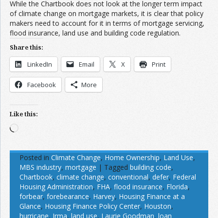
While the Chartbook does not look at the longer term impact
of climate change on mortgage markets, it is clear that policy
makers need to account for it in terms of mortgage servicing,
flood insurance, land use and building code regulation.
Share this:
LinkedIn
Email
X
Print
Facebook
More
Like this:
Loading…
Posted in
Climate Change
,
Home Ownership
,
Land Use
,
MBS industry
,
mortgage
|
Tagged
building code
,
Chartbook
,
climate change
,
conventional
,
defer
,
Federal
Housing Administration
,
FHA
,
flood insurance
,
Florida
,
forbear
,
forebearance
,
Harvey
,
Housing Finance at a
Glance
,
Housing Finance Policy Center
,
Houston
,
hurricane
,
Irma
,
land use
,
Laurie Goodman
,
loan