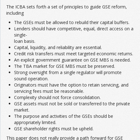
The ICBA sets forth a set of principles to guide GSE reform,
including
The GSEs must be allowed to rebuild their capital buffers.
Lenders should have competitive, equal, direct access on a
single-
loan basis.
Capital, liquidity, and reliability are essential.
Credit risk transfers must meet targeted economic returns.
An explicit government guarantee on GSE MBS is needed.
The TBA market for GSE MBS must be preserved.
Strong oversight from a single regulator will promote
sound operation.
Originators must have the option to retain servicing, and
servicing fees must be reasonable.
Complexity should not force consolidation.
GSE assets must not be sold or transferred to the private
market.
The purpose and activities of the GSEs should be
appropriately limited.
GSE shareholder rights must be upheld.
This paper does not really provide a path forward for GSE