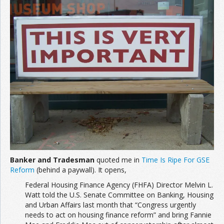
Banker and Tradesman
quoted me in
Time Is Ripe For GSE
Reform
(behind a paywall). It opens,
Federal Housing Finance Agency (FHFA) Director Melvin L.
Watt told the U.S. Senate Committee on Banking, Housing
and Urban Affairs last month that “Congress urgently
needs to act on housing finance reform” and bring Fannie