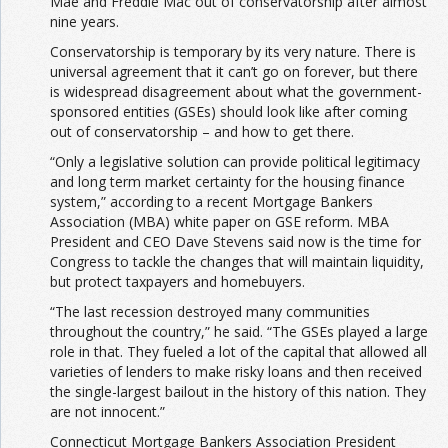
Mae and Freddie Mac out of conservatorship after almost
nine years.
Conservatorship is temporary by its very nature. There is
universal agreement that it can’t go on forever, but there
is widespread disagreement about what the government-
sponsored entities (GSEs) should look like after coming
out of conservatorship – and how to get there.
“Only a legislative solution can provide political legitimacy
and long term market certainty for the housing finance
system,” according to a recent Mortgage Bankers
Association (MBA) white paper on GSE reform. MBA
President and CEO Dave Stevens said now is the time for
Congress to tackle the changes that will maintain liquidity,
but protect taxpayers and homebuyers.
“The last recession destroyed many communities
throughout the country,” he said. “The GSEs played a large
role in that. They fueled a lot of the capital that allowed all
varieties of lenders to make risky loans and then received
the single-largest bailout in the history of this nation. They
are not innocent.”
Connecticut Mortgage Bankers Association President