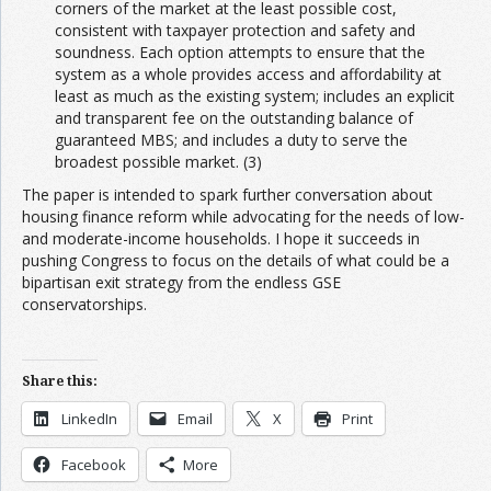
corners of the market at the least possible cost,
consistent with taxpayer protection and safety and
soundness. Each option attempts to ensure that the
system as a whole provides access and affordability at
least as much as the existing system; includes an explicit
and transparent fee on the outstanding balance of
guaranteed MBS; and includes a duty to serve the
broadest possible market. (3)
The paper is intended to spark further conversation about
housing finance reform while advocating for the needs of low-
and moderate-income households. I hope it succeeds in
pushing Congress to focus on the details of what could be a
bipartisan exit strategy from the endless GSE
conservatorships.
Share this:
LinkedIn
Email
X
Print
Facebook
More