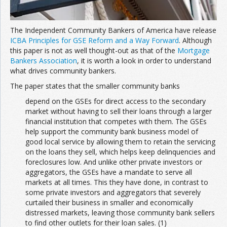
The Independent Community Bankers of America have release
ICBA Principles for GSE Reform and a Way Forward
. Although
this paper is not as well thought-out as that of the
Mortgage
Bankers Association
, it is worth a look in order to understand
what drives community bankers.
The paper states that the smaller community banks
depend on the GSEs for direct access to the secondary
market without having to sell their loans through a larger
financial institution that competes with them. The GSEs
help support the community bank business model of
good local service by allowing them to retain the servicing
on the loans they sell, which helps keep delinquencies and
foreclosures low. And unlike other private investors or
aggregators, the GSEs have a mandate to serve all
markets at all times. This they have done, in contrast to
some private investors and aggregators that severely
curtailed their business in smaller and economically
distressed markets, leaving those community bank sellers
to find other outlets for their loan sales. (1)