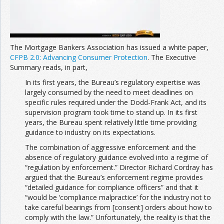
The Mortgage Bankers Association has issued a white paper,
CFPB 2.0: Advancing Consumer Protection
. The Executive
Summary reads, in part,
In its first years, the Bureau’s regulatory expertise was
largely consumed by the need to meet deadlines on
specific rules required under the Dodd-Frank Act, and its
supervision program took time to stand up. In its first
years, the Bureau spent relatively little time providing
guidance to industry on its expectations.
The combination of aggressive enforcement and the
absence of regulatory guidance evolved into a regime of
“regulation by enforcement.” Director Richard Cordray has
argued that the Bureau’s enforcement regime provides
“detailed guidance for compliance officers” and that it
“would be ‘compliance malpractice’ for the industry not to
take careful bearings from [consent] orders about how to
comply with the law.” Unfortunately, the reality is that the