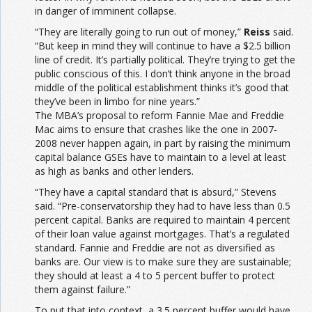
in danger of imminent collapse.
“They are literally going to run out of money,”
Reiss
said.
“But keep in mind they will continue to have a $2.5 billion
line of credit. It’s partially political. They’re trying to get the
public conscious of this. I don’t think anyone in the broad
middle of the political establishment thinks it’s good that
they’ve been in limbo for nine years.”
The MBA’s proposal to reform Fannie Mae and Freddie
Mac aims to ensure that crashes like the one in 2007-
2008 never happen again, in part by raising the minimum
capital balance GSEs have to maintain to a level at least
as high as banks and other lenders.
“They have a capital standard that is absurd,” Stevens
said. “Pre-conservatorship they had to have less than 0.5
percent capital. Banks are required to maintain 4 percent
of their loan value against mortgages. That’s a regulated
standard. Fannie and Freddie are not as diversified as
banks are. Our view is to make sure they are sustainable;
they should at least a 4 to 5 percent buffer to protect
them against failure.”
To put that into context, a 3.5 percent buffer would have