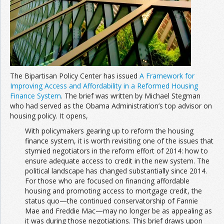
The Bipartisan Policy Center has issued
A Framework for
Improving Access and Affordability in a Reformed Housing
Finance System
. The brief was written by Michael Stegman
who had served as the Obama Administration’s top advisor on
housing policy. It opens,
With policymakers gearing up to reform the housing
finance system, it is worth revisiting one of the issues that
stymied negotiators in the reform effort of 2014: how to
ensure adequate access to credit in the new system. The
political landscape has changed substantially since 2014.
For those who are focused on financing affordable
housing and promoting access to mortgage credit, the
status quo—the continued conservatorship of Fannie
Mae and Freddie Mac—may no longer be as appealing as
it was during those negotiations. This brief draws upon