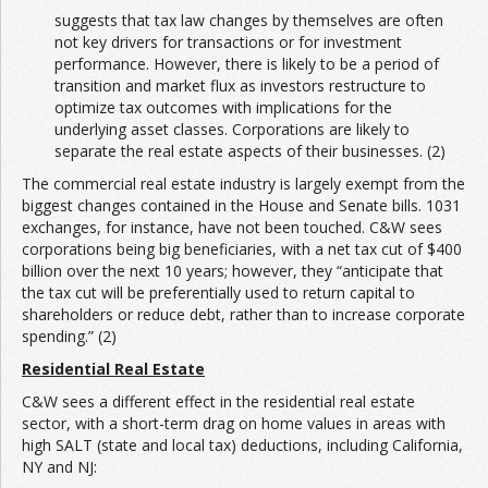
suggests that tax law changes by themselves are often
not key drivers for transactions or for investment
performance. However, there is likely to be a period of
transition and market flux as investors restructure to
optimize tax outcomes with implications for the
underlying asset classes. Corporations are likely to
separate the real estate aspects of their businesses. (2)
The commercial real estate industry is largely exempt from the
biggest changes contained in the House and Senate bills. 1031
exchanges, for instance, have not been touched. C&W sees
corporations being big beneficiaries, with a net tax cut of $400
billion over the next 10 years; however, they “anticipate that
the tax cut will be preferentially used to return capital to
shareholders or reduce debt, rather than to increase corporate
spending.” (2)
Residential Real Estate
C&W sees a different effect in the residential real estate
sector, with a short-term drag on home values in areas with
high SALT (state and local tax) deductions, including California,
NY and NJ: