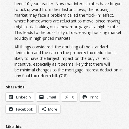
been 10 years earlier. Now that interest rates have begun
to tick upward from their historic lows, the housing
market may face a problem called the “lock-in” effect,
where homeowners are reluctant to move, since moving
might entail taking out a new mortgage at a higher rate.
This leads to the possibility of decreasing housing market
liquidity in high-priced markets.
All things considered, the doubling of the standard
deduction and the cap on the property tax deduction is
likely to have the largest impact on the buy vs. rent
incentive, especially as it seems likely that there will
be minimal changes to the mortgage interest deduction in
any final tax reform bill. (7-8)
Share this:
LinkedIn
Email
X
Print
Facebook
More
Like this: