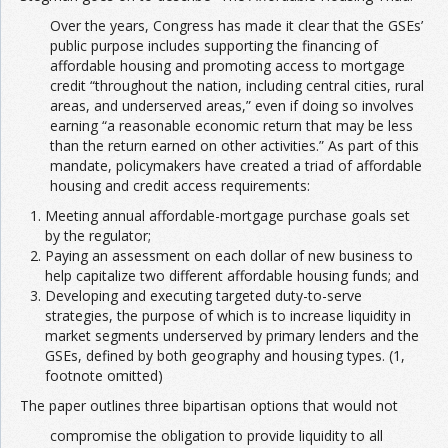
Over the years, Congress has made it clear that the GSEs’
public purpose includes supporting the financing of
affordable housing and promoting access to mortgage
credit “throughout the nation, including central cities, rural
areas, and underserved areas,” even if doing so involves
earning “a reasonable economic return that may be less
than the return earned on other activities.” As part of this
mandate, policymakers have created a triad of affordable
housing and credit access requirements:
Meeting annual affordable-mortgage purchase goals set
by the regulator;
Paying an assessment on each dollar of new business to
help capitalize two different affordable housing funds; and
Developing and executing targeted duty-to-serve
strategies, the purpose of which is to increase liquidity in
market segments underserved by primary lenders and the
GSEs, defined by both geography and housing types. (1,
footnote omitted)
The paper outlines three bipartisan options that would not
compromise the obligation to provide liquidity to all