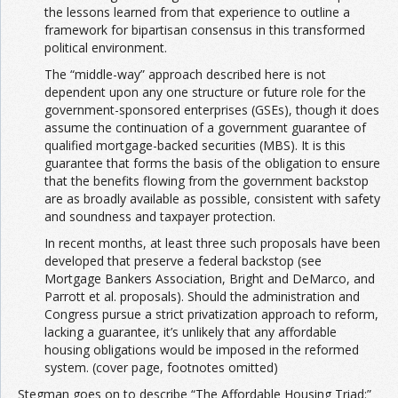
the lessons learned from that experience to outline a
framework for bipartisan consensus in this transformed
political environment.
The “middle-way” approach described here is not
dependent upon any one structure or future role for the
government-sponsored enterprises (GSEs), though it does
assume the continuation of a government guarantee of
qualified mortgage-backed securities (MBS). It is this
guarantee that forms the basis of the obligation to ensure
that the benefits flowing from the government backstop
are as broadly available as possible, consistent with safety
and soundness and taxpayer protection.
In recent months, at least three such proposals have been
developed that preserve a federal backstop (see
Mortgage Bankers Association, Bright and DeMarco, and
Parrott et al. proposals). Should the administration and
Congress pursue a strict privatization approach to reform,
lacking a guarantee, it’s unlikely that any affordable
housing obligations would be imposed in the reformed
system. (cover page, footnotes omitted)
Stegman goes on to describe “The Affordable Housing Triad:”