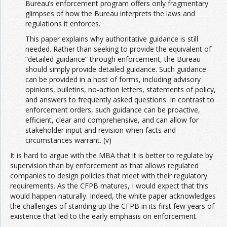
Bureau’s enforcement program offers only fragmentary
glimpses of how the Bureau interprets the laws and
regulations it enforces.
This paper explains why authoritative guidance is still
needed. Rather than seeking to provide the equivalent of
“detailed guidance” through enforcement, the Bureau
should simply provide detailed guidance. Such guidance
can be provided in a host of forms, including advisory
opinions, bulletins, no-action letters, statements of policy,
and answers to frequently asked questions. In contrast to
enforcement orders, such guidance can be proactive,
efficient, clear and comprehensive, and can allow for
stakeholder input and revision when facts and
circumstances warrant. (v)
It is hard to argue with the MBA that it is better to regulate by
supervision than by enforcement as that allows regulated
companies to design policies that meet with their regulatory
requirements. As the CFPB matures, I would expect that this
would happen naturally. Indeed, the white paper acknowledges
the challenges of standing up the CFPB in its first few years of
existence that led to the early emphasis on enforcement.