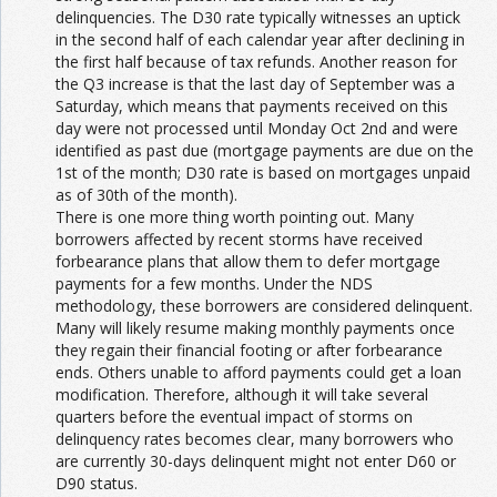
delinquencies. The D30 rate typically witnesses an uptick
in the second half of each calendar year after declining in
the first half because of tax refunds. Another reason for
the Q3 increase is that the last day of September was a
Saturday, which means that payments received on this
day were not processed until Monday Oct 2nd and were
identified as past due (mortgage payments are due on the
1st of the month; D30 rate is based on mortgages unpaid
as of 30th of the month).
There is one more thing worth pointing out. Many
borrowers affected by recent storms have received
forbearance plans that allow them to defer mortgage
payments for a few months. Under the NDS
methodology, these borrowers are considered delinquent.
Many will likely resume making monthly payments once
they regain their financial footing or after forbearance
ends. Others unable to afford payments could get a loan
modification. Therefore, although it will take several
quarters before the eventual impact of storms on
delinquency rates becomes clear, many borrowers who
are currently 30-days delinquent might not enter D60 or
D90 status.