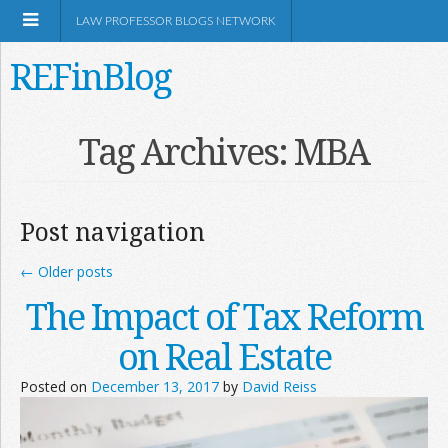
LAW PROFESSOR BLOGS NETWORK
REFinBlog
About
Tag Archives:
MBA
Resources
Post navigation
Shop Amazon
←
Older posts
The Impact of Tax Reform
on Real Estate
RSS
Posted on
December 13, 2017
by
David Reiss
Network Information