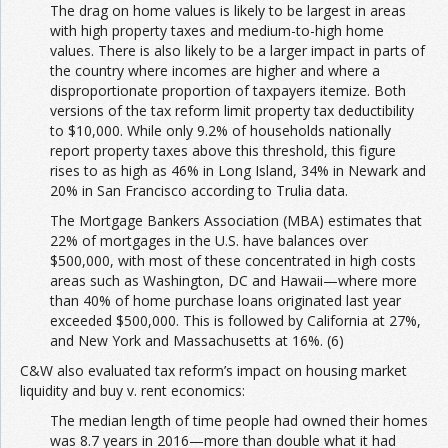
The drag on home values is likely to be largest in areas
with high property taxes and medium-to-high home
values. There is also likely to be a larger impact in parts of
the country where incomes are higher and where a
disproportionate proportion of taxpayers itemize. Both
versions of the tax reform limit property tax deductibility
to $10,000. While only 9.2% of households nationally
report property taxes above this threshold, this figure
rises to as high as 46% in Long Island, 34% in Newark and
20% in San Francisco according to Trulia data.
The Mortgage Bankers Association (MBA) estimates that
22% of mortgages in the U.S. have balances over
$500,000, with most of these concentrated in high costs
areas such as Washington, DC and Hawaii—where more
than 40% of home purchase loans originated last year
exceeded $500,000. This is followed by California at 27%,
and New York and Massachusetts at 16%. (6)
C&W also evaluated tax reform’s impact on housing market
liquidity and buy v. rent economics:
The median length of time people had owned their homes
was 8.7 years in 2016—more than double what it had