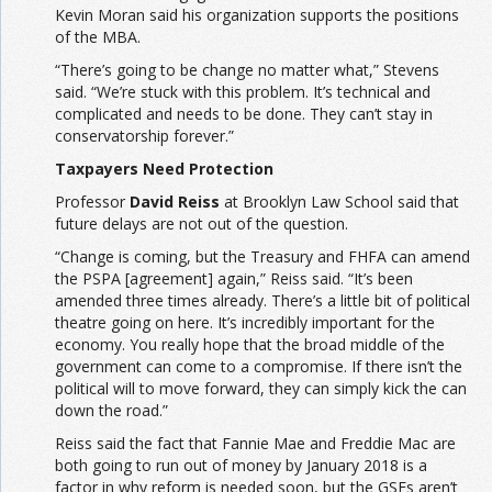
Kevin Moran said his organization supports the positions
of the MBA.
“There’s going to be change no matter what,” Stevens
said. “We’re stuck with this problem. It’s technical and
complicated and needs to be done. They can’t stay in
conservatorship forever.”
Taxpayers Need Protection
Professor
David Reiss
at Brooklyn Law School said that
future delays are not out of the question.
“Change is coming, but the Treasury and FHFA can amend
the PSPA [agreement] again,” Reiss said. “It’s been
amended three times already. There’s a little bit of political
theatre going on here. It’s incredibly important for the
economy. You really hope that the broad middle of the
government can come to a compromise. If there isn’t the
political will to move forward, they can simply kick the can
down the road.”
Reiss said the fact that Fannie Mae and Freddie Mac are
both going to run out of money by January 2018 is a
factor in why reform is needed soon, but the GSEs aren’t