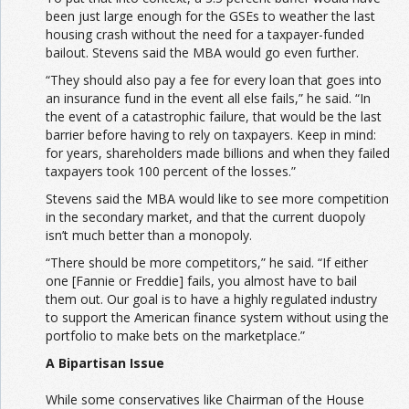
been just large enough for the GSEs to weather the last
housing crash without the need for a taxpayer-funded
bailout. Stevens said the MBA would go even further.
“They should also pay a fee for every loan that goes into
an insurance fund in the event all else fails,” he said. “In
the event of a catastrophic failure, that would be the last
barrier before having to rely on taxpayers. Keep in mind:
for years, shareholders made billions and when they failed
taxpayers took 100 percent of the losses.”
Stevens said the MBA would like to see more competition
in the secondary market, and that the current duopoly
isn’t much better than a monopoly.
“There should be more competitors,” he said. “If either
one [Fannie or Freddie] fails, you almost have to bail
them out. Our goal is to have a highly regulated industry
to support the American finance system without using the
portfolio to make bets on the marketplace.”
A Bipartisan Issue
While some conservatives like Chairman of the House