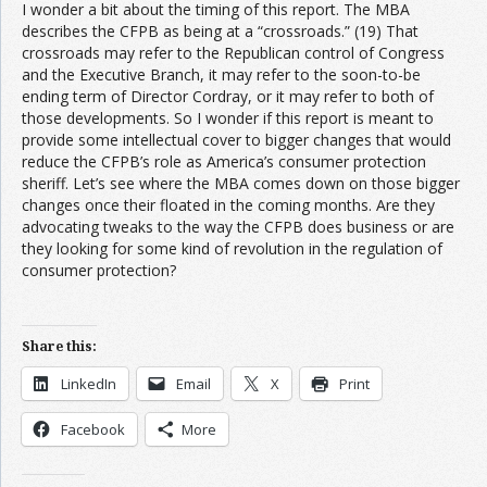
I wonder a bit about the timing of this report. The MBA
describes the CFPB as being at a “crossroads.” (19) That
crossroads may refer to the Republican control of Congress
and the Executive Branch, it may refer to the soon-to-be
ending term of Director Cordray, or it may refer to both of
those developments. So I wonder if this report is meant to
provide some intellectual cover to bigger changes that would
reduce the CFPB’s role as America’s consumer protection
sheriff. Let’s see where the MBA comes down on those bigger
changes once their floated in the coming months. Are they
advocating tweaks to the way the CFPB does business or are
they looking for some kind of revolution in the regulation of
consumer protection?
Share this:
LinkedIn
Email
X
Print
Facebook
More