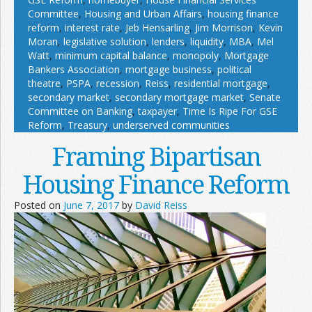
Committee
,
Housing and Urban Affairs
,
housing finance
reform
,
interest rate
,
Jeb Hensarling
,
Jim Morrison
,
Kevin
Moran
,
legislative solution
,
lenders
,
liquidity
,
MBA
,
Mel
Watt
,
minimum capital balance
,
monopoly
,
Mortgage
Bankers Association
,
mortgage business
,
political
theatre
,
PSPA
,
recession
,
Reiss
,
residential mortgage
,
secondary market
,
secondary mortgage market
,
Senate
Committee on Banking
,
taxpayer
,
Time Is Ripe For GSE
Reform
,
Treasury
,
underserved communities
Framing Bipartisan
Housing Finance Reform
Posted on
June 7, 2017
by
David Reiss